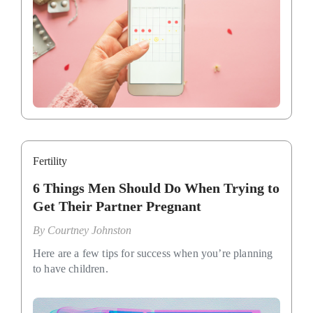
Fertility
6 Things Men Should Do When Trying to
Get Their Partner Pregnant
By
Courtney Johnston
Here are a few tips for success when you’re planning
to have children.