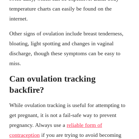
temperature charts can easily be found on the
internet.
Other signs of ovulation include breast tenderness,
bloating, light spotting and changes in vaginal
discharge, though these symptoms can be easy to
miss.
Can ovulation tracking
backfire?
While ovulation tracking is useful for attempting to
get pregnant, it is not a fail-safe way to prevent
pregnancy. Always use a
reliable form of
contraception
if you are trying to avoid becoming