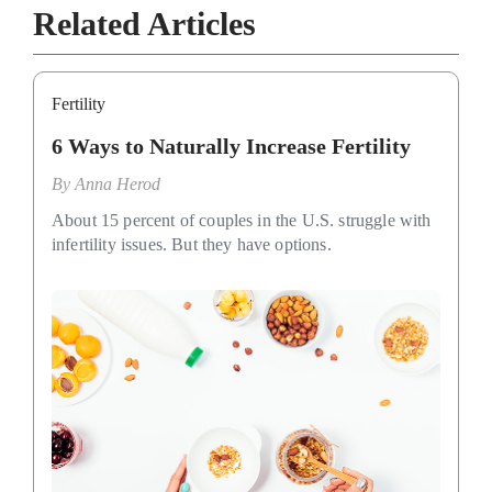
Related Articles
Fertility
6 Ways to Naturally Increase Fertility
By
Anna Herod
About 15 percent of couples in the U.S. struggle with
infertility issues. But they have options.