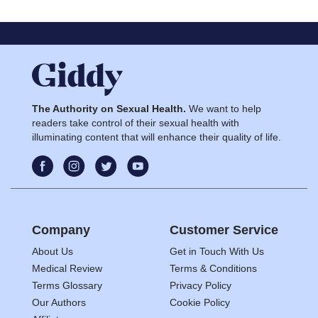
The Authority on Sexual Health.
We want to help
readers take control of their sexual health with
illuminating content that will enhance their quality of life.
Company
Customer Service
About Us
Get in Touch With Us
Medical Review
Terms & Conditions
Terms Glossary
Privacy Policy
Our Authors
Cookie Policy