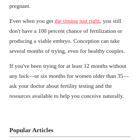
pregnant.
Even when you get
the timing just right
, you still
don't have a 100 percent chance of fertilization or
producing a viable embryo. Conception can take
several months of trying, even for healthy couples.
If you've been trying for at least 12 months without
any luck—or six months for women older than 35—
ask your doctor about fertility testing and the
resources available to help you conceive naturally.
Popular Articles