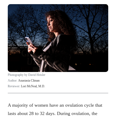
Photography by David Heisler
Author:
Anastasia Climan
Reviewer:
Lori McNeal, M.D.
A majority of women have an ovulation cycle that
lasts about 28 to 32 days. During ovulation, the