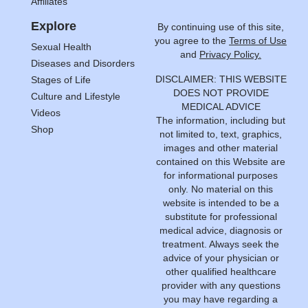
Affiliates
Explore
By continuing use of this site,
you agree to the
Terms of Use
Sexual Health
and
Privacy Policy.
Diseases and Disorders
DISCLAIMER: THIS WEBSITE
Stages of Life
DOES NOT PROVIDE
Culture and Lifestyle
MEDICAL ADVICE
Videos
The information, including but
Shop
not limited to, text, graphics,
images and other material
contained on this Website are
for informational purposes
only. No material on this
website is intended to be a
substitute for professional
medical advice, diagnosis or
treatment. Always seek the
advice of your physician or
other qualified healthcare
provider with any questions
you may have regarding a