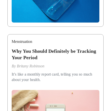
Menstruation
Why You Should Definitely be Tracking
Your Period
By
Britany Robinson
It’s like a monthly report card, telling you so much
about your health.