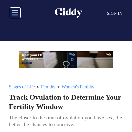
Skip
to
SIGN IN
main
content
>
>
Stages of Life
Fertility
Women's Fertility
Track Ovulation to Determine Your
Fertility Window
The closer to the time of ovulation you have sex, the
better the chances to conceive.