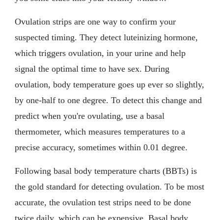
Ovulation strips are one way to confirm your
suspected timing. They detect luteinizing hormone,
which triggers ovulation, in your urine and help
signal the optimal time to have sex. During
ovulation, body temperature goes up ever so slightly,
by one-half to one degree. To detect this change and
predict when you're ovulating, use a basal
thermometer, which measures temperatures to a
precise accuracy, sometimes within 0.01 degree.
Following basal body temperature charts (BBTs) is
the gold standard for detecting ovulation. To be most
accurate, the ovulation test strips need to be done
twice daily, which can be expensive. Basal body