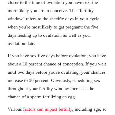
closer to the time of ovulation you have sex, the
more likely you are to conceive. The “fertility
window” refers to the specific days in your cycle
when you're most likely to get pregnant: the five
days leading up to ovulation, as well as your
ovulation date.
If you have sex five days before ovulation, you have
about a 10 percent chance of conception. If you wait
until two days before you're ovulating, your chances
increase to 30 percent. Obviously, scheduling sex
throughout your fertility window increases the
chance of a sperm fertilizing an egg.
Various
factors can impact fertility
, including age, so