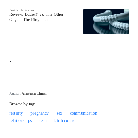
Erectile Dysfunction
Review: Eddie® vs. The Other
Guys: The Ring That…
`
Author:
Anastasia Climan
Browse by tag:
fertility
pregnancy
sex
communication
relationships
tech
birth control