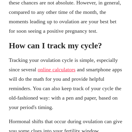
these chances are not absolute. However, in general,
compared to any other time of the month, the
moments leading up to ovulation are your best bet
for soon seeing a positive pregnancy test.
How can I track my cycle?
Tracking your ovulation cycle is simple, especially
since several
online calculators
and smartphone apps
will do the math for you and provide helpful
reminders. You can also keep track of your cycle the
old-fashioned way: with a pen and paper, based on
your period's timing.
Hormonal shifts that occur during ovulation can give
you some clues into your fertility window.