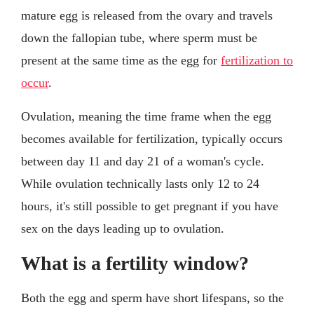
mature egg is released from the ovary and travels
down the fallopian tube, where sperm must be
present at the same time as the egg for
fertilization to
occur
.
Ovulation, meaning the time frame when the egg
becomes available for fertilization, typically occurs
between day 11 and day 21 of a woman's cycle.
While ovulation technically lasts only 12 to 24
hours, it's still possible to get pregnant if you have
sex on the days leading up to ovulation.
What is a fertility window?
Both the egg and sperm have short lifespans, so the