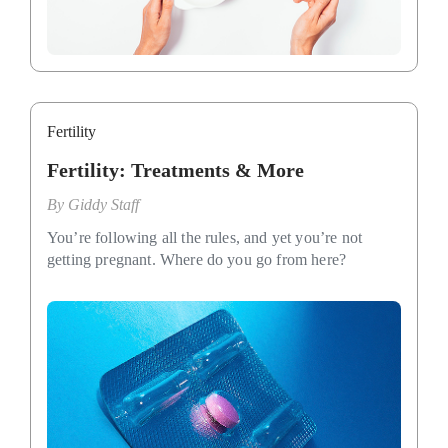
Fertility
Fertility: Treatments & More
By
Giddy Staff
You’re following all the rules, and yet you’re not
getting pregnant. Where do you go from here?