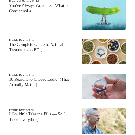
Penis and Testicle Health
You've Always Wondered: What Is
Considered a…
Erectile Dysfunction
The Complete Guide to Natural
Treatments to ED (…
Erectile Dysfunction
10 Reasons to Choose Eddie (That
Actually Matter)
Erectile Dysfunction
I Couldn’t Take the Pills — So I
Tried Everything…