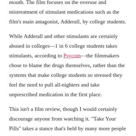
mouth. The film focuses on the overuse and
mistreatment of stimulant medications such as the
film's main antagonist, Adderall, by college students.
While Adderall and other stimulants are certainly
abused in colleges—1 in 6 college students takes
stimulants, according to
Psycom
—the filmmakers
chose to blame the drugs themselves, rather than the
systems that make college students so stressed they
feel the need to pull all-nighters and take
unprescribed medication in the first place.
This isn't a film review, though I would certainly
discourage anyone from watching it. "Take Your
Pills" takes a stance that's held by many more people