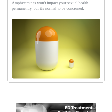
Amphetamines won't impact your sexual health
permanently, but it's normal to be concerned.