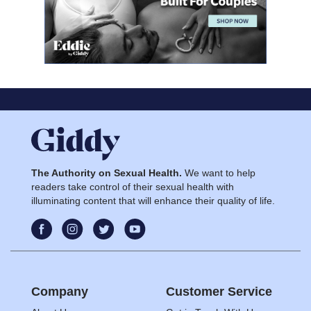
The Authority on Sexual Health.
We want to help
readers take control of their sexual health with
illuminating content that will enhance their quality of life.
Company
Customer Service