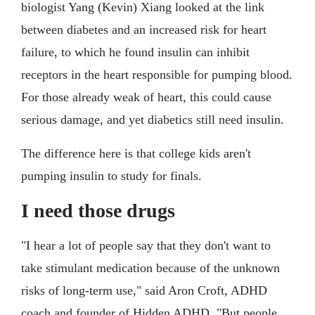
biologist Yang (Kevin) Xiang looked at the link
between diabetes and an increased risk for heart
failure, to which he found insulin can inhibit
receptors in the heart responsible for pumping blood.
For those already weak of heart, this could cause
serious damage, and yet diabetics still need insulin.
The difference here is that college kids aren't
pumping insulin to study for finals.
I need those drugs
"I hear a lot of people say that they don't want to
take stimulant medication because of the unknown
risks of long-term use," said Aron Croft, ADHD
coach and founder of Hidden ADHD. "But people