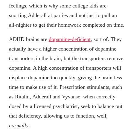
feelings, which is why some college kids are
snorting Adderall at parties and not just to pull an
all-nighter to get their homework completed on time.
ADHD brains are
dopamine-deficient
, sort of. They
actually have a higher concentration of dopamine
transporters in the brain, but the transporters remove
dopamine. A high concentration of transporters will
displace dopamine too quickly, giving the brain less
time to make use of it. Prescription stimulants, such
as Ritalin, Adderall and Vyvanse, when correctly
dosed by a licensed psychiatrist, seek to balance out
that deficiency, allowing us to function, well,
normally
.