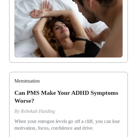
Menstruation
Can PMS Make Your ADHD Symptoms
Worse?
By
Rebekah Harding
When your estrogen levels go off a cliff, you can lose
motivation, focus, confidence and drive.