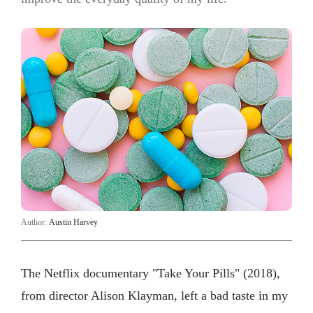
Author:
Austin Harvey
The Netflix documentary "Take Your Pills" (2018),
from director Alison Klayman, left a bad taste in my