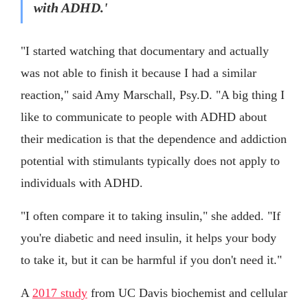
with ADHD.'
"I started watching that documentary and actually
was not able to finish it because I had a similar
reaction," said Amy Marschall, Psy.D. "A big thing I
like to communicate to people with ADHD about
their medication is that the dependence and addiction
potential with stimulants typically does not apply to
individuals with ADHD.
"I often compare it to taking insulin," she added. "If
you're diabetic and need insulin, it helps your body
to take it, but it can be harmful if you don't need it."
A
2017 study
from UC Davis biochemist and cellular