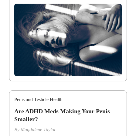
Penis and Testicle Health
Are ADHD Meds Making Your Penis
Smaller?
By
Magdalene Taylor