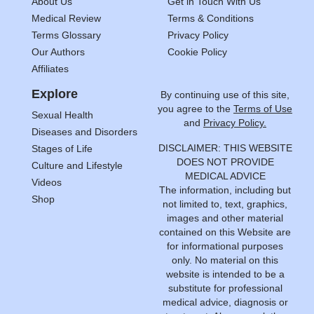
About Us
Get in Touch With Us
Medical Review
Terms & Conditions
Terms Glossary
Privacy Policy
Our Authors
Cookie Policy
Affiliates
Explore
By continuing use of this site,
you agree to the
Terms of Use
Sexual Health
and
Privacy Policy.
Diseases and Disorders
DISCLAIMER: THIS WEBSITE
Stages of Life
DOES NOT PROVIDE
Culture and Lifestyle
MEDICAL ADVICE
Videos
The information, including but
Shop
not limited to, text, graphics,
images and other material
contained on this Website are
for informational purposes
only. No material on this
website is intended to be a
substitute for professional
medical advice, diagnosis or