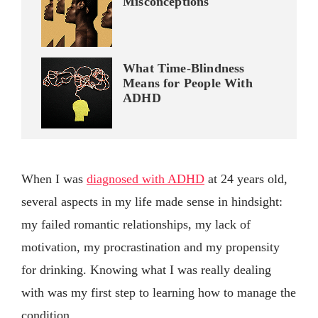
Misconceptions
What Time-Blindness
Means for People With
ADHD
When I was
diagnosed with ADHD
at 24 years old,
several aspects in my life made sense in hindsight:
my failed romantic relationships, my lack of
motivation, my procrastination and my propensity
for drinking. Knowing what I was really dealing
with was my first step to learning how to manage the
condition.