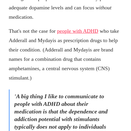
adequate dopamine levels and can focus
without
medication.
That's not the case for
people with ADHD
who take
Adderall and Mydayis as prescription drugs to help
their condition. (Adderall and Mydayis are brand
names for a combination drug that contains
amphetamines, a central nervous system (CNS)
stimulant.)
'A big thing I like to communicate to
people with ADHD about their
medication is that the dependence and
addiction potential with stimulants
typically does not apply to individuals