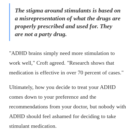
The stigma around stimulants is based on
a misrepresentation of what the drugs are
properly prescribed and used for. They
are not a party drug.
"ADHD brains simply need more stimulation to
work well," Croft agreed. "Research shows that
medication is effective in over 70 percent of cases."
Ultimately, how you decide to treat your ADHD
comes down to your preference and the
recommendations from your doctor, but nobody with
ADHD should feel ashamed for deciding to take
stimulant medication.