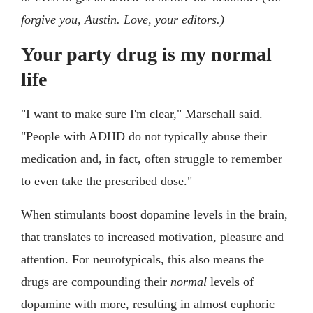
forgive you, Austin. Love, your editors.)
Your party drug is my normal
life
"I want to make sure I'm clear," Marschall said.
"People with ADHD do not typically abuse their
medication and, in fact, often struggle to remember
to even take the prescribed dose."
When stimulants boost dopamine levels in the brain,
that translates to increased motivation, pleasure and
attention. For neurotypicals, this also means the
drugs are compounding their
normal
levels of
dopamine with more, resulting in almost euphoric