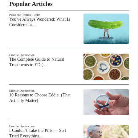
Popular Articles
Penis and Testicle Health
You've Always Wondered: What Is
Considered a…
Erectile Dysfunction
The Complete Guide to Natural
Treatments to ED (…
Erectile Dysfunction
10 Reasons to Choose Eddie (That
Actually Matter)
Erectile Dysfunction
I Couldn’t Take the Pills — So I
Tried Everything…