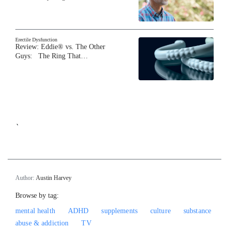
Erectile Dysfunction
Review: Eddie® vs. The Other
Guys: The Ring That…
`
Author:
Austin Harvey
Browse by tag:
mental health
ADHD
supplements
culture
substance
abuse & addiction
TV