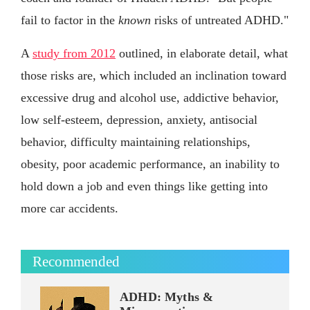
fail to factor in the
known
risks of untreated ADHD."
A
study from 2012
outlined, in elaborate detail, what
those risks are, which included an inclination toward
excessive drug and alcohol use, addictive behavior,
low self-esteem, depression, anxiety, antisocial
behavior, difficulty maintaining relationships,
obesity, poor academic performance, an inability to
hold down a job and even things like getting into
more car accidents.
Recommended
ADHD: Myths &