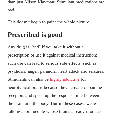
than just Alison Klayman: Stimulant medications are
bad.
This doesn't begin to paint the whole picture.
Prescribed is good
Any drug is "bad" if you take it without a
prescription or use it against medical instruction;
such use can lead to serious side effects, such as
psychosis, anger, paranoia, heart attack and seizures.
Stimulants can also be
highly addictive
for
neurotypical brains because they activate dopamine
receptors and speed up the response time between
the brain and the body. But in these cases, we're
talking about people whose brains already produce