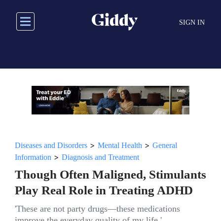
Skip
to
SIGN IN
main
content
>
>
Diseases and Disorders
Mental Health
General
>
Information
Diagnosis and Treatment
Though Often Maligned, Stimulants
Play Real Role in Treating ADHD
'These are not party drugs—these medications
improve the everyday quality of my life.'