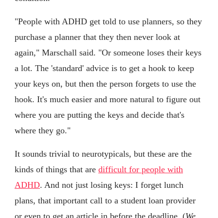
"People with ADHD get told to use planners, so they
purchase a planner that they then never look at
again," Marschall said. "Or someone loses their keys
a lot. The 'standard' advice is to get a hook to keep
your keys on, but then the person forgets to use the
hook. It's much easier and more natural to figure out
where you are putting the keys and decide that's
where they go."
It sounds trivial to neurotypicals, but these are the
kinds of things that are
difficult for people with
ADHD
. And not just losing keys: I forget lunch
plans, that important call to a student loan provider
or even to get an article in before the deadline. (
We