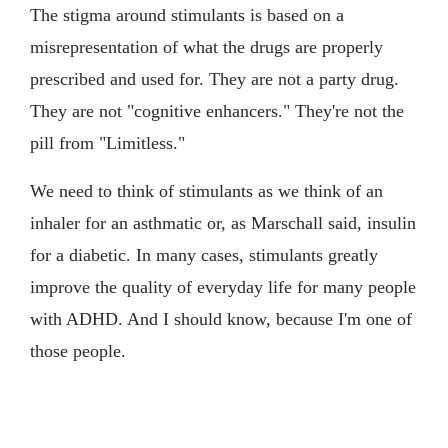
The stigma around stimulants is based on a
misrepresentation of what the drugs are properly
prescribed and used for. They are not a party drug.
They are not "cognitive enhancers." They're not the
pill from "Limitless."
We need to think of stimulants as we think of an
inhaler for an asthmatic or, as Marschall said, insulin
for a diabetic. In many cases, stimulants greatly
improve the quality of everyday life for many people
with ADHD. And I should know, because I'm one of
those people.