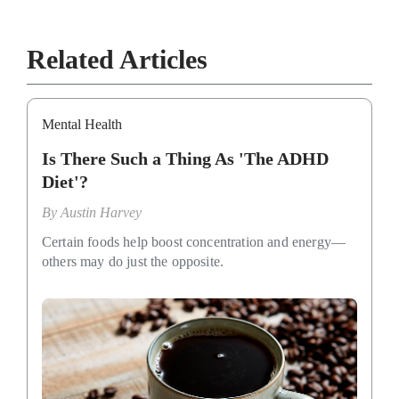
Related Articles
Mental Health
Is There Such a Thing As 'The ADHD
Diet'?
By
Austin Harvey
Certain foods help boost concentration and energy—
others may do just the opposite.