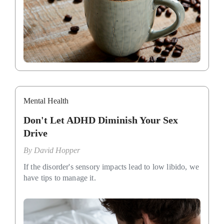
Mental Health
Don't Let ADHD Diminish Your Sex
Drive
By
David Hopper
If the disorder's sensory impacts lead to low libido, we
have tips to manage it.