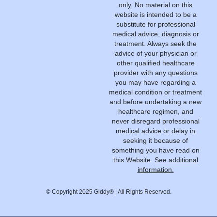
only. No material on this
website is intended to be a
substitute for professional
medical advice, diagnosis or
treatment. Always seek the
advice of your physician or
other qualified healthcare
provider with any questions
you may have regarding a
medical condition or treatment
and before undertaking a new
healthcare regimen, and
never disregard professional
medical advice or delay in
seeking it because of
something you have read on
this Website.
See additional
information.
© Copyright 2025 Giddy® | All Rights Reserved.