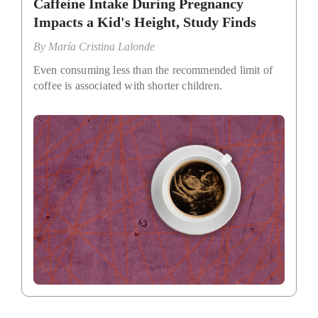
Caffeine Intake During Pregnancy
Impacts a Kid's Height, Study Finds
By
María Cristina Lalonde
Even consuming less than the recommended limit of
coffee is associated with shorter children.