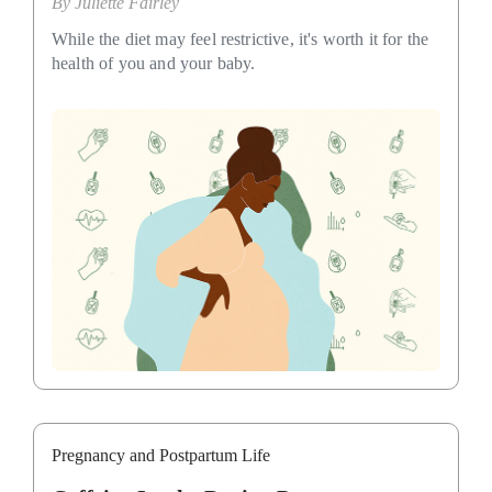
By
Juliette Fairley
While the diet may feel restrictive, it's worth it for the
health of you and your baby.
Pregnancy and Postpartum Life