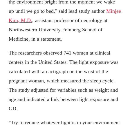
the environment bright from the moment we wake
up until we go to bed," said lead study author
Minjee
Kim, M.D.
, assistant professor of neurology at
Northwestern University Feinberg School of
Medicine, in a statement.
The researchers observed 741 women at clinical
centers in the United States. The light exposure was
calculated with an actigraph on the wrist of the
pregnant woman, which measured the sleep cycle.
The study adjusted for variables such as weight and
age and indicated a link between light exposure and
GD.
"Try to reduce whatever light is in your environment