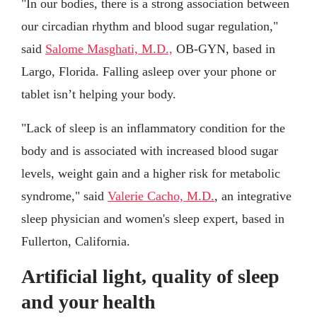
"In our bodies, there is a strong association between
our circadian rhythm and blood sugar regulation,"
said
Salome Masghati, M.D.,
OB-GYN, based in
Largo, Florida. Falling asleep over your phone or
tablet isn’t helping your body.
"Lack of sleep is an inflammatory condition for the
body and is associated with increased blood sugar
levels, weight gain and a higher risk for metabolic
syndrome," said
Valerie Cacho, M.D.
, an integrative
sleep physician and women's sleep expert, based in
Fullerton, California.
Artificial light, quality of sleep
and your health