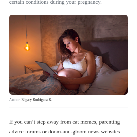
certain conditions during your pregnancy.
Author:
Edgary Rodríguez R.
If you can’t step away from cat memes, parenting
advice forums or doom-and-gloom news websites