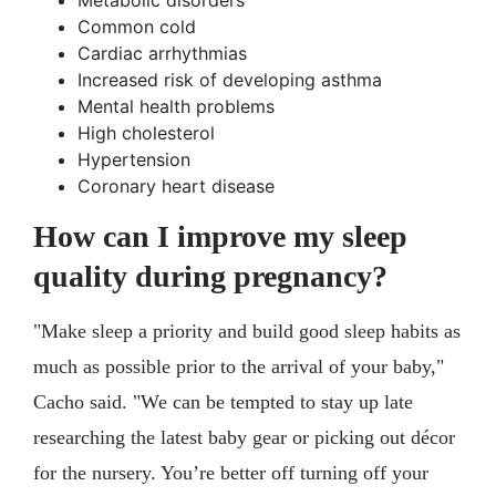
Metabolic disorders
Common cold
Cardiac arrhythmias
Increased risk of developing asthma
Mental health problems
High cholesterol
Hypertension
Coronary heart disease
How can I improve my sleep
quality during pregnancy?
"Make sleep a priority and build good sleep habits as
much as possible prior to the arrival of your baby,"
Cacho said. "We can be tempted to stay up late
researching the latest baby gear or picking out décor
for the nursery. You’re better off turning off your