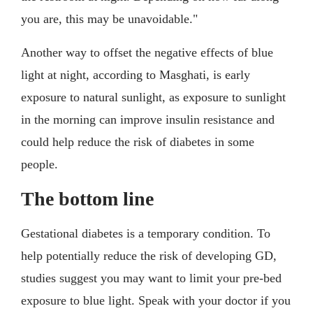
you are, this may be unavoidable."
Another way to offset the negative effects of blue
light at night, according to Masghati, is early
exposure to natural sunlight, as exposure to sunlight
in the morning can improve insulin resistance and
could help reduce the risk of diabetes in some
people.
The bottom line
Gestational diabetes is a temporary condition. To
help potentially reduce the risk of developing GD,
studies suggest you may want to limit your pre-bed
exposure to blue light. Speak with your doctor if you