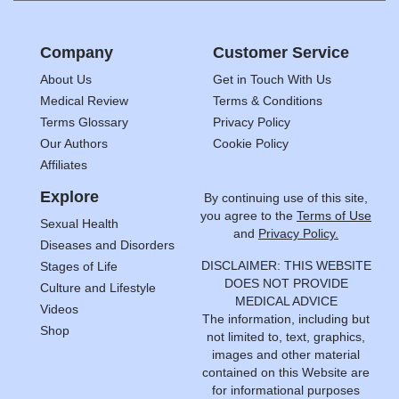
Company
Customer Service
About Us
Get in Touch With Us
Medical Review
Terms & Conditions
Terms Glossary
Privacy Policy
Our Authors
Cookie Policy
Affiliates
Explore
By continuing use of this site,
you agree to the
Terms of Use
Sexual Health
and
Privacy Policy.
Diseases and Disorders
DISCLAIMER: THIS WEBSITE
Stages of Life
DOES NOT PROVIDE
Culture and Lifestyle
MEDICAL ADVICE
Videos
The information, including but
Shop
not limited to, text, graphics,
images and other material
contained on this Website are
for informational purposes