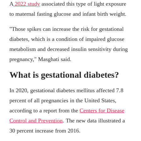
A
2022 study
associated this type of light exposure
to maternal fasting glucose and infant birth weight.
"Those spikes can increase the risk for gestational
diabetes, which is a condition of impaired glucose
metabolism and decreased insulin sensitivity during
pregnancy," Masghati said.
What is gestational diabetes?
In 2020, gestational diabetes mellitus affected 7.8
percent of all pregnancies in the United States,
according to a report from the
Centers for Disease
Control and Prevention
. The new data illustrated a
30 percent increase from 2016.