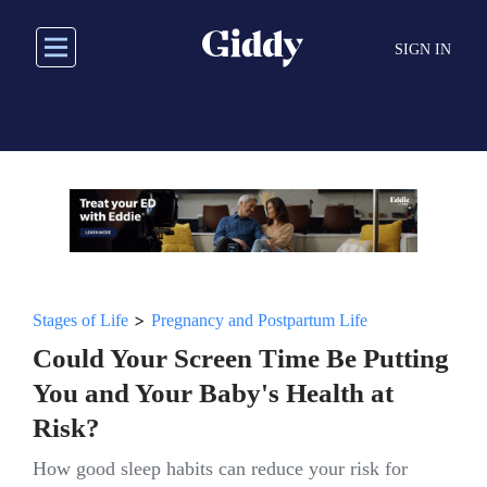
Skip
to
SIGN IN
main
content
>
Stages of Life
Pregnancy and Postpartum Life
Could Your Screen Time Be Putting
You and Your Baby's Health at
Risk?
How good sleep habits can reduce your risk for