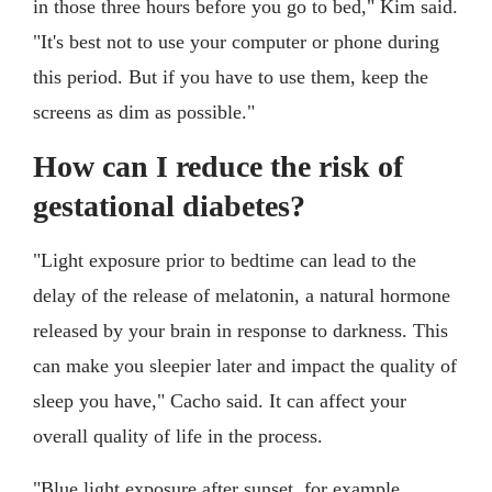
in those three hours before you go to bed," Kim said.
"It's best not to use your computer or phone during
this period. But if you have to use them, keep the
screens as dim as possible."
How can I reduce the risk of
gestational diabetes?
"Light exposure prior to bedtime can lead to the
delay of the release of melatonin, a natural hormone
released by your brain in response to darkness. This
can make you sleepier later and impact the quality of
sleep you have," Cacho said. It can affect your
overall quality of life in the process.
"Blue light exposure after sunset, for example,