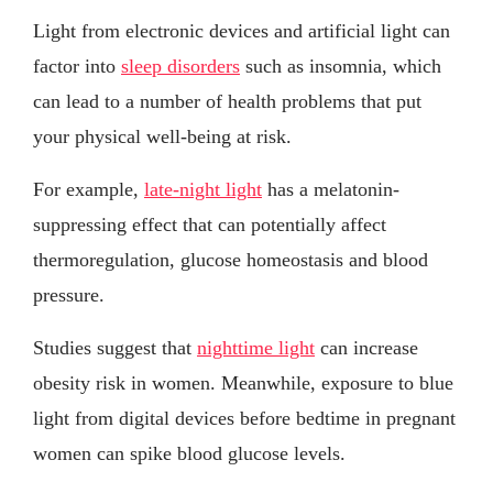
Light from electronic devices and artificial light can
factor into
sleep disorders
such as insomnia, which
can lead to a number of health problems that put
your physical well-being at risk.
For example,
late-night light
has a melatonin-
suppressing effect that can potentially affect
thermoregulation, glucose homeostasis and blood
pressure.
Studies suggest that
nighttime light
can increase
obesity risk in women. Meanwhile, exposure to blue
light from digital devices before bedtime in pregnant
women can spike blood glucose levels.