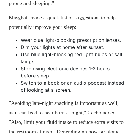
phone and sleeping."
Masghati made a quick list of suggestions to help
potentially improve your sleep:
Wear blue light-blocking prescription lenses.
Dim your lights at home after sunset.
Use blue light-blocking red light bulbs or salt
lamps.
Stop using electronic devices 1-2 hours
before sleep.
Switch to a book or an audio podcast instead
of looking at a screen.
"Avoiding late-night snacking is important as well,
as it can lead to heartburn at night," Cacho added.
"Also, limit your fluid intake to reduce extra visits to
the restroom at night. Depending on how far along