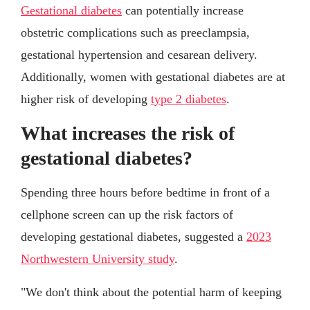
Gestational diabetes
can potentially increase
obstetric complications such as preeclampsia,
gestational hypertension and cesarean delivery.
Additionally, women with gestational diabetes are at
higher risk of developing
type 2 diabetes
.
What increases the risk of
gestational diabetes?
Spending three hours before bedtime in front of a
cellphone screen can up the risk factors of
developing gestational diabetes, suggested a
2023
Northwestern University study
.
"We don't think about the potential harm of keeping