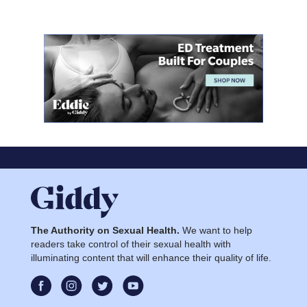
The Authority on Sexual Health.
We want to help
readers take control of their sexual health with
illuminating content that will enhance their quality of life.