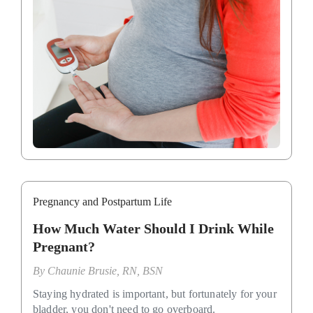
Pregnancy and Postpartum Life
How Much Water Should I Drink While
Pregnant?
By
Chaunie Brusie, RN, BSN
Staying hydrated is important, but fortunately for your
bladder, you don't need to go overboard.