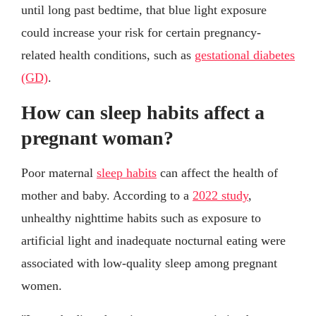
until long past bedtime, that blue light exposure
could increase your risk for certain pregnancy-
related health conditions, such as
gestational diabetes
(GD)
.
How can sleep habits affect a
pregnant woman?
Poor maternal
sleep habits
can affect the health of
mother and baby. According to a
2022 study
,
unhealthy nighttime habits such as exposure to
artificial light and inadequate nocturnal eating were
associated with low-quality sleep among pregnant
women.