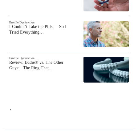
Erectile Dysfunction
I Couldn’t Take the Pills — So I
Tried Everything…
Erectile Dysfunction
Review: Eddie® vs. The Other
Guys: The Ring That…
`