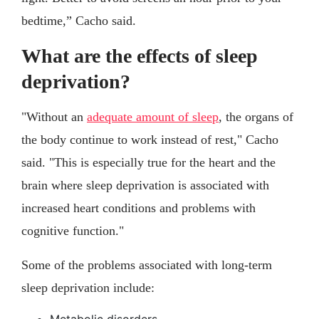
bedtime,” Cacho said.
What are the effects of sleep
deprivation?
"Without an
adequate amount of sleep
, the organs of
the body continue to work instead of rest," Cacho
said. "This is especially true for the heart and the
brain where sleep deprivation is associated with
increased heart conditions and problems with
cognitive function."
Some of the problems associated with long-term
sleep deprivation include: