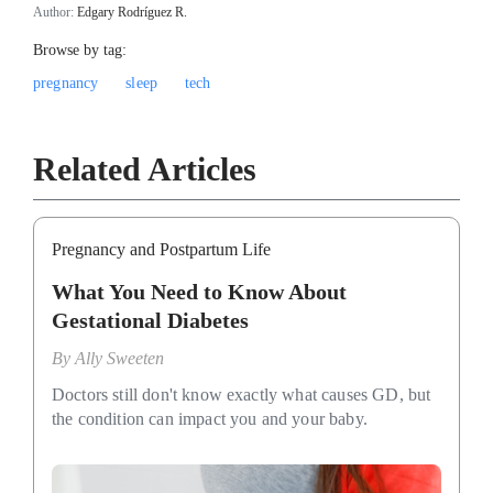
Author:
Edgary Rodríguez R.
Browse by tag:
pregnancy
sleep
tech
Related Articles
Pregnancy and Postpartum Life
What You Need to Know About
Gestational Diabetes
By
Ally Sweeten
Doctors still don't know exactly what causes GD, but
the condition can impact you and your baby.