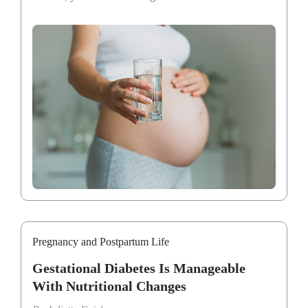
Pregnancy and Postpartum Life
Gestational Diabetes Is Manageable
With Nutritional Changes