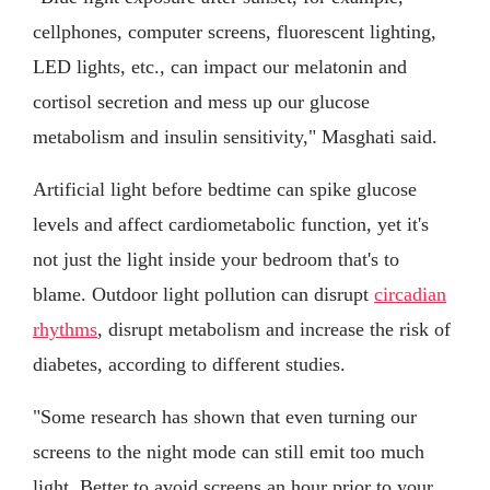
cellphones, computer screens, fluorescent lighting,
LED lights, etc., can impact our melatonin and
cortisol secretion and mess up our glucose
metabolism and insulin sensitivity," Masghati said.
Artificial light before bedtime can spike glucose
levels and affect cardiometabolic function, yet it's
not just the light inside your bedroom that's to
blame. Outdoor light pollution can disrupt
circadian
rhythms
, disrupt metabolism and increase the risk of
diabetes, according to different studies.
"Some research has shown that even turning our
screens to the night mode can still emit too much
light. Better to avoid screens an hour prior to your