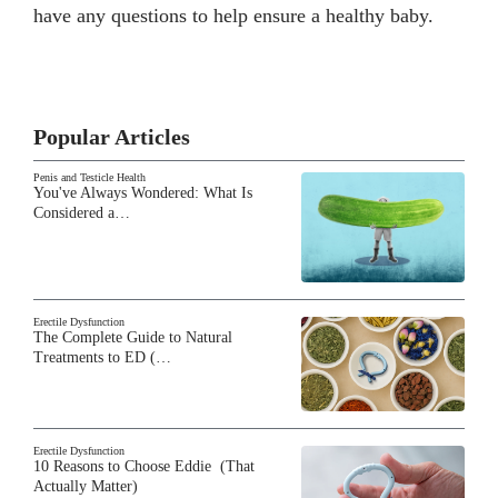
have any questions to help ensure a healthy baby.
Popular Articles
Penis and Testicle Health
You've Always Wondered: What Is
Considered a…
Erectile Dysfunction
The Complete Guide to Natural
Treatments to ED (…
Erectile Dysfunction
10 Reasons to Choose Eddie (That
Actually Matter)