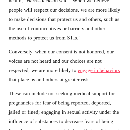
health," Harris-Jackson said. "When we believe
people will respect our decisions, we are more likely
to make decisions that protect us and others, such as
the use of contraceptives or barriers and other
methods to protect us from STIs."
Conversely, when our consent is not honored, our
voices are not heard and our choices are not
respected, we are more likely to
engage in behaviors
that place us and others at greater risk.
These can include not seeking medical support for
pregnancies for fear of being reported, deported,
jailed or fined; engaging in sexual activity under the
influence of substances to decrease fears of being