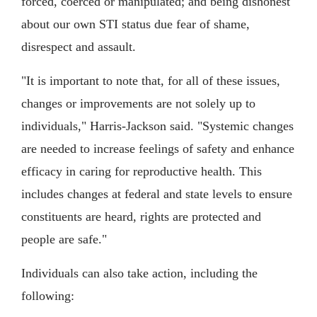
forced, coerced or manipulated; and being dishonest
about our own STI status due fear of shame,
disrespect and assault.
"It is important to note that, for all of these issues,
changes or improvements are not solely up to
individuals," Harris-Jackson said. "Systemic changes
are needed to increase feelings of safety and enhance
efficacy in caring for reproductive health. This
includes changes at federal and state levels to ensure
constituents are heard, rights are protected and
people are safe."
Individuals can also take action, including the
following: