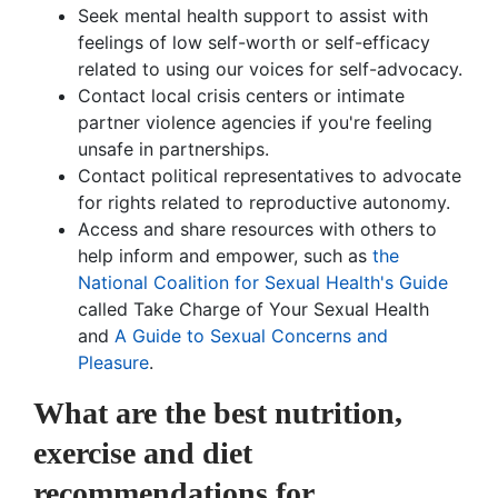
Seek mental health support to assist with
feelings of low self-worth or self-efficacy
related to using our voices for self-advocacy.
Contact local crisis centers or intimate
partner violence agencies if you're feeling
unsafe in partnerships.
Contact political representatives to advocate
for rights related to reproductive autonomy.
Access and share resources with others to
help inform and empower, such as
the
National Coalition for Sexual Health's Guide
called Take Charge of Your Sexual Health
and
A Guide to Sexual Concerns and
Pleasure
.
What are the best nutrition,
exercise and diet
recommendations for