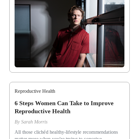
Reproductive Health
6 Steps Women Can Take to Improve
Reproductive Health
By
Sarah Morris
All those clichéd healthy-lifestyle recommendations
matter more when you're trying to conceive.