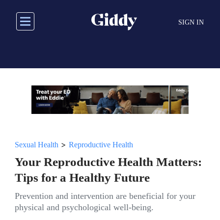
Skip
to
SIGN IN
main
content
>
Sexual Health
Reproductive Health
Your Reproductive Health Matters:
Tips for a Healthy Future
Prevention and intervention are beneficial for your
physical and psychological well-being.