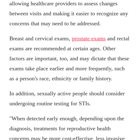
allowing healthcare providers to assess changes
between visits and making it easier to recognize any
concerns that may need to be addressed.
Breast and cervical exams,
prostate exams
and rectal
exams are recommended at certain ages. Other
factors are important, too, and may dictate that these
exams take place earlier and more frequently, such
as a person's race, ethnicity or family history.
In addition, sexually active people should consider
undergoing routine testing for STIs.
"When detected early enough, depending upon the
diagnosis, treatments for reproductive health
concerns may be more cost-effective, less invasive