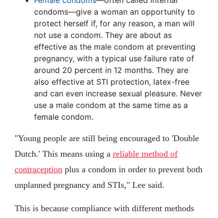
Female condoms
—often called internal
condoms—give a woman an opportunity to
protect herself if, for any reason, a man will
not use a condom. They are about as
effective as the male condom at preventing
pregnancy, with a typical use failure rate of
around 20 percent in 12 months. They are
also effective at STI protection, latex-free
and can even increase sexual pleasure. Never
use a male condom at the same time as a
female condom.
"Young people are still being encouraged to 'Double
Dutch.' This means using a
reliable method of
contraception
plus a condom in order to prevent both
unplanned pregnancy and STIs," Lee said.
This is because compliance with different methods