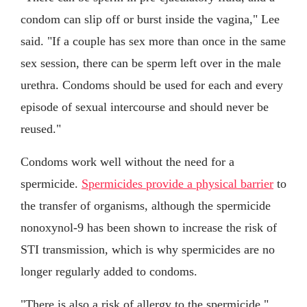
condom can slip off or burst inside the vagina," Lee
said. "If a couple has sex more than once in the same
sex session, there can be sperm left over in the male
urethra. Condoms should be used for each and every
episode of sexual intercourse and should never be
reused."
Condoms work well without the need for a
spermicide.
Spermicides provide a physical barrier
to
the transfer of organisms, although the spermicide
nonoxynol-9 has been shown to increase the risk of
STI transmission, which is why spermicides are no
longer regularly added to condoms.
"There is also a risk of allergy to the spermicide,"