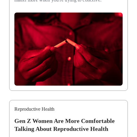
Reproductive Health
Gen Z Women Are More Comfortable
Talking About Reproductive Health