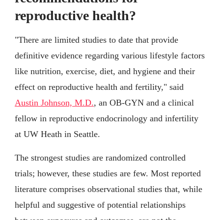
reproductive health?
"There are limited studies to date that provide
definitive evidence regarding various lifestyle factors
like nutrition, exercise, diet, and hygiene and their
effect on reproductive health and fertility," said
Austin Johnson, M.D.
, an OB-GYN and a clinical
fellow in reproductive endocrinology and infertility
at UW Heath in Seattle.
The strongest studies are randomized controlled
trials; however, these studies are few. Most reported
literature comprises observational studies that, while
helpful and suggestive of potential relationships