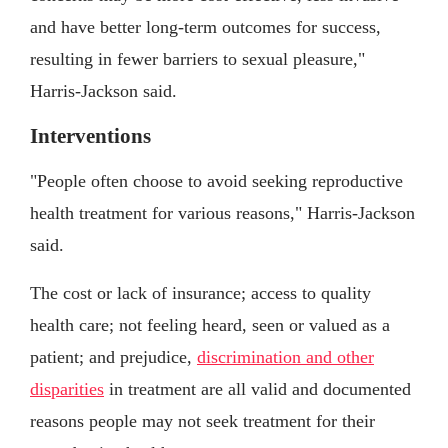
and have better long-term outcomes for success,
resulting in fewer barriers to sexual pleasure,"
Harris-Jackson said.
Interventions
"People often choose to avoid seeking reproductive
health treatment for various reasons," Harris-Jackson
said.
The cost or lack of insurance; access to quality
health care; not feeling heard, seen or valued as a
patient; and prejudice,
discrimination and other
disparities
in treatment are all valid and documented
reasons people may not seek treatment for their