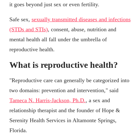
it goes beyond just sex or even fertility.
Safe sex,
sexually transmitted diseases and infections
(STDs and STIs)
, consent, abuse, nutrition and
mental health all fall under the umbrella of
reproductive health.
What is reproductive health?
"Reproductive care can generally be categorized into
two domains: prevention and intervention," said
Tameca N. Harris-Jackson, Ph.D.
, a sex and
relationship therapist and the founder of Hope &
Serenity Health Services in Altamonte Springs,
Florida.