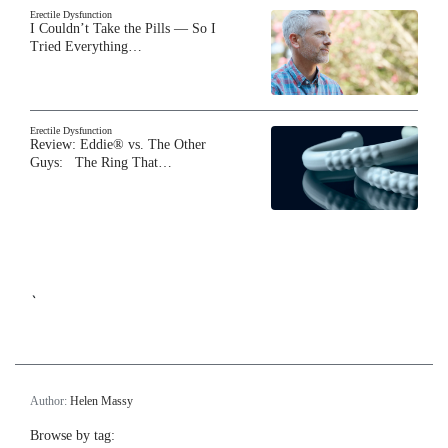
Erectile Dysfunction
I Couldn’t Take the Pills — So I
Tried Everything…
Erectile Dysfunction
Review: Eddie® vs. The Other
Guys: The Ring That…
`
Author:
Helen Massy
Browse by tag: