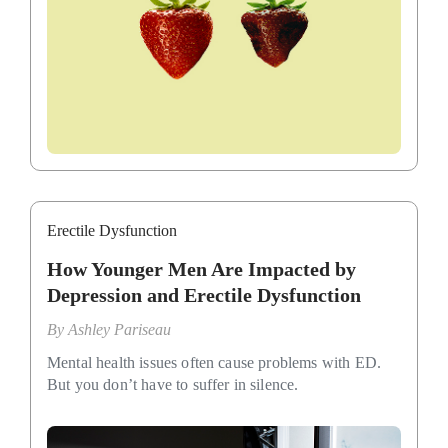
Erectile Dysfunction
How Younger Men Are Impacted by
Depression and Erectile Dysfunction
By
Ashley Pariseau
Mental health issues often cause problems with ED.
But you don’t have to suffer in silence.