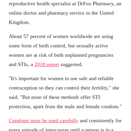
reproductive health specialist at DrFox Pharmacy, an
online doctor and pharmacy service in the United
Kingdom.
About 57 percent of women worldwide are using
some form of birth control, but sexually active
women are at risk of both unplanned pregnancies
and STIs, a
2018 report
suggested.
"It's important for women to use safe and reliable
contraception so they can control their fertility," she
said. "But none of these methods offer STI
protection, apart from the male and female condom."
Condoms must be used carefully
and consistently for
every episode of intercourse until a person is in a