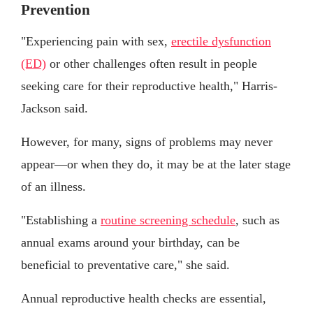
Prevention
"Experiencing pain with sex,
erectile dysfunction
(ED)
or other challenges often result in people
seeking care for their reproductive health," Harris-
Jackson said.
However, for many, signs of problems may never
appear—or when they do, it may be at the later stage
of an illness.
"Establishing a
routine screening schedule
, such as
annual exams around your birthday, can be
beneficial to preventative care," she said.
Annual reproductive health checks are essential,