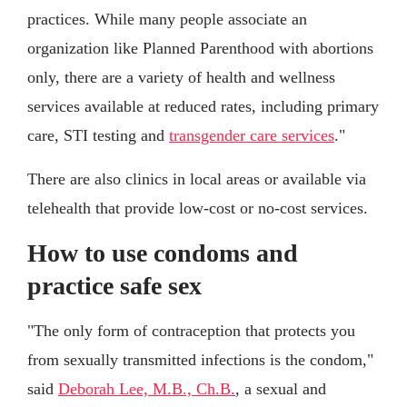
practices. While many people associate an
organization like Planned Parenthood with abortions
only, there are a variety of health and wellness
services available at reduced rates, including primary
care, STI testing and
transgender care services
."
There are also clinics in local areas or available via
telehealth that provide low-cost or no-cost services.
How to use condoms and
practice safe sex
"The only form of contraception that protects you
from sexually transmitted infections is the condom,"
said
Deborah Lee, M.B., Ch.B.
, a sexual and