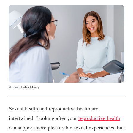
Author:
Helen Massy
Sexual health and reproductive health are
intertwined. Looking after your
reproductive health
can support more pleasurable sexual experiences, but