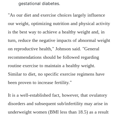
gestational diabetes.
"As our diet and exercise choices largely influence
our weight, optimizing nutrition and physical activity
is the best way to achieve a healthy weight and, in
turn, reduce the negative impacts of abnormal weight
on reproductive health," Johnson said. "General
recommendations should be followed regarding
routine exercise to maintain a healthy weight.
Similar to diet, no specific exercise regimens have
been proven to increase fertility."
It is a well-established fact, however, that ovulatory
disorders and subsequent sub/infertility may arise in
underweight women (BMI less than 18.5) as a result