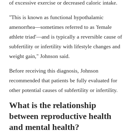
of excessive exercise or decreased caloric intake.
"This is known as functional hypothalamic
amenorrhea—sometimes referred to as 'female
athlete triad'—and is typically a reversible cause of
subfertility or infertility with lifestyle changes and
weight gain," Johnson said.
Before receiving this diagnosis, Johnson
recommended that patients be fully evaluated for
other potential causes of subfertility or infertility.
What is the relationship
between reproductive health
and mental health?