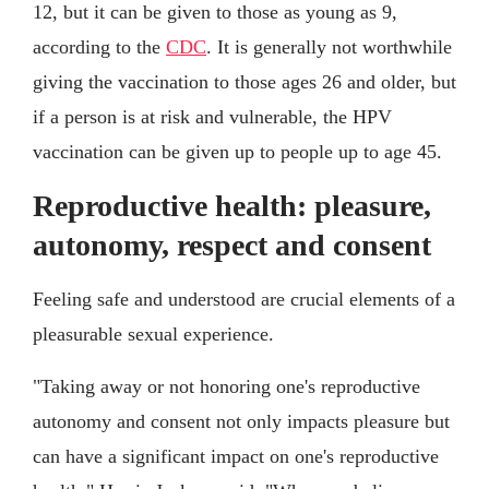
12, but it can be given to those as young as 9,
according to the
CDC
. It is generally not worthwhile
giving the vaccination to those ages 26 and older, but
if a person is at risk and vulnerable, the HPV
vaccination can be given up to people up to age 45.
Reproductive health: pleasure,
autonomy, respect and consent
Feeling safe and understood are crucial elements of a
pleasurable sexual experience.
"Taking away or not honoring one's reproductive
autonomy and consent not only impacts pleasure but
can have a significant impact on one's reproductive