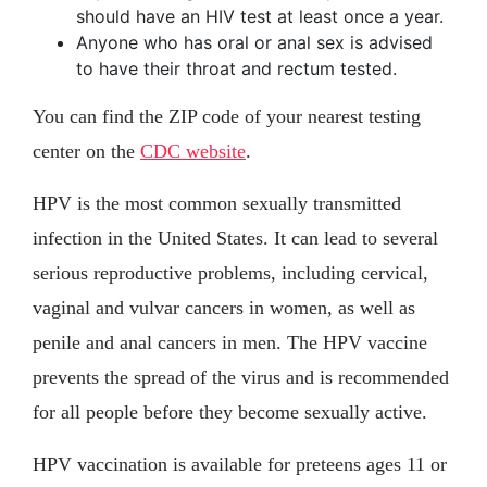
should have an HIV test at least once a year.
Anyone who has oral or anal sex is advised
to have their throat and rectum tested.
You can find the ZIP code of your nearest testing
center on the
CDC website
.
HPV is the most common sexually transmitted
infection in the United States. It can lead to several
serious reproductive problems, including cervical,
vaginal and vulvar cancers in women, as well as
penile and anal cancers in men. The HPV vaccine
prevents the spread of the virus and is recommended
for all people before they become sexually active.
HPV vaccination is available for preteens ages 11 or