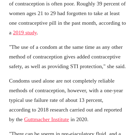
of contraception is often poor. Roughly 39 percent of
women ages 21 to 29 had forgotten to take at least
one contraceptive pill in the past month, according to
a
2019 study
.
"The use of a condom at the same time as any other
method of contraception gives added contraceptive
safety, as well as providing STI protection," she said.
Condoms used alone are not completely reliable
methods of contraception, however, with a one-year
typical use failure rate of about 13 percent,
according to 2018 research carried out and reported
by the
Guttmacher Institute
in 2020.
"There can be sperm in pre-ejaculatory fluid, and a