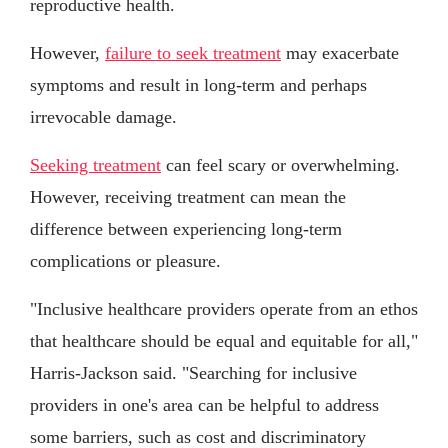
reproductive health.
However,
failure to seek treatment
may exacerbate
symptoms and result in long-term and perhaps
irrevocable damage.
Seeking treatment
can feel scary or overwhelming.
However, receiving treatment can mean the
difference between experiencing long-term
complications or pleasure.
"Inclusive healthcare providers operate from an ethos
that healthcare should be equal and equitable for all,"
Harris-Jackson said. "Searching for inclusive
providers in one's area can be helpful to address
some barriers, such as cost and discriminatory