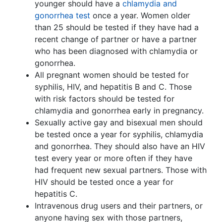
younger should have a
chlamydia and
gonorrhea test
once a year. Women older
than 25 should be tested if they have had a
recent change of partner or have a partner
who has been diagnosed with chlamydia or
gonorrhea.
All pregnant women should be tested for
syphilis, HIV, and hepatitis B and C. Those
with risk factors should be tested for
chlamydia and gonorrhea early in pregnancy.
Sexually active gay and bisexual men should
be tested once a year for syphilis, chlamydia
and gonorrhea. They should also have an HIV
test every year or more often if they have
had frequent new sexual partners. Those with
HIV should be tested once a year for
hepatitis C.
Intravenous drug users and their partners, or
anyone having sex with those partners,