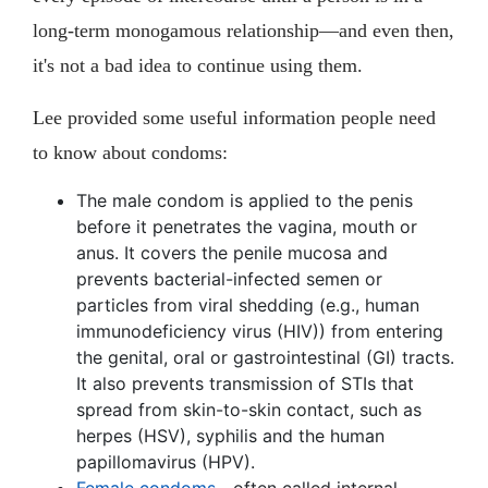
long-term monogamous relationship—and even then,
it's not a bad idea to continue using them.
Lee provided some useful information people need
to know about condoms:
The male condom is applied to the penis
before it penetrates the vagina, mouth or
anus. It covers the penile mucosa and
prevents bacterial-infected semen or
particles from viral shedding (e.g., human
immunodeficiency virus (HIV)) from entering
the genital, oral or gastrointestinal (GI) tracts.
It also prevents transmission of STIs that
spread from skin-to-skin contact, such as
herpes (HSV), syphilis and the human
papillomavirus (HPV).