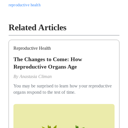
reproductive health
Related Articles
Reproductive Health
The Changes to Come: How
Reproductive Organs Age
By
Anastasia Climan
You may be surprised to learn how your reproductive
organs respond to the test of time.