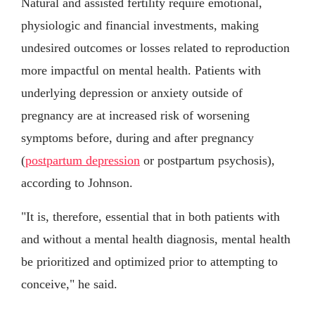
Natural and assisted fertility require emotional,
physiologic and financial investments, making
undesired outcomes or losses related to reproduction
more impactful on mental health. Patients with
underlying depression or anxiety outside of
pregnancy are at increased risk of worsening
symptoms before, during and after pregnancy
(
postpartum depression
or postpartum psychosis),
according to Johnson.
"It is, therefore, essential that in both patients with
and without a mental health diagnosis, mental health
be prioritized and optimized prior to attempting to
conceive," he said.