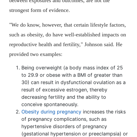
between exposures and outcomes, are not the
strongest form of evidence.
"We do know, however, that certain lifestyle factors,
such as obesity, do have well-established impacts on
reproductive health and fertility," Johnson said. He
provided two examples:
Being overweight (a body mass index of 25
to 29.9 or obese with a BMI of greater than
30) can result in dysfunctional ovulation as a
result of excessive estrogen, thereby
decreasing fertility and the ability to
conceive spontaneously.
Obesity during pregnancy
increases the risks
of pregnancy complications, such as
hypertensive disorders of pregnancy
(gestational hypertension or preeclampsia) or