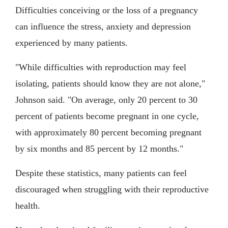
Difficulties conceiving or the loss of a pregnancy
can influence the stress, anxiety and depression
experienced by many patients.
"While difficulties with reproduction may feel
isolating, patients should know they are not alone,"
Johnson said. "On average, only 20 percent to 30
percent of patients become pregnant in one cycle,
with approximately 80 percent becoming pregnant
by six months and 85 percent by 12 months."
Despite these statistics, many patients can feel
discouraged when struggling with their reproductive
health.