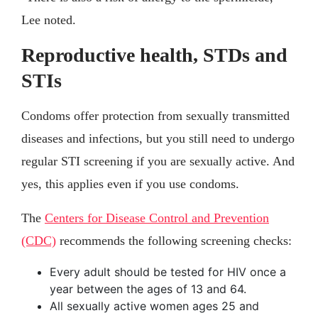
Lee noted.
Reproductive health, STDs and
STIs
Condoms offer protection from sexually transmitted
diseases and infections, but you still need to undergo
regular STI screening if you are sexually active. And
yes, this applies even if you use condoms.
The
Centers for Disease Control and Prevention
(CDC)
recommends the following screening checks:
Every adult should be tested for HIV once a
year between the ages of 13 and 64.
All sexually active women ages 25 and