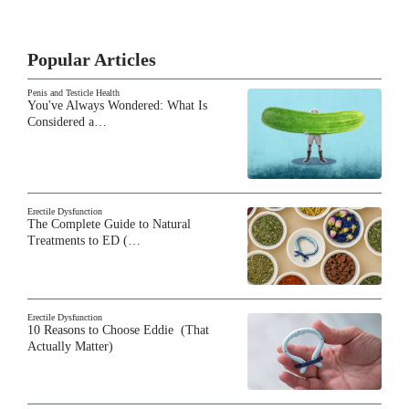
Popular Articles
Penis and Testicle Health
You've Always Wondered: What Is
Considered a…
Erectile Dysfunction
The Complete Guide to Natural
Treatments to ED (…
Erectile Dysfunction
10 Reasons to Choose Eddie (That
Actually Matter)