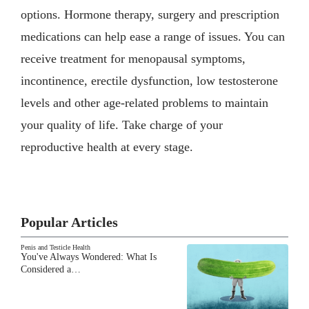
options. Hormone therapy, surgery and prescription
medications can help ease a range of issues. You can
receive treatment for menopausal symptoms,
incontinence, erectile dysfunction, low testosterone
levels and other age-related problems to maintain
your quality of life. Take charge of your
reproductive health at every stage.
Popular Articles
Penis and Testicle Health
You've Always Wondered: What Is
Considered a…