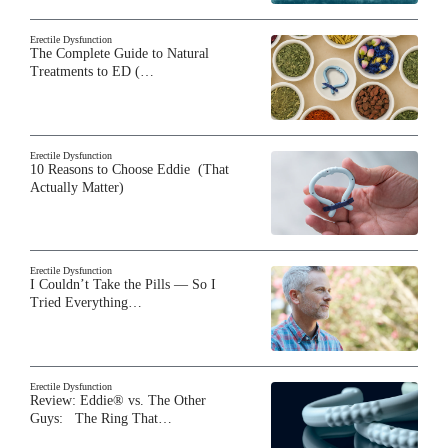
Erectile Dysfunction
The Complete Guide to Natural
Treatments to ED (…
Erectile Dysfunction
10 Reasons to Choose Eddie (That
Actually Matter)
Erectile Dysfunction
I Couldn’t Take the Pills — So I
Tried Everything…
Erectile Dysfunction
Review: Eddie® vs. The Other
Guys: The Ring That…