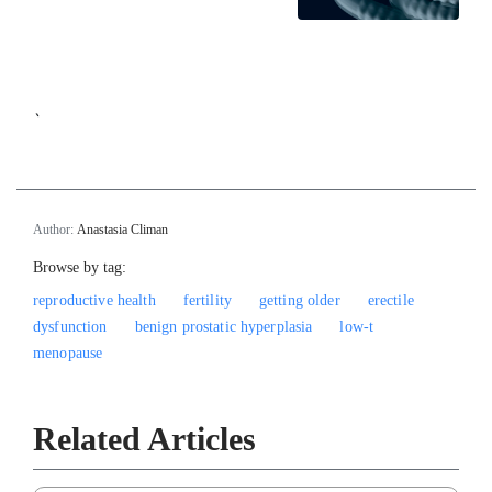
`
Author:
Anastasia Climan
Browse by tag:
reproductive health
fertility
getting older
erectile
dysfunction
benign prostatic hyperplasia
low-t
menopause
Related Articles