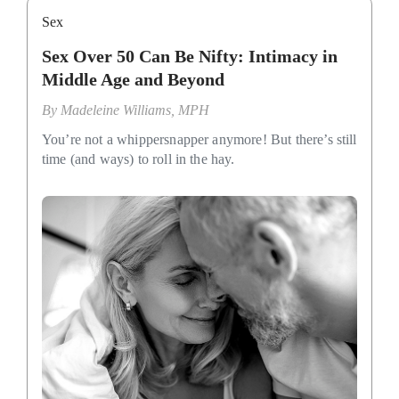
Sex
Sex Over 50 Can Be Nifty: Intimacy in
Middle Age and Beyond
By
Madeleine Williams, MPH
You’re not a whippersnapper anymore! But there’s still
time (and ways) to roll in the hay.