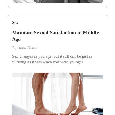
Sex
Maintain Sexual Satisfaction in Middle
Age
By
Anna Herod
Sex changes as you age, but it still can be just as
fulfilling as it was when you were younger.