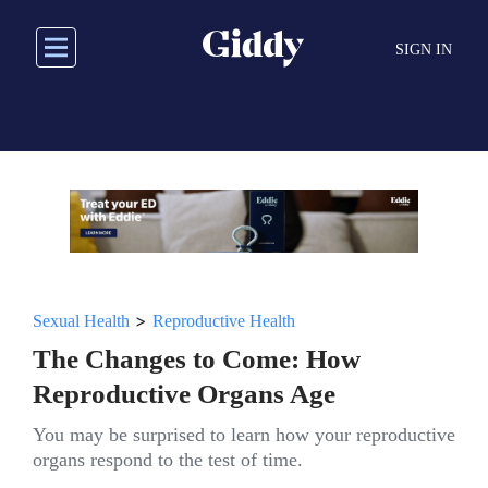
Skip
to
SIGN IN
main
content
>
Sexual Health
Reproductive Health
The Changes to Come: How
Reproductive Organs Age
You may be surprised to learn how your reproductive
organs respond to the test of time.