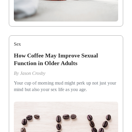
Sex
How Coffee May Improve Sexual
Function in Older Adults
By
Jason Crosby
Your cup of morning mud might perk up not just your
mind but also your sex life as you age.