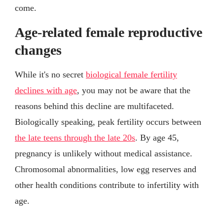
come.
Age-related female reproductive
changes
While it's no secret
biological female fertility
declines with age
, you may not be aware that the
reasons behind this decline are multifaceted.
Biologically speaking, peak fertility occurs between
the late teens through the late 20s
. By age 45,
pregnancy is unlikely without medical assistance.
Chromosomal abnormalities, low egg reserves and
other health conditions contribute to infertility with
age.