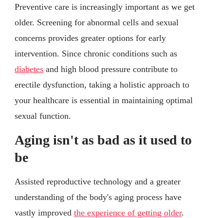
Preventive care is increasingly important as we get
older. Screening for abnormal cells and sexual
concerns provides greater options for early
intervention. Since chronic conditions such as
diabetes
and high blood pressure contribute to
erectile dysfunction, taking a holistic approach to
your healthcare is essential in maintaining optimal
sexual function.
Aging isn't as bad as it used to
be
Assisted reproductive technology and a greater
understanding of the body's aging process have
vastly improved
the experience of getting older
.