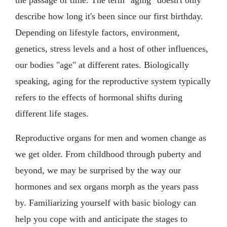
describe how long it's been since our first birthday.
Depending on lifestyle factors, environment,
genetics, stress levels and a host of other influences,
our bodies "age" at different rates. Biologically
speaking, aging for the reproductive system typically
refers to the effects of hormonal shifts during
different life stages.
Reproductive organs for men and women change as
we get older. From childhood through puberty and
beyond, we may be surprised by the way our
hormones and sex organs morph as the years pass
by. Familiarizing yourself with basic biology can
help you cope with and anticipate the stages to