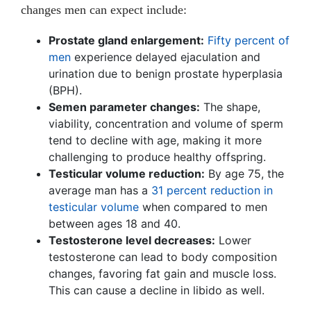
changes men can expect include:
Prostate gland enlargement:
Fifty percent of
men
experience delayed ejaculation and
urination due to benign prostate hyperplasia
(BPH).
Semen parameter changes:
The shape,
viability, concentration and volume of sperm
tend to decline with age, making it more
challenging to produce healthy offspring.
Testicular volume reduction:
By age 75, the
average man has a
31 percent reduction in
testicular volume
when compared to men
between ages 18 and 40.
Testosterone level decreases:
Lower
testosterone can lead to body composition
changes, favoring fat gain and muscle loss.
This can cause a decline in libido as well.