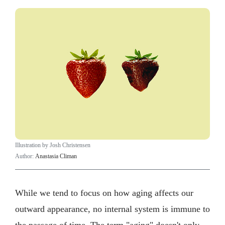
Illustration by Josh Christensen
Author:
Anastasia Climan
While we tend to focus on how aging affects our
outward appearance, no internal system is immune to
the passage of time. The term "aging" doesn't only