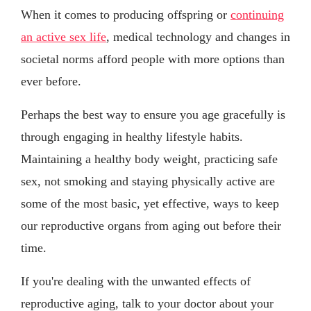
When it comes to producing offspring or
continuing
an active sex life
, medical technology and changes in
societal norms afford people with more options than
ever before.
Perhaps the best way to ensure you age gracefully is
through engaging in healthy lifestyle habits.
Maintaining a healthy body weight, practicing safe
sex, not smoking and staying physically active are
some of the most basic, yet effective, ways to keep
our reproductive organs from aging out before their
time.
If you're dealing with the unwanted effects of
reproductive aging, talk to your doctor about your