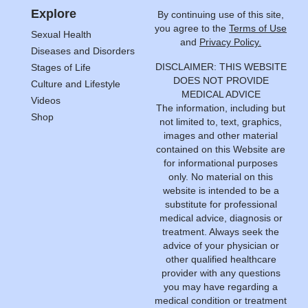
Explore
By continuing use of this site,
you agree to the
Terms of Use
Sexual Health
and
Privacy Policy.
Diseases and Disorders
DISCLAIMER: THIS WEBSITE
Stages of Life
DOES NOT PROVIDE
Culture and Lifestyle
MEDICAL ADVICE
Videos
The information, including but
Shop
not limited to, text, graphics,
images and other material
contained on this Website are
for informational purposes
only. No material on this
website is intended to be a
substitute for professional
medical advice, diagnosis or
treatment. Always seek the
advice of your physician or
other qualified healthcare
provider with any questions
you may have regarding a
medical condition or treatment