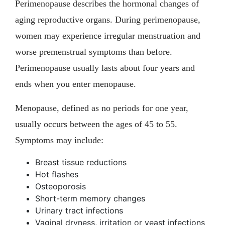
Perimenopause describes the hormonal changes of
aging reproductive organs. During perimenopause,
women may experience irregular menstruation and
worse premenstrual symptoms than before.
Perimenopause usually lasts about four years and
ends when you enter menopause.
Menopause, defined as no periods for one year,
usually occurs between the ages of 45 to 55.
Symptoms may include:
Breast tissue reductions
Hot flashes
Osteoporosis
Short-term memory changes
Urinary tract infections
Vaginal dryness, irritation or yeast infections