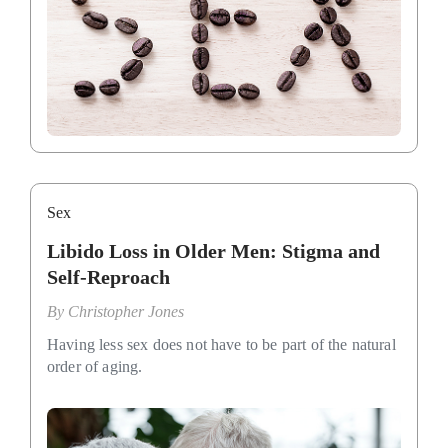
Sex
Libido Loss in Older Men: Stigma and
Self-Reproach
By
Christopher Jones
Having less sex does not have to be part of the natural
order of aging.