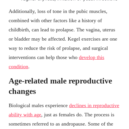
Additionally, loss of tone in the pubic muscles,
combined with other factors like a history of
childbirth, can lead to prolapse. The vagina, uterus
or bladder may be affected. Kegel exercises are one
way to reduce the risk of prolapse, and surgical
interventions can help those who
develop this
condition
.
Age-related male reproductive
changes
Biological males experience
declines in reproductive
ability with age
, just as females do. The process is
sometimes referred to as andropause. Some of the