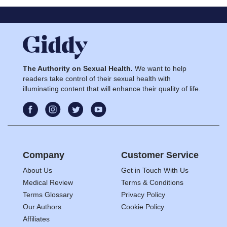
The Authority on Sexual Health.
We want to help
readers take control of their sexual health with
illuminating content that will enhance their quality of life.
Company
Customer Service
About Us
Get in Touch With Us
Medical Review
Terms & Conditions
Terms Glossary
Privacy Policy
Our Authors
Cookie Policy
Affiliates