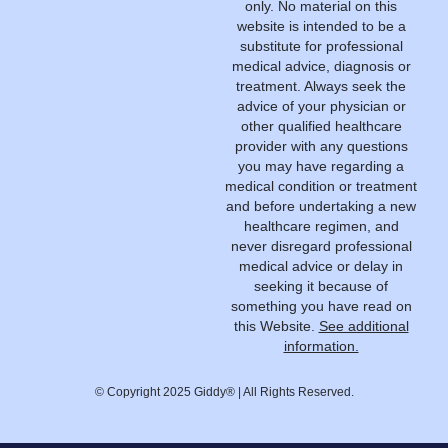
only. No material on this
website is intended to be a
substitute for professional
medical advice, diagnosis or
treatment. Always seek the
advice of your physician or
other qualified healthcare
provider with any questions
you may have regarding a
medical condition or treatment
and before undertaking a new
healthcare regimen, and
never disregard professional
medical advice or delay in
seeking it because of
something you have read on
this Website.
See additional
information.
© Copyright 2025 Giddy® | All Rights Reserved.