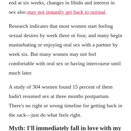
end at six weeks, changes in libido and interest in
sex also
may not instantly get back to normal
.
Research indicates that most women start feeling
sexual desires by week three or four, and many begin
masturbating or enjoying oral sex with a partner by
week six. But many women may not feel
comfortable with oral sex or having intercourse until
much later.
A study of 304 women found 15 percent of them
hadn't resumed sex at three months postpartum.
There's no right or wrong timeline for getting back in
the sack—just do what feels right.
Myth: I'll immediately fall in love with my