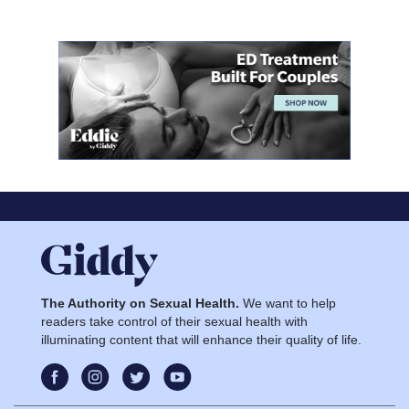
The Authority on Sexual Health.
We want to help
readers take control of their sexual health with
illuminating content that will enhance their quality of life.