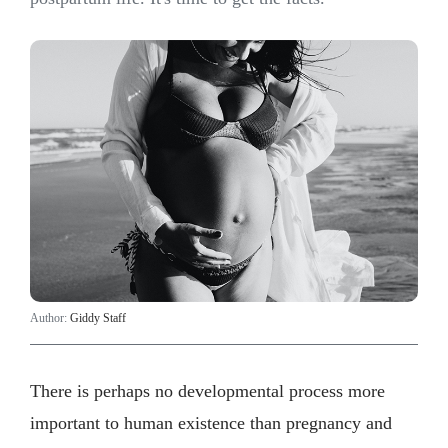
Author:
Giddy Staff
​There is perhaps no developmental process more
important to human existence than pregnancy and