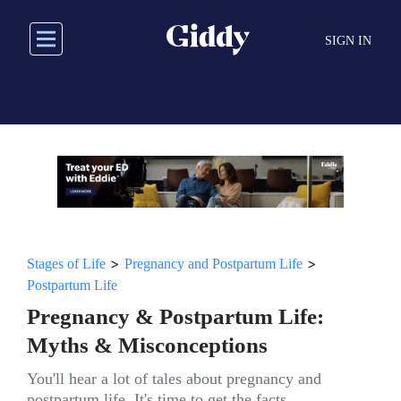
Skip
to
SIGN IN
main
content
>
>
Stages of Life
Pregnancy and Postpartum Life
Postpartum Life
Pregnancy & Postpartum Life:
Myths & Misconceptions
You'll hear a lot of tales about pregnancy and
postpartum life. It's time to get the facts.