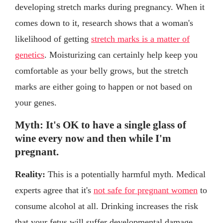
developing stretch marks during pregnancy. When it
comes down to it, research shows that a woman's
likelihood of getting
stretch marks is a matter of
genetics
. Moisturizing can certainly help keep you
comfortable as your belly grows, but the stretch
marks are either going to happen or not based on
your genes.
Myth: It's OK to have a single glass of
wine every now and then while I'm
pregnant.
Reality:
This is a potentially harmful myth. Medical
experts agree that it's
not safe for pregnant women
to
consume alcohol at all. Drinking increases the risk
that your fetus will suffer developmental damage.