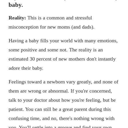
baby.
Reality:
This is a common and stressful
misconception for new moms (and dads).
Having a baby fills your world with many emotions,
some positive and some not. The reality is an
estimated 30 percent of new mothers don't instantly
adore their baby.
Feelings toward a newborn vary greatly, and none of
them are wrong or abnormal. If you're concerned,
talk to your doctor about how you're feeling, but be
patient. You can still be a great parent during this
confusing time, and no, there's nothing wrong with
you. You'll settle into a groove and find your own