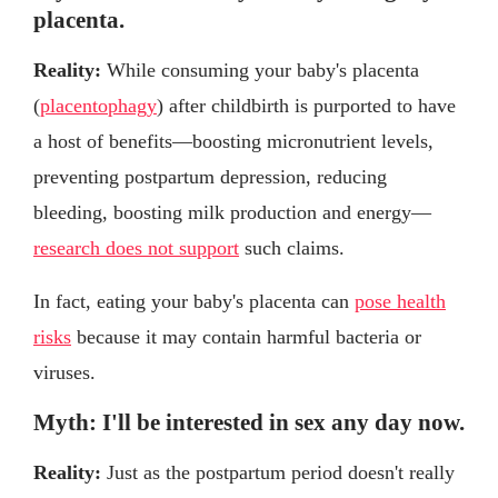
placenta.
Reality:
While consuming your baby's placenta
(
placentophagy
) after childbirth is purported to have
a host of benefits—boosting micronutrient levels,
preventing postpartum depression, reducing
bleeding, boosting milk production and energy—
research does not support
such claims.
In fact, eating your baby's placenta can
pose health
risks
because it may contain harmful bacteria or
viruses.
Myth: I'll be interested in sex any day now.
Reality:
Just as the postpartum period doesn't really