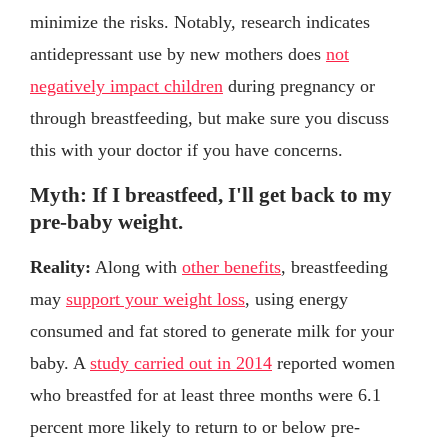
minimize the risks. Notably, research indicates
antidepressant use by new mothers does
not
negatively impact children
during pregnancy or
through breastfeeding, but make sure you discuss
this with your doctor if you have concerns.
Myth: If I breastfeed, I'll get back to my
pre-baby weight.
Reality:
Along with
other benefits
, breastfeeding
may
support your weight loss
, using energy
consumed and fat stored to generate milk for your
baby. A
study carried out in 2014
reported women
who breastfed for at least three months were 6.1
percent more likely to return to or below pre-