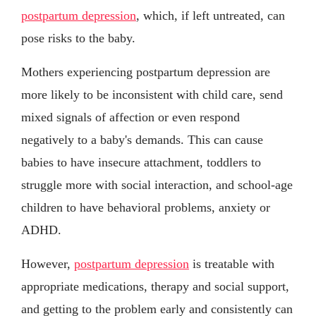
postpartum depression
, which, if left untreated, can
pose risks to the baby.
Mothers experiencing postpartum depression are
more likely to be inconsistent with child care, send
mixed signals of affection or even respond
negatively to a baby's demands. This can cause
babies to have insecure attachment, toddlers to
struggle more with social interaction, and school-age
children to have behavioral problems, anxiety or
ADHD.
However,
postpartum depression
is treatable with
appropriate medications, therapy and social support,
and getting to the problem early and consistently can