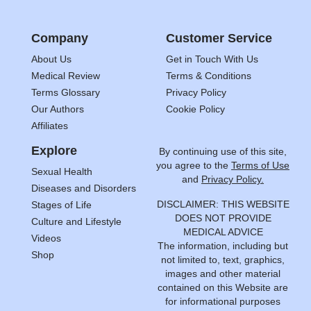
Company
Customer Service
About Us
Get in Touch With Us
Medical Review
Terms & Conditions
Terms Glossary
Privacy Policy
Our Authors
Cookie Policy
Affiliates
Explore
By continuing use of this site,
you agree to the
Terms of Use
Sexual Health
and
Privacy Policy.
Diseases and Disorders
DISCLAIMER: THIS WEBSITE
Stages of Life
DOES NOT PROVIDE
Culture and Lifestyle
MEDICAL ADVICE
Videos
The information, including but
Shop
not limited to, text, graphics,
images and other material
contained on this Website are
for informational purposes