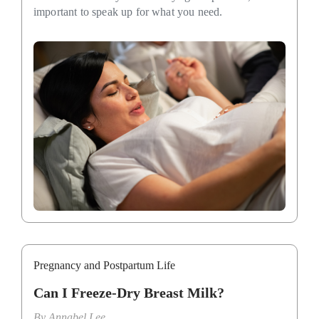
important to speak up for what you need.
Pregnancy and Postpartum Life
Can I Freeze-Dry Breast Milk?
By
Annabel Lee