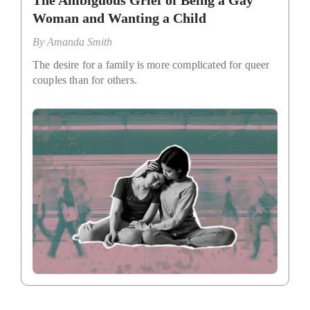
The Ambiguous Grief of Being a Gay
Woman and Wanting a Child
By
Amanda Smith
The desire for a family is more complicated for queer
couples than for others.