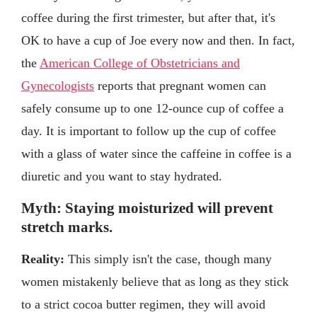
coffee during the first trimester, but after that, it's
OK to have a cup of Joe every now and then. In fact,
the
American College of Obstetricians and
Gynecologists
reports that pregnant women can
safely consume up to one 12-ounce cup of coffee a
day. It is important to follow up the cup of coffee
with a glass of water since the caffeine in coffee is a
diuretic and you want to stay hydrated.
Myth: Staying moisturized will prevent
stretch marks.
Reality:
This simply isn't the case, though many
women mistakenly believe that as long as they stick
to a strict cocoa butter regimen, they will avoid