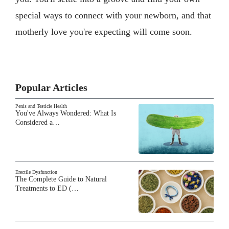
special ways to connect with your newborn, and that
motherly love you're expecting will come soon.
Popular Articles
Penis and Testicle Health
You've Always Wondered: What Is
Considered a…
Erectile Dysfunction
The Complete Guide to Natural
Treatments to ED (…