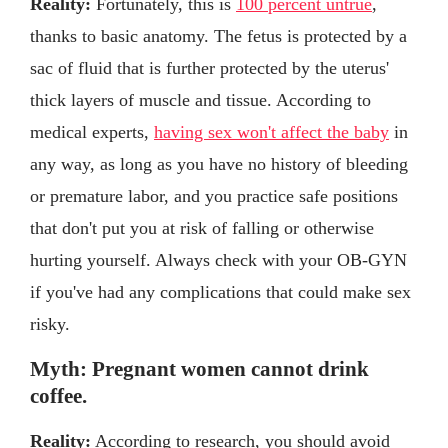
Reality:
Fortunately, this is
100 percent untrue
,
thanks to basic anatomy. The fetus is protected by a
sac of fluid that is further protected by the uterus'
thick layers of muscle and tissue. According to
medical experts,
having sex won't affect the baby
in
any way, as long as you have no history of bleeding
or premature labor, and you practice safe positions
that don't put you at risk of falling or otherwise
hurting yourself. Always check with your OB-GYN
if you've had any complications that could make sex
risky.
Myth: Pregnant women cannot drink
coffee.
Reality:
According to research, you should avoid