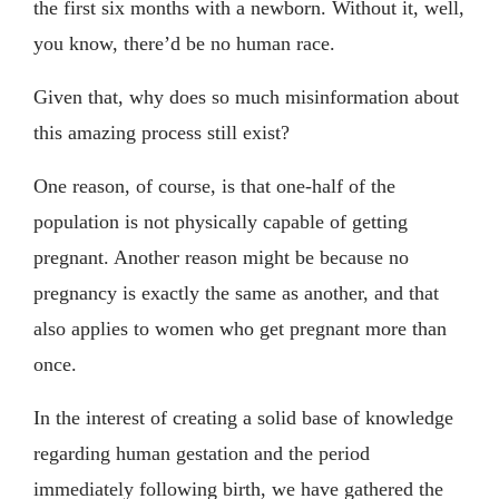
the first six months with a newborn. Without it, well,
you know, there’d be no human race.
Given that, why does so much misinformation about
this amazing process still exist?
One reason, of course, is that one-half of the
population is not physically capable of getting
pregnant. Another reason might be because no
pregnancy is exactly the same as another, and that
also applies to women who get pregnant more than
once.
In the interest of creating a solid base of knowledge
regarding human gestation and the period
immediately following birth, we have gathered the