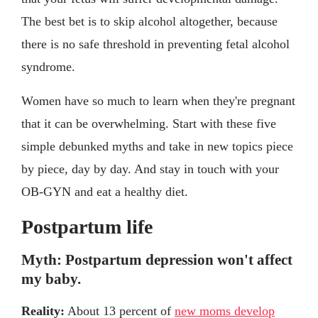
The best bet is to skip alcohol altogether, because
there is no safe threshold in preventing fetal alcohol
syndrome.
Women have so much to learn when they're pregnant
that it can be overwhelming. Start with these five
simple debunked myths and take in new topics piece
by piece, day by day. And stay in touch with your
OB-GYN and eat a healthy diet.
Postpartum life
Myth: Postpartum depression won't affect
my baby.
Reality:
About 13 percent of
new moms develop