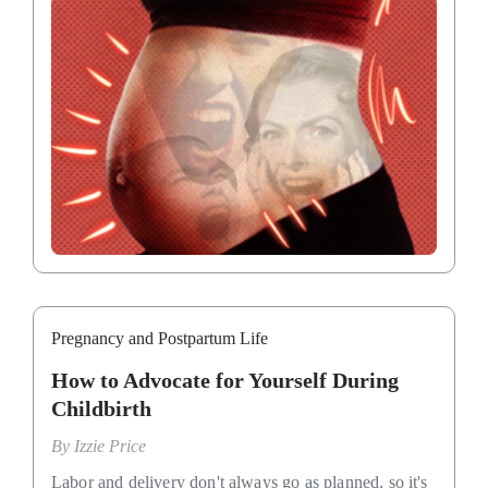
Pregnancy and Postpartum Life
How to Advocate for Yourself During
Childbirth
By
Izzie Price
Labor and delivery don't always go as planned, so it's