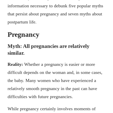
information necessary to debunk five popular myths
that persist about pregnancy and seven myths about
postpartum life.
Pregnancy
Myth: All pregnancies are relatively
similar.
Reality:
Whether a pregnancy is easier or more
difficult depends on the woman and, in some cases,
the baby. Many women who have experienced a
relatively smooth pregnancy in the past can have
difficulties with future pregnancies.
While pregnancy certainly involves moments of