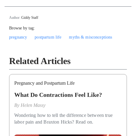
Author:
Giddy Staff
Browse by tag:
pregnancy
postpartum life
myths & misconceptions
Related Articles
Pregnancy and Postpartum Life
What Do Contractions Feel Like?
By
Helen Massy
Wondering how to tell the difference between true
labor pain and Braxton Hicks? Read on.