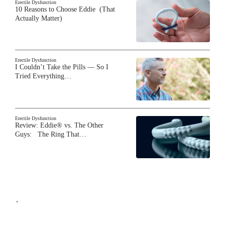
Erectile Dysfunction
10 Reasons to Choose Eddie (That
Actually Matter)
Erectile Dysfunction
I Couldn’t Take the Pills — So I
Tried Everything…
Erectile Dysfunction
Review: Eddie® vs. The Other
Guys: The Ring That…
`