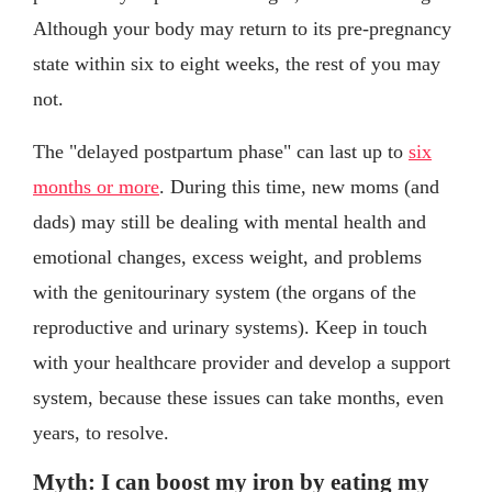
Although your body may return to its pre-pregnancy
state within six to eight weeks, the rest of you may
not.
The "delayed postpartum phase" can last up to
six
months or more
. During this time, new moms (and
dads) may still be dealing with mental health and
emotional changes, excess weight, and problems
with the genitourinary system (the organs of the
reproductive and urinary systems). Keep in touch
with your healthcare provider and develop a support
system, because these issues can take months, even
years, to resolve.
Myth: I can boost my iron by eating my