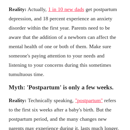
Reality:
Actually,
1 in 10 new dads
get postpartum
depression, and 18 percent experience an anxiety
disorder within the first year. Parents need to be
aware that the addition of a newborn can affect the
mental health of one or both of them. Make sure
someone's paying attention to your needs and
listening to your concerns during this sometimes
tumultuous time.
Myth: 'Postpartum' is only a few weeks.
Reality:
Technically speaking,
"postpartum"
refers
to the first six weeks after a baby's birth. But the
postpartum period, and the many changes new
parents may experience during it, lasts much longer.