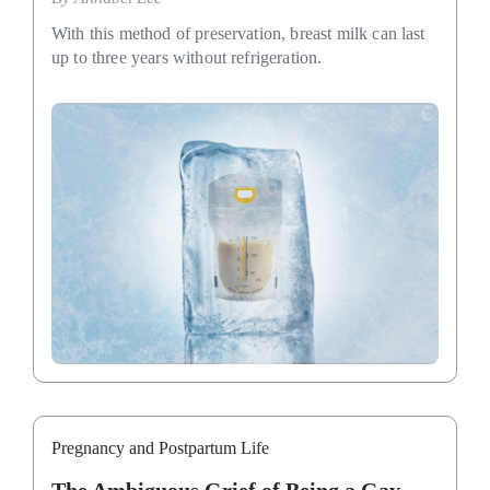
With this method of preservation, breast milk can last
up to three years without refrigeration.
Pregnancy and Postpartum Life