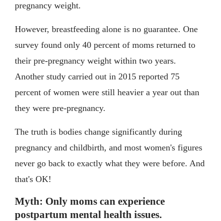
pregnancy weight.
However, breastfeeding alone is no guarantee. One
survey found only 40 percent of moms returned to
their pre-pregnancy weight within two years.
Another study carried out in 2015 reported 75
percent of women were still heavier a year out than
they were pre-pregnancy.
The truth is bodies change significantly during
pregnancy and childbirth, and most women's figures
never go back to exactly what they were before. And
that's OK!
Myth: Only moms can experience
postpartum mental health issues.