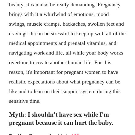
beauty, it can also be really demanding. Pregnancy
brings with it a whirlwind of emotions, mood
swings, muscle cramps, backaches, swollen feet and
cravings. It can be stressful to keep up with all of the
medical appointments and prenatal vitamins, and
navigating work and life, all while your body works
overtime to create another human life. For this
reason, it's important for pregnant women to have
realistic expectations about what pregnancy can be
like and to lean on their support system during this
sensitive time.
Myth: I shouldn't have sex while I'm
pregnant because it can hurt the baby.