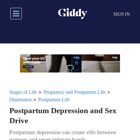
Skip
to
SIGN IN
main
content
>
>
Stages of Life
Pregnancy and Postpartum Life
>
Depression
Postpartum Life
Postpartum Depression and Sex
Drive
Postpartum depression can create rifts between
partners and sever intimate bonds.