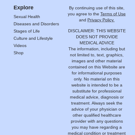
Explore
By continuing use of this site,
you agree to the
Terms of Use
Sexual Health
and
Privacy Policy.
Diseases and Disorders
DISCLAIMER: THIS WEBSITE
Stages of Life
DOES NOT PROVIDE
Culture and Lifestyle
MEDICAL ADVICE
Videos
The information, including but
Shop
not limited to, text, graphics,
images and other material
contained on this Website are
for informational purposes
only. No material on this
website is intended to be a
substitute for professional
medical advice, diagnosis or
treatment. Always seek the
advice of your physician or
other qualified healthcare
provider with any questions
you may have regarding a
medical condition or treatment