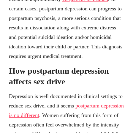
certain cases, postpartum depression can progress to
postpartum psychosis, a more serious condition that
results in dissociation along with extreme distress
and potential suicidal ideation and/or homicidal
ideation toward their child or partner. This diagnosis
requires urgent medical treatment.
How postpartum depression
affects sex drive
Depression is well documented in clinical settings to
reduce sex drive, and it seems
postpartum depression
is no different
. Women suffering from this form of
depression often feel overwhelmed by the intensity