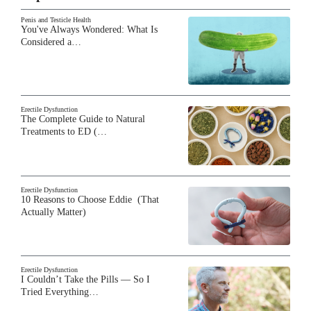
Penis and Testicle Health
You've Always Wondered: What Is
Considered a…
Erectile Dysfunction
The Complete Guide to Natural
Treatments to ED (…
Erectile Dysfunction
10 Reasons to Choose Eddie (That
Actually Matter)
Erectile Dysfunction
I Couldn’t Take the Pills — So I
Tried Everything…