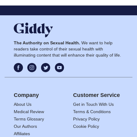
The Authority on Sexual Health.
We want to help
readers take control of their sexual health with
illuminating content that will enhance their quality of life.
Company
Customer Service
About Us
Get in Touch With Us
Medical Review
Terms & Conditions
Terms Glossary
Privacy Policy
Our Authors
Cookie Policy
Affiliates