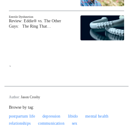
Erectile Dysfunction
Review: Eddie® vs. The Other
Guys: The Ring That…
`
Author:
Jason Crosby
Browse by tag:
postpartum life
depression
libido
mental health
relationships
communication
sex