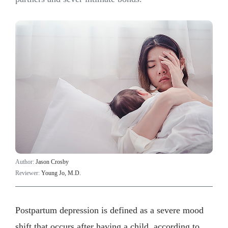
Author:
Jason Crosby
Reviewer:
Young Jo, M.D.
Postpartum depression is defined as a severe mood
shift that occurs after having a child, according to