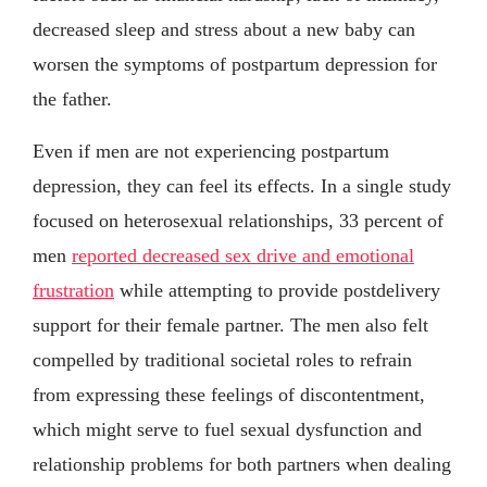
decreased sleep and stress about a new baby can
worsen the symptoms of postpartum depression for
the father.
Even if men are not experiencing postpartum
depression, they can feel its effects. In a single study
focused on heterosexual relationships, 33 percent of
men
reported decreased sex drive and emotional
frustration
while attempting to provide postdelivery
support for their female partner. The men also felt
compelled by traditional societal roles to refrain
from expressing these feelings of discontentment,
which might serve to fuel sexual dysfunction and
relationship problems for both partners when dealing