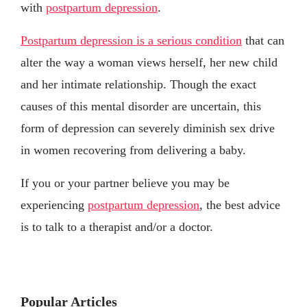
with
postpartum depression
.
Postpartum depression is a serious condition
that can
alter the way a woman views herself, her new child
and her intimate relationship. Though the exact
causes of this mental disorder are uncertain, this
form of depression can severely diminish sex drive
in women recovering from delivering a baby.
If you or your partner believe you may be
experiencing
postpartum depression
, the best advice
is to talk to a therapist and/or a doctor.
Popular Articles