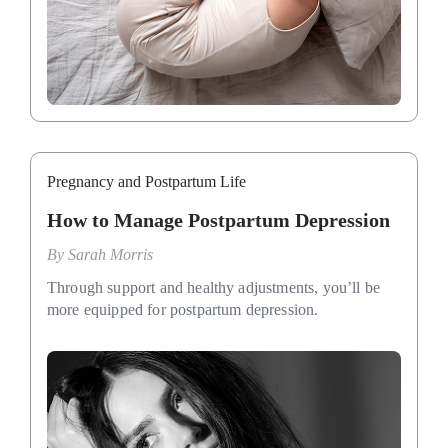
Pregnancy and Postpartum Life
How to Manage Postpartum Depression
By
Sarah Morris
Through support and healthy adjustments, you’ll be
more equipped for postpartum depression.