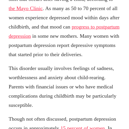
the Mayo Clinic
. As many as 50 to 70 percent of all
women experience depressed mood within days after
childbirth, and that mood can
progress to postpartum
depression
in some new mothers. Many women with
postpartum depression report depressive symptoms
that started prior to their deliveries.
This disorder usually involves feelings of sadness,
worthlessness and anxiety about child-rearing.
Parents with financial issues or who have medical
complications during childbirth may be particularly
susceptible.
Though not often discussed, postpartum depression
occurs in approximately
15 percent of women
. In