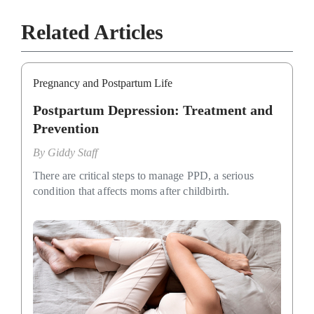
Related Articles
Pregnancy and Postpartum Life
Postpartum Depression: Treatment and
Prevention
By
Giddy Staff
There are critical steps to manage PPD, a serious
condition that affects moms after childbirth.