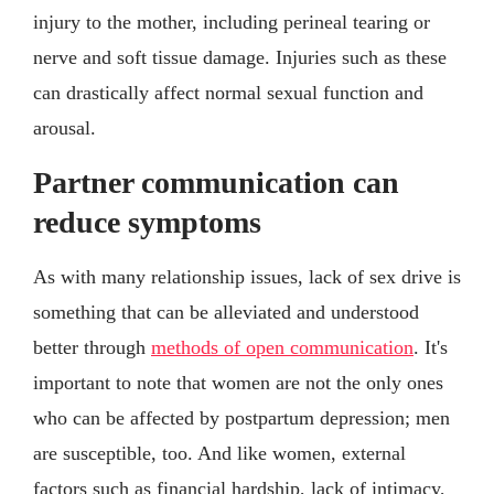
injury to the mother, including perineal tearing or
nerve and soft tissue damage. Injuries such as these
can drastically affect normal sexual function and
arousal.
Partner communication can
reduce symptoms
As with many relationship issues, lack of sex drive is
something that can be alleviated and understood
better through
methods of open communication
. It's
important to note that women are not the only ones
who can be affected by postpartum depression; men
are susceptible, too. And like women, external
factors such as financial hardship, lack of intimacy,