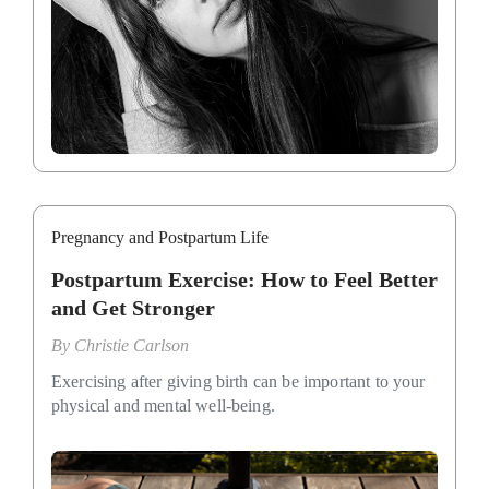
Pregnancy and Postpartum Life
Postpartum Exercise: How to Feel Better
and Get Stronger
By
Christie Carlson
Exercising after giving birth can be important to your
physical and mental well-being.