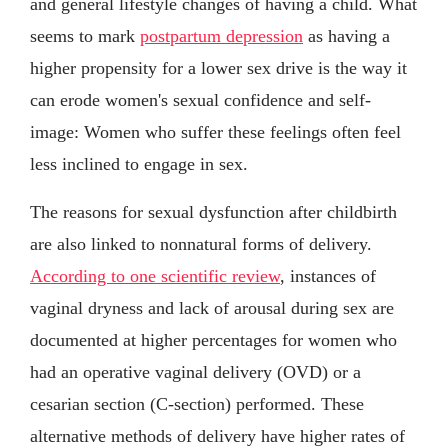
and general lifestyle changes of having a child. What
seems to mark
postpartum depression
as having a
higher propensity for a lower sex drive is the way it
can erode women's sexual confidence and self-
image: Women who suffer these feelings often feel
less inclined to engage in sex.
The reasons for sexual dysfunction after childbirth
are also linked to nonnatural forms of delivery.
According to one scientific review
, instances of
vaginal dryness and lack of arousal during sex are
documented at higher percentages for women who
had an operative vaginal delivery (OVD) or a
cesarian section (C-section) performed. These
alternative methods of delivery have higher rates of