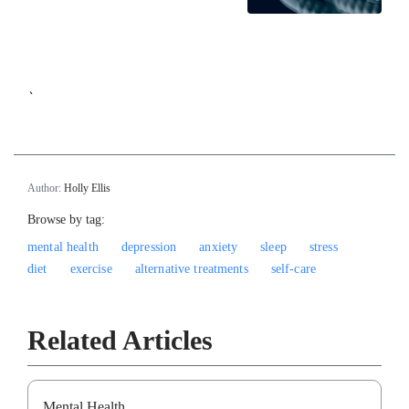
`
Author:
Holly Ellis
Browse by tag:
mental health
depression
anxiety
sleep
stress
diet
exercise
alternative treatments
self-care
Related Articles
Mental Health