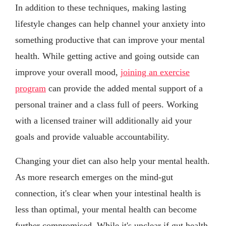
In addition to these techniques, making lasting
lifestyle changes can help channel your anxiety into
something productive that can improve your mental
health. While getting active and going outside can
improve your overall mood,
joining an exercise
program
can provide the added mental support of a
personal trainer and a class full of peers. Working
with a licensed trainer will additionally aid your
goals and provide valuable accountability.
Changing your diet can also help your mental health.
As more research emerges on the mind-gut
connection, it's clear when your intestinal health is
less than optimal, your mental health can become
further compromised. While it's unclear if gut health