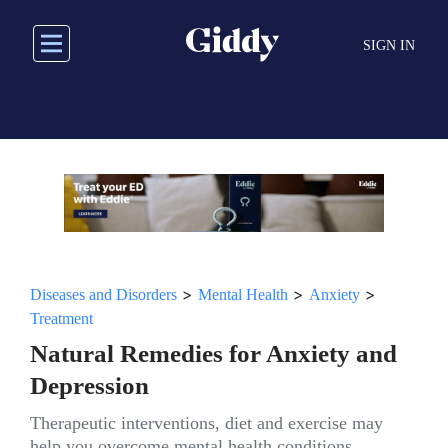
Skip
to
SIGN IN
main
content
>
>
>
Diseases and Disorders
Mental Health
Anxiety
Treatment
Natural Remedies for Anxiety and
Depression
Therapeutic interventions, diet and exercise may
help you overcome mental health conditions.