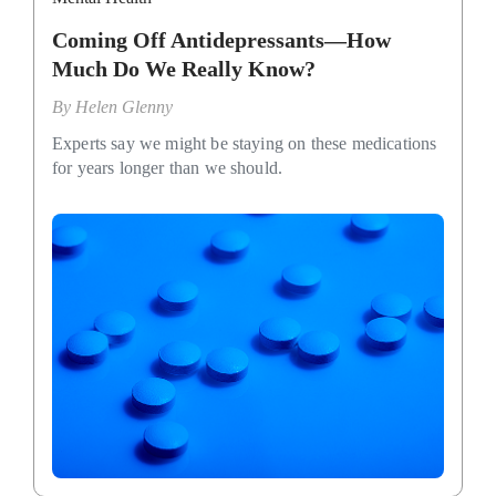
Coming Off Antidepressants—How
Much Do We Really Know?
By
Helen Glenny
Experts say we might be staying on these medications
for years longer than we should.