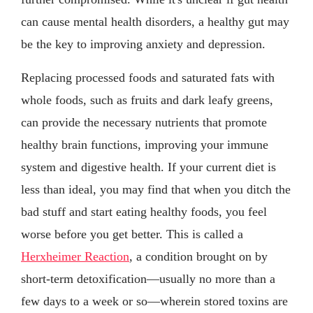
can cause mental health disorders, a healthy gut may
be the key to improving anxiety and depression.
Replacing processed foods and saturated fats with
whole foods, such as fruits and dark leafy greens,
can provide the necessary nutrients that promote
healthy brain functions, improving your immune
system and digestive health. If your current diet is
less than ideal, you may find that when you ditch the
bad stuff and start eating healthy foods, you feel
worse before you get better. This is called a
Herxheimer Reaction
, a condition brought on by
short-term detoxification—usually no more than a
few days to a week or so—wherein stored toxins are