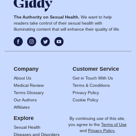
The Authority on Sexual Health.
We want to help
readers take control of their sexual health with
illuminating content that will enhance their quality of life.
Company
Customer Service
About Us
Get in Touch With Us
Medical Review
Terms & Conditions
Terms Glossary
Privacy Policy
Our Authors
Cookie Policy
Affiliates
Explore
By continuing use of this site,
you agree to the
Terms of Use
Sexual Health
and
Privacy Policy.
Diseases and Disorders