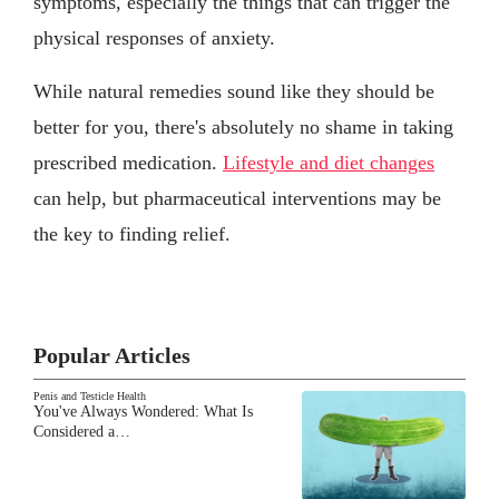
symptoms, especially the things that can trigger the
physical responses of anxiety.
While natural remedies sound like they should be
better for you, there's absolutely no shame in taking
prescribed medication.
Lifestyle and diet changes
can help, but pharmaceutical interventions may be
the key to finding relief.
Popular Articles
Penis and Testicle Health
You've Always Wondered: What Is
Considered a…