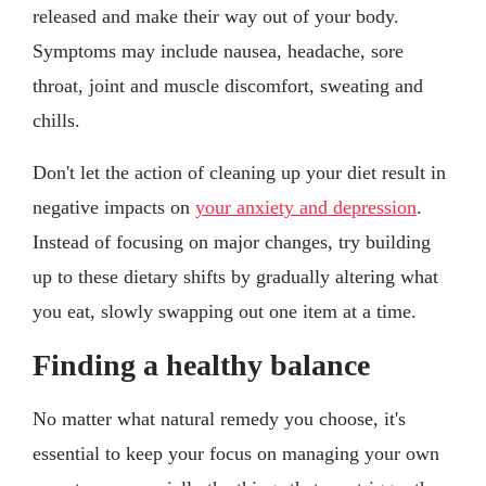
released and make their way out of your body.
Symptoms may include nausea, headache, sore
throat, joint and muscle discomfort, sweating and
chills.
Don't let the action of cleaning up your diet result in
negative impacts on
your anxiety and depression
.
Instead of focusing on major changes, try building
up to these dietary shifts by gradually altering what
you eat, slowly swapping out one item at a time.
Finding a healthy balance
No matter what natural remedy you choose, it's
essential to keep your focus on managing your own