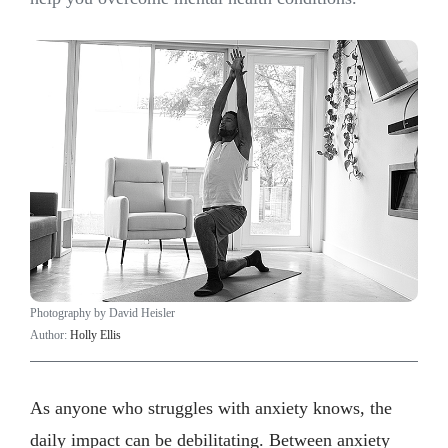
Photography by David Heisler
Author:
Holly Ellis
As anyone who struggles with anxiety knows, the
daily impact can be debilitating. Between anxiety