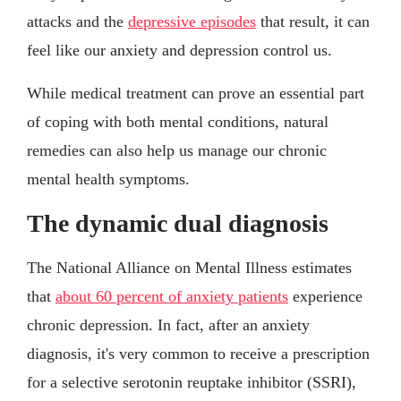
attacks and the
depressive episodes
that result, it can
feel like our anxiety and depression control us.
While medical treatment can prove an essential part
of coping with both mental conditions, natural
remedies can also help us manage our chronic
mental health symptoms.
The dynamic dual diagnosis
The National Alliance on Mental Illness estimates
that
about 60 percent of anxiety patients
experience
chronic depression. In fact, after an anxiety
diagnosis, it's very common to receive a prescription
for a selective serotonin reuptake inhibitor (SSRI),