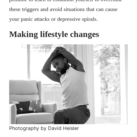
these triggers and avoid situations that can cause
your panic attacks or depressive spirals.
Making lifestyle changes
Photography by David Heisler