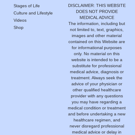
DISCLAIMER: THIS WEBSITE
Stages of Life
DOES NOT PROVIDE
Culture and Lifestyle
MEDICAL ADVICE
Videos
The information, including but
Shop
not limited to, text, graphics,
images and other material
contained on this Website are
for informational purposes
only. No material on this
website is intended to be a
substitute for professional
medical advice, diagnosis or
treatment. Always seek the
advice of your physician or
other qualified healthcare
provider with any questions
you may have regarding a
medical condition or treatment
and before undertaking a new
healthcare regimen, and
never disregard professional
medical advice or delay in