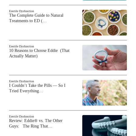
Erectile Dysfunction
The Complete Guide to Natural
Treatments to ED (…
Erectile Dysfunction
10 Reasons to Choose Eddie (That
Actually Matter)
Erectile Dysfunction
I Couldn’t Take the Pills — So I
Tried Everything…
Erectile Dysfunction
Review: Eddie® vs. The Other
Guys: The Ring That…