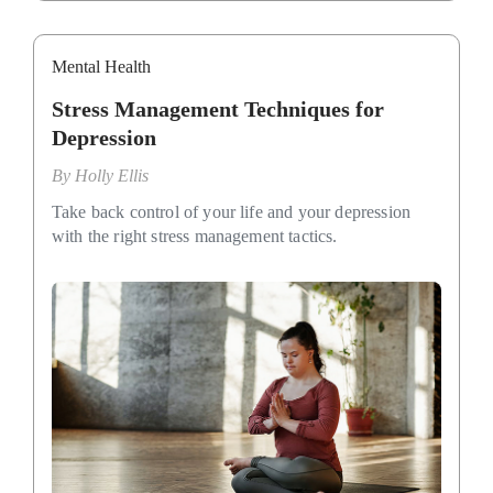
Mental Health
Stress Management Techniques for
Depression
By
Holly Ellis
Take back control of your life and your depression
with the right stress management tactics.