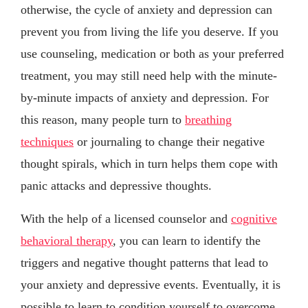
otherwise, the cycle of anxiety and depression can
prevent you from living the life you deserve. If you
use counseling, medication or both as your preferred
treatment, you may still need help with the minute-
by-minute impacts of anxiety and depression. For
this reason, many people turn to
breathing
techniques
or journaling to change their negative
thought spirals, which in turn helps them cope with
panic attacks and depressive thoughts.
With the help of a licensed counselor and
cognitive
behavioral therapy
, you can learn to identify the
triggers and negative thought patterns that lead to
your anxiety and depressive events. Eventually, it is
possible to learn to condition yourself to overcome