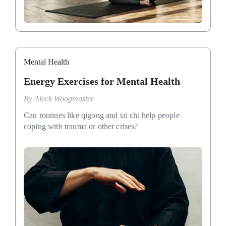
Mental Health
Energy Exercises for Mental Health
By
Aleck Woogmaster
Can routines like qigong and tai chi help people
coping with trauma or other crises?