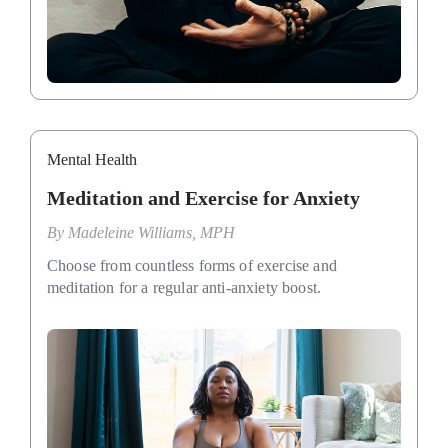
Mental Health
Meditation and Exercise for Anxiety
By
Madeleine Williams, MPH
Choose from countless forms of exercise and
meditation for a regular anti-anxiety boost.