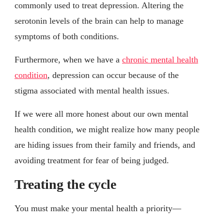
commonly used to treat depression. Altering the
serotonin levels of the brain can help to manage
symptoms of both conditions.
Furthermore, when we have a
chronic mental health
condition
, depression can occur because of the
stigma associated with mental health issues.
If we were all more honest about our own mental
health condition, we might realize how many people
are hiding issues from their family and friends, and
avoiding treatment for fear of being judged.
Treating the cycle
You must make your mental health a priority—