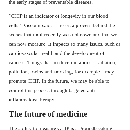
the early stages of preventable diseases.
"CHIP is an indicator of longevity in our blood
cells," Viscomi said. "There's a process behind the
scenes that until recently was unknown and that we
can now measure. It impacts so many issues, such as
cardiovascular health and the development of
cancers. Things that produce mutations—radiation,
pollution, toxins and smoking, for example—may
promote CHIP. In the future, we may be able to
control this process through targeted anti-
inflammatory therapy."
The future of medicine
The ability to measure CHIP is a groundbreaking