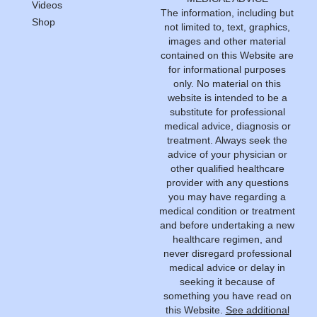
Videos
The information, including but
Shop
not limited to, text, graphics,
images and other material
contained on this Website are
for informational purposes
only. No material on this
website is intended to be a
substitute for professional
medical advice, diagnosis or
treatment. Always seek the
advice of your physician or
other qualified healthcare
provider with any questions
you may have regarding a
medical condition or treatment
and before undertaking a new
healthcare regimen, and
never disregard professional
medical advice or delay in
seeking it because of
something you have read on
this Website.
See additional