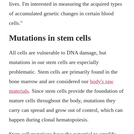
lives. I'm interested in measuring the acquired types
of accumulated genetic changes in certain blood
cells."
Mutations in stem cells
All cells are vulnerable to DNA damage, but
mutations in our stem cells are especially
problematic. Stem cells are primarily found in the
bone marrow and are considered our
body's raw
materials
. Since stem cells provide the foundation of
mature cells throughout the body, mutations they
carry can spread and grow out of control, which can
happen during clonal hematopoiesis.
Stem cell mutations have the potential to amplify