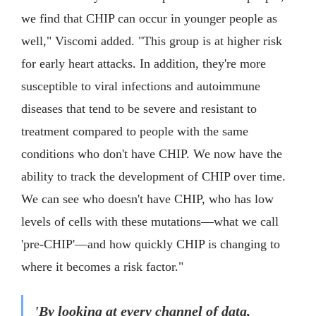
we find that CHIP can occur in younger people as
well," Viscomi added. "This group is at higher risk
for early heart attacks. In addition, they're more
susceptible to viral infections and autoimmune
diseases that tend to be severe and resistant to
treatment compared to people with the same
conditions who don't have CHIP. We now have the
ability to track the development of CHIP over time.
We can see who doesn't have CHIP, who has low
levels of cells with these mutations—what we call
'pre-CHIP'—and how quickly CHIP is changing to
where it becomes a risk factor."
'By looking at every channel of data,