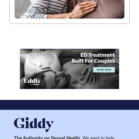
The Authority on Sexual Health.
We want to help