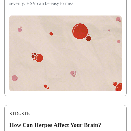
severity, HSV can be easy to miss.
STDs/STIs
How Can Herpes Affect Your Brain?