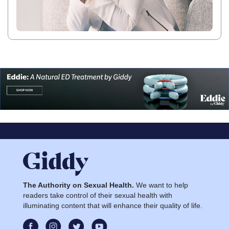
The Authority on Sexual Health.
We want to help
readers take control of their sexual health with
illuminating content that will enhance their quality of life.