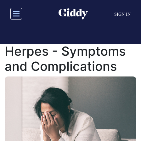
Skip
to
SIGN IN
main
content
Herpes - Symptoms
and Complications