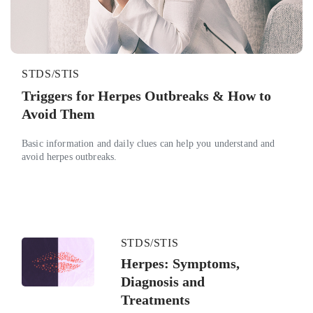
STDS/STIS
Triggers for Herpes Outbreaks & How to
Avoid Them
Basic information and daily clues can help you understand and
avoid herpes outbreaks.
STDS/STIS
Herpes: Symptoms,
Diagnosis and
Treatments