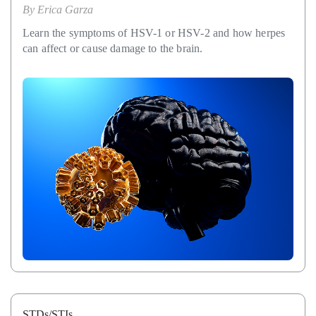
By
Erica Garza
Learn the symptoms of HSV-1 or HSV-2 and how herpes
can affect or cause damage to the brain.
STDs/STIs