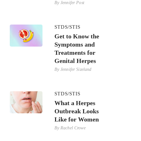
By
Jennifer Post
STDS/STIS
Get to Know the
Symptoms and
Treatments for
Genital Herpes
By
Jennifer Sizeland
STDS/STIS
What a Herpes
Outbreak Looks
Like for Women
By
Rachel Crowe