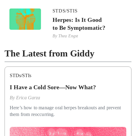
STDS/STIS
Herpes: Is It Good
to Be Symptomatic?
By
Thea Engst
The Latest from Giddy
STDs/STIs
I Have a Cold Sore—Now What?
By
Erica Garza
Here’s how to manage oral herpes breakouts and prevent
them from reoccurring.