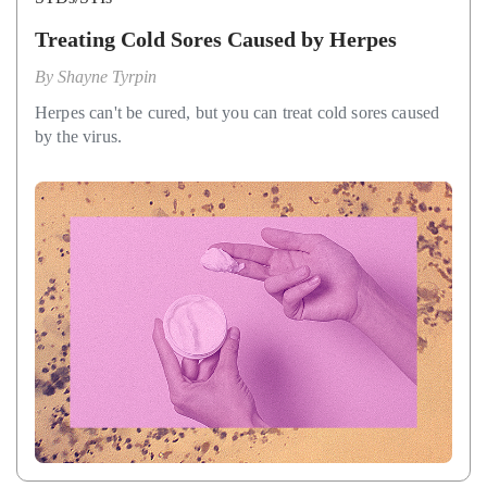
Treating Cold Sores Caused by Herpes
By
Shayne Tyrpin
Herpes can't be cured, but you can treat cold sores caused
by the virus.