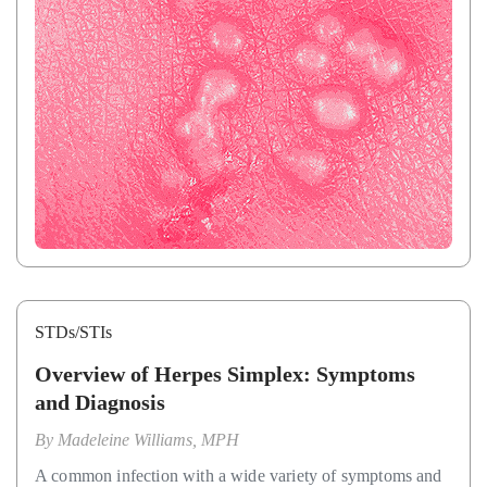
STDs/STIs
Overview of Herpes Simplex: Symptoms
and Diagnosis
By
Madeleine Williams, MPH
A common infection with a wide variety of symptoms and