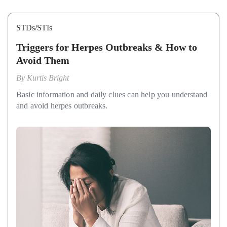
STDs/STIs
Triggers for Herpes Outbreaks & How to
Avoid Them
By
Kurtis Bright
Basic information and daily clues can help you understand
and avoid herpes outbreaks.