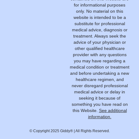
for informational purposes
only. No material on this
website is intended to be a
substitute for professional
medical advice, diagnosis or
treatment. Always seek the
advice of your physician or
other qualified healthcare
provider with any questions
you may have regarding a
medical condition or treatment
and before undertaking a new
healthcare regimen, and
never disregard professional
medical advice or delay in
seeking it because of
something you have read on
this Website.
See additional
information.
© Copyright 2025 Giddy® | All Rights Reserved.