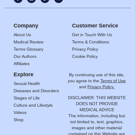
Company
Customer Service
About Us
Get in Touch With Us
Medical Review
Terms & Conditions
Terms Glossary
Privacy Policy
Our Authors
Cookie Policy
Affiliates
Explore
By continuing use of this site,
you agree to the
Terms of Use
Sexual Health
and
Privacy Policy.
Diseases and Disorders
DISCLAIMER: THIS WEBSITE
Stages of Life
DOES NOT PROVIDE
Culture and Lifestyle
MEDICAL ADVICE
Videos
The information, including but
Shop
not limited to, text, graphics,
images and other material
contained on this Website are