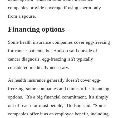
companies provide coverage if using sperm only
from a spouse.
Financing options
Some health insurance companies cover egg-freezing
for cancer patients, but Hudson said outside of
cancer diagnosis, egg-freezing isn't typically
considered medically necessary.
As health insurance generally doesn't cover egg-
freezing, some companies and clinics offer financing
options. "It's a big financial commitment. It's simply
out of reach for most people," Hudson said. "Some
companies offer it as an employee benefit, including