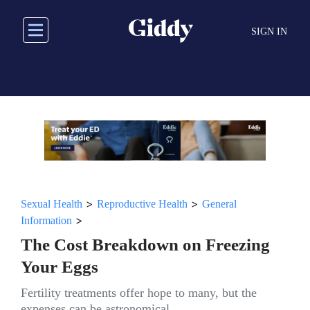
Skip
to
SIGN IN
main
content
>
>
Sexual Health
Reproductive Health
General
>
Information
The Cost Breakdown on Freezing
Your Eggs
Fertility treatments offer hope to many, but the
expenses can be astronomical.