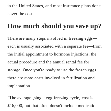
in the United States, and most insurance plans don't
cover the cost.
How much should you save up?
There are many steps involved in freezing eggs—
each is usually associated with a separate fee—from
the initial appointment to hormone injections, the
actual procedure and the annual rental fee for
storage. Once you're ready to use the frozen eggs,
there are
more
costs involved in fertilization and
implantation.
"The average [single egg-freezing cycle] cost is
$16,000, but that often doesn't include medication