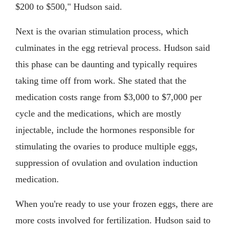
$200 to $500," Hudson said.
Next is the ovarian stimulation process, which
culminates in the egg retrieval process. Hudson said
this phase can be daunting and typically requires
taking time off from work. She stated that the
medication costs range from $3,000 to $7,000 per
cycle and the medications, which are mostly
injectable, include the hormones responsible for
stimulating the ovaries to produce multiple eggs,
suppression of ovulation and ovulation induction
medication.
When you're ready to use your frozen eggs, there are
more costs involved for fertilization. Hudson said to