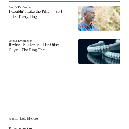
Erectile Dysfunction
I Couldn’t Take the Pills — So I
Tried Everything…
Erectile Dysfunction
Review: Eddie® vs. The Other
Guys: The Ring That…
`
Author:
Lola Méndez
Browse by tag: