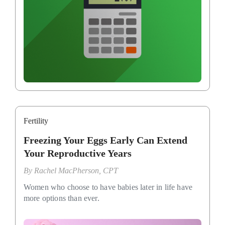
Fertility
Freezing Your Eggs Early Can Extend
Your Reproductive Years
By
Rachel MacPherson, CPT
Women who choose to have babies later in life have
more options than ever.