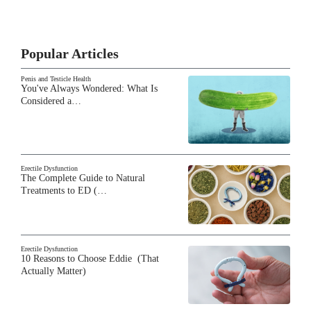
Popular Articles
Penis and Testicle Health
You've Always Wondered: What Is
Considered a…
Erectile Dysfunction
The Complete Guide to Natural
Treatments to ED (…
Erectile Dysfunction
10 Reasons to Choose Eddie (That
Actually Matter)