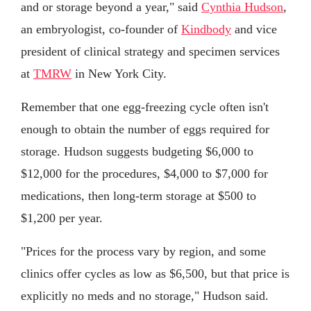
and or storage beyond a year," said
Cynthia Hudson
,
an embryologist, co-founder of
Kindbody
and vice
president of clinical strategy and specimen services
at
TMRW
in New York City.
Remember that one egg-freezing cycle often isn't
enough to obtain the number of eggs required for
storage. Hudson suggests budgeting $6,000 to
$12,000 for the procedures, $4,000 to $7,000 for
medications, then long-term storage at $500 to
$1,200 per year.
"Prices for the process vary by region, and some
clinics offer cycles as low as $6,500, but that price is
explicitly no meds and no storage," Hudson said.