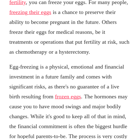
fertility
, you can freeze your eggs. For many people,
freezing their eggs
is a chance to preserve their
ability to become pregnant in the future. Others
freeze their eggs for medical reasons, be it
treatments or operations that put fertility at risk, such
as chemotherapy or a hysterectomy.
Egg-freezing is a physical, emotional and financial
investment in a future family and comes with
significant risks, as there's no guarantee of a live
birth resulting from
frozen eggs
. The hormones may
cause you to have mood swings and major bodily
changes. While it's good to keep all of that in mind,
the financial commitment is often the biggest hurdle
for hopeful parents-to-be. The process is very costly