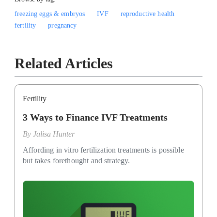
freezing eggs & embryos
IVF
reproductive health
fertility
pregnancy
Related Articles
Fertility
3 Ways to Finance IVF Treatments
By
Jalisa Hunter
Affording in vitro fertilization treatments is possible
but takes forethought and strategy.