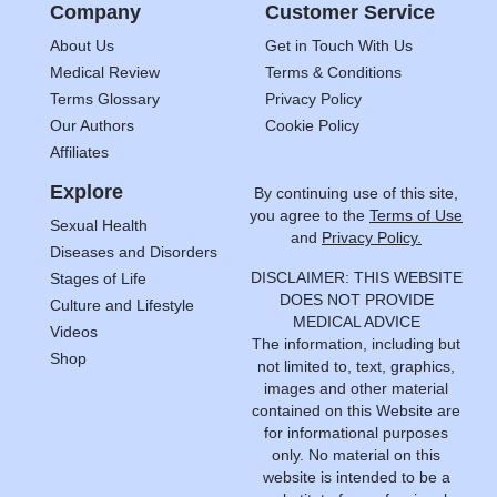
Company
Customer Service
About Us
Get in Touch With Us
Medical Review
Terms & Conditions
Terms Glossary
Privacy Policy
Our Authors
Cookie Policy
Affiliates
Explore
By continuing use of this site,
you agree to the
Terms of Use
Sexual Health
and
Privacy Policy.
Diseases and Disorders
DISCLAIMER: THIS WEBSITE
Stages of Life
DOES NOT PROVIDE
Culture and Lifestyle
MEDICAL ADVICE
Videos
The information, including but
Shop
not limited to, text, graphics,
images and other material
contained on this Website are
for informational purposes
only. No material on this
website is intended to be a