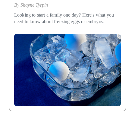
By
Shayne Tyrpin
Looking to start a family one day? Here's what you
need to know about freezing eggs or embryos.