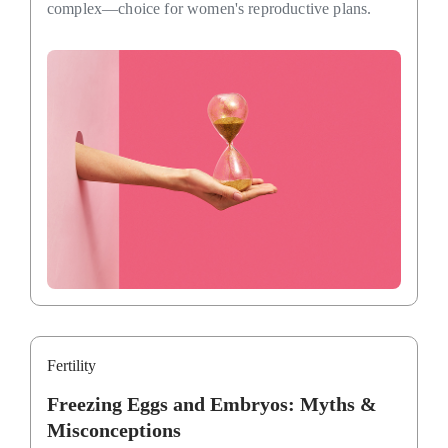
complex—choice for women's reproductive plans.
Fertility
Freezing Eggs and Embryos: Myths &
Misconceptions