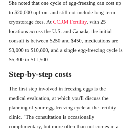
She noted that one cycle of egg-freezing can cost up
to $20,000 upfront and still not include long-term
cryostorage fees. At
CCRM Fertility
, with 25
locations across the U.S. and Canada, the initial
consult is between $250 and $450, medications are
$3,000 to $10,800, and a single egg-freezing cycle is
$6,300 to $11,500.
Step-by-step costs
The first step involved in freezing eggs is the
medical evaluation, at which you'll discuss the
planning of your egg-freezing cycle at the fertility
clinic. "The consultation is occasionally
complimentary, but more often than not comes in at