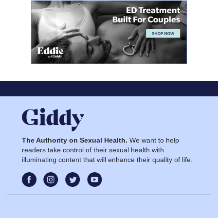
The Authority on Sexual Health.
We want to help
readers take control of their sexual health with
illuminating content that will enhance their quality of life.