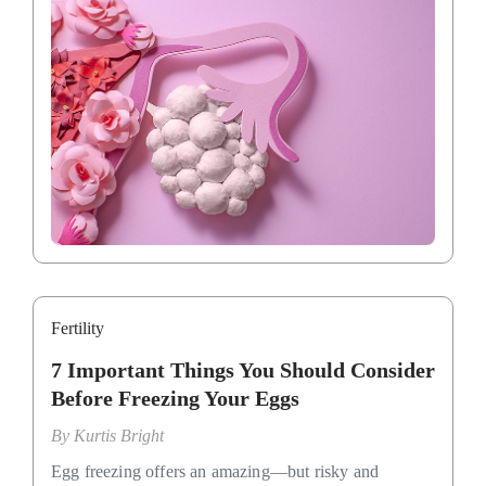
Fertility
7 Important Things You Should Consider
Before Freezing Your Eggs
By
Kurtis Bright
Egg freezing offers an amazing—but risky and