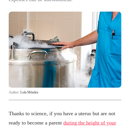
Author:
Lola Méndez
Thanks to science, if you have a uterus but are not
ready to become a parent
during the height of your