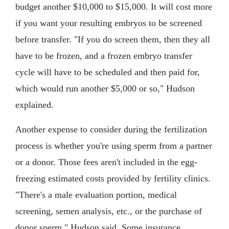
budget another $10,000 to $15,000. It will cost more
if you want your resulting embryos to be screened
before transfer. "If you do screen them, then they all
have to be frozen, and a frozen embryo transfer
cycle will have to be scheduled and then paid for,
which would run another $5,000 or so," Hudson
explained.
Another expense to consider during the fertilization
process is whether you're using sperm from a partner
or a donor. Those fees aren't included in the egg-
freezing estimated costs provided by fertility clinics.
"There's a male evaluation portion, medical
screening, semen analysis, etc., or the purchase of
donor sperm," Hudson said. Some insurance