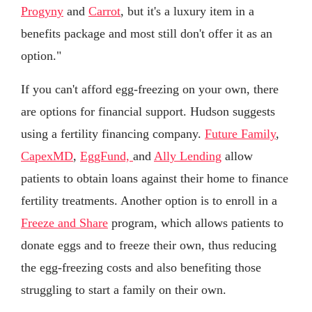
Progyny
and
Carrot
, but it's a luxury item in a
benefits package and most still don't offer it as an
option."
If you can't afford egg-freezing on your own, there
are options for financial support. Hudson suggests
using a fertility financing company.
Future Family
,
CapexMD
,
EggFund,
and
Ally Lending
allow
patients to obtain loans against their home to finance
fertility treatments. Another option is to enroll in a
Freeze and Share
program, which allows patients to
donate eggs and to freeze their own, thus reducing
the egg-freezing costs and also benefiting those
struggling to start a family on their own.