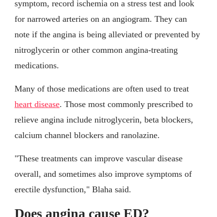
symptom, record ischemia on a stress test and look
for narrowed arteries on an angiogram. They can
note if the angina is being alleviated or prevented by
nitroglycerin or other common angina-treating
medications.
Many of those medications are often used to treat
heart disease
. Those most commonly prescribed to
relieve angina include nitroglycerin, beta blockers,
calcium channel blockers and ranolazine.
"These treatments can improve vascular disease
overall, and sometimes also improve symptoms of
erectile dysfunction," Blaha said.
Does angina cause ED?