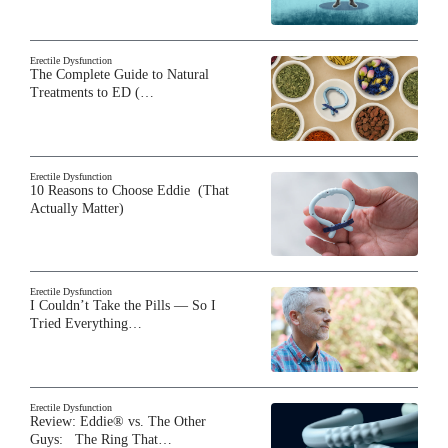
Erectile Dysfunction
The Complete Guide to Natural
Treatments to ED (…
Erectile Dysfunction
10 Reasons to Choose Eddie (That
Actually Matter)
Erectile Dysfunction
I Couldn’t Take the Pills — So I
Tried Everything…
Erectile Dysfunction
Review: Eddie® vs. The Other
Guys: The Ring That…