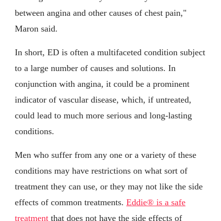
between angina and other causes of chest pain,"
Maron said.
In short, ED is often a multifaceted condition subject
to a large number of causes and solutions. In
conjunction with angina, it could be a prominent
indicator of vascular disease, which, if untreated,
could lead to much more serious and long-lasting
conditions.
Men who suffer from any one or a variety of these
conditions may have restrictions on what sort of
treatment they can use, or they may not like the side
effects of common treatments.
Eddie® is a safe
treatment
that does not have the side effects of