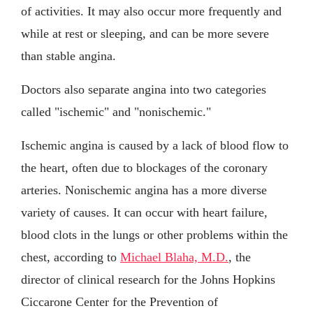
of activities. It may also occur more frequently and
while at rest or sleeping, and can be more severe
than stable angina.
Doctors also separate angina into two categories
called "ischemic" and "nonischemic."
Ischemic angina is caused by a lack of blood flow to
the heart, often due to blockages of the coronary
arteries. Nonischemic angina has a more diverse
variety of causes. It can occur with heart failure,
blood clots in the lungs or other problems within the
chest, according to
Michael Blaha, M.D.
, the
director of clinical research for the Johns Hopkins
Ciccarone Center for the Prevention of