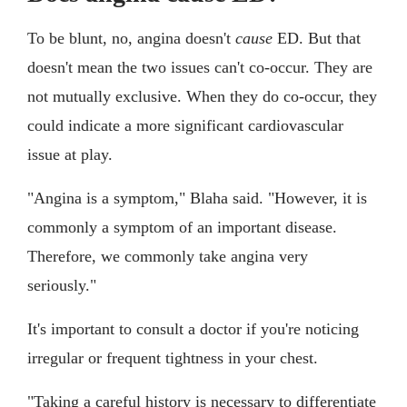
To be blunt, no, angina doesn't
cause
ED. But that
doesn't mean the two issues can't co-occur. They are
not mutually exclusive. When they do co-occur, they
could indicate a more significant cardiovascular
issue at play.
"Angina is a symptom," Blaha said. "However, it is
commonly a symptom of an important disease.
Therefore, we commonly take angina very
seriously."
It's important to consult a doctor if you're noticing
irregular or frequent tightness in your chest.
"Taking a careful history is necessary to differentiate