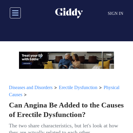
Skip
to
SIGN IN
main
content
>
>
Diseases and Disorders
Erectile Dysfunction
Physical
>
Causes
Can Angina Be Added to the Causes
of Erectile Dysfunction?
The two share characteristics, but let's look at how
they are actually related to each other.