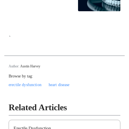
`
Author:
Austin Harvey
Browse by tag:
erectile dysfunction
heart disease
Related Articles
Erectile Dysfunction