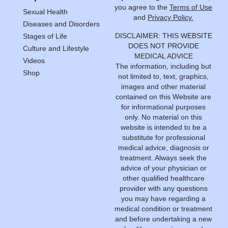
you agree to the
Terms of Use
Sexual Health
and
Privacy Policy.
Diseases and Disorders
DISCLAIMER: THIS WEBSITE
Stages of Life
DOES NOT PROVIDE
Culture and Lifestyle
MEDICAL ADVICE
Videos
The information, including but
Shop
not limited to, text, graphics,
images and other material
contained on this Website are
for informational purposes
only. No material on this
website is intended to be a
substitute for professional
medical advice, diagnosis or
treatment. Always seek the
advice of your physician or
other qualified healthcare
provider with any questions
you may have regarding a
medical condition or treatment
and before undertaking a new