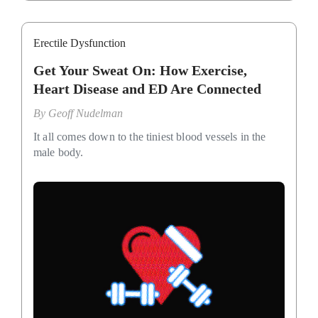
Erectile Dysfunction
Get Your Sweat On: How Exercise,
Heart Disease and ED Are Connected
By
Geoff Nudelman
It all comes down to the tiniest blood vessels in the
male body.