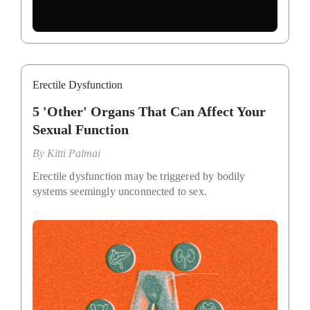
Erectile Dysfunction
5 'Other' Organs That Can Affect Your
Sexual Function
By
Kitti Palmai
Erectile dysfunction may be triggered by bodily
systems seemingly unconnected to sex.