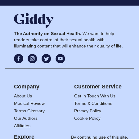
The Authority on Sexual Health.
We want to help
readers take control of their sexual health with
illuminating content that will enhance their quality of life.
Company
Customer Service
About Us
Get in Touch With Us
Medical Review
Terms & Conditions
Terms Glossary
Privacy Policy
Our Authors
Cookie Policy
Affiliates
Explore
By continuing use of this site,