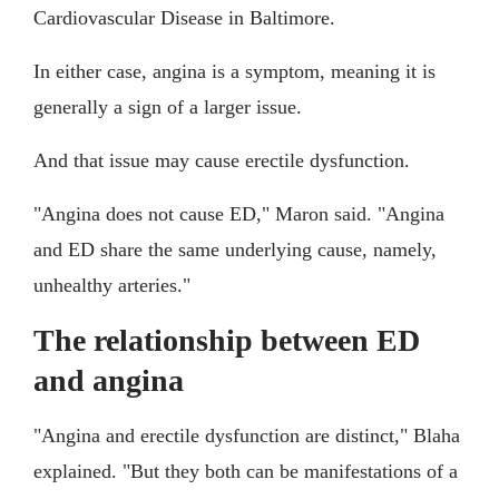
Cardiovascular Disease in Baltimore.
In either case, angina is a symptom, meaning it is
generally a sign of a larger issue.
And that issue may cause erectile dysfunction.
"Angina does not cause ED," Maron said. "Angina
and ED share the same underlying cause, namely,
unhealthy arteries."
The relationship between ED
and angina
"Angina and erectile dysfunction are distinct," Blaha
explained. "But they both can be manifestations of a