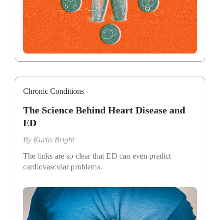
Chronic Conditions
The Science Behind Heart Disease and
ED
By
Kurtis Bright
The links are so clear that ED can even predict
cardiovascular problems.