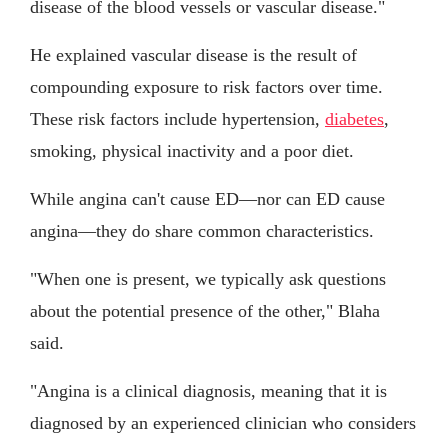
disease of the blood vessels or vascular disease."
He explained vascular disease is the result of
compounding exposure to risk factors over time.
These risk factors include hypertension,
diabetes
,
smoking, physical inactivity and a poor diet.
While angina can't cause ED—nor can ED cause
angina—they do share common characteristics.
"When one is present, we typically ask questions
about the potential presence of the other," Blaha
said.
"Angina is a clinical diagnosis, meaning that it is
diagnosed by an experienced clinician who considers