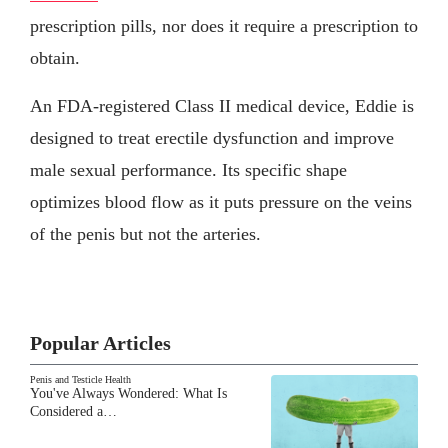
prescription pills, nor does it require a prescription to
obtain.
An FDA-registered Class II medical device, Eddie is
designed to treat erectile dysfunction and improve
male sexual performance. Its specific shape
optimizes blood flow as it puts pressure on the veins
of the penis but not the arteries.
Popular Articles
Penis and Testicle Health
You've Always Wondered: What Is
Considered a…