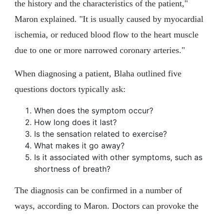
the history and the characteristics of the patient,"
Maron explained. "It is usually caused by myocardial
ischemia, or reduced blood flow to the heart muscle
due to one or more narrowed coronary arteries."
When diagnosing a patient, Blaha outlined five
questions doctors typically ask:
When does the symptom occur?
How long does it last?
Is the sensation related to exercise?
What makes it go away?
Is it associated with other symptoms, such as
shortness of breath?
The diagnosis can be confirmed in a number of
ways, according to Maron. Doctors can provoke the