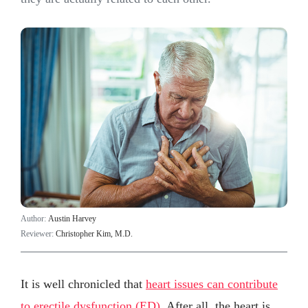
Author:
Austin Harvey
Reviewer:
Christopher Kim, M.D.
It is well chronicled that
heart issues can contribute
to erectile dysfunction (ED)
. After all, the heart is