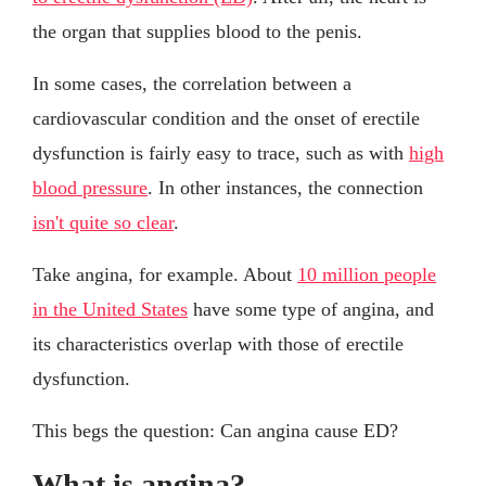
the organ that supplies blood to the penis.
In some cases, the correlation between a
cardiovascular condition and the onset of erectile
dysfunction is fairly easy to trace, such as with
high
blood pressure
. In other instances, the connection
isn't quite so clear
.
Take angina, for example. About
10 million people
in the United States
have some type of angina, and
its characteristics overlap with those of erectile
dysfunction.
This begs the question: Can angina cause ED?
What is angina?