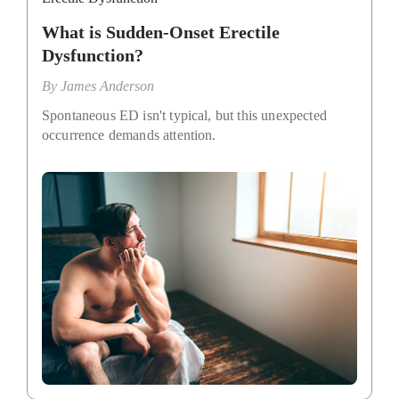
What is Sudden-Onset Erectile
Dysfunction?
By
James Anderson
Spontaneous ED isn't typical, but this unexpected
occurrence demands attention.