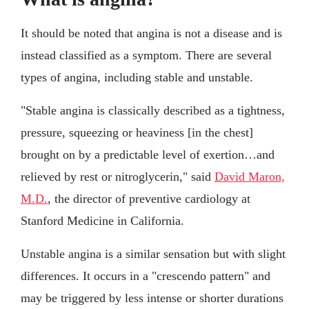
It should be noted that angina is not a disease and is
instead classified as a symptom. There are several
types of angina, including stable and unstable.
"Stable angina is classically described as a tightness,
pressure, squeezing or heaviness [in the chest]
brought on by a predictable level of exertion…and
relieved by rest or nitroglycerin," said
David Maron,
M.D.
, the director of preventive cardiology at
Stanford Medicine in California.
Unstable angina is a similar sensation but with slight
differences. It occurs in a "crescendo pattern" and
may be triggered by less intense or shorter durations