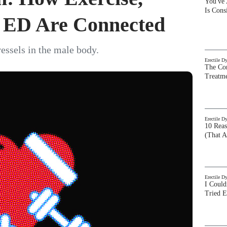
You've
Is Con
d ED Are Connected
vessels in the male body.
Erectile D
The Com
Treatm
Erectile D
10 Rea
(That A
Erectile D
I Could
Tried 