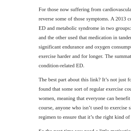
For those now suffering from cardiovascula
reverse some of those symptoms. A 2013 con
ED and metabolic syndrome in two groups:
and the other used that medication in tand
significant endurance and oxygen consump
exercise harder and for longer. The summati
condition-related ED.
The best part about this link? It’s not jus
found that some sort of regular exercise c
women, meaning that everyone can benefit fr
course, anyone who isn’t used to exercise s
regimen to ensure that it’s the right kind o