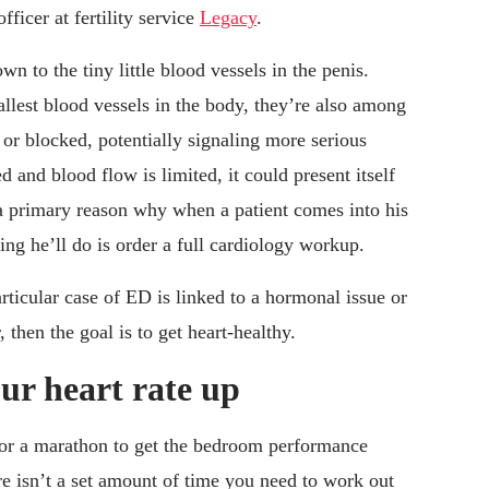
ficer at fertility service
Legacy
.
n to the tiny little blood vessels in the penis.
llest blood vessels in the body, they’re also among
or blocked, potentially signaling more serious
d and blood flow is limited, it could present itself
a primary reason why when a patient comes into his
hing he’ll do is order a full cardiology workup.
articular case of ED is linked to a hormonal issue or
, then the goal is to get heart-healthy.
our heart rate up
 for a marathon to get the bedroom performance
re isn’t a set amount of time you need to work out