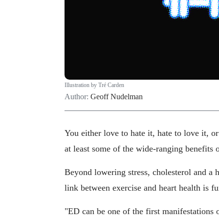
Illustration by Tré Carden
Author:
Geoff Nudelman
You either love to hate it, hate to love it, 
at least some of the wide-ranging benefits o
Beyond lowering stress, cholesterol and a ho
link between exercise and heart health is f
"ED can be one of the first manifestations