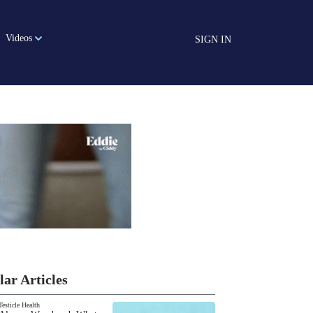
Videos
SIGN IN
lar Articles
Testicle Health