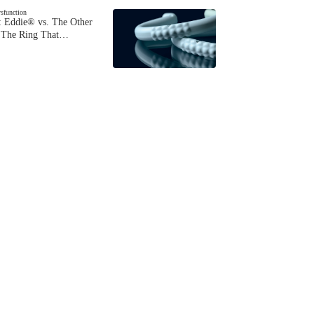
ysfunction
 Eddie® vs. The Other
The Ring That…