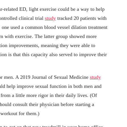
r-related ED, light exercise could be a way to help
trolled clinical trial
study
tracked 20 patients with
 one used a common blood vessel dilation treatment
em with exercise. The latter group showed more
tion improvements, meaning they were able to
on is that this capacity also served to improve their
t for men. A 2019 Journal of Sexual Medicine
study
ould help improve sexual function in both men and
om a little more rigor in their daily lives. (Of
hould consult their physician before starting a
f workout for them.)