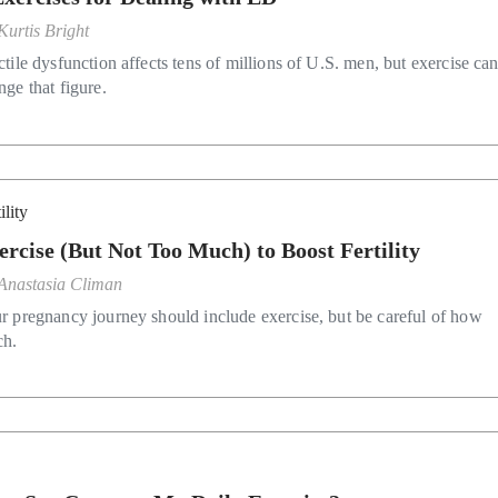
Kurtis Bright
ctile dysfunction affects tens of millions of U.S. men, but exercise ca
nge that figure.
ility
ercise (But Not Too Much) to Boost Fertility
Anastasia Climan
r pregnancy journey should include exercise, but be careful of how
h.