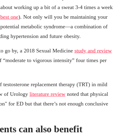
ly about working up a bit of a sweat 3-4 times a week
 best one
). Not only will you be maintaining your
ff potential metabolic syndrome—a combination of
uding hypertension and future obesity.
 to go by, a 2018 Sexual Medicine
study and review
f “moderate to vigorous intensity” four times per
of testosterone replacement therapy (TRT) in mild
ew of Urology
literature review
noted that physical
tion" for ED but that there’s not enough conclusive
nts can also benefit