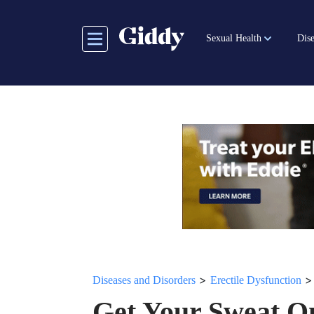
Skip
to
Sexual Health
Dise
main
content
>
Diseases and Disorders
Erectile Dysfunction
Get Your Sweat O