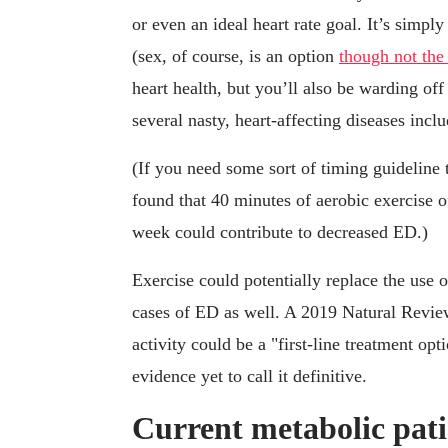
or even an ideal heart rate goal. It’s simp
(sex, of course, is an option
though not the
heart health, but you’ll also be warding o
several nasty, heart-affecting diseases incl
(If you need some sort of timing guideline
found that 40 minutes of aerobic exercise o
week could contribute to decreased ED.)
Exercise could potentially replace the use 
cases of ED as well. A 2019 Natural Revi
activity could be a "first-line treatment op
evidence yet to call it definitive.
Current metabolic patie