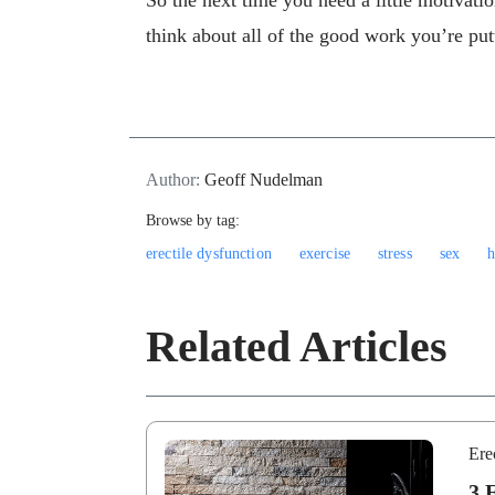
So the next time you need a little motivati
think about all of the good work you’re pu
Author:
Geoff Nudelman
Browse by tag:
erectile dysfunction
exercise
stress
sex
h
Related Articles
Ere
3 