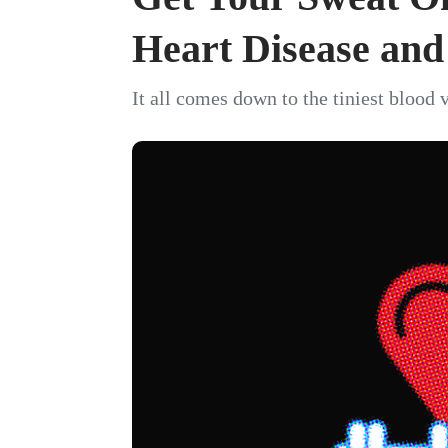
Heart Disease an
It all comes down to the tiniest blood 