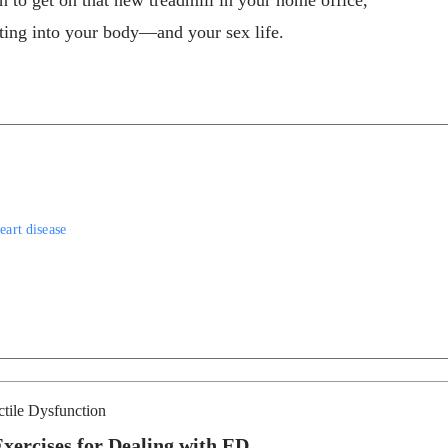
on to get on that new treadmill in your home office,
tting into your body—and your sex life.
eart disease
ctile Dysfunction
Exercises for Dealing with ED