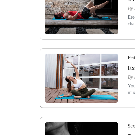
By
Ere
cha
Fert
Ex
By
You
muc
Sex