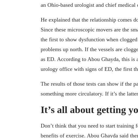
an Ohio-based urologist and chief medical of
He explained that the relationship comes dow
Since these microscopic movers are the sma
the first to show dysfunction when clogged 
problems up north. If the vessels are clogge
as ED. According to Abou Ghayda, this is 
urology office with signs of ED, the first t
The results of those tests can show if the p
something more circulatory. If it’s the latter
It’s all about getting y
Don’t think that you need to start training
benefits of exercise. Abou Ghayda said the