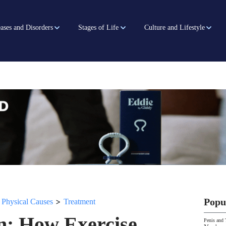
ases and Disorders
Stages of Life
Culture and Lifestyle
>
>
Popu
Physical Causes
Treatment
n: How Exercise,
Penis and 