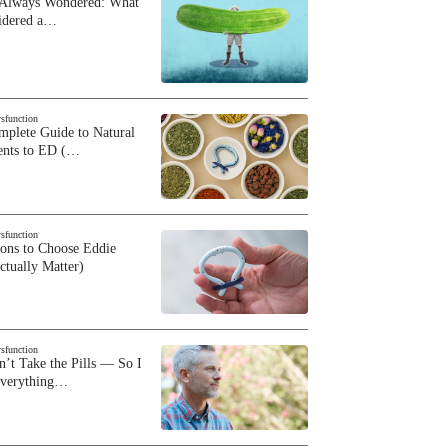
 Always Wondered: What
sidered a…
ysfunction
plete Guide to Natural
ents to ED (…
ysfunction
sons to Choose Eddie
ctually Matter)
ysfunction
n’t Take the Pills — So I
Everything…