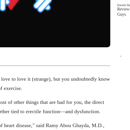
Erectile D
Review:
Guys: 
`
or love to love it (strange), but you undoubtedly know
f exercise.
st of other things that are bad for you, the direct
urther tied to erectile function—and dysfunction.
 of heart disease," said Ramy Abou Ghayda, M.D.,