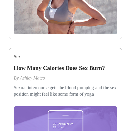
Sex
How Many Calories Does Sex Burn?
By
Ashley Mateo
Sexual intercourse gets the blood pumping and the sex
position might feel like some form of yoga