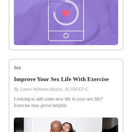
Sex
Improve Your Sex Life With Exercise
By
Laura Williams Bustos, ACSM EP-C
Looking to add some new life to your sex life?
Exercise may prove helpful.