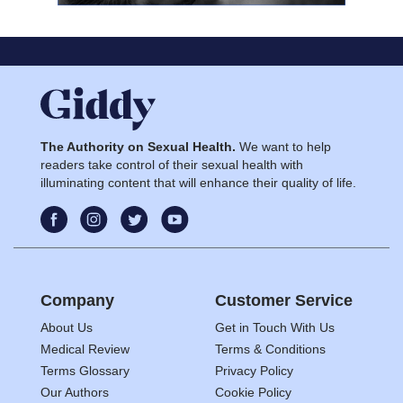
The Authority on Sexual Health.
We want to help
readers take control of their sexual health with
illuminating content that will enhance their quality of life.
Company
Customer Service
About Us
Get in Touch With Us
Medical Review
Terms & Conditions
Terms Glossary
Privacy Policy
Our Authors
Cookie Policy