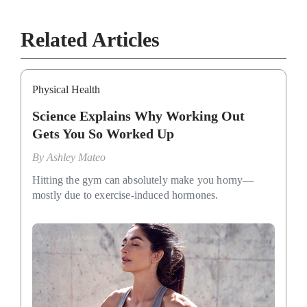
Related Articles
Physical Health
Science Explains Why Working Out
Gets You So Worked Up
By
Ashley Mateo
Hitting the gym can absolutely make you horny—
mostly due to exercise-induced hormones.