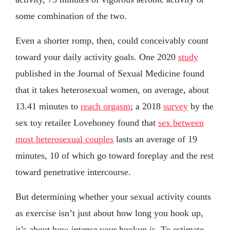
some combination of the two.
Even a shorter romp, then, could conceivably count
toward your daily activity goals. One 2020
study
published in the Journal of Sexual Medicine found
that it takes heterosexual women, on average, about
13.41 minutes to
reach orgasm
; a 2018
survey
by the
sex toy retailer Lovehoney found that
sex between
most heterosexual couples
lasts an average of 19
minutes, 10 of which go toward foreplay and the rest
toward penetrative intercourse.
But determining whether your sexual activity counts
as exercise isn’t just about how long you hook up,
it’s about how
intense
your hookup is. To estimate