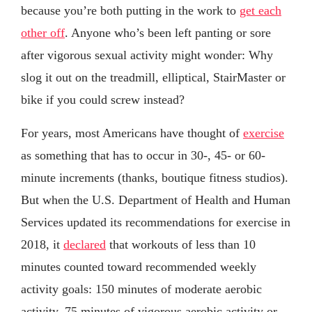
because you’re both putting in the work to
get each
other off
. Anyone who’s been left panting or sore
after vigorous sexual activity might wonder: Why
slog it out on the treadmill, elliptical, StairMaster or
bike if you could screw instead?
For years, most Americans have thought of
exercise
as something that has to occur in 30-, 45- or 60-
minute increments (thanks, boutique fitness studios).
But when the U.S. Department of Health and Human
Services updated its recommendations for exercise in
2018, it
declared
that workouts of less than 10
minutes counted toward recommended weekly
activity goals: 150 minutes of moderate aerobic
activity, 75 minutes of vigorous aerobic activity or