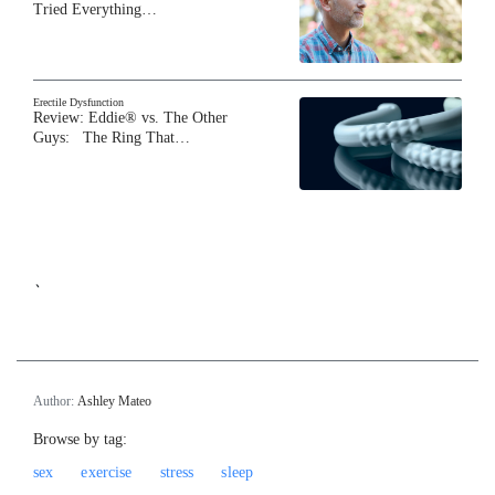
Tried Everything…
Erectile Dysfunction
Review: Eddie® vs. The Other
Guys: The Ring That…
`
Author:
Ashley Mateo
Browse by tag:
sex
exercise
stress
sleep