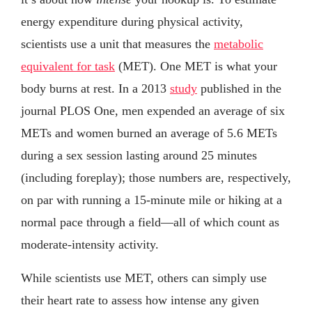
energy expenditure during physical activity,
scientists use a unit that measures the
metabolic
equivalent for task
(MET). One MET is what your
body burns at rest. In a 2013
study
published in the
journal PLOS One, men expended an average of six
METs and women burned an average of 5.6 METs
during a sex session lasting around 25 minutes
(including foreplay); those numbers are, respectively,
on par with running a 15-minute mile or hiking at a
normal pace through a field—all of which count as
moderate-intensity activity.
While scientists use MET, others can simply use
their heart rate to assess how intense any given