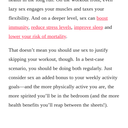
lazy sex engages your muscles and taxes your
flexibility. And on a deeper level, sex can
boost
immunity
,
reduce stress levels
,
improve sleep
and
lower your risk of mortality
.
That doesn’t mean you should use sex to justify
skipping your workout, though. In a best-case
scenario, you should be doing both regularly. Just
consider sex an added bonus to your weekly activity
goals—and the more physically active you are, the
more spirited you’ll be in the bedroom (and the more
health benefits you’ll reap between the sheets!).