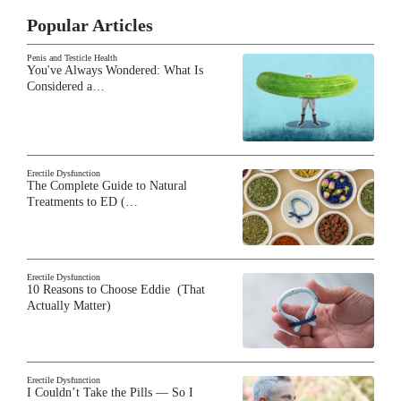
Popular Articles
Penis and Testicle Health
You've Always Wondered: What Is
Considered a…
Erectile Dysfunction
The Complete Guide to Natural
Treatments to ED (…
Erectile Dysfunction
10 Reasons to Choose Eddie (That
Actually Matter)
Erectile Dysfunction
I Couldn’t Take the Pills — So I