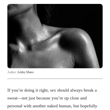
Author:
Ashley Mateo
If you’re doing it right, sex should always break a
sweat—not just because you’re up close and
personal with another naked human, but hopefully