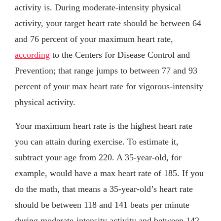
activity is. During moderate-intensity physical
activity, your target heart rate should be between 64
and 76 percent of your maximum heart rate,
according
to the Centers for Disease Control and
Prevention; that range jumps to between 77 and 93
percent of your max heart rate for vigorous-intensity
physical activity.
Your maximum heart rate is the highest heart rate
you can attain during exercise. To estimate it,
subtract your age from 220. A 35-year-old, for
example, would have a max heart rate of 185. If you
do the math, that means a 35-year-old’s heart rate
should be between 118 and 141 beats per minute
during moderate-intensity activity and between 142