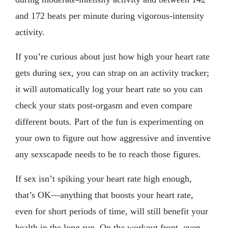
and 172 beats per minute during vigorous-intensity
activity.
If you’re curious about just how high your heart rate
gets during sex, you can strap on an activity tracker;
it will automatically log your heart rate so you can
check your stats post-orgasm and even compare
different bouts. Part of the fun is experimenting on
your own to figure out how aggressive and inventive
any sexscapade needs to be to reach those figures.
If sex isn’t spiking your heart rate high enough,
that’s OK—anything that boosts your heart rate,
even for short periods of time, will still benefit your
health in the long run. On the workout front, even