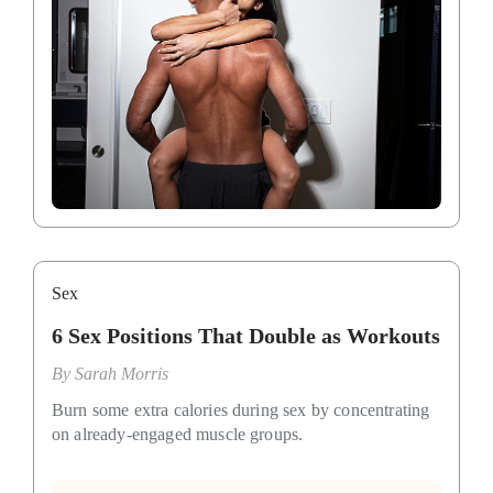
Sex
6 Sex Positions That Double as Workouts
By
Sarah Morris
Burn some extra calories during sex by concentrating
on already-engaged muscle groups.