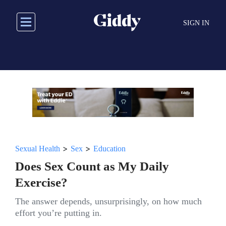
Skip
to
SIGN IN
main
content
>
>
Sexual Health
Sex
Education
Does Sex Count as My Daily
Exercise?
The answer depends, unsurprisingly, on how much
effort you’re putting in.