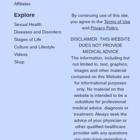
Affiliates
Explore
By continuing use of this site,
you agree to the
Terms of Use
Sexual Health
and
Privacy Policy.
Diseases and Disorders
DISCLAIMER: THIS WEBSITE
Stages of Life
DOES NOT PROVIDE
Culture and Lifestyle
MEDICAL ADVICE
Videos
The information, including but
Shop
not limited to, text, graphics,
images and other material
contained on this Website are
for informational purposes
only. No material on this
website is intended to be a
substitute for professional
medical advice, diagnosis or
treatment. Always seek the
advice of your physician or
other qualified healthcare
provider with any questions
you may have regarding a