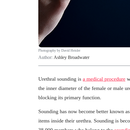
Photography by David Heisler
Author:
Ashley Broadwater
Urethral sounding is
a medical procedure
wh
the inner diameter of the female or male ur
blocking its primary function.
Sounding has now become better known as a
items inside their urethra. Sounding is be