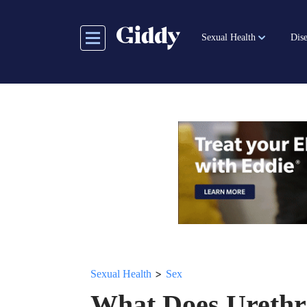
Skip
to
Sexual Health
Dise
main
content
>
Sexual Health
Sex
What Does Urethr