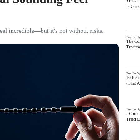
You've
Is Con
l incredible—but it's not without risks.
Erectile D
The Com
Treatm
Erectile D
10 Rea
(That A
Erectile D
I Could
Tried 