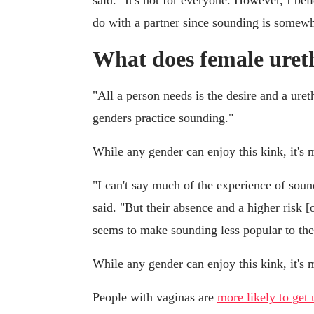
said. "It's not for everyone. However, I bel
do with a partner since sounding is somewh
What does female ureth
"All a person needs is the desire and a uret
genders practice sounding."
While any gender can enjoy this kink, it'
"I can't say much of the experience of sou
said. "But their absence and a higher risk [o
seems to make sounding less popular to the
While any gender can enjoy this kink, it'
People with vaginas are
more likely to get 