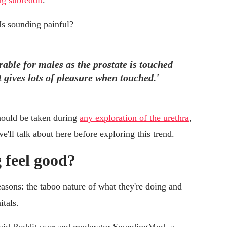
g subreddit
.
Is sounding painful?
rable for males as the prostate is touched
 gives lots of pleasure when touched.'
hould be taken during
any exploration of the urethra
,
'll talk about here before exploring this trend.
 feel good?
easons: the taboo nature of what they're doing and
itals.