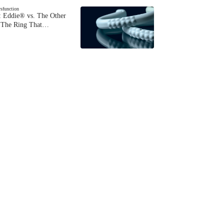
ysfunction
 Eddie® vs. The Other
The Ring That…