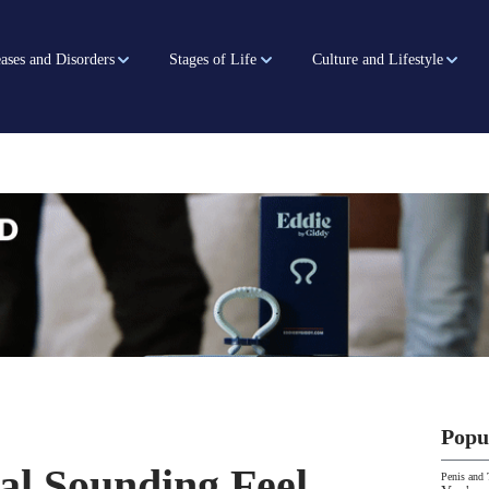
ases and Disorders
Stages of Life
Culture and Lifestyle
Popu
al Sounding Feel
Penis and 