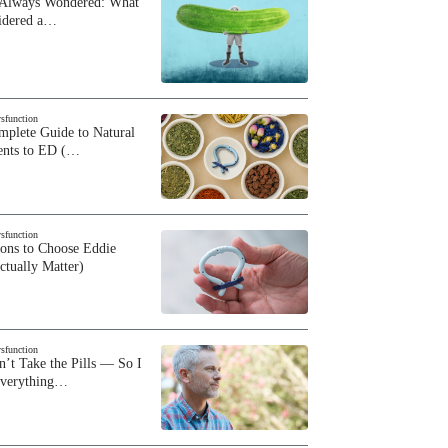
 Always Wondered: What
sidered a…
ysfunction
plete Guide to Natural
ents to ED (…
ysfunction
sons to Choose Eddie
ctually Matter)
ysfunction
n’t Take the Pills — So I
Everything…