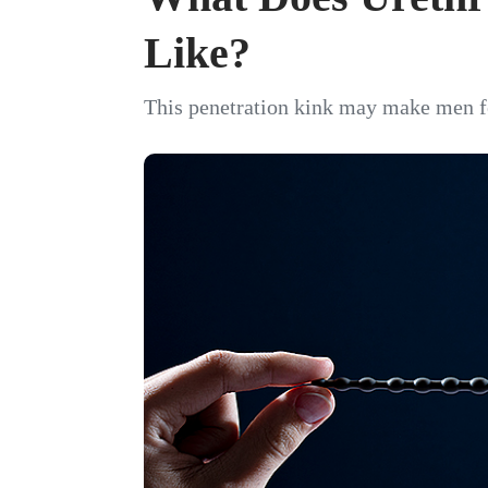
Like?
This penetration kink may make men fee