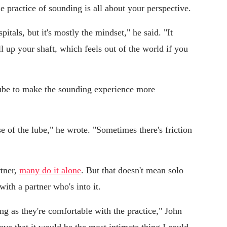
 practice of sounding is all about your perspective.
itals, but it's mostly the mindset," he said. "It
all up your shaft, which feels out of the world if you
lube to make the sounding experience more
se of the lube," he wrote. "Sometimes there's friction
rtner,
many do it alone
. But that doesn't mean solo
with a partner who's into it.
long as they're comfortable with the practice," John