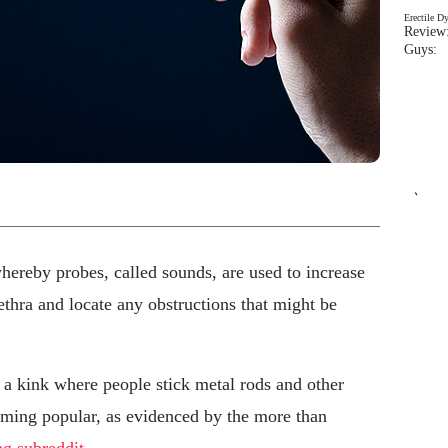
Erectile D
Review:
Guys: 
`
ereby probes, called sounds, are used to increase
ethra and locate any obstructions that might be
 kink where people stick metal rods and other
coming popular, as evidenced by the more than