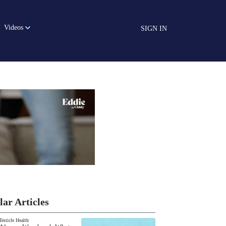
Videos
SIGN IN
lar Articles
Testicle Health