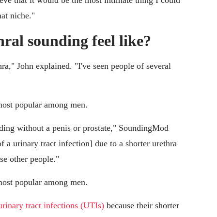
ieve that it would be the most intimate thing I could
at niche."
ral sounding feel like?
hra," John explained. "I've seen people of several
s most popular among men.
nding without a penis or prostate," SoundingMod
f a urinary tract infection] due to a shorter urethra
se other people."
s most popular among men.
urinary tract infections (UTIs)
because their shorter