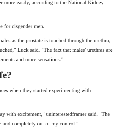
der more easily, according to the National Kidney
le for cisgender men.
males as the prostate is touched through the urethra,
uched," Luck said. "The fact that males' urethras are
vements and more sensations."
fe?
nces when they started experimenting with
ay with excitement," uninterestedframer said. "The
 and completely out of my control."