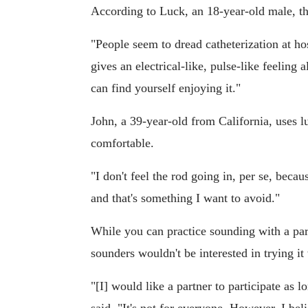
According to Luck, an 18-year-old male, the
"People seem to dread catheterization at hosp
gives an electrical-like, pulse-like feeling 
can find yourself enjoying it."
John, a 39-year-old from California, uses 
comfortable.
"I don't feel the rod going in, per se, becau
and that's something I want to avoid."
While you can practice sounding with a pa
sounders wouldn't be interested in trying it 
"[I] would like a partner to participate as 