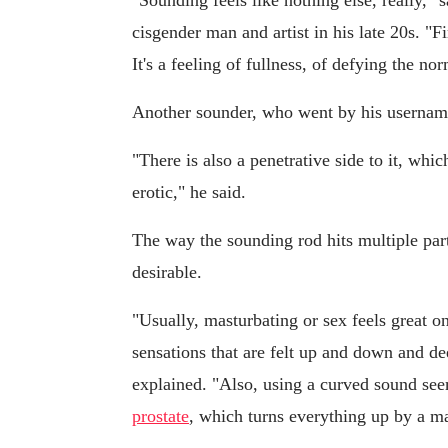
"Sounding feels like nothing else, really,
cisgender man and artist in his late 20s. "Fir
It's a feeling of fullness, of defying the no
Another sounder, who went by his username,
"There is also a penetrative side to it, which
erotic," he said.
The way the sounding rod hits multiple par
desirable.
"Usually, masturbating or sex feels great on
sensations that are felt up and down and de
explained. "Also, using a curved sound see
prostate
, which turns everything up by a m