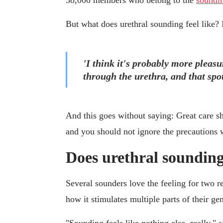
38,000 members who belong to the
soundin
But what does urethral sounding feel like? 
'I think it's probably more pleasu
through the urethra, and that spot
And this goes without saying: Great care s
and you should not ignore the precautions we
Does urethral sounding
Several sounders love the feeling for two r
how it stimulates multiple parts of their gen