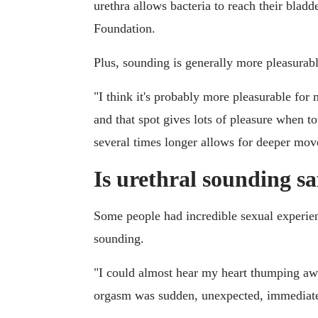
urethra allows bacteria to reach their blad
Foundation.
Plus, sounding is generally more pleasurab
"I think it's probably more pleasurable for 
and that spot gives lots of pleasure when to
several times longer allows for deeper mo
Is urethral sounding sa
Some people had incredible sexual experie
sounding.
"I could almost hear my heart thumping aw
orgasm was sudden, unexpected, immediate