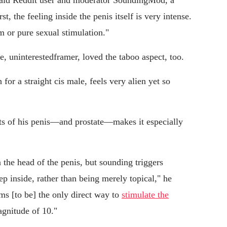
" said Reddit user and moderator SoundingMod, a
st, the feeling inside the penis itself is very intense.
rm or pure sexual stimulation."
 uninterestedframer, loved the taboo aspect, too.
 for a straight cis male, feels very alien yet so
ts of his penis—and prostate—makes it especially
 the head of the penis, but sounding triggers
ep inside, rather than being merely topical," he
ms [to be] the only direct way to
stimulate the
agnitude of 10."