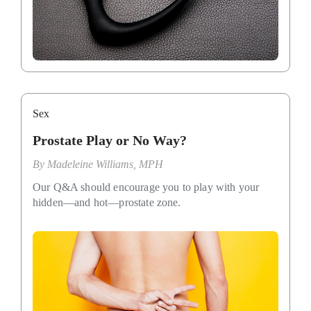
Sex
Prostate Play or No Way?
By
Madeleine Williams, MPH
Our Q&A should encourage you to play with your
hidden—and hot—prostate zone.