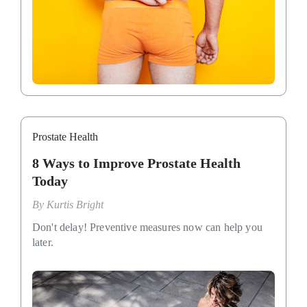
Prostate Health
8 Ways to Improve Prostate Health
Today
By
Kurtis Bright
Don't delay! Preventive measures now can help you
later.