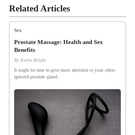
Related Articles
Sex
Prostate Massage: Health and Sex
Benefits
By
Kurtis Bright
It might be time to give more attention to your often-
ignored prostate gland.