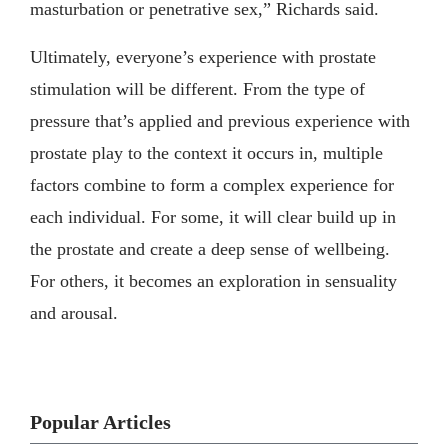
masturbation or penetrative sex,” Richards said.
Ultimately, everyone’s experience with prostate
stimulation will be different. From the type of
pressure that’s applied and previous experience with
prostate play to the context it occurs in, multiple
factors combine to form a complex experience for
each individual. For some, it will clear build up in
the prostate and create a deep sense of wellbeing.
For others, it becomes an exploration in sensuality
and arousal.
Popular Articles