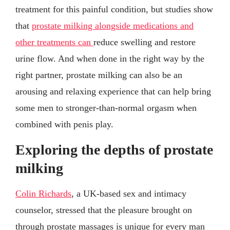
treatment for this painful condition, but studies show
that
prostate milking alongside medications and
other treatments can
reduce swelling and restore
urine flow. And when done in the right way by the
right partner, prostate milking can also be an
arousing and relaxing experience that can help bring
some men to stronger-than-normal orgasm when
combined with penis play.
Exploring the depths of prostate
milking
Colin Richards
, a UK-based sex and intimacy
counselor, stressed that the pleasure brought on
through prostate massages is unique for every man