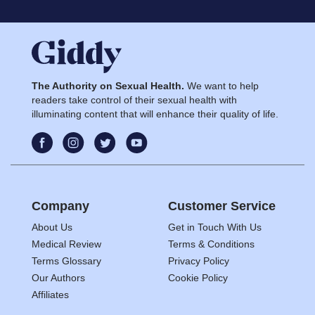
The Authority on Sexual Health.
We want to help
readers take control of their sexual health with
illuminating content that will enhance their quality of life.
Company
Customer Service
About Us
Get in Touch With Us
Medical Review
Terms & Conditions
Terms Glossary
Privacy Policy
Our Authors
Cookie Policy
Affiliates