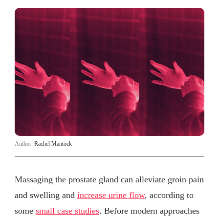
Author:
Rachel Mantock
Massaging the prostate gland can alleviate groin pain
and swelling and
increase urine flow
, according to
some
small case studies
. Before modern approaches