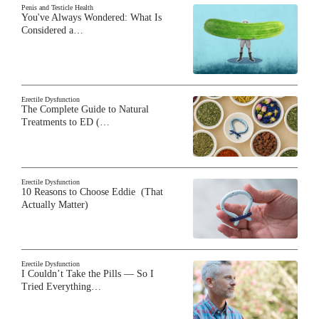
Penis and Testicle Health
You've Always Wondered: What Is
Considered a…
Erectile Dysfunction
The Complete Guide to Natural
Treatments to ED (…
Erectile Dysfunction
10 Reasons to Choose Eddie (That
Actually Matter)
Erectile Dysfunction
I Couldn’t Take the Pills — So I
Tried Everything…