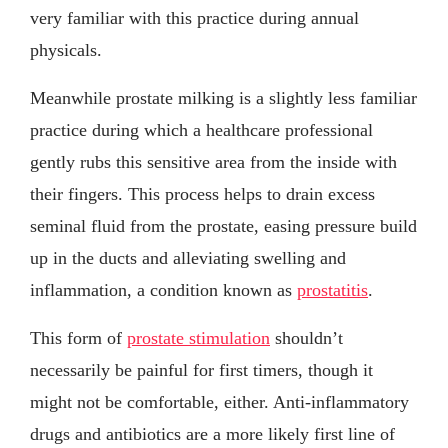
very familiar with this practice during annual
physicals.
Meanwhile prostate milking is a slightly less familiar
practice during which a healthcare professional
gently rubs this sensitive area from the inside with
their fingers. This process helps to drain excess
seminal fluid from the prostate, easing pressure build
up in the ducts and alleviating swelling and
inflammation, a condition known as
prostatitis
.
This form of
prostate stimulation
shouldn’t
necessarily be painful for first timers, though it
might not be comfortable, either. Anti-inflammatory
drugs and antibiotics are a more likely first line of