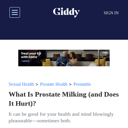
Skip
to
SIGN IN
main
content
>
>
Sexual Health
Prostate Health
Prostatitis
What Is Prostate Milking (and Does
It Hurt)?
It can be good for your health and mind blowingly
pleasurable—sometimes both.