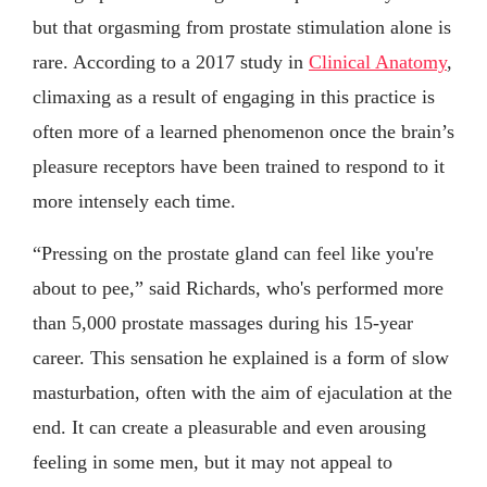
but that orgasming from prostate stimulation alone is
rare. According to a 2017 study in
Clinical Anatomy
,
climaxing as a result of engaging in this practice is
often more of a learned phenomenon once the brain’s
pleasure receptors have been trained to respond to it
more intensely each time.
“Pressing on the prostate gland can feel like you're
about to pee,” said Richards, who's performed more
than 5,000 prostate massages during his 15-year
career. This sensation he explained is a form of slow
masturbation, often with the aim of ejaculation at the
end. It can create a pleasurable and even arousing
feeling in some men, but it may not appeal to