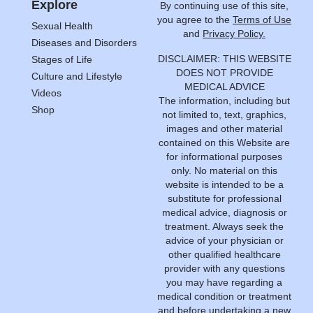
Explore
By continuing use of this site,
you agree to the
Terms of Use
Sexual Health
and
Privacy Policy.
Diseases and Disorders
DISCLAIMER: THIS WEBSITE
Stages of Life
DOES NOT PROVIDE
Culture and Lifestyle
MEDICAL ADVICE
Videos
The information, including but
Shop
not limited to, text, graphics,
images and other material
contained on this Website are
for informational purposes
only. No material on this
website is intended to be a
substitute for professional
medical advice, diagnosis or
treatment. Always seek the
advice of your physician or
other qualified healthcare
provider with any questions
you may have regarding a
medical condition or treatment
and before undertaking a new