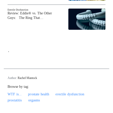
Erectile Dysfunction
Review: Eddie® vs. The Other
Guys: The Ring That…
`
Author:
Rachel Mantock
Browse by tag:
WTF is...
prostate health
erectile dysfunction
prostatitis
orgasms