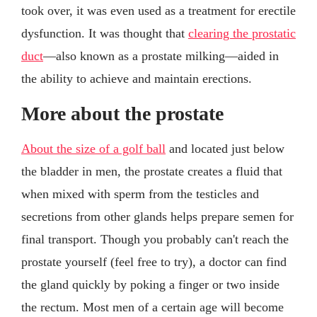
took over, it was even used as a treatment for erectile
dysfunction. It was thought that
clearing the prostatic
duct
—also known as a prostate milking—aided in
the ability to achieve and maintain erections.
More about the prostate
About the size of a golf ball
and located just below
the bladder in men, the prostate creates a fluid that
when mixed with sperm from the testicles and
secretions from other glands helps prepare semen for
final transport. Though you probably can't reach the
prostate yourself (feel free to try), a doctor can find
the gland quickly by poking a finger or two inside
the rectum. Most men of a certain age will become