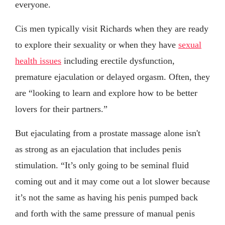
everyone.
Cis men typically visit Richards when they are ready
to explore their sexuality or when they have
sexual
health issues
including erectile dysfunction,
premature ejaculation or delayed orgasm. Often, they
are “looking to learn and explore how to be better
lovers for their partners.”
But ejaculating from a prostate massage alone isn't
as strong as an ejaculation that includes penis
stimulation. “It’s only going to be seminal fluid
coming out and it may come out a lot slower because
it’s not the same as having his penis pumped back
and forth with the same pressure of manual penis