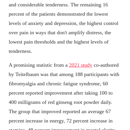
and considerable tenderness. The remaining 16
percent of the patients demonstrated the lowest
levels of anxiety and depression, the highest control
over pain in ways that don't amplify distress, the
lowest pain thresholds and the highest levels of
tenderness.
A promising statistic from a
2021 study
co-authored
by Teitelbaum was that among 188 participants with
fibromyalgia and chronic fatigue syndrome, 60
percent reported improvement after taking 100 to
400 milligrams of red ginseng root powder daily.
The group that improved reported an average 67
percent increase in energy, 72 percent increase in