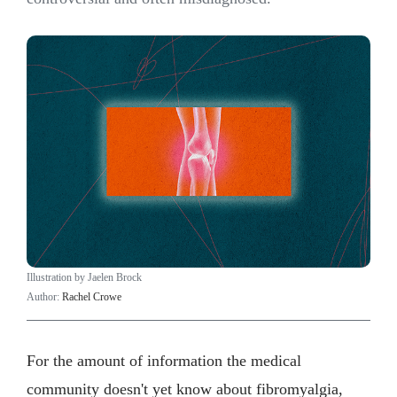
Illustration by Jaelen Brock
Author:
Rachel Crowe
For the amount of information the medical
community doesn't yet know about fibromyalgia,