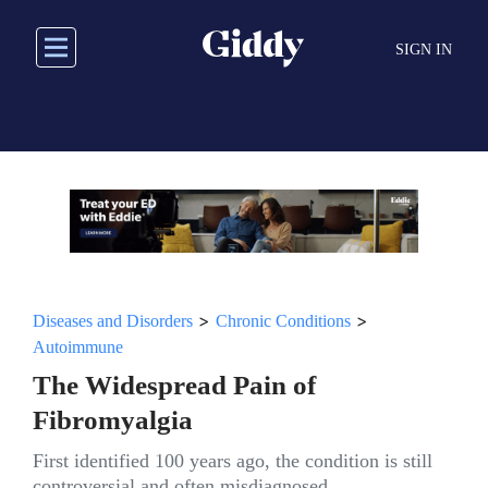
Skip
to
SIGN IN
main
content
>
>
Diseases and Disorders
Chronic Conditions
Autoimmune
The Widespread Pain of
Fibromyalgia
First identified 100 years ago, the condition is still
controversial and often misdiagnosed.