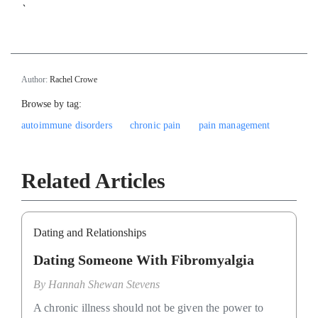
`
Author:
Rachel Crowe
Browse by tag:
autoimmune disorders
chronic pain
pain management
Related Articles
Dating and Relationships
Dating Someone With Fibromyalgia
By
Hannah Shewan Stevens
A chronic illness should not be given the power to