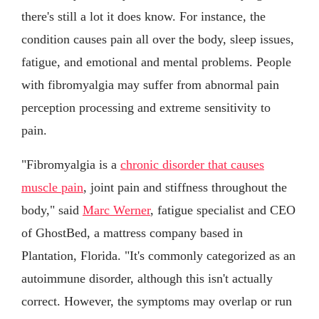
there's still a lot it does know. For instance, the
condition causes pain all over the body, sleep issues,
fatigue, and emotional and mental problems. People
with fibromyalgia may suffer from abnormal pain
perception processing and extreme sensitivity to
pain.
"Fibromyalgia is a
chronic disorder that causes
muscle pain
, joint pain and stiffness throughout the
body," said
Marc Werner
, fatigue specialist and CEO
of GhostBed, a mattress company based in
Plantation, Florida. "It's commonly categorized as an
autoimmune disorder, although this isn't actually
correct. However, the symptoms may overlap or run