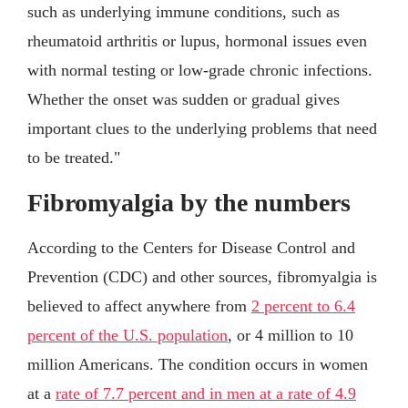
such as underlying immune conditions, such as
rheumatoid arthritis or lupus, hormonal issues even
with normal testing or low-grade chronic infections.
Whether the onset was sudden or gradual gives
important clues to the underlying problems that need
to be treated."
Fibromyalgia by the numbers
According to the Centers for Disease Control and
Prevention (CDC) and other sources, fibromyalgia is
believed to affect anywhere from
2 percent to 6.4
percent of the U.S. population
, or 4 million to 10
million Americans. The condition occurs in women
at a
rate of 7.7 percent and in men at a rate of 4.9