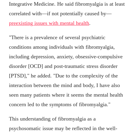
Integrative Medicine. He said fibromyalgia is at least
correlated with—if not potentially caused by—
preexisting issues with mental health
.
"There is a prevalence of several psychiatric
conditions among individuals with fibromyalgia,
including depression, anxiety, obsessive-compulsive
disorder [OCD] and post-traumatic stress disorder
[PTSD]," he added. "Due to the complexity of the
interaction between the mind and body, I have also
seen many patients where it seems the mental health
concern led to the symptoms of fibromyalgia."
This understanding of fibromyalgia as a
psychosomatic issue may be reflected in the well-