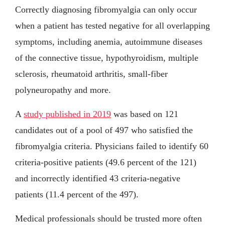
Correctly diagnosing fibromyalgia can only occur
when a patient has tested negative for all overlapping
symptoms, including anemia, autoimmune diseases
of the connective tissue, hypothyroidism, multiple
sclerosis, rheumatoid arthritis, small-fiber
polyneuropathy and more.
A
study published in 2019
was based on 121
candidates out of a pool of 497 who satisfied the
fibromyalgia criteria. Physicians failed to identify 60
criteria-positive patients (49.6 percent of the 121)
and incorrectly identified 43 criteria-negative
patients (11.4 percent of the 497).
Medical professionals should be trusted more often