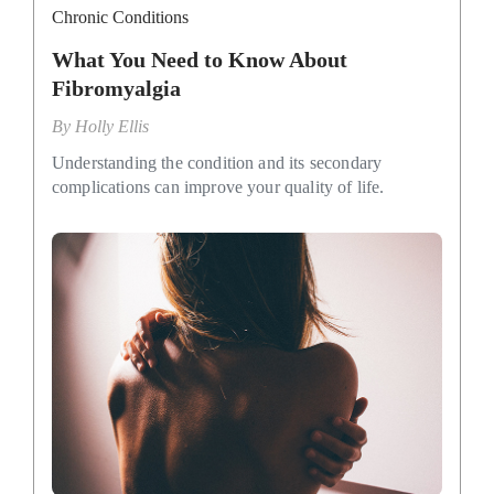
Chronic Conditions
What You Need to Know About
Fibromyalgia
By
Holly Ellis
Understanding the condition and its secondary
complications can improve your quality of life.