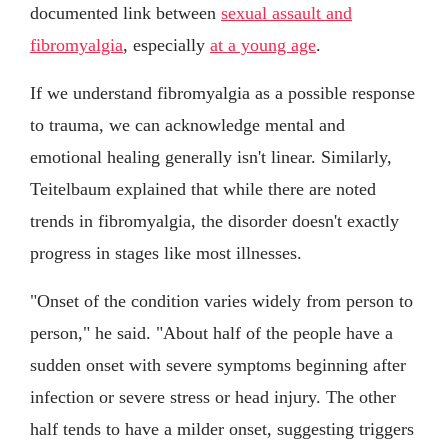
documented link between
sexual assault and
fibromyalgia
, especially
at a young age
.
If we understand fibromyalgia as a possible response
to trauma, we can acknowledge mental and
emotional healing generally isn't linear. Similarly,
Teitelbaum explained that while there are noted
trends in fibromyalgia, the disorder doesn't exactly
progress in stages like most illnesses.
"Onset of the condition varies widely from person to
person," he said. "About half of the people have a
sudden onset with severe symptoms beginning after
infection or severe stress or head injury. The other
half tends to have a milder onset, suggesting triggers