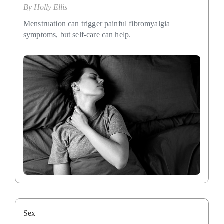
By
Holly Ellis
Menstruation can trigger painful fibromyalgia
symptoms, but self-care can help.
Sex