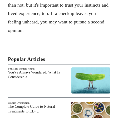
than not, but it's important to trust your instincts and
lived experience, too. If a checkup leaves you
feeling unheard, you may want to pursue a second
opinion.
Popular Articles
Penis and Testicle Health
You've Always Wondered: What Is
Considered a…
Erectile Dysfunction
The Complete Guide to Natural
Treatments to ED (…