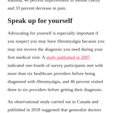
stamina, 48 percent improvement in mental clarity
and 33 percent decrease in pain.
Speak up for yourself
Advocating for yourself is especially important if
you suspect you may have fibromyalgia because you
may not receive the diagnosis you need during your
first medical visit. A
study published in 2007
indicated one-fourth of survey participants met with
more than six healthcare providers before being
diagnosed with fibromyalgia, and 46 percent visited
three to six providers before getting their diagnosis.
An observational study carried out in Canada and
published in 2018 suggested that generalist doctors