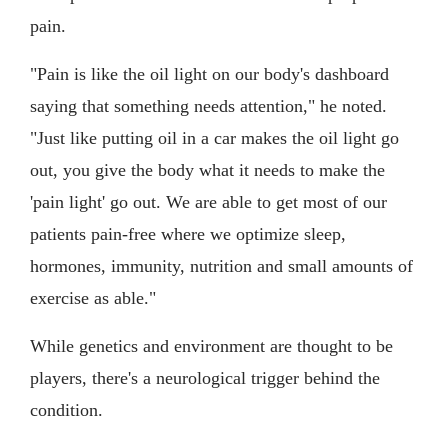
pain.
"Pain is like the oil light on our body's dashboard
saying that something needs attention," he noted.
"Just like putting oil in a car makes the oil light go
out, you give the body what it needs to make the
'pain light' go out. We are able to get most of our
patients pain-free where we optimize sleep,
hormones, immunity, nutrition and small amounts of
exercise as able."
While genetics and environment are thought to be
players, there's a neurological trigger behind the
condition.