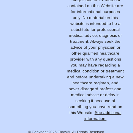
contained on this Website are
for informational purposes
only. No material on this
website is intended to be a
substitute for professional
medical advice, diagnosis or
treatment. Always seek the
advice of your physician or
other qualified healthcare
provider with any questions
you may have regarding a
medical condition or treatment
and before undertaking a new
healthcare regimen, and
never disregard professional
medical advice or delay in
seeking it because of
something you have read on
this Website.
See additional
information.
© Copyright 2025 Giddy® | All Rights Reserved.