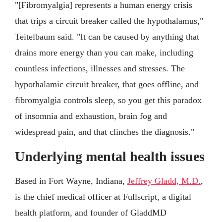
"[Fibromyalgia] represents a human energy crisis
that trips a circuit breaker called the hypothalamus,"
Teitelbaum said. "It can be caused by anything that
drains more energy than you can make, including
countless infections, illnesses and stresses. The
hypothalamic circuit breaker, that goes offline, and
fibromyalgia controls sleep, so you get this paradox
of insomnia and exhaustion, brain fog and
widespread pain, and that clinches the diagnosis."
Underlying mental health issues
Based in Fort Wayne, Indiana,
Jeffrey Gladd, M.D.
,
is the chief medical officer at Fullscript, a digital
health platform, and founder of GladdMD