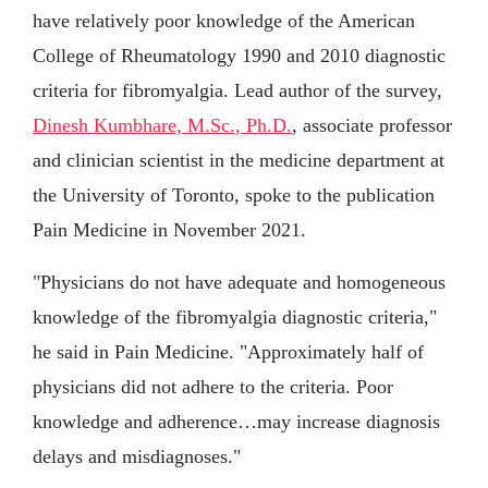
have relatively poor knowledge of the American
College of Rheumatology 1990 and 2010 diagnostic
criteria for fibromyalgia. Lead author of the survey,
Dinesh Kumbhare, M.Sc., Ph.D.
, associate professor
and clinician scientist in the medicine department at
the University of Toronto, spoke to the publication
Pain Medicine in November 2021.
"Physicians do not have adequate and homogeneous
knowledge of the fibromyalgia diagnostic criteria,"
he said in Pain Medicine. "Approximately half of
physicians did not adhere to the criteria. Poor
knowledge and adherence…may increase diagnosis
delays and misdiagnoses."