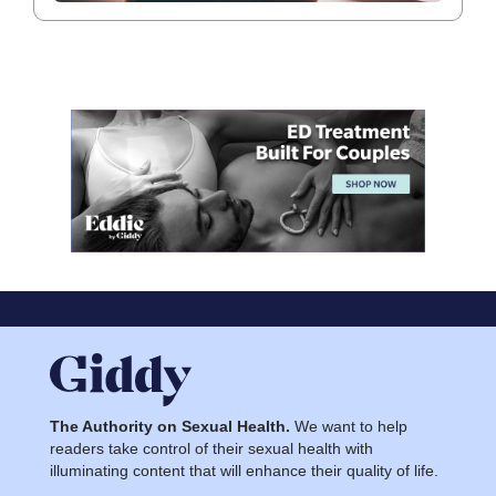
The Authority on Sexual Health.
We want to help
readers take control of their sexual health with
illuminating content that will enhance their quality of life.