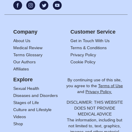
Company
Customer Service
About Us
Get in Touch With Us
Medical Review
Terms & Conditions
Terms Glossary
Privacy Policy
Our Authors
Cookie Policy
Affiliates
Explore
By continuing use of this site,
you agree to the
Terms of Use
Sexual Health
and
Privacy Policy.
Diseases and Disorders
DISCLAIMER: THIS WEBSITE
Stages of Life
DOES NOT PROVIDE
Culture and Lifestyle
MEDICAL ADVICE
Videos
The information, including but
Shop
not limited to, text, graphics,
images and other material