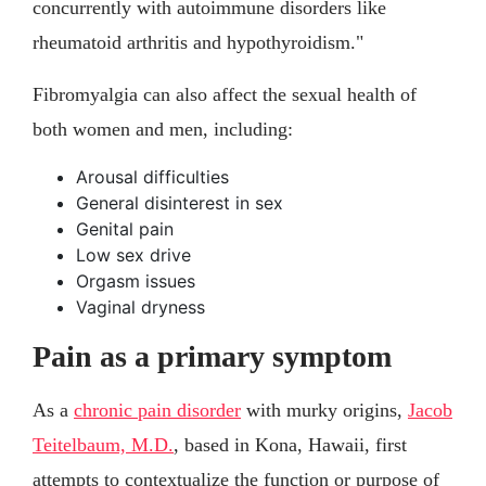
concurrently with autoimmune disorders like
rheumatoid arthritis and hypothyroidism."
Fibromyalgia can also affect the sexual health of
both women and men, including:
Arousal difficulties
General disinterest in sex
Genital pain
Low sex drive
Orgasm issues
Vaginal dryness
Pain as a primary symptom
As a
chronic pain disorder
with murky origins,
Jacob
Teitelbaum, M.D.
, based in Kona, Hawaii, first
attempts to contextualize the function or purpose of