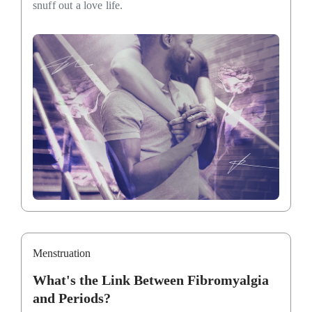
snuff out a love life.
Menstruation
What's the Link Between Fibromyalgia
and Periods?