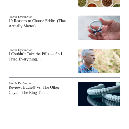
Erectile Dysfunction
10 Reasons to Choose Eddie (That
Actually Matter)
Erectile Dysfunction
I Couldn’t Take the Pills — So I
Tried Everything…
Erectile Dysfunction
Review: Eddie® vs. The Other
Guys: The Ring That…