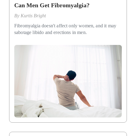
Can Men Get Fibromyalgia?
By
Kurtis Bright
Fibromyalgia doesn't affect only women, and it may
sabotage libido and erections in men.