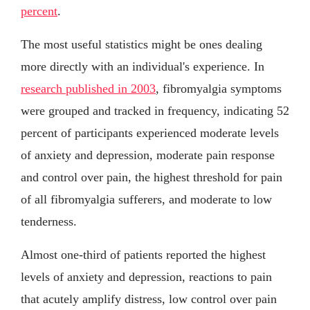
percent
.
The most useful statistics might be ones dealing
more directly with an individual's experience. In
research published in 2003
, fibromyalgia symptoms
were grouped and tracked in frequency, indicating 52
percent of participants experienced moderate levels
of anxiety and depression, moderate pain response
and control over pain, the highest threshold for pain
of all fibromyalgia sufferers, and moderate to low
tenderness.
Almost one-third of patients reported the highest
levels of anxiety and depression, reactions to pain
that acutely amplify distress, low control over pain