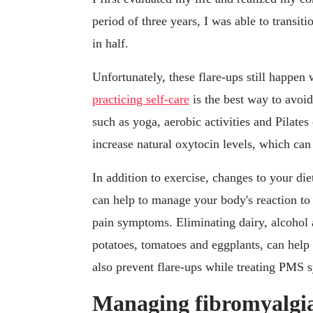
period of three years, I was able to transiti
in half.
Unfortunately, these flare-ups still happen
practicing self-care
is the best way to avoid
such as yoga, aerobic activities and Pilate
increase natural oxytocin levels, which can
In addition to exercise, changes to your di
can help to manage your body's reaction to 
pain symptoms. Eliminating dairy, alcohol 
potatoes, tomatoes and eggplants, can help
also prevent flare-ups while treating PMS
Managing fibromyalgia