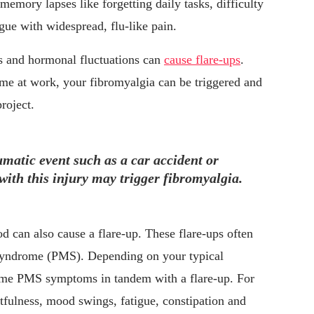
mory lapses like forgetting daily tasks, difficulty
igue with widespread, flu-like pain.
ss and hormonal fluctuations can
cause flare-ups
.
me at work, your fibromyalgia can be triggered and
roject.
atic event such as a car accident or
with this injury may trigger fibromyalgia.
d can also cause a flare-up. These flare-ups often
syndrome (PMS). Depending on your typical
me PMS symptoms in tandem with a flare-up. For
ulness, mood swings, fatigue, constipation and