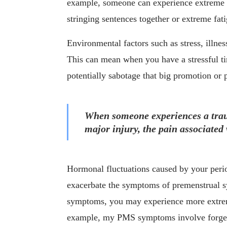
example, someone can experience extreme me
stringing sentences together or extreme fat
Environmental factors such as stress, illne
This can mean when you have a stressful ti
potentially sabotage that big promotion or p
When someone experiences a traum
major injury, the pain associated 
Hormonal fluctuations caused by your perio
exacerbate the symptoms of premenstrual 
symptoms, you may experience more extre
example, my PMS symptoms involve forgetf