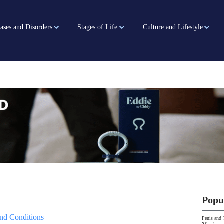
ases and Disorders
Stages of Life
Culture and Lifestyle
Popu
nd Conditions
Penis and 