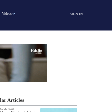
Videos
SIGN IN
lar Articles
Testicle Health