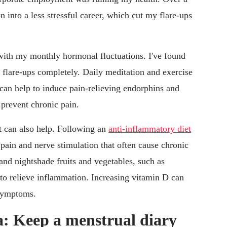
on into a less stressful career, which cut my flare-ups
 with my monthly hormonal fluctuations. I've found
 flare-ups completely. Daily meditation and exercise
s can help to induce pain-relieving endorphins and
 prevent chronic pain.
et can also help. Following an
anti-inflammatory diet
pain and nerve stimulation that often cause chronic
and nightshade fruits and vegetables, such as
 to relieve inflammation. Increasing vitamin D can
 symptoms.
: Keep a menstrual diary