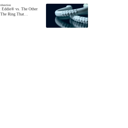
ysfunction
 Eddie® vs. The Other
The Ring That…