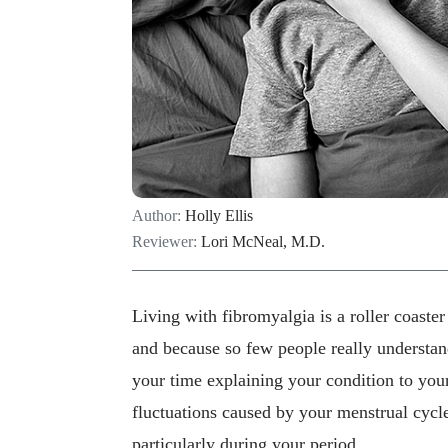
Author:
Holly Ellis
Reviewer:
Lori McNeal, M.D.
Living with fibromyalgia is a roller coaste
and because so few people really understa
your time explaining your condition to yo
fluctuations caused by your menstrual cycle
particularly during your period.