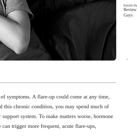
Erectile D
Review:
Guys: 
`
r of symptoms. A flare-up could come at any time,
nd this chronic condition, you may spend much of
ur support system. To make matters worse, hormone
 can trigger more frequent, acute flare-ups,