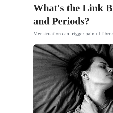
What's the Link 
and Periods?
Menstruation can trigger painful fibro