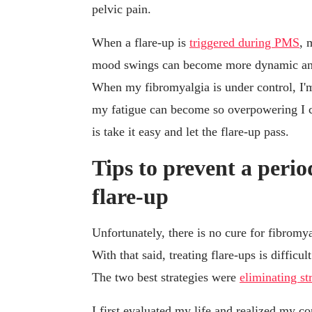
pelvic pain.
When a flare-up is
triggered during PMS
, 
mood swings can become more dynamic and
When my fibromyalgia is under control, I'm j
my fatigue can become so overpowering I ca
is take it easy and let the flare-up pass.
Tips to prevent a peri
flare-up
Unfortunately, there is no cure for fibrom
With that said, treating flare-ups is difficu
The two best strategies were
eliminating st
I first evaluated my life and realized my 