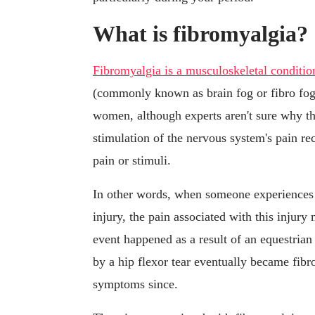
What is fibromyalgia?
Fibromyalgia is a musculoskeletal conditio
(commonly known as brain fog or fibro fo
women, although experts aren't sure why tha
stimulation of the nervous system's pain re
pain or stimuli.
In other words, when someone experiences a
injury, the pain associated with this injury
event happened as a result of an equestrian
by a hip flexor tear eventually became fib
symptoms since.