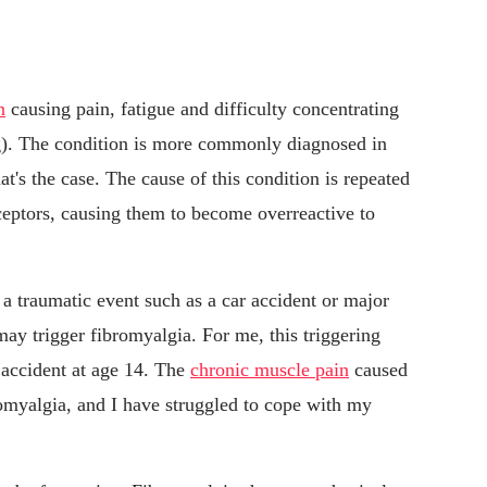
n
causing pain, fatigue and difficulty concentrating
g). The condition is more commonly diagnosed in
t's the case. The cause of this condition is repeated
ceptors, causing them to become overreactive to
 traumatic event such as a car accident or major
 may trigger fibromyalgia. For me, this triggering
 accident at age 14. The
chronic muscle pain
caused
romyalgia, and I have struggled to cope with my