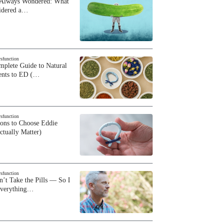
 Always Wondered: What
sidered a…
ysfunction
plete Guide to Natural
ents to ED (…
ysfunction
sons to Choose Eddie
ctually Matter)
ysfunction
n’t Take the Pills — So I
Everything…