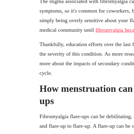
The stigma associated with fibromyalgia ca
symptoms, so it's common for coworkers, b
simply being overly sensitive about your fl
medical community until
fibromyalgia be
Thankfully, education efforts over the last
the severity of this condition. As more res
more about the impacts of secondary condit
cycle.
How menstruation can t
ups
Fibromyalgia flare-ups can be debilitating
and flare-up to flare-up. A flare-up can 