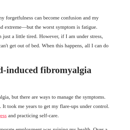
my forgetfulness can become confusion and my
 extreme—but the worst symptom is fatigue.
ust a little tired. However, if I am under stress,
n't get out of bed. When this happens, all I can do
od-induced fibromyalgia
yalgia, but there are ways to manage the symptoms.
lt. It took me years to get my flare-ups under control.
ress
and practicing self-care.
corporate employment was ruining my health. Over a