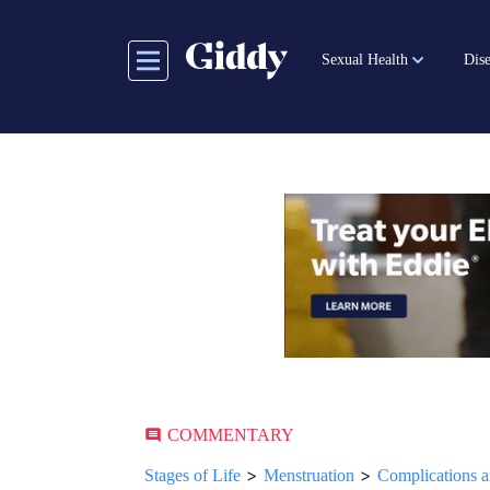
Skip
to
Sexual Health
Dise
main
content
COMMENTARY
>
>
Stages of Life
Menstruation
Complications a