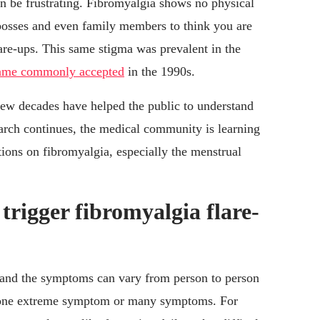
n be frustrating. Fibromyalgia shows no physical
osses and even family members to think you are
are-ups. This same stigma was prevalent in the
came commonly accepted
in the 1990s.
 few decades have helped the public to understand
earch continues, the medical community is learning
ions on fibromyalgia, especially the menstrual
rigger fibromyalgia flare-
, and the symptoms can vary from person to person
be one extreme symptom or many symptoms. For