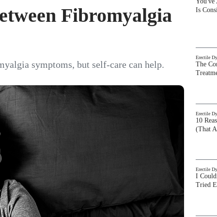
You've
Between Fibromyalgia
Is Con
Erectile D
myalgia symptoms, but self-care can help.
The Com
Treatm
Erectile D
10 Rea
(That A
Erectile D
I Could
Tried 