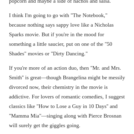
popcorn and maybe a side of nachos and salsa.
I think I'm going to go with "The Notebook,"
because nothing says sappy love like a Nicholas
Sparks movie. But if you're in the mood for
something a little saucier, put on one of the "50
Shades" movies or "Dirty Dancing."
If you're more of an action duo, then "Mr. and Mrs.
Smith'' is great—though Brangelina might be messily
divorced now, their chemistry in the movie is
addictive. For lovers of romantic comedies, I suggest
classics like "How to Lose a Guy in 10 Days'' and
"Mamma Mia"—singing along with Pierce Brosnan
will surely get the giggles going.