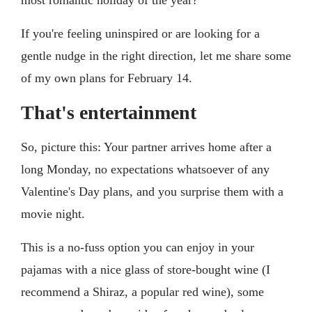
If you're feeling uninspired or are looking for a
gentle nudge in the right direction, let me share some
of my own plans for February 14.
That's entertainment
So, picture this: Your partner arrives home after a
long Monday, no expectations whatsoever of any
Valentine's Day plans, and you surprise them with a
movie night.
This is a no-fuss option you can enjoy in your
pajamas with a nice glass of store-bought wine (I
recommend a Shiraz, a popular red wine), some