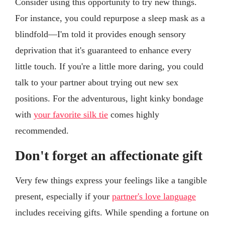
Consider using this opportunity to try new things.
For instance, you could repurpose a sleep mask as a
blindfold—I'm told it provides enough sensory
deprivation that it's guaranteed to enhance every
little touch. If you're a little more daring, you could
talk to your partner about trying out new sex
positions. For the adventurous, light kinky bondage
with
your favorite silk tie
comes highly
recommended.
Don't forget an affectionate gift
Very few things express your feelings like a tangible
present, especially if your
partner's love language
includes receiving gifts. While spending a fortune on