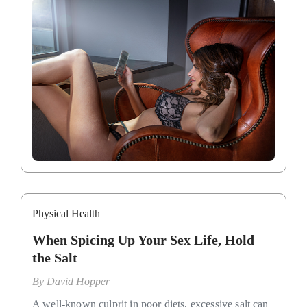
Physical Health
When Spicing Up Your Sex Life, Hold
the Salt
By
David Hopper
A well-known culprit in poor diets, excessive salt can