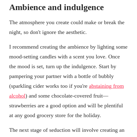
Ambience and indulgence
The atmosphere you create could make or break the
night, so don't ignore the aesthetic.
I recommend creating the ambience by lighting some
mood-setting candles with a scent you love. Once
the mood is set, turn up the indulgence. Start by
pampering your partner with a bottle of bubbly
(sparkling cider works too if you're
abstaining from
alcohol
) and some chocolate-covered fruit—
strawberries are a good option and will be plentiful
at any good grocery store for the holiday.
The next stage of seduction will involve creating an