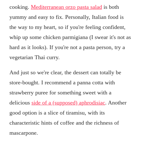
cooking.
Mediterranean orzo pasta salad
is both
yummy and easy to fix. Personally, Italian food is
the way to my heart, so if you're feeling confident,
whip up some chicken parmigiana (I swear it's not as
hard as it looks). If you're not a pasta person, try a
vegetarian Thai curry.
And just so we're clear, the dessert can totally be
store-bought. I recommend a panna cotta with
strawberry puree for something sweet with a
delicious
side of a (supposed) aphrodisiac
. Another
good option is a slice of tiramisu, with its
characteristic hints of coffee and the richness of
mascarpone.