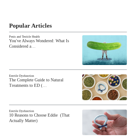
Popular Articles
Penis and Testicle Health
You've Always Wondered: What Is
Considered a…
Erectile Dysfunction
The Complete Guide to Natural
Treatments to ED (…
Erectile Dysfunction
10 Reasons to Choose Eddie (That
Actually Matter)