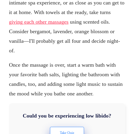
intimate spa experience, or as close as you can get to
it at home. With towels at the ready, take turns
giving each other massages
using scented oils.
Consider bergamot, lavender, orange blossom or
vanilla—I'll probably get all four and decide night-
of.
Once the massage is over, start a warm bath with
your favorite bath salts, lighting the bathroom with
candles, too, and adding some light music to sustain
the mood while you bathe one another.
Could you be experiencing low libido?