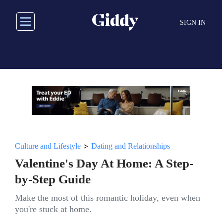
Skip
to
SIGN IN
main
content
>
Culture and Lifestyle
Dating and Relationships
Valentine's Day At Home: A Step-
by-Step Guide
Make the most of this romantic holiday, even when
you're stuck at home.