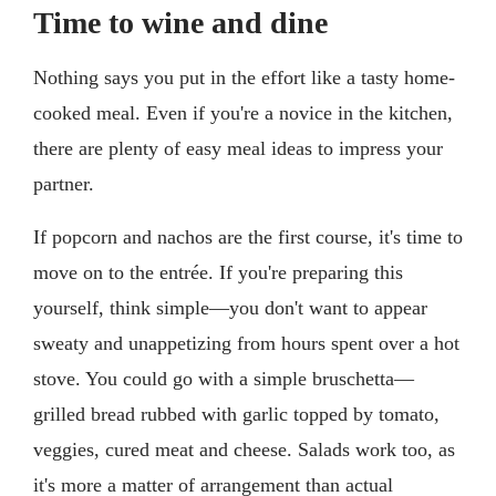
Time to wine and dine
Nothing says you put in the effort like a tasty home-
cooked meal. Even if you're a novice in the kitchen,
there are plenty of easy meal ideas to impress your
partner.
If popcorn and nachos are the first course, it's time to
move on to the entrée. If you're preparing this
yourself, think simple—you don't want to appear
sweaty and unappetizing from hours spent over a hot
stove. You could go with a simple bruschetta—
grilled bread rubbed with garlic topped by tomato,
veggies, cured meat and cheese. Salads work too, as
it's more a matter of arrangement than actual