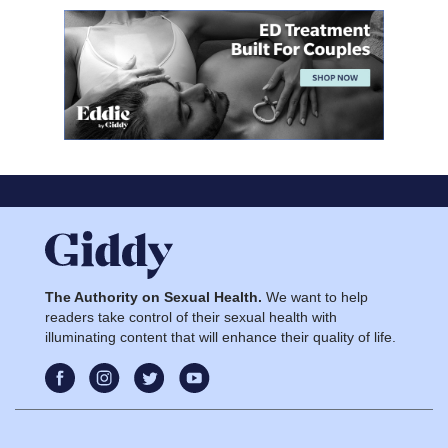
The Authority on Sexual Health.
We want to help
readers take control of their sexual health with
illuminating content that will enhance their quality of life.