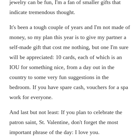
jewelry can be fun, I'm a fan of smaller gifts that
indicate tremendous thought.
It's been a tough couple of years and I'm not made of
money, so my plan this year is to give my partner a
self-made gift that cost me nothing, but one I'm sure
will be appreciated: 10 cards, each of which is an
IOU for something nice, from a day out in the
country to some very fun suggestions in the
bedroom. If you have spare cash, vouchers for a spa
work for everyone.
And last but not least: If you plan to celebrate the
patron saint, St. Valentine, don't forget the most
important phrase of the day: I love you.