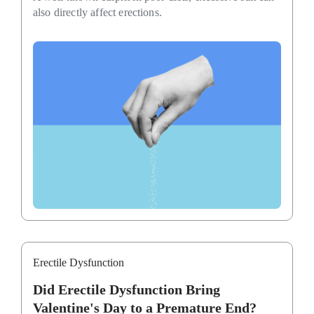
also directly affect erections.
Erectile Dysfunction
Did Erectile Dysfunction Bring
Valentine's Day to a Premature End?