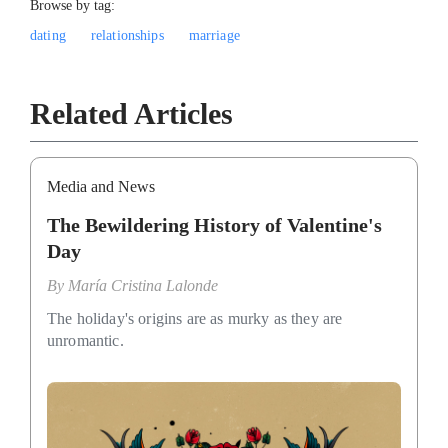
Browse by tag:
dating
relationships
marriage
Related Articles
Media and News
The Bewildering History of Valentine's
Day
By
María Cristina Lalonde
The holiday's origins are as murky as they are
unromantic.