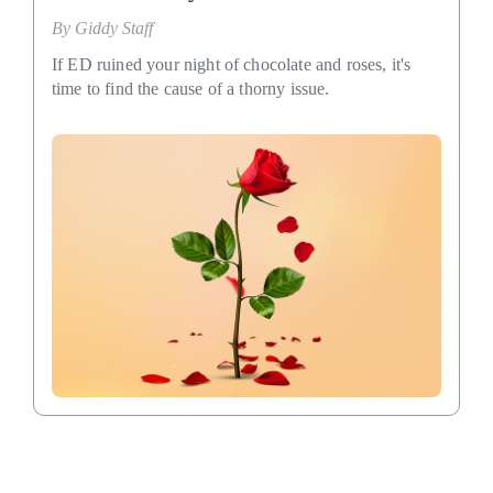
By
Giddy Staff
If ED ruined your night of chocolate and roses, it's
time to find the cause of a thorny issue.