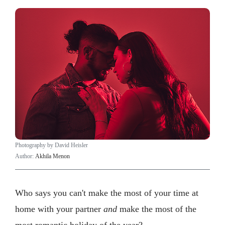
Photography by David Heisler
Author:
Akhila Menon
Who says you can't make the most of your time at
home with your partner
and
make the most of the
most romantic holiday of the year?