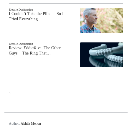
Erectile Dysfunction
I Couldn’t Take the Pills — So I
Tried Everything…
Erectile Dysfunction
Review: Eddie® vs. The Other
Guys: The Ring That…
`
Author:
Akhila Menon