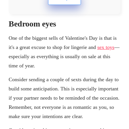
Bedroom eyes
One of the biggest sells of Valentine's Day is that is
it's a great excuse to shop for lingerie and
sex toys
—
especially as everything is usually on sale at this
time of year.
Consider sending a couple of sexts during the day to
build some anticipation. This is especially important
if your partner needs to be reminded of the occasion.
Remember, not everyone is as romantic as you, so
make sure your intentions are clear.