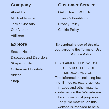
Company
Customer Service
About Us
Get in Touch With Us
Medical Review
Terms & Conditions
Terms Glossary
Privacy Policy
Our Authors
Cookie Policy
Affiliates
Explore
By continuing use of this site,
you agree to the
Terms of Use
Sexual Health
and
Privacy Policy.
Diseases and Disorders
DISCLAIMER: THIS WEBSITE
Stages of Life
DOES NOT PROVIDE
Culture and Lifestyle
MEDICAL ADVICE
Videos
The information, including but
Shop
not limited to, text, graphics,
images and other material
contained on this Website are
for informational purposes
only. No material on this
website is intended to be a