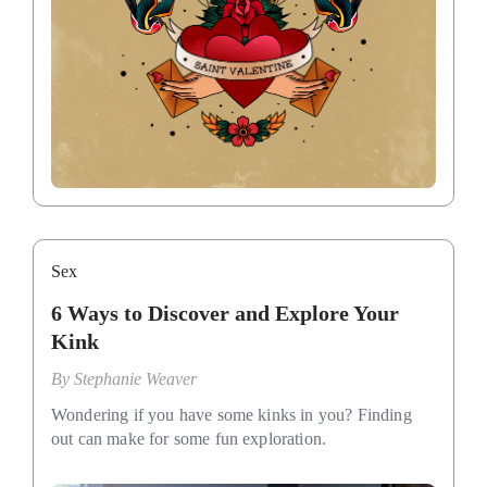
Sex
6 Ways to Discover and Explore Your
Kink
By
Stephanie Weaver
Wondering if you have some kinks in you? Finding
out can make for some fun exploration.