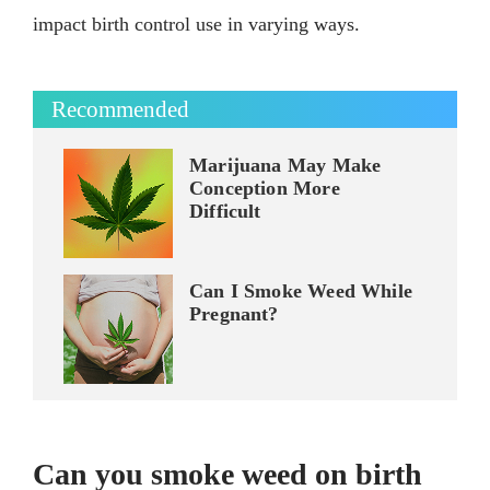
impact birth control use in varying ways.
Recommended
Marijuana May Make
Conception More
Difficult
Can I Smoke Weed While
Pregnant?
Can you smoke weed on birth