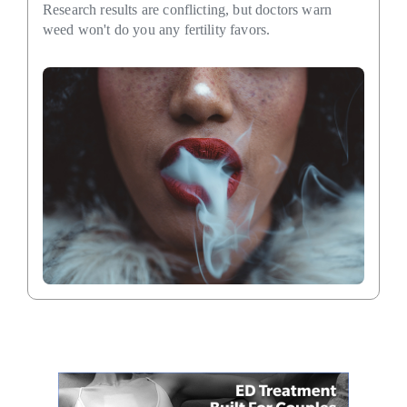
Research results are conflicting, but doctors warn
weed won't do you any fertility favors.