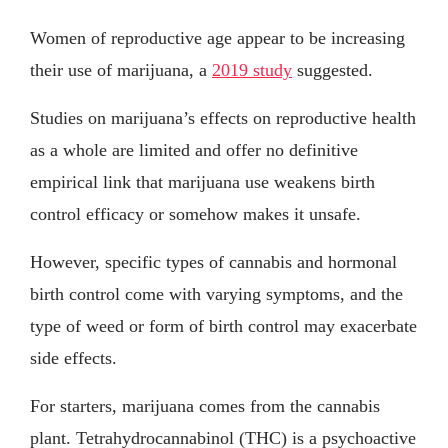
Women of reproductive age appear to be increasing
their use of marijuana, a
2019 study
suggested.
Studies on marijuana’s effects on reproductive health
as a whole are limited and offer no definitive
empirical link that marijuana use weakens birth
control efficacy or somehow makes it unsafe.
However, specific types of cannabis and hormonal
birth control come with varying symptoms, and the
type of weed or form of birth control may exacerbate
side effects.
For starters, marijuana comes from the cannabis
plant. Tetrahydrocannabinol (THC) is a psychoactive