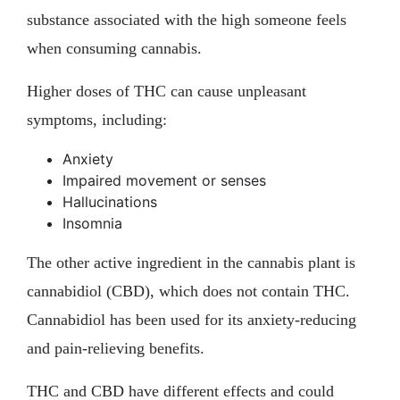
substance associated with the high someone feels
when consuming cannabis.
Higher doses of THC can cause unpleasant
symptoms, including:
Anxiety
Impaired movement or senses
Hallucinations
Insomnia
The other active ingredient in the cannabis plant is
cannabidiol (CBD), which does not contain THC.
Cannabidiol has been used for its anxiety-reducing
and pain-relieving benefits.
THC and CBD have different effects and could