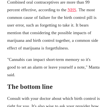
Combined oral contraceptives are more than 99
percent effective, according to the
NHS
. The most
common cause of failure for the birth control pill is
user error, such as forgetting to take it. It bears
mention that considering the possible impacts of
marijuana and birth control together, a common side
effect of marijuana is forgetfulness.
"Cannabis can impact short-term memory so it's
good to set an alarm or leave yourself a note," Manta
said.
The bottom line
Consult with your doctor about which birth control is
right for you. It's also wise to ask your provider how