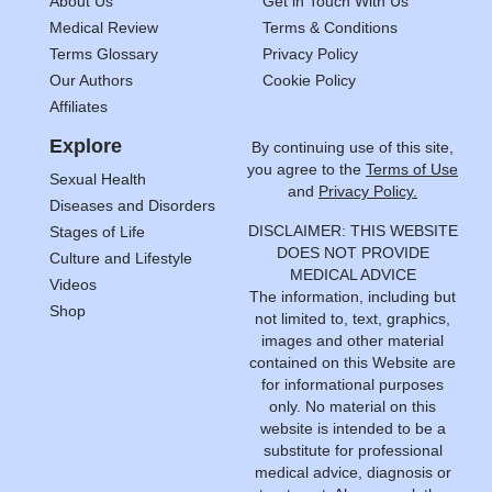
About Us
Get in Touch With Us
Medical Review
Terms & Conditions
Terms Glossary
Privacy Policy
Our Authors
Cookie Policy
Affiliates
Explore
By continuing use of this site,
you agree to the
Terms of Use
Sexual Health
and
Privacy Policy.
Diseases and Disorders
DISCLAIMER: THIS WEBSITE
Stages of Life
DOES NOT PROVIDE
Culture and Lifestyle
MEDICAL ADVICE
Videos
The information, including but
Shop
not limited to, text, graphics,
images and other material
contained on this Website are
for informational purposes
only. No material on this
website is intended to be a
substitute for professional
medical advice, diagnosis or