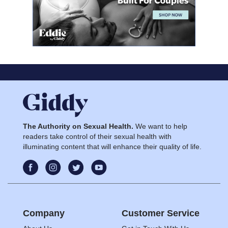
The Authority on Sexual Health.
We want to help
readers take control of their sexual health with
illuminating content that will enhance their quality of life.
Company
Customer Service