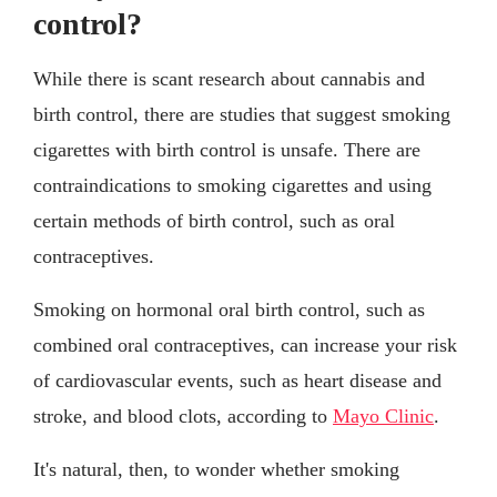
control?
While there is scant research about cannabis and
birth control, there are studies that suggest smoking
cigarettes with birth control is unsafe. There are
contraindications to smoking cigarettes and using
certain methods of birth control, such as oral
contraceptives.
Smoking on hormonal oral birth control, such as
combined oral contraceptives, can increase your risk
of cardiovascular events, such as heart disease and
stroke, and blood clots, according to
Mayo Clinic
.
It's natural, then, to wonder whether smoking