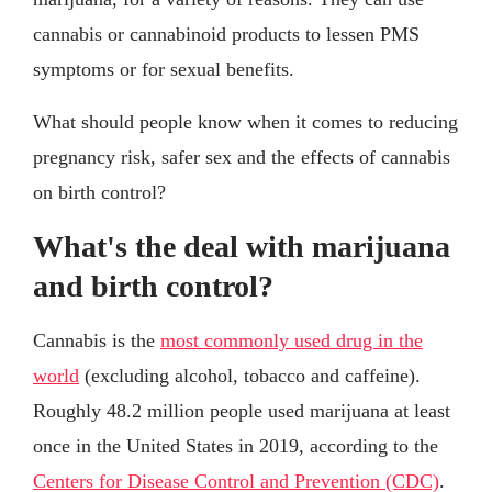
cannabis or cannabinoid products to lessen PMS
symptoms or for sexual benefits.
What should people know when it comes to reducing
pregnancy risk, safer sex and the effects of cannabis
on birth control?
What's the deal with marijuana
and birth control?
Cannabis is the
most commonly used drug in the
world
(excluding alcohol, tobacco and caffeine).
Roughly 48.2 million people used marijuana at least
once in the United States in 2019, according to the
Centers for Disease Control and Prevention (CDC)
.