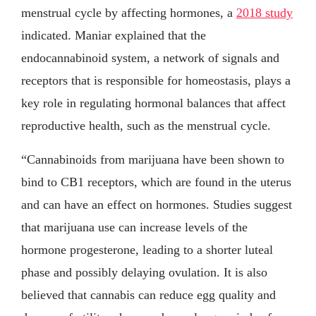
menstrual cycle by affecting hormones, a
2018 study
indicated. Maniar explained that the
endocannabinoid system, a network of signals and
receptors that is responsible for homeostasis, plays a
key role in regulating hormonal balances that affect
reproductive health, such as the menstrual cycle.
“Cannabinoids from marijuana have been shown to
bind to CB1 receptors, which are found in the uterus
and can have an effect on hormones. Studies suggest
that marijuana use can increase levels of the
hormone progesterone, leading to a shorter luteal
phase and possibly delaying ovulation. It is also
believed that cannabis can reduce egg quality and