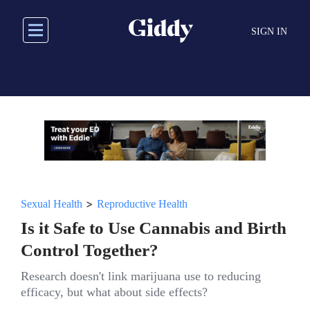
Skip
to
SIGN IN
main
content
>
Sexual Health
Reproductive Health
Is it Safe to Use Cannabis and Birth
Control Together?
Research doesn't link marijuana use to reducing
efficacy, but what about side effects?