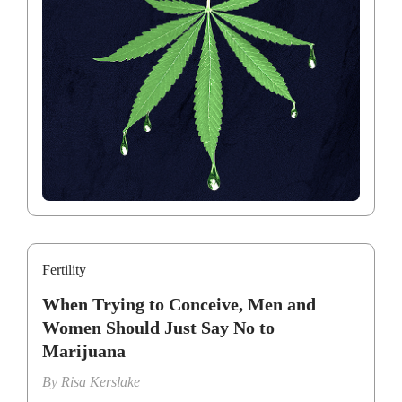
Fertility
When Trying to Conceive, Men and
Women Should Just Say No to
Marijuana
By
Risa Kerslake