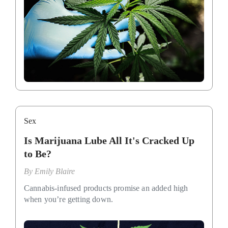
Sex
Is Marijuana Lube All It's Cracked Up
to Be?
By
Emily Blaire
Cannabis-infused products promise an added high
when you’re getting down.