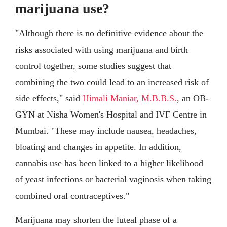
marijuana use?
"Although there is no definitive evidence about the
risks associated with using marijuana and birth
control together, some studies suggest that
combining the two could lead to an increased risk of
side effects," said
Himali Maniar, M.B.B.S.
, an OB-
GYN at Nisha Women's Hospital and IVF Centre in
Mumbai. "These may include nausea, headaches,
bloating and changes in appetite. In addition,
cannabis use has been linked to a higher likelihood
of yeast infections or bacterial vaginosis when taking
combined oral contraceptives."
Marijuana may shorten the luteal phase of a