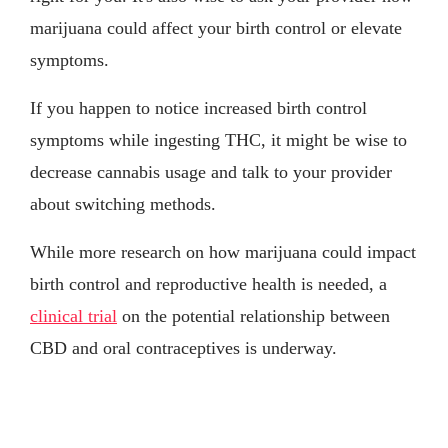
marijuana could affect your birth control or elevate
symptoms.
If you happen to notice increased birth control
symptoms while ingesting THC, it might be wise to
decrease cannabis usage and talk to your provider
about switching methods.
While more research on how marijuana could impact
birth control and reproductive health is needed, a
clinical trial
on the potential relationship between
CBD and oral contraceptives is underway.