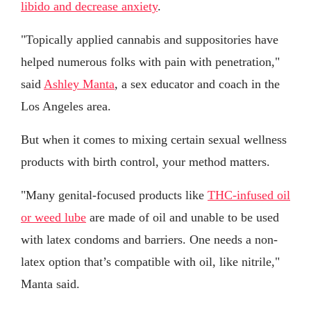
libido and decrease anxiety
.
"Topically applied cannabis and suppositories have
helped numerous folks with pain with penetration,"
said
Ashley Manta
, a sex educator and coach in the
Los Angeles area.
But when it comes to mixing certain sexual wellness
products with birth control, your method matters.
"Many genital-focused products like
THC-infused oil
or weed lube
are made of oil and unable to be used
with latex condoms and barriers. One needs a non-
latex option that’s compatible with oil, like nitrile,"
Manta said.