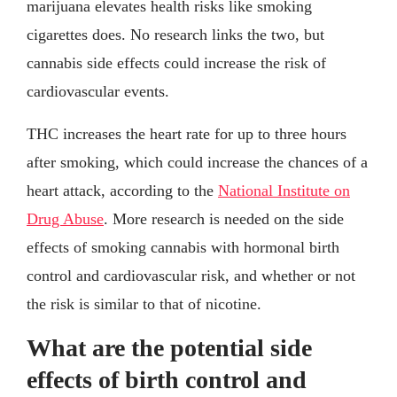
marijuana elevates health risks like smoking
cigarettes does. No research links the two, but
cannabis side effects could increase the risk of
cardiovascular events.
THC increases the heart rate for up to three hours
after smoking, which could increase the chances of a
heart attack, according to the
National Institute on
Drug Abuse
. More research is needed on the side
effects of smoking cannabis with hormonal birth
control and cardiovascular risk, and whether or not
the risk is similar to that of nicotine.
What are the potential side
effects of birth control and