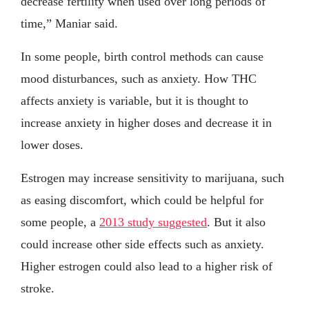
decrease fertility when used over long periods of
time,” Maniar said.
In some people, birth control methods can cause
mood disturbances, such as anxiety. How THC
affects anxiety is variable, but it is thought to
increase anxiety in higher doses and decrease it in
lower doses.
Estrogen may increase sensitivity to marijuana, such
as easing discomfort, which could be helpful for
some people, a
2013 study suggested
. But it also
could increase other side effects such as anxiety.
Higher estrogen could also lead to a higher risk of
stroke.