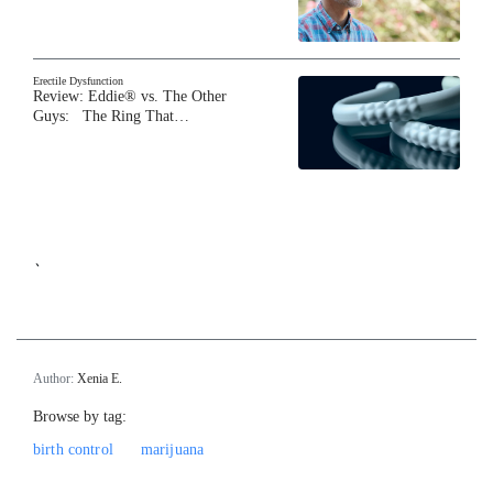
Erectile Dysfunction
Review: Eddie® vs. The Other
Guys: The Ring That…
`
Author:
Xenia E.
Browse by tag:
birth control
marijuana