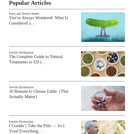
Popular Articles
Penis and Testicle Health
You've Always Wondered: What Is
Considered a…
Erectile Dysfunction
The Complete Guide to Natural
Treatments to ED (…
Erectile Dysfunction
10 Reasons to Choose Eddie (That
Actually Matter)
Erectile Dysfunction
I Couldn’t Take the Pills — So I
Tried Everything…