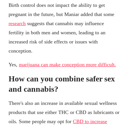
Birth control does not impact the ability to get
pregnant in the future, but Maniar added that some
research
suggests that cannabis may influence
fertility in both men and women, leading to an
increased risk of side effects or issues with
conception.
Yes,
marijuana can make conception more difficult.
How can you combine safer sex
and cannabis?
There's also an increase in available sexual wellness
products that use either THC or CBD as lubricants or
oils. Some people may opt for
CBD to increase