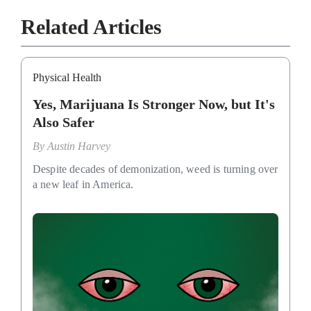
Related Articles
Physical Health
Yes, Marijuana Is Stronger Now, but It's
Also Safer
By
Austin Harvey
Despite decades of demonization, weed is turning over
a new leaf in America.