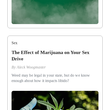
Sex
The Effect of Marijuana on Your Sex
Drive
By
Aleck Woogmaster
Weed may be legal in your state, but do we know
enough about how it impacts libido?