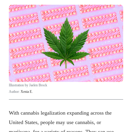
Illustration by Jaelen Brock
Author:
Xenia E.
With cannabis legalization expanding across the
United States, people may use cannabis, or
marijuana, for a variety of reasons. They can use