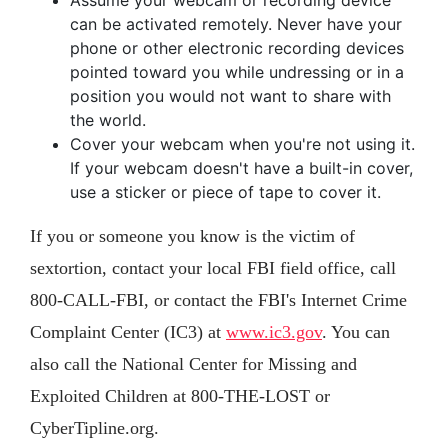
Assume your webcam or recording device
can be activated remotely. Never have your
phone or other electronic recording devices
pointed toward you while undressing or in a
position you would not want to share with
the world.
Cover your webcam when you're not using it.
If your webcam doesn't have a built-in cover,
use a sticker or piece of tape to cover it.
If you or someone you know is the victim of
sextortion, contact your local FBI field office, call
800-CALL-FBI, or contact the FBI's Internet Crime
Complaint Center (IC3) at
www.ic3.gov
. You can
also call the National Center for Missing and
Exploited Children at 800-THE-LOST or
CyberTipline.org.