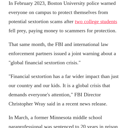
In February 2023, Boston University police warned
everyone on campus to protect themselves from
potential sextortion scams after
two college students
fell prey, paying money to scammers for protection.
That same month, the FBI and international law
enforcement partners issued a joint warning about a
"global financial sextortion crisis."
"Financial sextortion has a far wider impact than just
our country and our kids. It is a global crisis that
demands everyone's attention," FBI Director
Christopher Wray said in a recent news release.
In March, a former Minnesota middle school
paraprofessional was sentenced to 20 years in prison