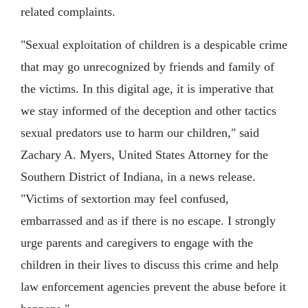
related complaints.
"Sexual exploitation of children is a despicable crime
that may go unrecognized by friends and family of
the victims. In this digital age, it is imperative that
we stay informed of the deception and other tactics
sexual predators use to harm our children," said
Zachary A. Myers, United States Attorney for the
Southern District of Indiana, in a news release.
"Victims of sextortion may feel confused,
embarrassed and as if there is no escape. I strongly
urge parents and caregivers to engage with the
children in their lives to discuss this crime and help
law enforcement agencies prevent the abuse before it