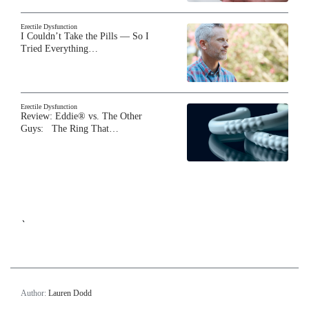
Erectile Dysfunction
I Couldn’t Take the Pills — So I
Tried Everything…
Erectile Dysfunction
Review: Eddie® vs. The Other
Guys: The Ring That…
`
Author:
Lauren Dodd