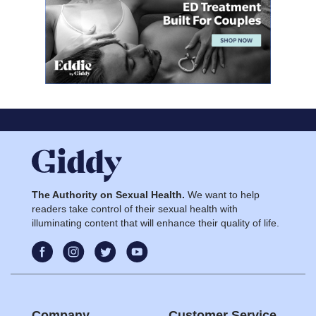
The Authority on Sexual Health.
We want to help
readers take control of their sexual health with
illuminating content that will enhance their quality of life.
Company
Customer Service