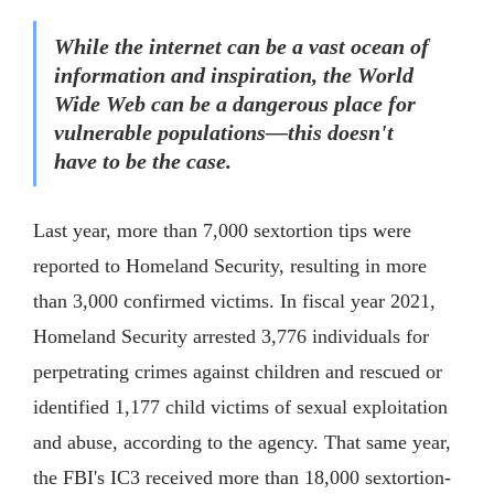
While the internet can be a vast ocean of
information and inspiration, the World
Wide Web can be a dangerous place for
vulnerable populations—this doesn't
have to be the case.
Last year, more than 7,000 sextortion tips were
reported to Homeland Security, resulting in more
than 3,000 confirmed victims. In fiscal year 2021,
Homeland Security arrested 3,776 individuals for
perpetrating crimes against children and rescued or
identified 1,177 child victims of sexual exploitation
and abuse, according to the agency. That same year,
the FBI's IC3 received more than 18,000 sextortion-