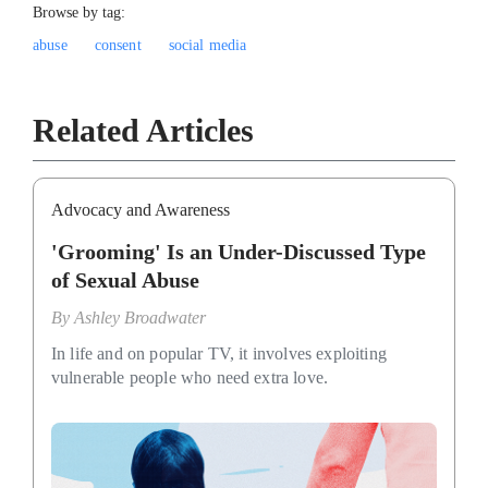
Browse by tag:
abuse
consent
social media
Related Articles
Advocacy and Awareness
'Grooming' Is an Under-Discussed Type
of Sexual Abuse
By
Ashley Broadwater
In life and on popular TV, it involves exploiting
vulnerable people who need extra love.