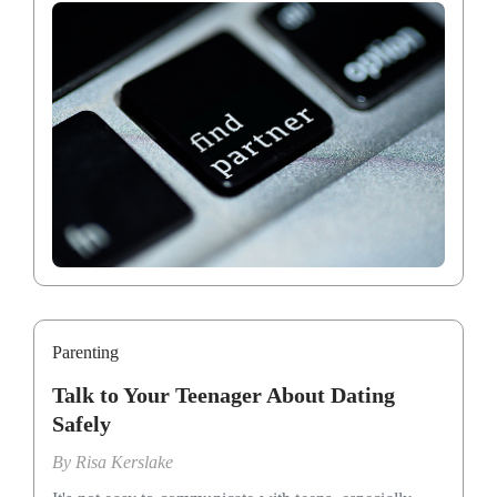
Parenting
Talk to Your Teenager About Dating
Safely
By
Risa Kerslake