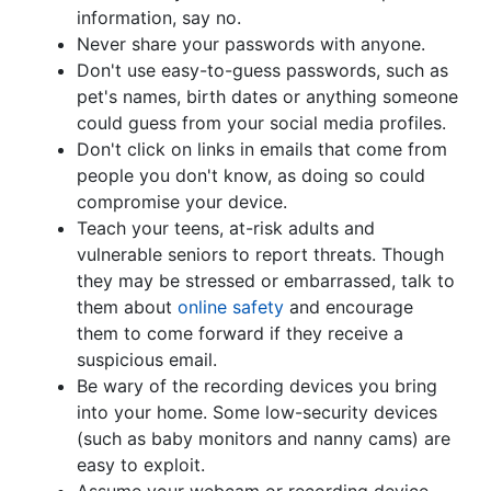
information, say no.
Never share your passwords with anyone.
Don't use easy-to-guess passwords, such as
pet's names, birth dates or anything someone
could guess from your social media profiles.
Don't click on links in emails that come from
people you don't know, as doing so could
compromise your device.
Teach your teens, at-risk adults and
vulnerable seniors to report threats. Though
they may be stressed or embarrassed, talk to
them about
online safety
and encourage
them to come forward if they receive a
suspicious email.
Be wary of the recording devices you bring
into your home. Some low-security devices
(such as baby monitors and nanny cams) are
easy to exploit.