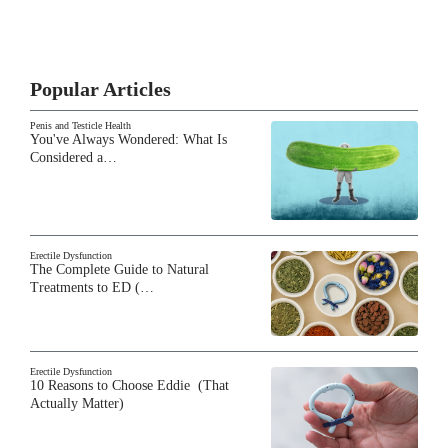
Popular Articles
Penis and Testicle Health
You've Always Wondered: What Is
Considered a…
Erectile Dysfunction
The Complete Guide to Natural
Treatments to ED (…
Erectile Dysfunction
10 Reasons to Choose Eddie (That
Actually Matter)