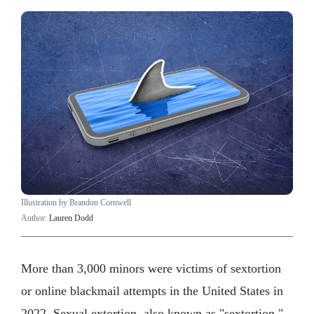
Illustration by Brandon Cornwell
Author:
Lauren Dodd
More than 3,000 minors were victims of sextortion
or online blackmail attempts in the United States in
2022. Sexual extortion, also known as "sextortion,"