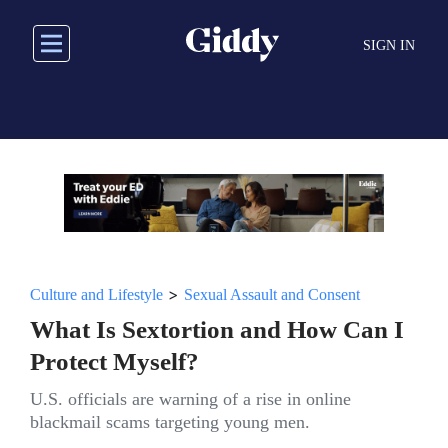
Skip
to
SIGN IN
main
content
>
Culture and Lifestyle
Sexual Assault and Consent
What Is Sextortion and How Can I
Protect Myself?
U.S. officials are warning of a rise in online
blackmail scams targeting young men.