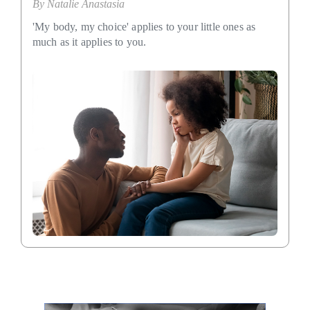
By
Natalie Anastasia
'My body, my choice' applies to your little ones as
much as it applies to you.