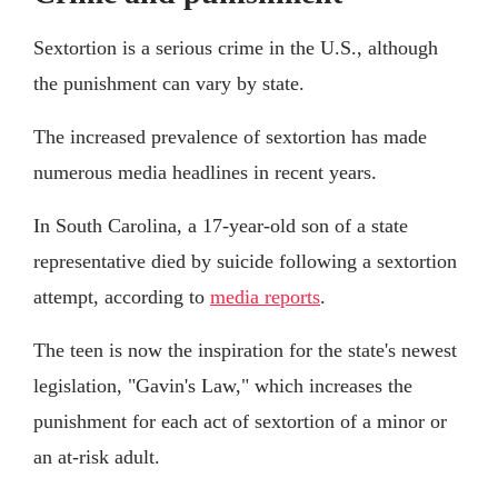
Sextortion is a serious crime in the U.S., although
the punishment can vary by state.
The increased prevalence of sextortion has made
numerous media headlines in recent years.
In South Carolina, a 17-year-old son of a state
representative died by suicide following a sextortion
attempt, according to
media reports
.
The teen is now the inspiration for the state's newest
legislation, "Gavin's Law," which increases the
punishment for each act of sextortion of a minor or
an at-risk adult.