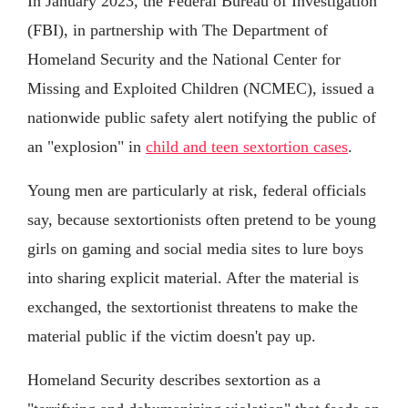
In January 2023, the Federal Bureau of Investigation
(FBI), in partnership with The Department of
Homeland Security and the National Center for
Missing and Exploited Children (NCMEC), issued a
nationwide public safety alert notifying the public of
an "explosion" in
child and teen sextortion cases
.
Young men are particularly at risk, federal officials
say, because sextortionists often pretend to be young
girls on gaming and social media sites to lure boys
into sharing explicit material. After the material is
exchanged, the sextortionist threatens to make the
material public if the victim doesn't pay up.
Homeland Security describes sextortion as a