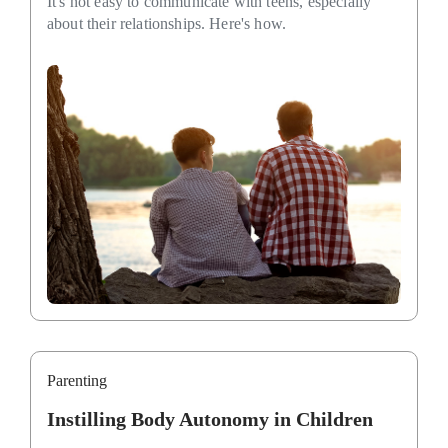
It's not easy to communicate with teens, especially
about their relationships. Here's how.
Parenting
Instilling Body Autonomy in Children