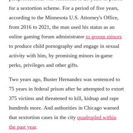
for a sextortion scheme. For a period of five years,
according to the Minnesota U.S. Attorney's Office,
from 2016 to 2021, the man used his status as an
online gaming forum administrator
to groom minors
to produce child pornography and engage in sexual
activity with him, by promising minors in-game
perks, privileges and other gifts.
Two years ago, Buster Hernandez was sentenced to
75 years in federal prison after he attempted to extort
375 victims and threatened to kill, kidnap and rape
hundreds more. And authorities in Chicago warned
that sextortion cases in the city
quadrupled within
the past year
.