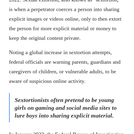
is when a perpetrator coerces a person into sharing
explicit images or videos online, only to then extort
the person for more explicit material or money to
keep the original content private.
Noting a global increase in sextortion attempts,
federal officials are warning parents, guardians and
caregivers of children, or vulnerable adults, to be
aware of suspicious online activity.
Sextortionists often pretend to be young
girls on gaming and social media sites to
lure boys into sharing explicit material.