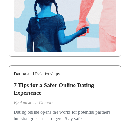
Dating and Relationships
7 Tips for a Safer Online Dating
Experience
By
Anastasia Climan
Dating online opens the world for potential partners,
but strangers are strangers. Stay safe.