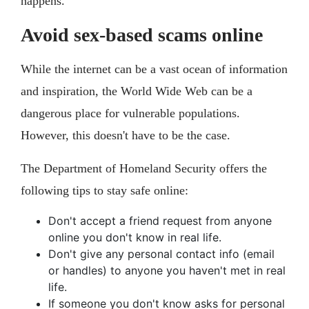
happens."
Avoid sex-based scams online
While the internet can be a vast ocean of information
and inspiration, the World Wide Web can be a
dangerous place for vulnerable populations.
However, this doesn't have to be the case.
The Department of Homeland Security offers the
following tips to stay safe online:
Don't accept a friend request from anyone
online you don't know in real life.
Don't give any personal contact info (email
or handles) to anyone you haven't met in real
life.
If someone you don't know asks for personal