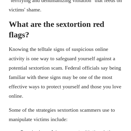
"terrifying and dehumanizing violation" that feeds on
victims' shame.
What are the sextortion red
flags?
Knowing the telltale signs of suspicious online
activity is one way to safeguard yourself against a
potential sextortion scam. Federal officials say being
familiar with these signs may be one of the most
effective ways to protect yourself and those you love
online.
Some of the strategies sextortion scammers use to
manipulate victims include: