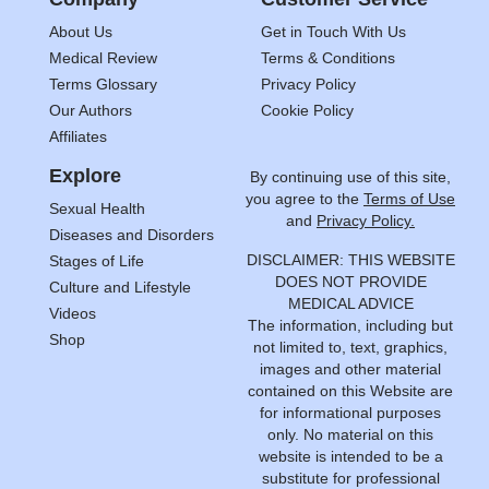
About Us
Get in Touch With Us
Medical Review
Terms & Conditions
Terms Glossary
Privacy Policy
Our Authors
Cookie Policy
Affiliates
Explore
By continuing use of this site,
you agree to the
Terms of Use
Sexual Health
and
Privacy Policy.
Diseases and Disorders
DISCLAIMER: THIS WEBSITE
Stages of Life
DOES NOT PROVIDE
Culture and Lifestyle
MEDICAL ADVICE
Videos
The information, including but
Shop
not limited to, text, graphics,
images and other material
contained on this Website are
for informational purposes
only. No material on this
website is intended to be a
substitute for professional