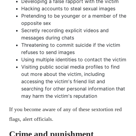
Developing a false rapport with the victim
Hacking accounts to steal sexual images
Pretending to be younger or a member of the
opposite sex
Secretly recording explicit videos and
messages during chats
Threatening to commit suicide if the victim
refuses to send images
Using multiple identities to contact the victim
Visiting public social media profiles to find
out more about the victim, including
accessing the victim's friend list and
searching for other personal information that
may harm the victim's reputation
If you become aware of any of these sextortion red
flags, alert officials.
Crime and punishment