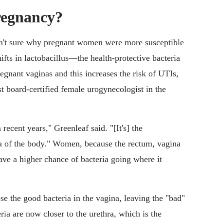
regnancy?
sn't sure why pregnant women were more susceptible
ifts in lactobacillus—the health-protective bacteria
egnant vaginas and this increases the risk of UTIs,
st board-certified female urogynecologist in the
recent years," Greenleaf said. "[It's] the
rea of the body." Women, because the rectum, vagina
have a higher chance of bacteria going where it
e the good bacteria in the vagina, leaving the "bad"
ria are now closer to the urethra, which is the