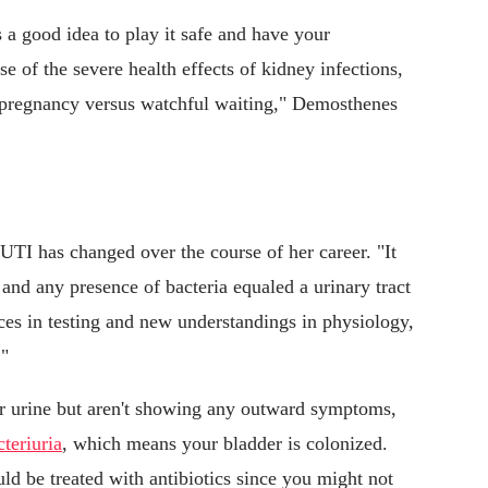
 a good idea to play it safe and have your
e of the severe health effects of kidney infections,
n pregnancy versus watchful waiting," Demosthenes
 UTI has changed over the course of her career. "It
 and any presence of bacteria equaled a urinary tract
ces in testing and new understandings in physiology,
."
ur urine but aren't showing any outward symptoms,
teriuria
, which means your bladder is colonized.
ld be treated with antibiotics since you might not