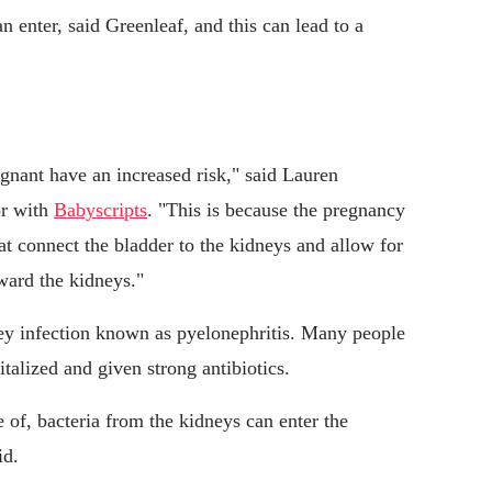
 enter, said Greenleaf, and this can lead to a
nant have an increased risk," said Lauren
or with
Babyscripts
. "This is because the pregnancy
at connect the bladder to the kidneys and allow for
ward the kidneys."
dney infection known as pyelonephritis. Many people
talized and given strong antibiotics.
re of, bacteria from the kidneys can enter the
id.