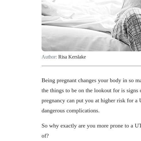
Author:
Risa Kerslake
Being pregnant changes your body in so m
the things to be on the lookout for is signs
pregnancy can put you at higher risk for a U
dangerous complications.
So why exactly are you more prone to a UTI
of?