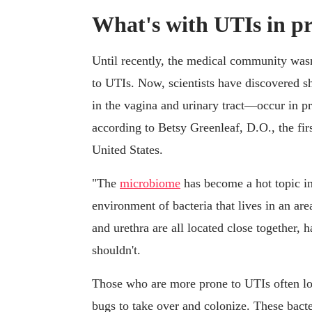
What's with UTIs in p
Until recently, the medical community wa
to UTIs. Now, scientists have discovered sh
in the vagina and urinary tract—occur in pr
according to Betsy Greenleaf, D.O., the fir
United States.
"The
microbiome
has become a hot topic in 
environment of bacteria that lives in an a
and urethra are all located close together, 
shouldn't.
Those who are more prone to UTIs often los
bugs to take over and colonize. These bacte