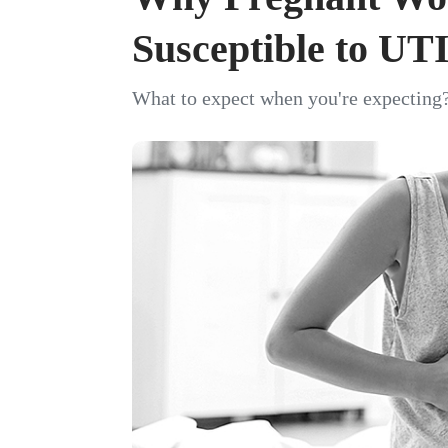
Susceptible to UT
What to expect when you're expecting?