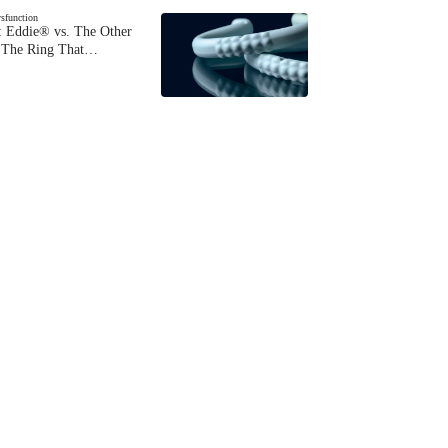
ysfunction
 Eddie® vs. The Other
The Ring That…