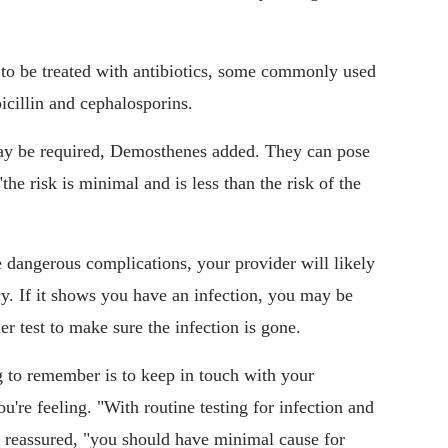
to be treated with antibiotics, some commonly used
icillin and cephalosporins.
ay be required, Demosthenes added. They can pose
 "the risk is minimal and is less than the risk of the
angerous complications, your provider will likely
cy. If it shows you have an infection, you may be
er test to make sure the infection is gone.
g to remember is to keep in touch with your
u're feeling. "With routine testing for infection and
 reassured, "you should have minimal cause for