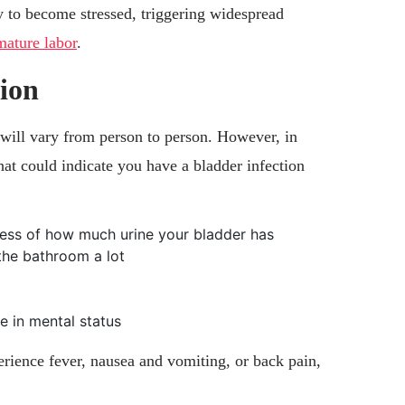
 to become stressed, triggering widespread
mature labor
.
tion
ill vary from person to person. However, in
at could indicate you have a bladder infection
dless of how much urine your bladder has
the bathroom a lot
e in mental status
erience fever, nausea and vomiting, or back pain,