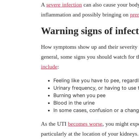
A
severe infection
can also cause your body
inflammation and possibly bringing on
pre
Warning signs of infec
How symptoms show up and their severity w
general, some signs you should watch for th
include
:
Feeling like you have to pee, regar
Urinary frequency, or having to use 
Burning when you pee
Blood in the urine
In some cases, confusion or a chang
As the UTI
becomes worse
, you might exp
particularly at the location of your kidneys.