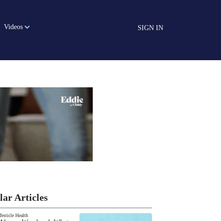
Videos
SIGN IN
lar Articles
Testicle Health