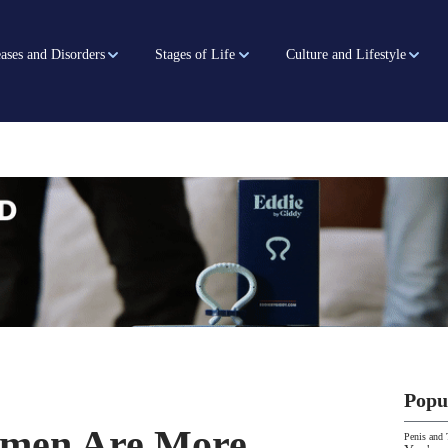
ases and Disorders
Stages of Life
Culture and Lifestyle
Popu
men Are More
Penis and 