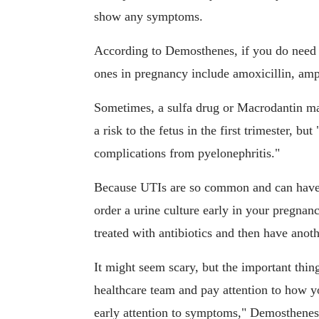
show any symptoms.
According to Demosthenes, if you do need 
ones in pregnancy include amoxicillin, amp
Sometimes, a sulfa drug or Macrodantin m
a risk to the fetus in the first trimester, but
complications from pyelonephritis."
Because UTIs are so common and can have d
order a urine culture early in your pregnan
treated with antibiotics and then have anoth
It might seem scary, but the important thin
healthcare team and pay attention to how yo
early attention to symptoms," Demosthenes