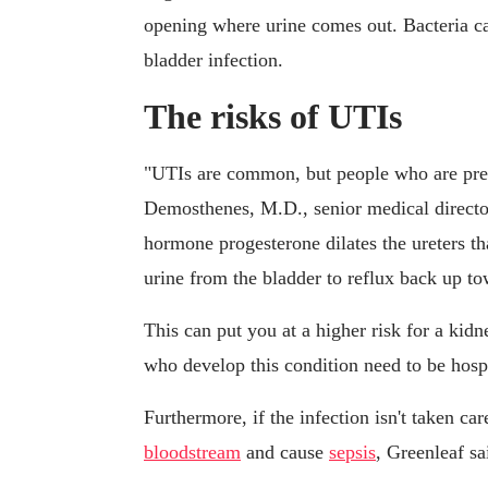
opening where urine comes out. Bacteria can
bladder infection.
The risks of UTIs
"UTIs are common, but people who are preg
Demosthenes, M.D., senior medical direct
hormone progesterone dilates the ureters th
urine from the bladder to reflux back up to
This can put you at a higher risk for a ki
who develop this condition need to be hospi
Furthermore, if the infection isn't taken ca
bloodstream
and cause
sepsis
, Greenleaf sa