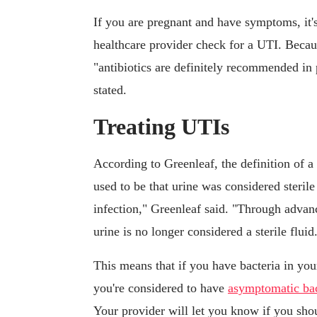
If you are pregnant and have symptoms, it's
healthcare provider check for a UTI. Becaus
"antibiotics are definitely recommended i
stated.
Treating UTIs
According to Greenleaf, the definition of a
used to be that urine was considered sterile
infection," Greenleaf said. "Through advan
urine is no longer considered a sterile fluid
This means that if you have bacteria in yo
you're considered to have
asymptomatic bac
Your provider will let you know if you shou