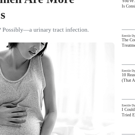
You've
Is Con
Is
 Possibly—a urinary tract infection.
Erectile D
The Com
Treatm
Erectile D
10 Rea
(That A
Erectile D
I Could
Tried 