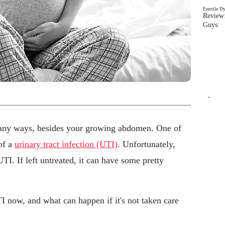
Erectile D
Review:
Guys: 
`
any ways, besides your growing abdomen. One of
 of a
urinary tract infection (UTI)
. Unfortunately,
TI. If left untreated, it can have some pretty
 now, and what can happen if it's not taken care