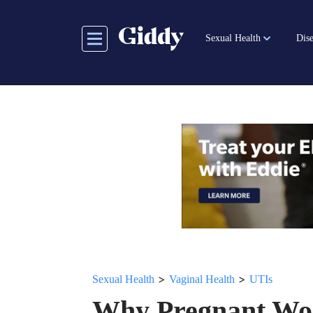
Skip
to
Sexual Health
Dise
main
content
>
>
Sexual Health
Vaginal Health
UTIs
Why Pregnant Wo