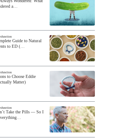
 Always Wondered: What
sidered a…
ysfunction
plete Guide to Natural
ents to ED (…
ysfunction
sons to Choose Eddie
ctually Matter)
ysfunction
n’t Take the Pills — So I
Everything…