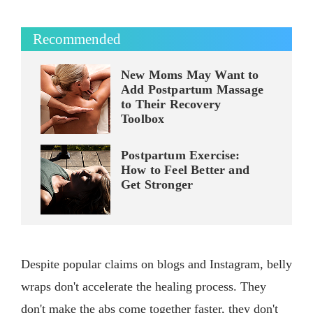
Recommended
New Moms May Want to
Add Postpartum Massage
to Their Recovery
Toolbox
Postpartum Exercise:
How to Feel Better and
Get Stronger
Despite popular claims on blogs and Instagram, belly
wraps don't accelerate the healing process. They
don't make the abs come together faster, they don't