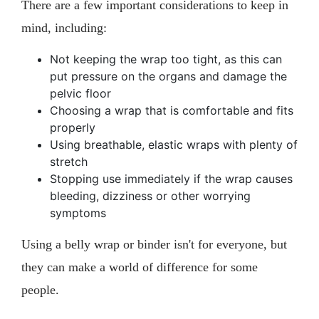
There are a few important considerations to keep in
mind, including:
Not keeping the wrap too tight, as this can
put pressure on the organs and damage the
pelvic floor
Choosing a wrap that is comfortable and fits
properly
Using breathable, elastic wraps with plenty of
stretch
Stopping use immediately if the wrap causes
bleeding, dizziness or other worrying
symptoms
Using a belly wrap or binder isn't for everyone, but
they can make a world of difference for some
people.