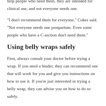
help people who need them, they are intended for
clinical use, and not everyone needs one.
"I don't recommend them for everyone," Cokes said.
"Not everyone needs one postpartum. Even some
people who have a C-section don't need them."
Using belly wraps safely
First, always consult your doctor before trying a
wrap. If you need a binder, they can recommend one
that will work for you and give you instructions on
how to use it. If you're just interested in trying a
belly wrap, they can advise you on how to do so
safely.