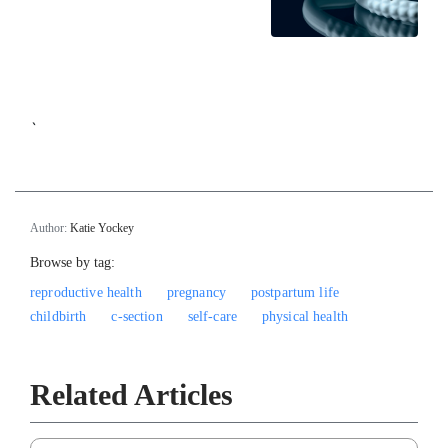
`
Author:
Katie Yockey
Browse by tag:
reproductive health
pregnancy
postpartum life
childbirth
c-section
self-care
physical health
Related Articles