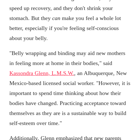
speed up recovery, and they don't shrink your
stomach. But they
can
make you feel a whole lot
better, especially if you're feeling self-conscious
about your belly.
"Belly wrapping and binding may aid new mothers
in feeling more at home in their bodies," said
Kassondra Glenn, L.M.S.W.
, an Albuquerque, New
Mexico-based licensed social worker. "However, it is
important to spend time thinking about how their
bodies have changed. Practicing acceptance toward
themselves as they are is a sustainable way to build
self-esteem over time."
Additionally, Glenn emphasized that new parents