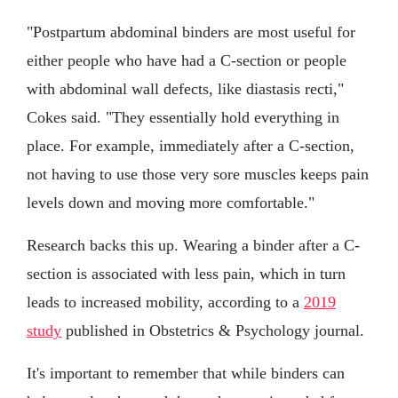
"Postpartum abdominal binders are most useful for
either people who have had a C-section or people
with abdominal wall defects, like diastasis recti,"
Cokes said. "They essentially hold everything in
place. For example, immediately after a C-section,
not having to use those very sore muscles keeps pain
levels down and moving more comfortable."
Research backs this up. Wearing a binder after a C-
section is associated with less pain, which in turn
leads to increased mobility, according to a
2019
study
published in Obstetrics & Psychology journal.
It's important to remember that while binders can