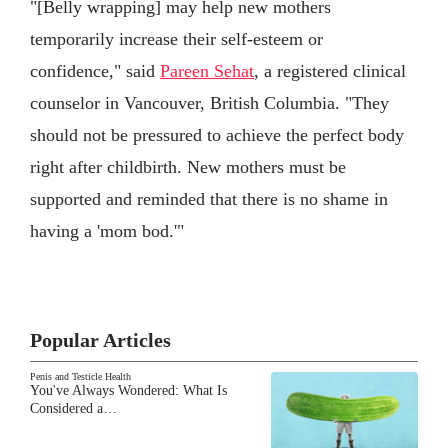
"[Belly wrapping] may help new mothers
temporarily increase their self-esteem or
confidence," said
Pareen Sehat
, a registered clinical
counselor in Vancouver, British Columbia. "They
should not be pressured to achieve the perfect body
right after childbirth. New mothers must be
supported and reminded that there is no shame in
having a 'mom bod.'"
Popular Articles
Penis and Testicle Health
You've Always Wondered: What Is
Considered a…