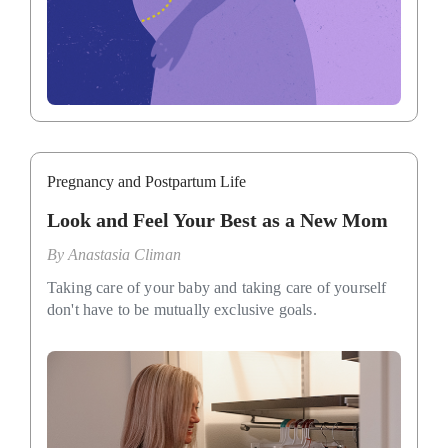
Pregnancy and Postpartum Life
Look and Feel Your Best as a New Mom
By
Anastasia Climan
Taking care of your baby and taking care of yourself
don't have to be mutually exclusive goals.