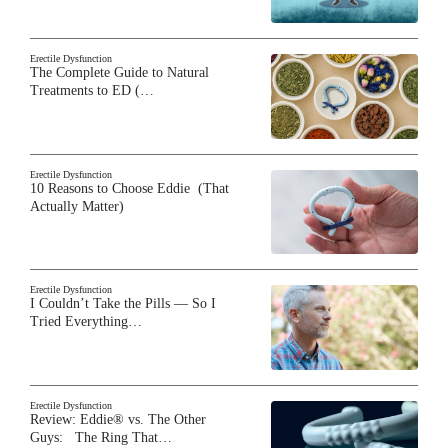
Erectile Dysfunction
The Complete Guide to Natural
Treatments to ED (…
Erectile Dysfunction
10 Reasons to Choose Eddie (That
Actually Matter)
Erectile Dysfunction
I Couldn’t Take the Pills — So I
Tried Everything…
Erectile Dysfunction
Review: Eddie® vs. The Other
Guys: The Ring That…