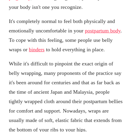
your body isn't one you recognize.
It's completely normal to feel both physically and
emotionally uncomfortable in your
postpartum body
.
To cope with this feeling, some people use belly
wraps or
binders
to hold everything in place.
While it's difficult to pinpoint the exact origin of
belly wrapping, many proponents of the practice say
it's been around for centuries and that as far back as
the time of ancient Japan and Malaysia, people
tightly wrapped cloth around their postpartum bellies
for comfort and support. Nowadays, wraps are
usually made of soft, elastic fabric that extends from
the bottom of your ribs to your hips.