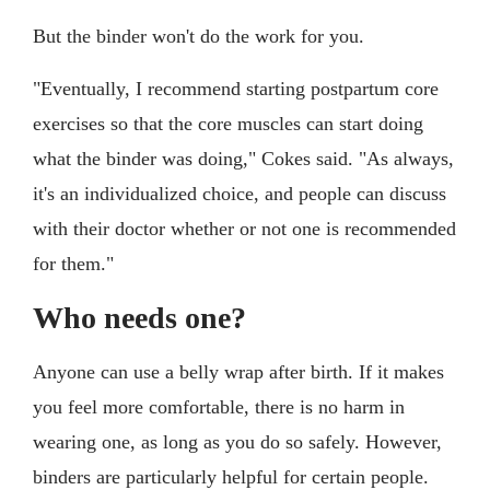
But the binder won't do the work for you.
"Eventually, I recommend starting postpartum core
exercises so that the core muscles can start doing
what the binder was doing," Cokes said. "As always,
it's an individualized choice, and people can discuss
with their doctor whether or not one is recommended
for them."
Who needs one?
Anyone can use a belly wrap after birth. If it makes
you feel more comfortable, there is no harm in
wearing one, as long as you do so safely. However,
binders are particularly helpful for certain people.