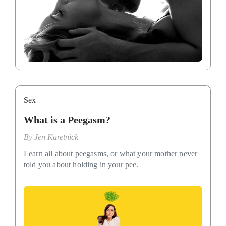
Sex
What is a Peegasm?
By
Jen Karetnick
Learn all about peegasms, or what your mother never
told you about holding in your pee.