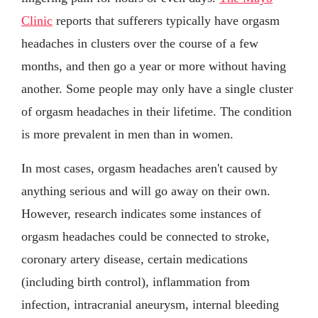
Clinic
reports that sufferers typically have orgasm
headaches in clusters over the course of a few
months, and then go a year or more without having
another. Some people may only have a single cluster
of orgasm headaches in their lifetime. The condition
is more prevalent in men than in women.
In most cases, orgasm headaches aren't caused by
anything serious and will go away on their own.
However, research indicates some instances of
orgasm headaches could be connected to stroke,
coronary artery disease, certain medications
(including birth control), inflammation from
infection, intracranial aneurysm, internal bleeding