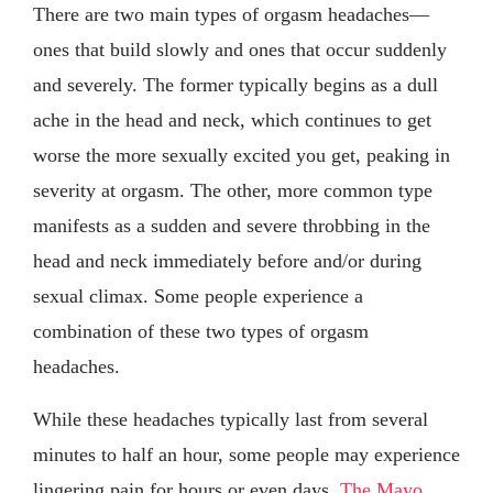
There are two main types of orgasm headaches—
ones that build slowly and ones that occur suddenly
and severely. The former typically begins as a dull
ache in the head and neck, which continues to get
worse the more sexually excited you get, peaking in
severity at orgasm. The other, more common type
manifests as a sudden and severe throbbing in the
head and neck immediately before and/or during
sexual climax. Some people experience a
combination of these two types of orgasm
headaches.
While these headaches typically last from several
minutes to half an hour, some people may experience
lingering pain for hours or even days.
The Mayo