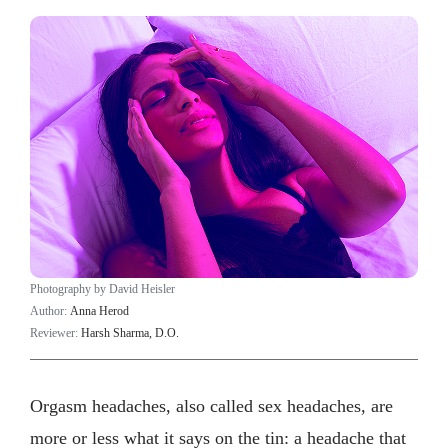
Photography by David Heisler
Author:
Anna Herod
Reviewer:
Harsh Sharma, D.O.
Orgasm headaches, also called sex headaches, are
more or less what it says on the tin: a headache that