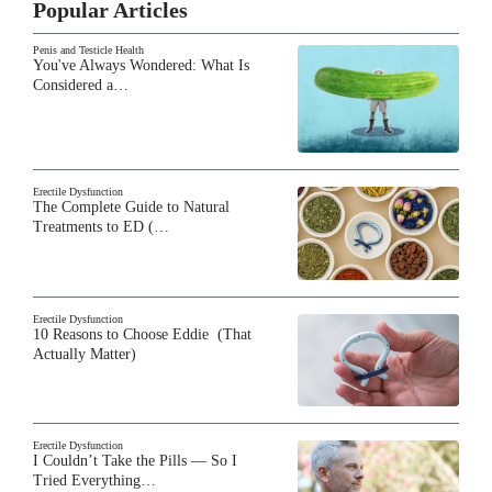
Popular Articles
Penis and Testicle Health
You've Always Wondered: What Is
Considered a…
Erectile Dysfunction
The Complete Guide to Natural
Treatments to ED (…
Erectile Dysfunction
10 Reasons to Choose Eddie (That
Actually Matter)
Erectile Dysfunction
I Couldn’t Take the Pills — So I
Tried Everything…