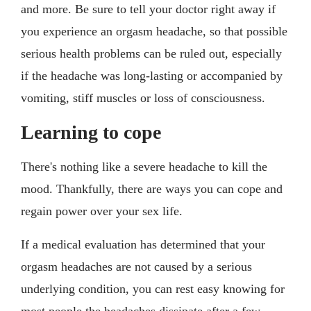
and more. Be sure to tell your doctor right away if
you experience an orgasm headache, so that possible
serious health problems can be ruled out, especially
if the headache was long-lasting or accompanied by
vomiting, stiff muscles or loss of consciousness.
Learning to cope
There's nothing like a severe headache to kill the
mood. Thankfully, there are ways you can cope and
regain power over your sex life.
If a medical evaluation has determined that your
orgasm headaches are not caused by a serious
underlying condition, you can rest easy knowing for
most people the headaches dissipate after a few