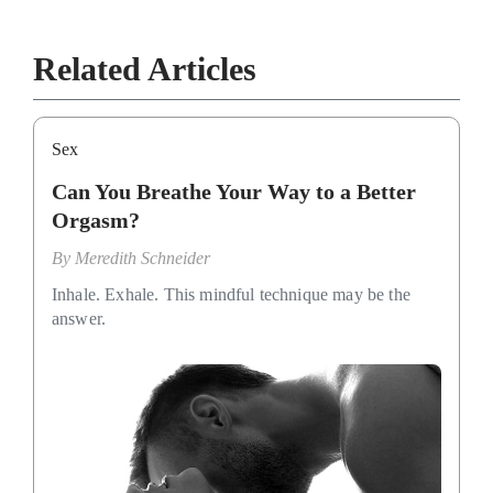
Related Articles
Sex
Can You Breathe Your Way to a Better
Orgasm?
By
Meredith Schneider
Inhale. Exhale. This mindful technique may be the
answer.