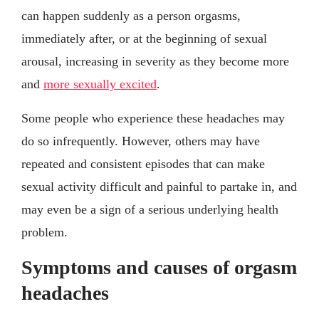
can happen suddenly as a person orgasms,
immediately after, or at the beginning of sexual
arousal, increasing in severity as they become more
and
more sexually excited
.
Some people who experience these headaches may
do so infrequently. However, others may have
repeated and consistent episodes that can make
sexual activity difficult and painful to partake in, and
may even be a sign of a serious underlying health
problem.
Symptoms and causes of orgasm
headaches