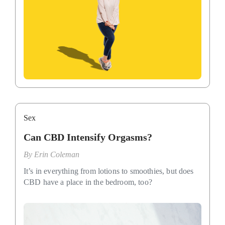
Sex
Can CBD Intensify Orgasms?
By
Erin Coleman
It’s in everything from lotions to smoothies, but does
CBD have a place in the bedroom, too?