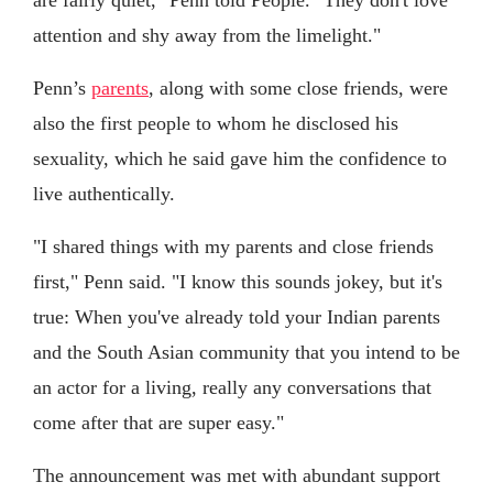
attention and shy away from the limelight."
Penn’s
parents
, along with some close friends, were
also the first people to whom he disclosed his
sexuality, which he said gave him the confidence to
live authentically.
"I shared things with my parents and close friends
first," Penn said. "I know this sounds jokey, but it's
true: When you've already told your Indian parents
and the South Asian community that you intend to be
an actor for a living, really any conversations that
come after that are super easy."
The announcement was met with abundant support