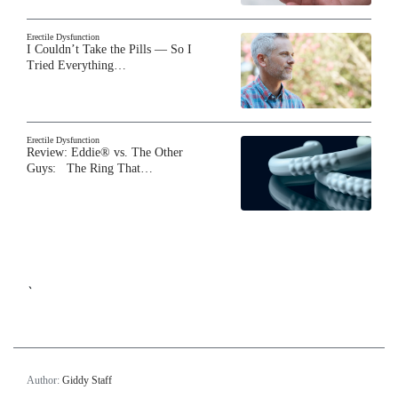
Erectile Dysfunction
I Couldn’t Take the Pills — So I
Tried Everything…
Erectile Dysfunction
Review: Eddie® vs. The Other
Guys: The Ring That…
`
Author:
Giddy Staff