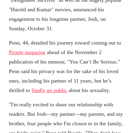
"Harold and Kumar" movies, announced his
engagement to his longtime partner, Josh, on
Sunday, October 31.
Penn, 44, detailed his journey toward coming out to
People magazine
ahead of the November 2
publication of his memoir, "You Can’t Be Serious."
Penn said his privacy was for the sake of his loved
ones, including his partner of 11 years, but he’s
thrilled to
finally go public
about his sexuality.
"I'm really excited to share our relationship with
readers. But Josh—my partner—my parents, and my
brother, four people who I'm closest to in the family,
are fairly quiet," Penn told People. "They don't love