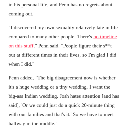
in his personal life, and Penn has no regrets about
coming out.
"I discovered my own sexuality relatively late in life
compared to many other people. There's
no timeline
on this stuff
," Penn said. "People figure their s**t
out at different times in their lives, so I'm glad I did
when I did."
Penn added, "The big disagreement now is whether
it's a huge wedding or a tiny wedding. I want the
big-ass Indian wedding. Josh hates attention [and has
said], 'Or we could just do a quick 20-minute thing
with our families and that's it.' So we have to meet
halfway in the middle."