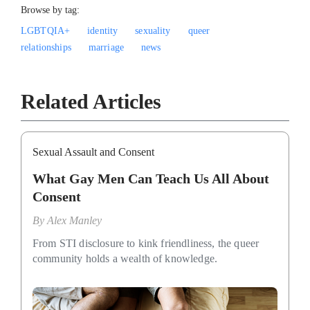
Browse by tag:
LGBTQIA+
identity
sexuality
queer
relationships
marriage
news
Related Articles
Sexual Assault and Consent
What Gay Men Can Teach Us All About
Consent
By
Alex Manley
From STI disclosure to kink friendliness, the queer
community holds a wealth of knowledge.