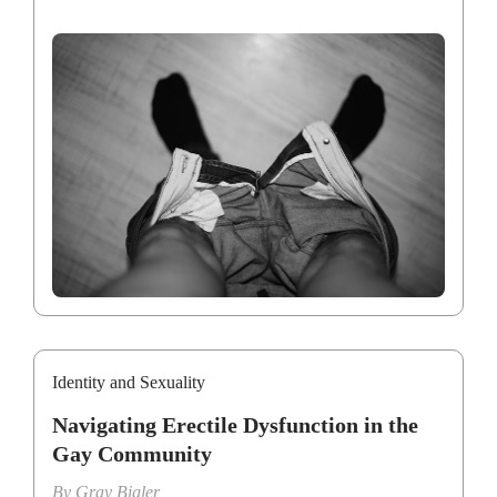
Identity and Sexuality
Navigating Erectile Dysfunction in the
Gay Community
By
Gray Bigler