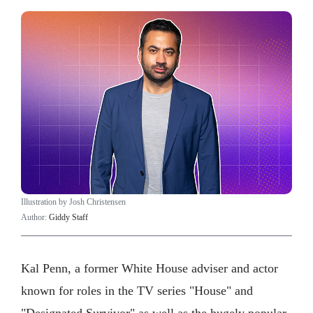
Illustration by Josh Christensen
Author:
Giddy Staff
Kal Penn, a former White House adviser and actor
known for roles in the TV series "House" and
"Designated Survivor" as well as the hugely popular