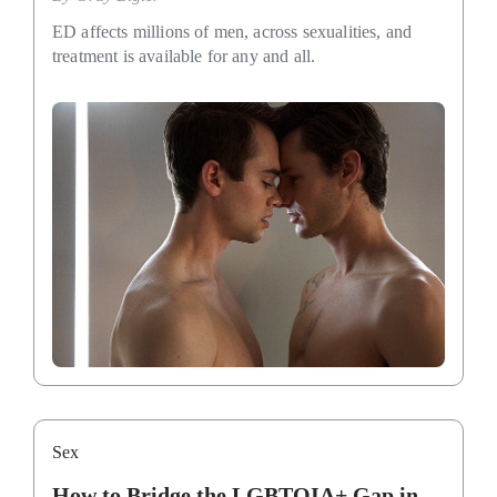
ED affects millions of men, across sexualities, and
treatment is available for any and all.
Sex
How to Bridge the LGBTQIA+ Gap in