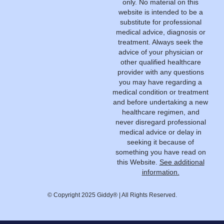
only. No material on this
website is intended to be a
substitute for professional
medical advice, diagnosis or
treatment. Always seek the
advice of your physician or
other qualified healthcare
provider with any questions
you may have regarding a
medical condition or treatment
and before undertaking a new
healthcare regimen, and
never disregard professional
medical advice or delay in
seeking it because of
something you have read on
this Website.
See additional
information.
© Copyright 2025 Giddy® | All Rights Reserved.