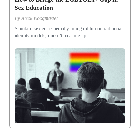
Sex Education
By
Aleck Woogmaster
Standard sex ed, especially in regard to nontraditional
identity models, doesn't measure up.