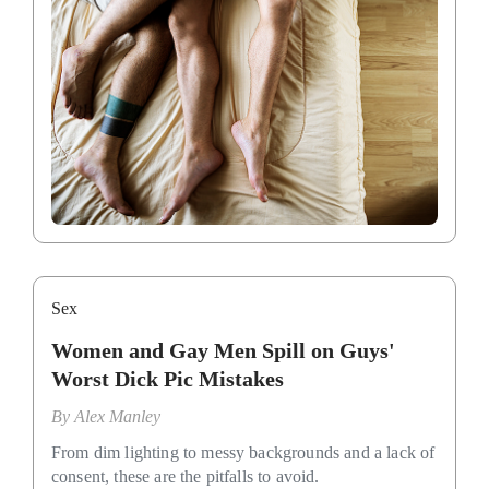
Sex
Women and Gay Men Spill on Guys'
Worst Dick Pic Mistakes
By
Alex Manley
From dim lighting to messy backgrounds and a lack of
consent, these are the pitfalls to avoid.