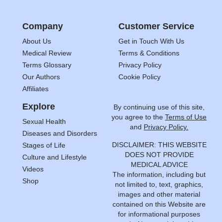
Company
Customer Service
About Us
Get in Touch With Us
Medical Review
Terms & Conditions
Terms Glossary
Privacy Policy
Our Authors
Cookie Policy
Affiliates
Explore
By continuing use of this site,
you agree to the
Terms of Use
Sexual Health
and
Privacy Policy.
Diseases and Disorders
DISCLAIMER: THIS WEBSITE
Stages of Life
DOES NOT PROVIDE
Culture and Lifestyle
MEDICAL ADVICE
Videos
The information, including but
Shop
not limited to, text, graphics,
images and other material
contained on this Website are
for informational purposes