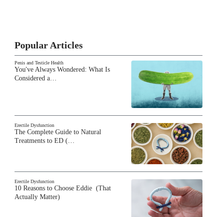
Popular Articles
Penis and Testicle Health
You've Always Wondered: What Is
Considered a…
Erectile Dysfunction
The Complete Guide to Natural
Treatments to ED (…
Erectile Dysfunction
10 Reasons to Choose Eddie (That
Actually Matter)