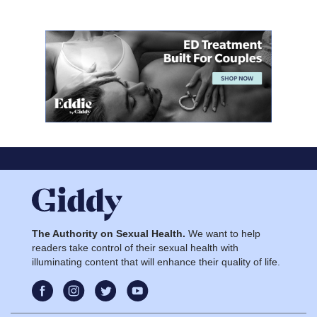
The Authority on Sexual Health.
We want to help
readers take control of their sexual health with
illuminating content that will enhance their quality of life.