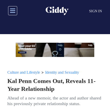
Skip
to
SIGN IN
main
content
>
Culture and Lifestyle
Identity and Sexuality
Kal Penn Comes Out, Reveals 11-
Year Relationship
Ahead of a new memoir, the actor and author shared
his previously private relationship status.