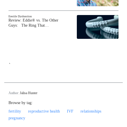
Erectile Dysfunction
Review: Eddie® vs. The Other
Guys: The Ring That…
`
Author:
Jalisa Hunter
Browse by tag:
fertility
reproductive health
IVF
relationships
pregnancy