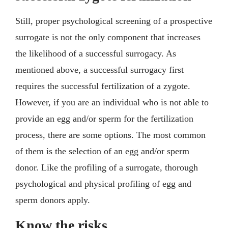
Still, proper psychological screening of a prospective
surrogate is not the only component that increases
the likelihood of a successful surrogacy. As
mentioned above, a successful surrogacy first
requires the successful fertilization of a zygote.
However, if you are an individual who is not able to
provide an egg and/or sperm for the fertilization
process, there are some options. The most common
of them is the selection of an egg and/or sperm
donor. Like the profiling of a surrogate, thorough
psychological and physical profiling of egg and
sperm donors apply.
Know the risks