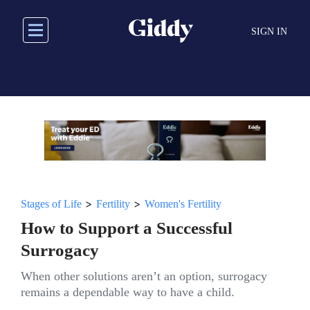
Skip
to
SIGN IN
main
content
>
>
Stages of Life
Fertility
Women's Fertility
How to Support a Successful
Surrogacy
When other solutions aren’t an option, surrogacy
remains a dependable way to have a child.