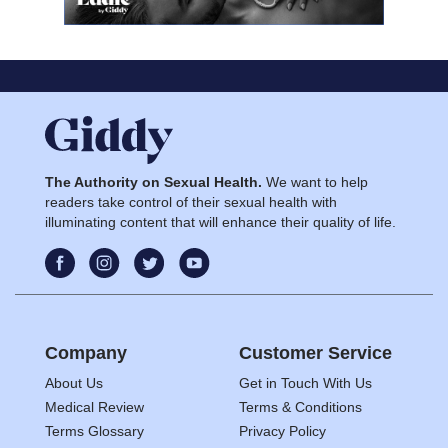
The Authority on Sexual Health.
We want to help
readers take control of their sexual health with
illuminating content that will enhance their quality of life.
Company
Customer Service
About Us
Get in Touch With Us
Medical Review
Terms & Conditions
Terms Glossary
Privacy Policy