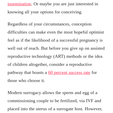
insemination
. Or maybe you are just interested in
knowing all your options for conceiving.
Regardless of your circumstances, conception
difficulties can make even the most hopeful optimist
feel as if the likelihood of a successful pregnancy is
well out of reach. But before you give up on assisted
reproductive technology (ART) methods or the idea
of children altogether, consider a reproductive
pathway that boasts a
60 percent success rate
for
those who choose it.
Modern surrogacy allows the sperm and egg of a
commissioning couple to be fertilized, via IVF and
placed into the uterus of a surrogate host. However,