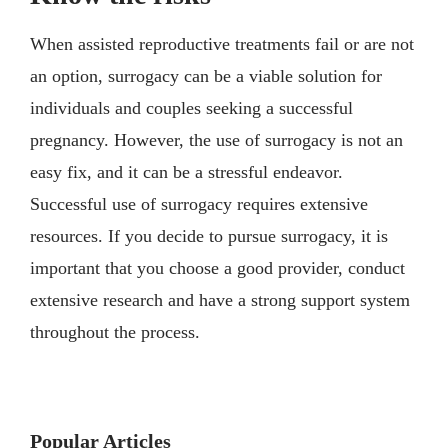
When assisted reproductive treatments fail or are not
an option, surrogacy can be a viable solution for
individuals and couples seeking a successful
pregnancy. However, the use of surrogacy is not an
easy fix, and it can be a stressful endeavor.
Successful use of surrogacy requires extensive
resources. If you decide to pursue surrogacy, it is
important that you choose a good provider, conduct
extensive research and have a strong support system
throughout the process.
Popular Articles