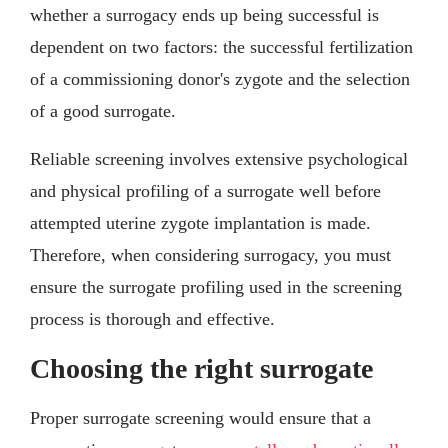
whether a surrogacy ends up being successful is
dependent on two factors: the successful fertilization
of a commissioning donor's zygote and the selection
of a good surrogate.
Reliable screening involves extensive psychological
and physical profiling of a surrogate well before
attempted uterine zygote implantation is made.
Therefore, when considering surrogacy, you must
ensure the surrogate profiling used in the screening
process is thorough and effective.
Choosing the right surrogate
Proper surrogate screening would ensure that a