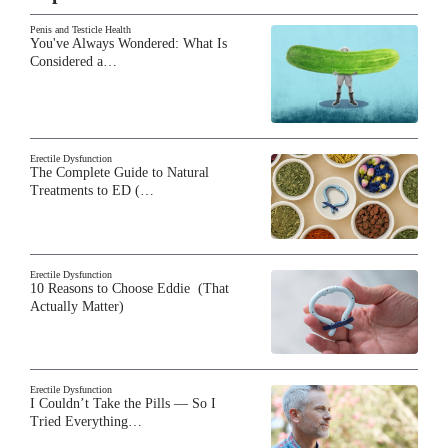
Penis and Testicle Health
You've Always Wondered: What Is
Considered a…
Erectile Dysfunction
The Complete Guide to Natural
Treatments to ED (…
Erectile Dysfunction
10 Reasons to Choose Eddie (That
Actually Matter)
Erectile Dysfunction
I Couldn’t Take the Pills — So I
Tried Everything…