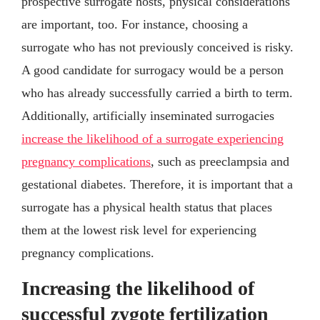
prospective surrogate hosts, physical considerations
are important, too. For instance, choosing a
surrogate who has not previously conceived is risky.
A good candidate for surrogacy would be a person
who has already successfully carried a birth to term.
Additionally, artificially inseminated surrogacies
increase the likelihood of a surrogate experiencing
pregnancy complications
, such as preeclampsia and
gestational diabetes. Therefore, it is important that a
surrogate has a physical health status that places
them at the lowest risk level for experiencing
pregnancy complications.
Increasing the likelihood of
successful zygote fertilization