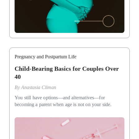
Pregnancy and Postpartum Life
Child-Bearing Basics for Couples Over
40
By
Anastasia Climan
You still have options—and alternatives—for
becoming a parent when age is not on your side.