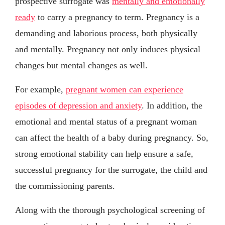
prospective surrogate was
mentally and emotionally
ready
to carry a pregnancy to term. Pregnancy is a
demanding and laborious process, both physically
and mentally. Pregnancy not only induces physical
changes but mental changes as well.
For example,
pregnant women can experience
episodes of depression and anxiety
. In addition, the
emotional and mental status of a pregnant woman
can affect the health of a baby during pregnancy. So,
strong emotional stability can help ensure a safe,
successful pregnancy for the surrogate, the child and
the commissioning parents.
Along with the thorough psychological screening of