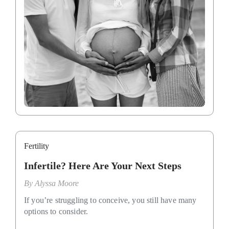
Fertility
Infertile? Here Are Your Next Steps
By
Alyssa Moore
If you’re struggling to conceive, you still have many
options to consider.