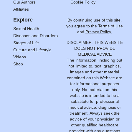
Our Authors
Cookie Policy
Affiliates
Explore
By continuing use of this site,
you agree to the
Terms of Use
Sexual Health
and
Privacy Policy.
Diseases and Disorders
DISCLAIMER: THIS WEBSITE
Stages of Life
DOES NOT PROVIDE
Culture and Lifestyle
MEDICAL ADVICE
Videos
The information, including but
Shop
not limited to, text, graphics,
images and other material
contained on this Website are
for informational purposes
only. No material on this
website is intended to be a
substitute for professional
medical advice, diagnosis or
treatment. Always seek the
advice of your physician or
other qualified healthcare
provider with any questions