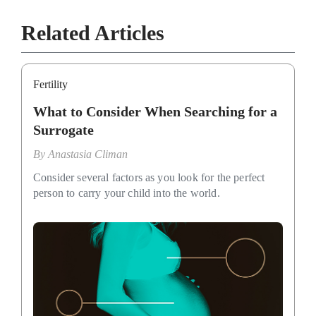
Related Articles
Fertility
What to Consider When Searching for a
Surrogate
By
Anastasia Climan
Consider several factors as you look for the perfect
person to carry your child into the world.