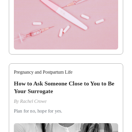
Pregnancy and Postpartum Life
How to Ask Someone Close to You to Be
Your Surrogate
By
Rachel Crowe
Plan for no, hope for yes.