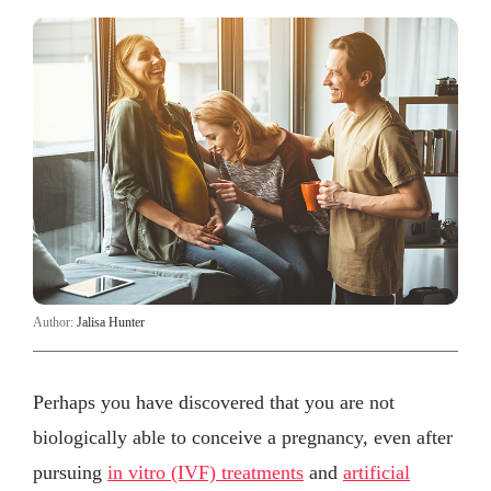
Author:
Jalisa Hunter
Perhaps you have discovered that you are not
biologically able to conceive a pregnancy, even after
pursuing
in vitro (IVF) treatments
and
artificial