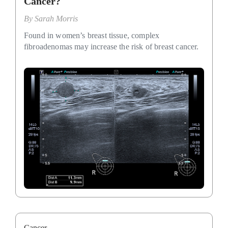
Cancer?
By
Sarah Morris
Found in women’s breast tissue, complex
fibroadenomas may increase the risk of breast cancer.
Cancer