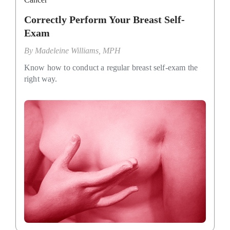
Correctly Perform Your Breast Self-
Exam
By
Madeleine Williams, MPH
Know how to conduct a regular breast self-exam the
right way.