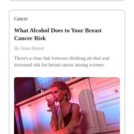
Cancer
What Alcohol Does to Your Breast
Cancer Risk
By
Anna Herod
There's a clear link between drinking alcohol and
increased risk for breast cancer among women.