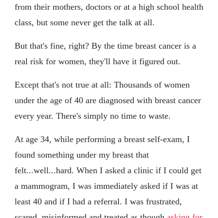
from their mothers, doctors or at a high school health
class, but some never get the talk at all.
But that's fine, right? By the time breast cancer is a
real risk for women, they'll have it figured out.
Except that's not true at all: Thousands of women
under the age of 40 are diagnosed with breast cancer
every year. There's simply no time to waste.
At age 34, while performing a breast self-exam, I
found something under my breast that
felt...well...hard. When I asked a clinic if I could get
a mammogram, I was immediately asked if I was at
least 40 and if I had a referral. I was frustrated,
scared, misinformed and treated as though
asking for