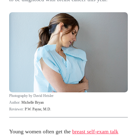
Photography by David Heisler
Author:
Michelle Bryan
Reviewer:
P.W. Payne, M.D.
Young women often get the
breast self-exam talk