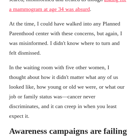
a mammogram at age 34 was absurd
.
At the time, I could have walked into any Planned
Parenthood center with these concerns, but again, I
was misinformed. I didn't know where to turn and
felt dismissed.
In the waiting room with five other women, I
thought about how it didn't matter what any of us
looked like, how young or old we were, or what our
job or family status was—cancer never
discriminates, and it can creep in when you least
expect it.
Awareness campaigns are failing