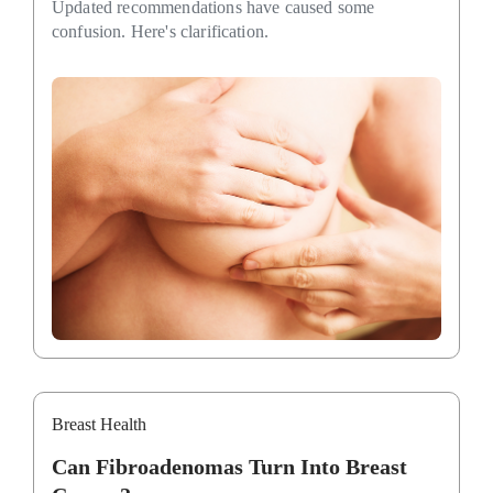
Updated recommendations have caused some
confusion. Here's clarification.
Breast Health
Can Fibroadenomas Turn Into Breast