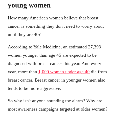
young women
How many American women believe that breast
cancer is something they don't need to worry about
until they are 40?
According to Yale Medicine, an estimated 27,393
women younger than age 45 are expected to be
diagnosed with breast cancer this year. And every
year, more than
1,000 women under age 40
die from
breast cancer. Breast cancer in younger women also
tends to be more aggressive.
So why isn't anyone sounding the alarm? Why are
most awareness campaigns targeted at older women?