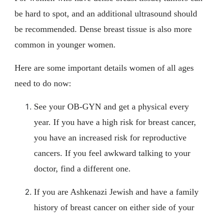
be hard to spot, and an additional ultrasound should
be recommended. Dense breast tissue is also more
common in younger women.
Here are some important details women of all ages
need to do now:
See your OB-GYN and get a physical every
year. If you have a high risk for breast cancer,
you have an increased risk for reproductive
cancers. If you feel awkward talking to your
doctor, find a different one.
If you are Ashkenazi Jewish and have a family
history of breast cancer on either side of your