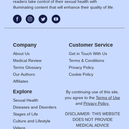
readers take control of their sexual health with
illuminating content that will enhance their quality of life.
Company
Customer Service
About Us
Get in Touch With Us
Medical Review
Terms & Conditions
Terms Glossary
Privacy Policy
Our Authors
Cookie Policy
Affiliates
Explore
By continuing use of this site,
you agree to the
Terms of Use
Sexual Health
and
Privacy Policy.
Diseases and Disorders
DISCLAIMER: THIS WEBSITE
Stages of Life
DOES NOT PROVIDE
Culture and Lifestyle
MEDICAL ADVICE
Videos