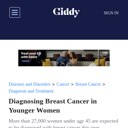
Skip
to
SIGN IN
main
content
>
>
>
Diseases and Disorders
Cancer
Breast Cancer
Diagnosis and Treatment
Diagnosing Breast Cancer in
Younger Women
More than 27,000 women under age 45 are expected
to be diagnosed with breast cancer this year.