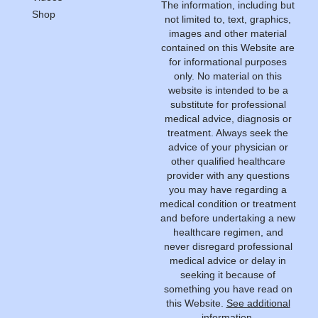
The information, including but
Shop
not limited to, text, graphics,
images and other material
contained on this Website are
for informational purposes
only. No material on this
website is intended to be a
substitute for professional
medical advice, diagnosis or
treatment. Always seek the
advice of your physician or
other qualified healthcare
provider with any questions
you may have regarding a
medical condition or treatment
and before undertaking a new
healthcare regimen, and
never disregard professional
medical advice or delay in
seeking it because of
something you have read on
this Website.
See additional
information.