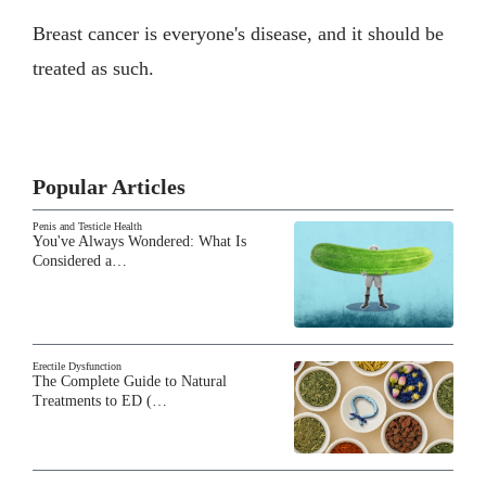
Breast cancer is everyone's disease, and it should be
treated as such.
Popular Articles
Penis and Testicle Health
You've Always Wondered: What Is
Considered a…
Erectile Dysfunction
The Complete Guide to Natural
Treatments to ED (…