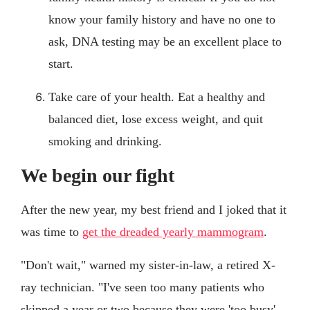
know your family history and have no one to
ask, DNA testing may be an excellent place to
start.
Take care of your health. Eat a healthy and
balanced diet, lose excess weight, and quit
smoking and drinking.
We begin our fight
After the new year, my best friend and I joked that it
was time to
get the dreaded yearly mammogram
.
"Don't wait," warned my sister-in-law, a retired X-
ray technician. "I've seen too many patients who
skipped a year or two because they were 'too busy'