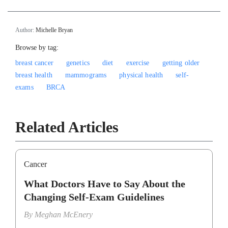
Author:
Michelle Bryan
Browse by tag:
breast cancer
genetics
diet
exercise
getting older
breast health
mammograms
physical health
self-
exams
BRCA
Related Articles
Cancer
What Doctors Have to Say About the
Changing Self-Exam Guidelines
By
Meghan McEnery