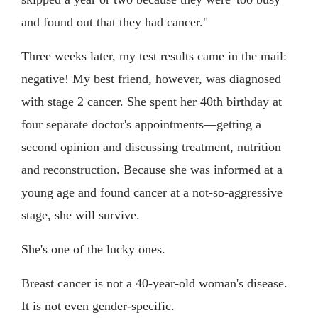
and found out that they had cancer."
Three weeks later, my test results came in the mail:
negative! My best friend, however, was diagnosed
with stage 2 cancer. She spent her 40th birthday at
four separate doctor's appointments—getting a
second opinion and discussing treatment, nutrition
and reconstruction. Because she was informed at a
young age and found cancer at a not-so-aggressive
stage, she will survive.
She's one of the lucky ones.
Breast cancer is not a 40-year-old woman's disease.
It is not even gender-specific.