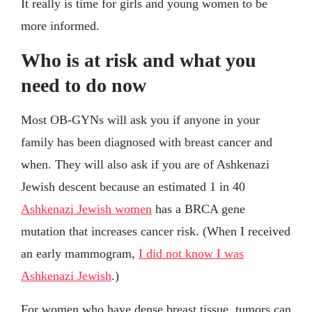
It really is time for girls and young women to be
more informed.
Who is at risk and what you
need to do now
Most OB-GYNs will ask you if anyone in your
family has been diagnosed with breast cancer and
when. They will also ask if you are of Ashkenazi
Jewish descent because an estimated 1 in 40
Ashkenazi Jewish women
has a BRCA gene
mutation that increases cancer risk. (When I received
an early mammogram,
I did not know I was
Ashkenazi Jewish
.)
For women who have dense breast tissue, tumors can