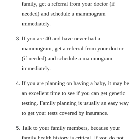
family, get a referral from your doctor (if
needed) and schedule a mammogram
immediately.
If you are 40 and have never had a
mammogram, get a referral from your doctor
(if needed) and schedule a mammogram
immediately.
If you are planning on having a baby, it may be
an excellent time to see if you can get genetic
testing. Family planning is usually an easy way
to get your tests covered by insurance.
Talk to your family members, because your
family health history is critical. If you do not