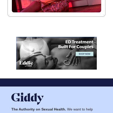
The Authority on Sexual Health.
We want to help