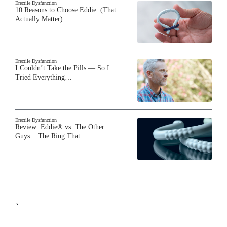
Erectile Dysfunction
10 Reasons to Choose Eddie (That
Actually Matter)
Erectile Dysfunction
I Couldn’t Take the Pills — So I
Tried Everything…
Erectile Dysfunction
Review: Eddie® vs. The Other
Guys: The Ring That…
`