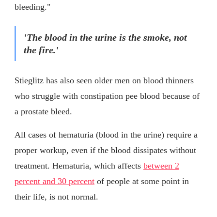
bleeding."
'The blood in the urine is the smoke, not
the fire.'
Stieglitz has also seen older men on blood thinners
who struggle with constipation pee blood because of
a prostate bleed.
All cases of hematuria (blood in the urine) require a
proper workup, even if the blood dissipates without
treatment. Hematuria, which affects
between 2
percent and 30 percent
of people at some point in
their life, is not normal.