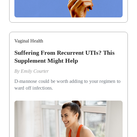
Vaginal Health
Suffering From Recurrent UTIs? This
Supplement Might Help
By
Emily Courter
D-mannose could be worth adding to your regimen to
ward off infections.