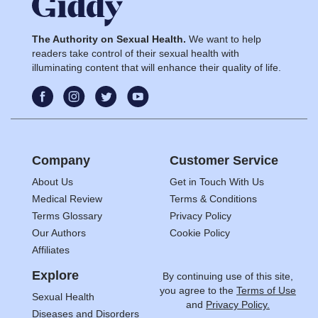
The Authority on Sexual Health.
We want to help
readers take control of their sexual health with
illuminating content that will enhance their quality of life.
Company
Customer Service
About Us
Get in Touch With Us
Medical Review
Terms & Conditions
Terms Glossary
Privacy Policy
Our Authors
Cookie Policy
Affiliates
Explore
By continuing use of this site,
you agree to the
Terms of Use
Sexual Health
and
Privacy Policy.
Diseases and Disorders