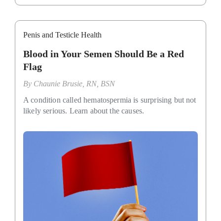
Penis and Testicle Health
Blood in Your Semen Should Be a Red
Flag
By
Chaunie Brusie, RN, BSN
A condition called hematospermia is surprising but not
likely serious. Learn about the causes.