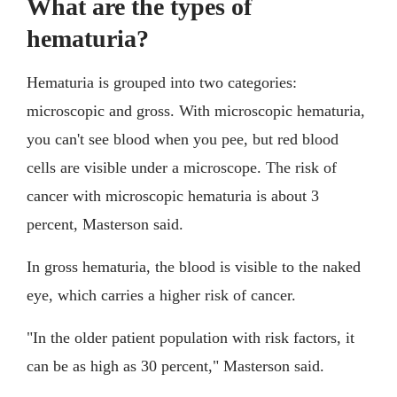
What are the types of
hematuria?
Hematuria is grouped into two categories:
microscopic and gross. With microscopic hematuria,
you can't see blood when you pee, but red blood
cells are visible under a microscope. The risk of
cancer with microscopic hematuria is about 3
percent, Masterson said.
In gross hematuria, the blood is visible to the naked
eye, which carries a higher risk of cancer.
"In the older patient population with risk factors, it
can be as high as 30 percent," Masterson said.