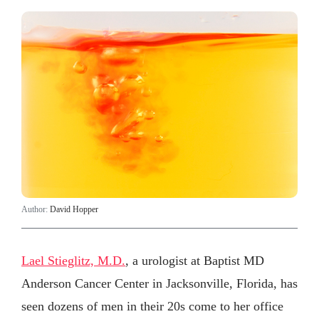
Author:
David Hopper
Lael Stieglitz, M.D.
, a urologist at Baptist MD
Anderson Cancer Center in Jacksonville, Florida, has
seen dozens of men in their 20s come to her office