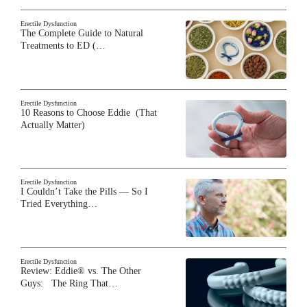
Erectile Dysfunction
The Complete Guide to Natural
Treatments to ED (…
Erectile Dysfunction
10 Reasons to Choose Eddie (That
Actually Matter)
Erectile Dysfunction
I Couldn’t Take the Pills — So I
Tried Everything…
Erectile Dysfunction
Review: Eddie® vs. The Other
Guys: The Ring That…