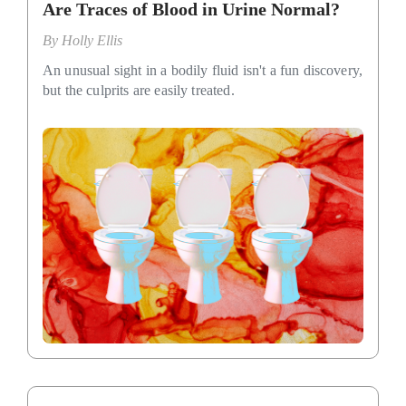
Are Traces of Blood in Urine Normal?
By
Holly Ellis
An unusual sight in a bodily fluid isn't a fun discovery,
but the culprits are easily treated.