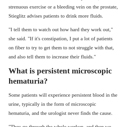
strenuous exercise or a bleeding vein on the prostate,
Stieglitz advises patients to drink more fluids.
"I tell them to watch out how hard they work out,"
she said. "If it's constipation, I put a lot of patients
on fiber to try to get them to not struggle with that,
and also tell them to increase their fluids."
What is persistent microscopic
hematuria?
Some patients will experience persistent blood in the
urine, typically in the form of microscopic
hematuria, and the urologist never finds the cause.
"They go through the whole workup, and then we