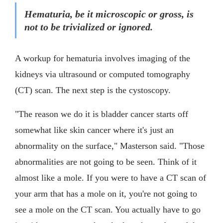
Hematuria, be it microscopic or gross, is
not to be trivialized or ignored.
A workup for hematuria involves imaging of the
kidneys via ultrasound or computed tomography
(CT) scan. The next step is the cystoscopy.
"The reason we do it is bladder cancer starts off
somewhat like skin cancer where it's just an
abnormality on the surface," Masterson said. "Those
abnormalities are not going to be seen. Think of it
almost like a mole. If you were to have a CT scan of
your arm that has a mole on it, you're not going to
see a mole on the CT scan. You actually have to go