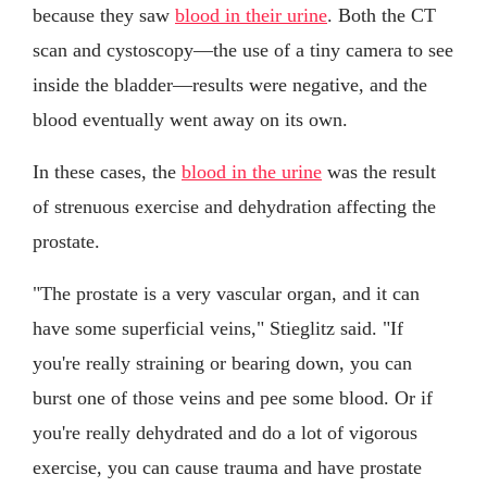
because they saw
blood in their urine
. Both the CT
scan and cystoscopy—the use of a tiny camera to see
inside the bladder—results were negative, and the
blood eventually went away on its own.
In these cases, the
blood in the urine
was the result
of strenuous exercise and dehydration affecting the
prostate.
"The prostate is a very vascular organ, and it can
have some superficial veins," Stieglitz said. "If
you're really straining or bearing down, you can
burst one of those veins and pee some blood. Or if
you're really dehydrated and do a lot of vigorous
exercise, you can cause trauma and have prostate