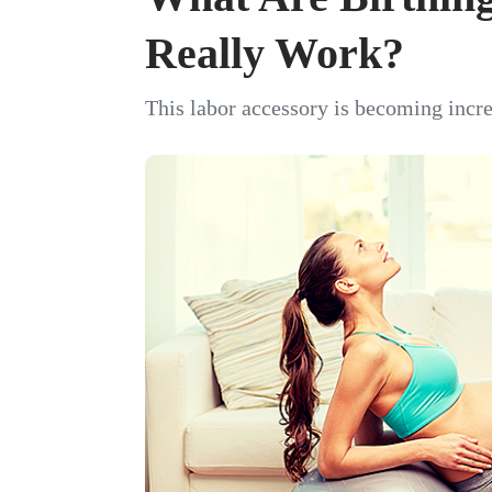
Really Work?
This labor accessory is becoming incre