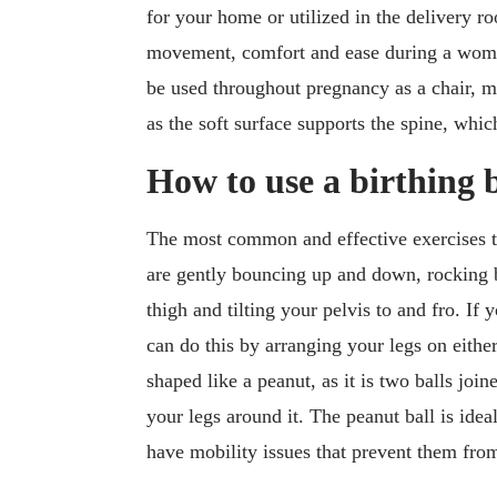
for your home or utilized in the delivery r
movement, comfort and ease during a woman
be used throughout pregnancy as a chair, m
as the soft surface supports the spine, whic
How to use a birthing b
The most common and effective exercises 
are gently bouncing up and down, rocking 
thigh and tilting your pelvis to and fro. I
can do this by arranging your legs on either
shaped like a peanut, as it is two balls joi
your legs around it. The peanut ball is ide
have mobility issues that prevent them from