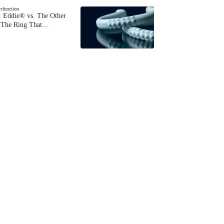
ysfunction
 Eddie® vs. The Other
The Ring That…