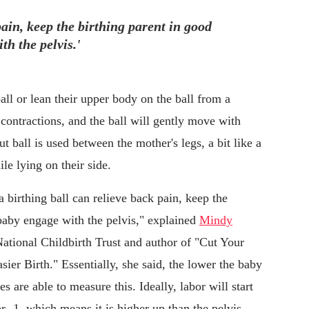
pain, keep the birthing parent in good
th the pelvis.'
ball or lean their upper body on the ball from a
 contractions, and the ball will gently move with
 ball is used between the mother's legs, a bit like a
le lying on their side.
"a birthing ball can relieve back pain, keep the
 baby engage with the pelvis," explained
Mindy
 National Childbirth Trust and author of "Cut Your
sier Birth." Essentially, she said, the lower the baby
es are able to measure this. Ideally, labor will start
 or -1, which means it is higher up than the pelvis