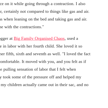
ce on it while going through a contraction. I also
, certainly not compared to things like gas and air.
ons when leaning on the bed and taking gas and air.
me with the contractions."
ogger at
Big Family Organised Chaos
, used a
le in labor with her fourth child. She loved it so
er fifth, sixth and seventh as well. "I loved the fact
omfortable. It moved with you, and you felt as if
 pulling sensation of labor that I felt when
ly took some of the pressure off and helped my
f my children actually came out in their sac, and no