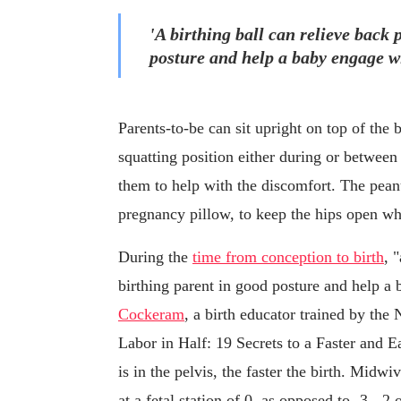
'A birthing ball can relieve back 
posture and help a baby engage wi
Parents-to-be can sit upright on top of the 
squatting position either during or between
them to help with the discomfort. The peanut
pregnancy pillow, to keep the hips open whi
During the
time from conception to birth
, 
birthing parent in good posture and help a
Cockeram
, a birth educator trained by the
Labor in Half: 19 Secrets to a Faster and Ea
is in the pelvis, the faster the birth. Midwiv
at a fetal station of 0, as opposed to -3, -2