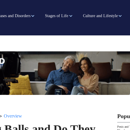
ases and Disorders
Stages of Life
Culture and Lifestyle
>
Popu
Overview
 Balls and Do They
Penis and 