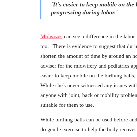
'It's easier to keep mobile on the 
progressing during labor.'
Midwives
can see a difference in the labor
too. "There is evidence to suggest that durin
shorten the amount of time by around an h
adviser for the midwifery and pediatrics a
easier to keep mobile on the birthing balls,
While she's never witnessed any issues with 
anyone with joint, back or mobility problems
suitable for them to use.
While birthing balls can be used before and
do gentle exercise to help the body recover