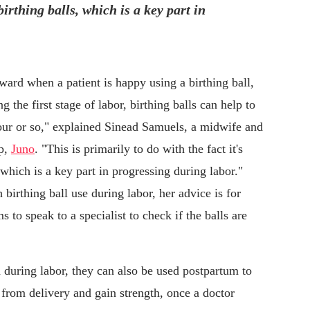
birthing balls, which is a key part in
 ward when a patient is happy using a birthing ball,
g the first stage of labor, birthing balls can help to
our or so," explained Sinead Samuels, a midwife and
pp,
Juno
. "This is primarily to do with the fact it's
 which is a key part in progressing during labor."
birthing ball use during labor, her advice is for
 to speak to a specialist to check if the balls are
 during labor, they can also be used postpartum to
 from delivery and gain strength, once a doctor