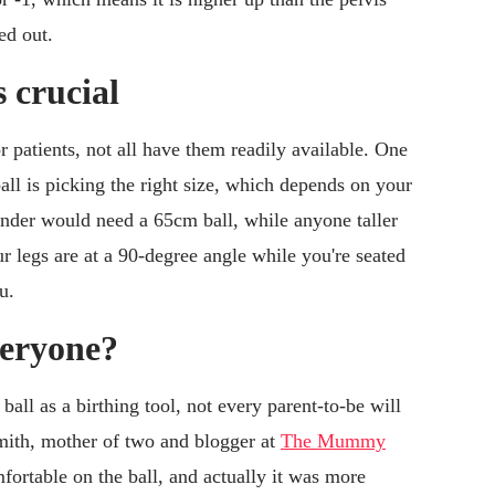
ed out.
s crucial
r patients, not all have them readily available. One
all is picking the right size, which depends on your
under would need a 65cm ball, while anyone taller
ur legs are at a 90-degree angle while you're seated
u.
everyone?
all as a birthing tool, not every parent-to-be will
Smith, mother of two and blogger at
The Mummy
omfortable on the ball, and actually it was more