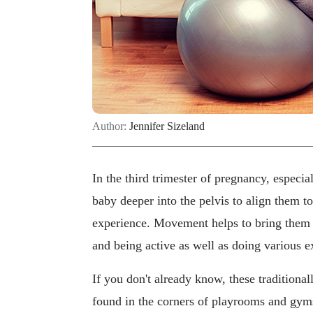
Author:
Jennifer Sizeland
In the third trimester of pregnancy, especia
baby deeper into the pelvis to align them to 
experience. Movement helps to bring them
and being active as well as doing various ex
If you don't already know, these traditional
found in the corners of playrooms and gyms