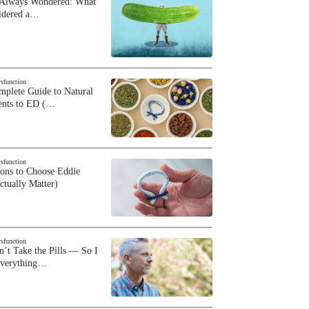
 Always Wondered: What
sidered a…
ysfunction
plete Guide to Natural
ents to ED (…
ysfunction
sons to Choose Eddie
ctually Matter)
ysfunction
n’t Take the Pills — So I
Everything…