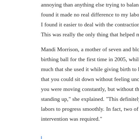
annoying than anything else trying to balan
found it made no real difference to my labor
I found it easier to deal with the contracti
This was really the only thing that helped 
Mandi Morrison, a mother of seven and bl
birthing ball for the first time in 2005, whi
much that she used it while giving birth to h
that you could sit down without feeling unc
you were moving constantly, but without the
standing up," she explained. "This definite
labors to progress smoothly. In fact, two o
intervention was required."