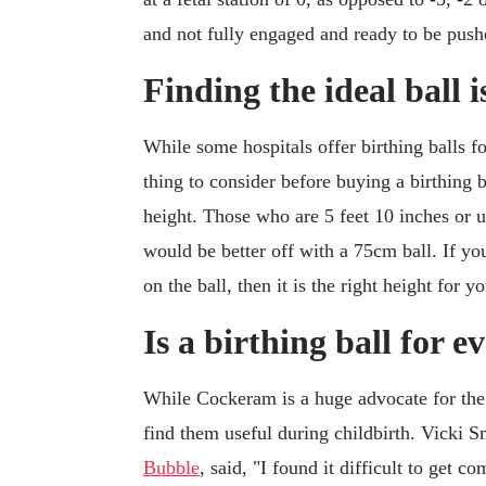
and not fully engaged and ready to be push
Finding the ideal ball i
While some hospitals offer birthing balls fo
thing to consider before buying a birthing b
height. Those who are 5 feet 10 inches or 
would be better off with a 75cm ball. If yo
on the ball, then it is the right height for yo
Is a birthing ball for 
While Cockeram is a huge advocate for the b
find them useful during childbirth. Vicki 
Bubble
, said, "I found it difficult to get c