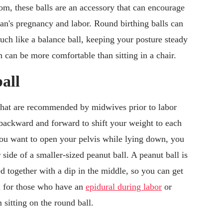
oom, these balls are an accessory that can encourage
's pregnancy and labor. Round birthing balls can
uch like a balance ball, keeping your posture steady
h can be more comfortable than sitting in a chair.
all
that are recommended by midwives prior to labor
backward and forward to shift your weight to each
f you want to open your pelvis while lying down, you
 side of a smaller-sized peanut ball. A peanut ball is
ned together with a dip in the middle, so you can get
al for those who have an
epidural during labor
or
 sitting on the round ball.