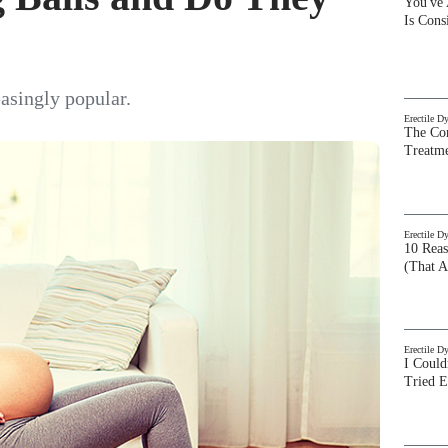
You've
Is Con
asingly popular.
Erectile D
The Com
Treatm
Erectile D
10 Rea
(That A
Erectile D
I Could
Tried 