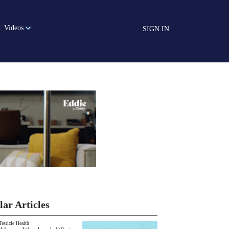
Videos
SIGN IN
lar Articles
Testicle Health