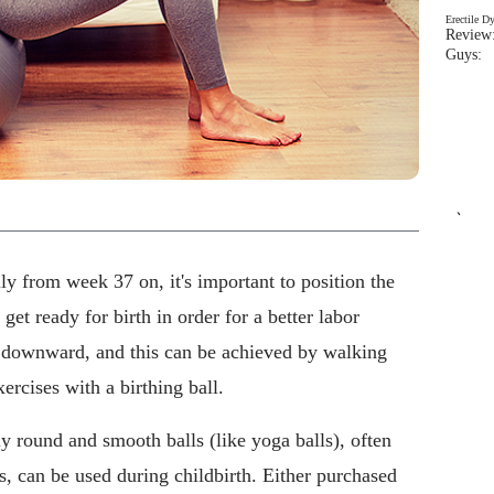
Erectile D
Review:
Guys: 
`
lly from week 37 on, it's important to position the
get ready for birth in order for a better labor
 downward, and this can be achieved by walking
ercises with a birthing ball.
ly round and smooth balls (like yoga balls), often
, can be used during childbirth. Either purchased