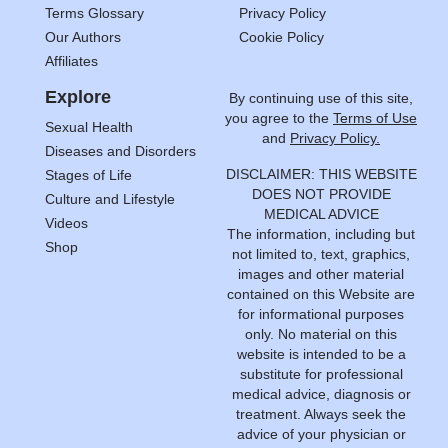
Terms Glossary
Privacy Policy
Our Authors
Cookie Policy
Affiliates
Explore
By continuing use of this site,
you agree to the
Terms of Use
Sexual Health
and
Privacy Policy.
Diseases and Disorders
DISCLAIMER: THIS WEBSITE
Stages of Life
DOES NOT PROVIDE
Culture and Lifestyle
MEDICAL ADVICE
Videos
The information, including but
Shop
not limited to, text, graphics,
images and other material
contained on this Website are
for informational purposes
only. No material on this
website is intended to be a
substitute for professional
medical advice, diagnosis or
treatment. Always seek the
advice of your physician or