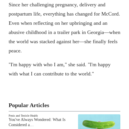
Since her challenging pregnancy, delivery and
postpartum life, everything has changed for McCord.
Even when reflecting on her upbringing and an
abusive childhood in a trailer park in Georgia—when
the world was stacked against her—she finally feels
peace.
"I'm happy with who I am," she said. "I'm happy
with what I can contribute to the world."
Popular Articles
Penis and Testicle Health
You've Always Wondered: What Is
Considered a…