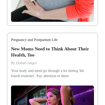
Pregnancy and Postpartum Life
New Moms Need to Think About Their
Health, Too
By
Daliah Singer
Your body and mind go through a lot during 'the
fourth trimester.' Pay attention to them.