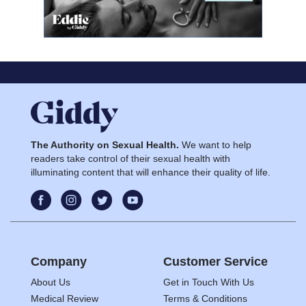
The Authority on Sexual Health.
We want to help
readers take control of their sexual health with
illuminating content that will enhance their quality of life.
Company
Customer Service
About Us
Get in Touch With Us
Medical Review
Terms & Conditions