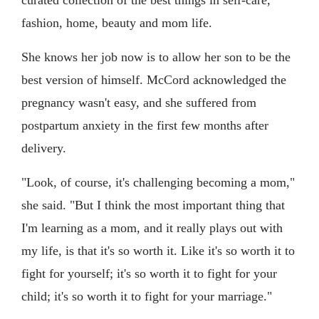
curated collection of the best things in self-care,
fashion, home, beauty and mom life.
She knows her job now is to allow her son to be the
best version of himself. McCord acknowledged the
pregnancy wasn't easy, and she suffered from
postpartum anxiety in the first few months after
delivery.
"Look, of course, it's challenging becoming a mom,"
she said. "But I think the most important thing that
I'm learning as a mom, and it really plays out with
my life, is that it's so worth it. Like it's so worth it to
fight for yourself; it's so worth it to fight for your
child; it's so worth it to fight for your marriage."