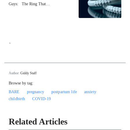
Guys: The Ring That…
`
Author:
Giddy Staff
Browse by tag:
BARE
pregnancy
postpartum life
anxiety
childbirth
COVID-19
Related Articles