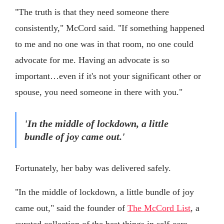
"The truth is that they need someone there
consistently," McCord said. "If something happened
to me and no one was in that room, no one could
advocate for me. Having an advocate is so
important…even if it's not your significant other or
spouse, you need someone in there with you."
'In the middle of lockdown, a little
bundle of joy came out.'
Fortunately, her baby was delivered safely.
"In the middle of lockdown, a little bundle of joy
came out," said the founder of
The McCord List
, a