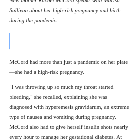
New mother Rachel McCord speaks with Marisa
Sullivan about her high-risk pregnancy and birth
during the pandemic.
McCord had more than just a pandemic on her plate
—she had a high-risk pregnancy.
"I was throwing up so much my throat started
bleeding," she recalled, explaining she was
diagnosed with hyperemesis gravidarum, an extreme
type of nausea and vomiting during pregnancy.
McCord also had to give herself insulin shots nearly
every hour to manage her gestational diabetes. At