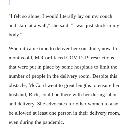
"I felt so alone, I would literally lay on my couch
and stare at a wall," she said. "I was just stuck in my
body."
When it came time to deliver her son, Jude, now 15
months old, McCord faced COVID-19 restrictions
that were put in place by some hospitals to limit the
number of people in the delivery room. Despite this
obstacle, McCord went to great lengths to ensure her
husband, Rick, could be there with her during labor
and delivery. She advocates for other women to also
be allowed at least one person in their delivery room,
even during the pandemic.