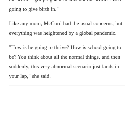
going to give birth in."
Like any mom, McCord had the usual concerns, but
everything was heightened by a global pandemic.
"How is he going to thrive? How is school going to
be? You think about all the normal things, and then
suddenly, this very abnormal scenario just lands in
your lap," she said.