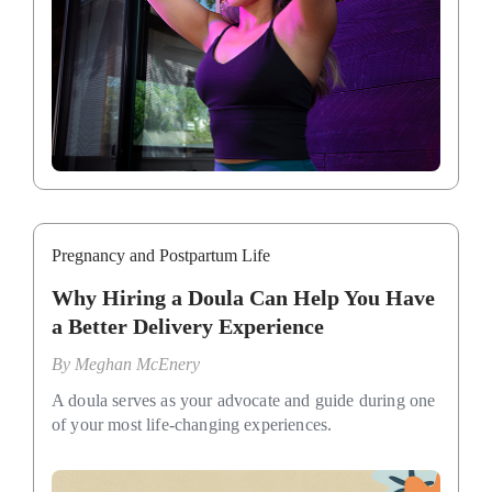
Pregnancy and Postpartum Life
Why Hiring a Doula Can Help You Have
a Better Delivery Experience
By
Meghan McEnery
A doula serves as your advocate and guide during one
of your most life-changing experiences.