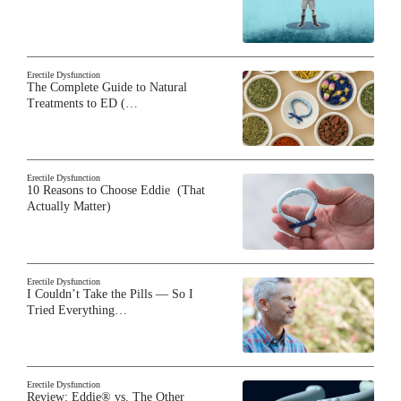
Erectile Dysfunction
The Complete Guide to Natural
Treatments to ED (…
Erectile Dysfunction
10 Reasons to Choose Eddie (That
Actually Matter)
Erectile Dysfunction
I Couldn’t Take the Pills — So I
Tried Everything…
Erectile Dysfunction
Review: Eddie® vs. The Other