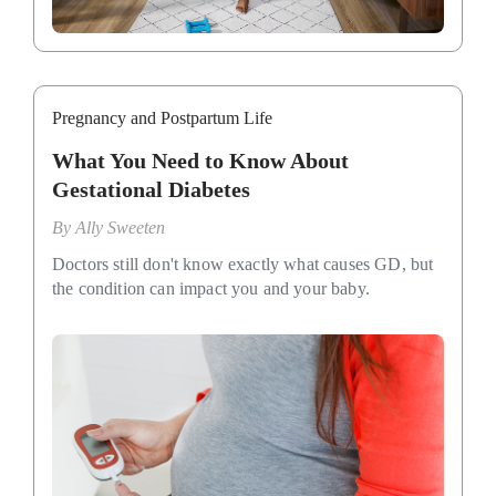
Pregnancy and Postpartum Life
What You Need to Know About
Gestational Diabetes
By
Ally Sweeten
Doctors still don't know exactly what causes GD, but
the condition can impact you and your baby.