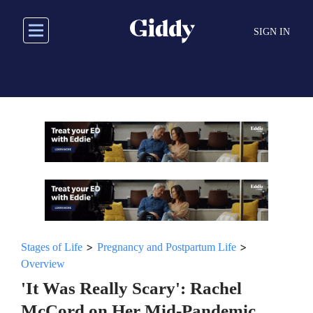
Skip
to
SIGN IN
main
content
>
>
Stages of Life
Pregnancy and Postpartum Life
Overview
'It Was Really Scary': Rachel
McCord on Her Mid-Pandemic