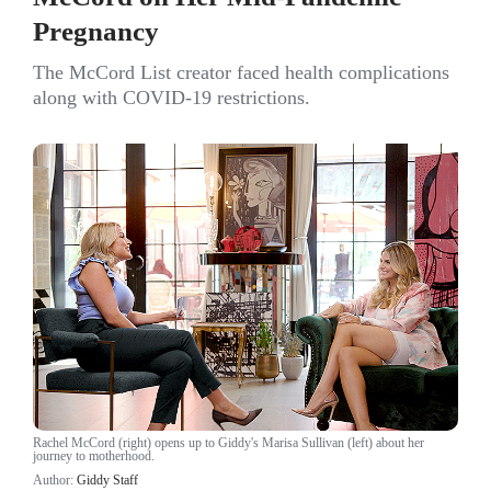
Pregnancy
The McCord List creator faced health complications
along with COVID-19 restrictions.
Rachel McCord (right) opens up to Giddy's Marisa Sullivan (left) about her
journey to motherhood.
Author:
Giddy Staff