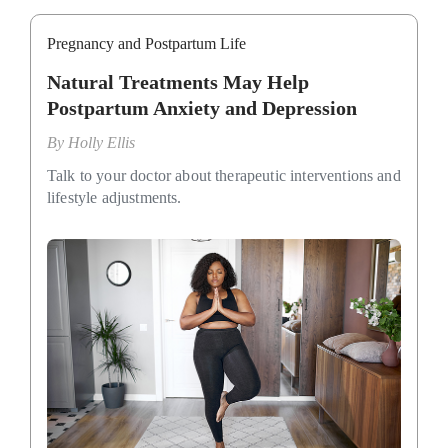
Pregnancy and Postpartum Life
Natural Treatments May Help
Postpartum Anxiety and Depression
By
Holly Ellis
Talk to your doctor about therapeutic interventions and
lifestyle adjustments.