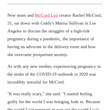
New mom and
McCord List
creator Rachel McCord,
31, sat down with Giddy's Marisa Sullivan in Los
Angeles to discuss the struggles of a high-risk
pregnancy during a pandemic, the importance of
having an advocate in the delivery room and how
she overcame postpartum anxiety.
As with any new mother, experiencing pregnancy in
the midst of the COVID-19 outbreak in 2020 was
incredibly stressful for McCord.
"It was really scary," she said. "I started feeling
guilty for the world I was bringing Jude in. Because
the world I got pregnant in was not the world I was