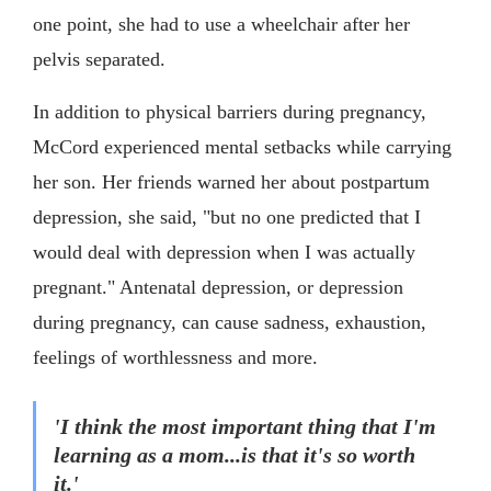
one point, she had to use a wheelchair after her
pelvis separated.
In addition to physical barriers during pregnancy,
McCord experienced mental setbacks while carrying
her son. Her friends warned her about postpartum
depression, she said, "but no one predicted that I
would deal with depression when I was actually
pregnant." Antenatal depression, or depression
during pregnancy, can cause sadness, exhaustion,
feelings of worthlessness and more.
'I think the most important thing that I'm
learning as a mom...is that it's so worth
it.'