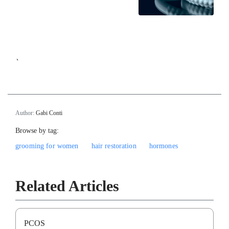
`
Author:
Gabi Conti
Browse by tag:
grooming for women
hair restoration
hormones
Related Articles
PCOS