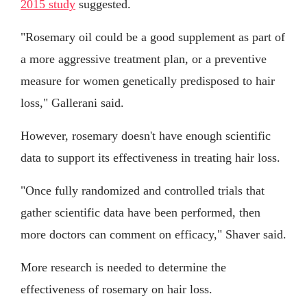
2015 study
suggested.
"Rosemary oil could be a good supplement as part of
a more aggressive treatment plan, or a preventive
measure for women genetically predisposed to hair
loss," Gallerani said.
However, rosemary doesn't have enough scientific
data to support its effectiveness in treating hair loss.
"Once fully randomized and controlled trials that
gather scientific data have been performed, then
more doctors can comment on efficacy," Shaver said.
More research is needed to determine the
effectiveness of rosemary on hair loss.