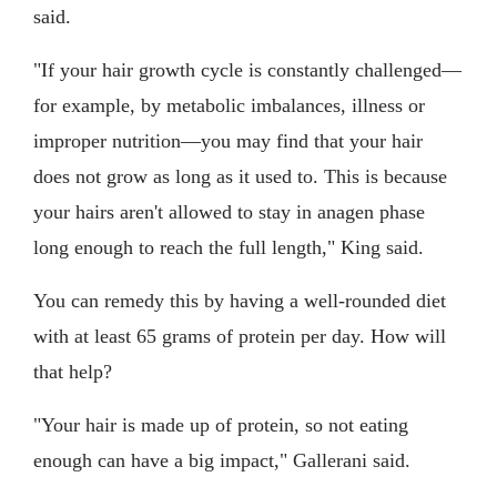
said.
"If your hair growth cycle is constantly challenged—
for example, by metabolic imbalances, illness or
improper nutrition—you may find that your hair
does not grow as long as it used to. This is because
your hairs aren't allowed to stay in anagen phase
long enough to reach the full length," King said.
You can remedy this by having a well-rounded diet
with at least 65 grams of protein per day. How will
that help?
"Your hair is made up of protein, so not eating
enough can have a big impact," Gallerani said.