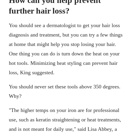
How can you help prevent
further hair loss?
You should see a dermatologist to get your hair loss
diagnosis and treatment, but you can try a few things
at home that might help you stop losing your hair.
One thing you can do is turn down the heat on your
hot tools. Minimizing heat styling can prevent hair
loss, King suggested.
You should never set these tools above 350 degrees.
Why?
"The higher temps on your iron are for professional
use, such as keratin straightening or heat treatments,
and is not meant for daily use," said Lisa Abbey, a