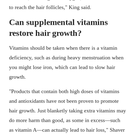
to reach the hair follicles," King said.
Can supplemental vitamins
restore hair growth?
Vitamins should be taken when there is a vitamin
deficiency, such as during heavy menstruation when
you might lose iron, which can lead to slow hair
growth.
"Products that contain both high doses of vitamins
and antioxidants have not been proven to promote
hair growth. Just blanketly taking extra vitamins may
do more harm than good, as some in excess––such
as vitamin A––can actually lead to hair loss," Shaver