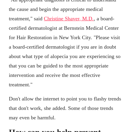
the cause and begin the appropriate medical
treatment," said
Christine Shaver, M.D.
, a board-
certified dermatologist at Bernstein Medical Center
for Hair Restoration in New York City. "Please visit
a board-certified dermatologist if you are in doubt
about what type of alopecia you are experiencing so
that you can be guided to the most appropriate
intervention and receive the most effective
treatment."
Don't allow the internet to point you to flashy trends
that don't work, she added. Some of those trends
may even be harmful.