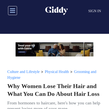
Skip
to
SIGN IN
main
content
>
>
Culture and Lifestyle
Physical Health
Grooming and
Hygiene
Why Women Lose Their Hair and
What You Can Do About Hair Loss
From hormones to haircare, here's how you can help
prevent losing more of your mane.