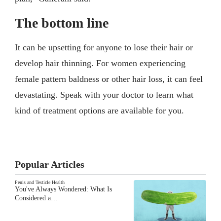
The bottom line
It can be upsetting for anyone to lose their hair or
develop hair thinning. For women experiencing
female pattern baldness or other hair loss, it can feel
devastating. Speak with your doctor to learn what
kind of treatment options are available for you.
Popular Articles
Penis and Testicle Health
You've Always Wondered: What Is
Considered a…