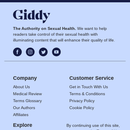
The Authority on Sexual Health.
We want to help
readers take control of their sexual health with
illuminating content that will enhance their quality of life.
Company
Customer Service
About Us
Get in Touch With Us
Medical Review
Terms & Conditions
Terms Glossary
Privacy Policy
Our Authors
Cookie Policy
Affiliates
Explore
By continuing use of this site,