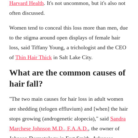
Harvard Health
. It's not uncommon, but it's also not
often discussed.
Women tend to conceal this loss more than men, due
to the stigma around open displays of female hair
loss, said Tiffany Young, a trichologist and the CEO
of
Thin Hair Thick
in Salt Lake City.
What are the common causes of
hair fall?
"The two main causes for hair loss in adult women
are shedding (telogen effluvium) and [when] the hair
stops growing (androgenetic alopecia)," said
Sandra
Marchese Johnson M.D., F.A.A.D.
, the owner of