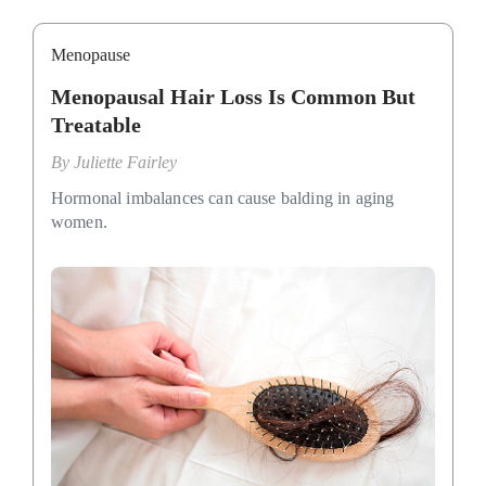
Menopause
Menopausal Hair Loss Is Common But
Treatable
By
Juliette Fairley
Hormonal imbalances can cause balding in aging
women.