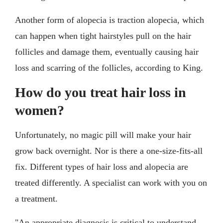
Another form of alopecia is traction alopecia, which
can happen when tight hairstyles pull on the hair
follicles and damage them, eventually causing hair
loss and scarring of the follicles, according to King.
How do you treat hair loss in
women?
Unfortunately, no magic pill will make your hair
grow back overnight. Nor is there a one-size-fits-all
fix. Different types of hair loss and alopecia are
treated differently. A specialist can work with you on
a treatment.
"An appropriate diagnosis is critical to understand