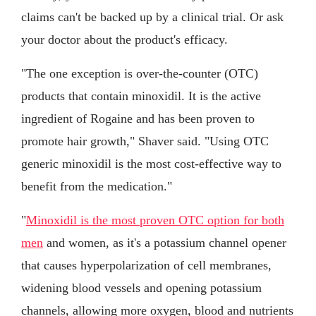
claims can't be backed up by a clinical trial. Or ask
your doctor about the product's efficacy.
"The one exception is over-the-counter (OTC)
products that contain minoxidil. It is the active
ingredient of Rogaine and has been proven to
promote hair growth," Shaver said. "Using OTC
generic minoxidil is the most cost-effective way to
benefit from the medication."
"
Minoxidil is the most proven OTC option for both
men
and women, as it's a potassium channel opener
that causes hyperpolarization of cell membranes,
widening blood vessels and opening potassium
channels, allowing more oxygen, blood and nutrients