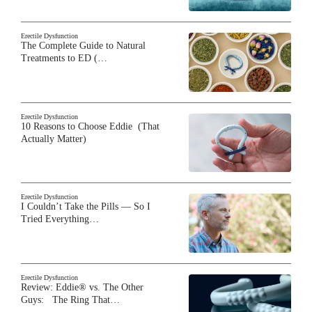
Erectile Dysfunction
The Complete Guide to Natural
Treatments to ED (…
Erectile Dysfunction
10 Reasons to Choose Eddie (That
Actually Matter)
Erectile Dysfunction
I Couldn’t Take the Pills — So I
Tried Everything…
Erectile Dysfunction
Review: Eddie® vs. The Other
Guys: The Ring That…