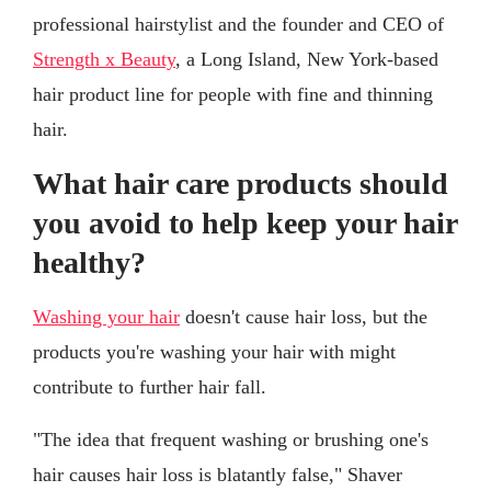
professional hairstylist and the founder and CEO of
Strength x Beauty
, a Long Island, New York-based
hair product line for people with fine and thinning
hair.
What hair care products should
you avoid to help keep your hair
healthy?
Washing your hair
doesn't cause hair loss, but the
products you're washing your hair with might
contribute to further hair fall.
"The idea that frequent washing or brushing one's
hair causes hair loss is blatantly false," Shaver