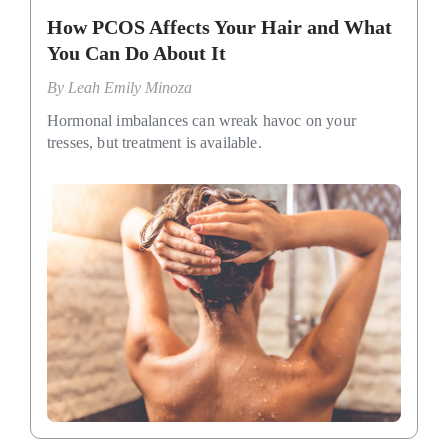
How PCOS Affects Your Hair and What
You Can Do About It
By
Leah Emily Minoza
Hormonal imbalances can wreak havoc on your
tresses, but treatment is available.