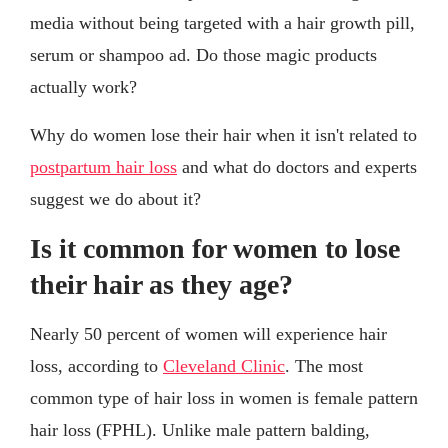
media without being targeted with a hair growth pill,
serum or shampoo ad. Do those magic products
actually work?
Why do women lose their hair when it isn't related to
postpartum hair loss
and what do doctors and experts
suggest we do about it?
Is it common for women to lose
their hair as they age?
Nearly 50 percent of women will experience hair
loss, according to
Cleveland Clinic
. The most
common type of hair loss in women is female pattern
hair loss (FPHL). Unlike male pattern balding,