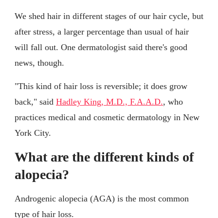
We shed hair in different stages of our hair cycle, but
after stress, a larger percentage than usual of hair
will fall out. One dermatologist said there's good
news, though.
"This kind of hair loss is reversible; it does grow
back," said
Hadley King, M.D., F.A.A.D.
, who
practices medical and cosmetic dermatology in New
York City.
What are the different kinds of
alopecia?
Androgenic alopecia (AGA) is the most common
type of hair loss.