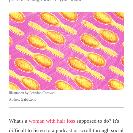
Illustration by Brandon Cornwell
Author:
Gabi Conti
What's a
woman with hair loss
supposed to do? It's
difficult to listen to a podcast or scroll through social