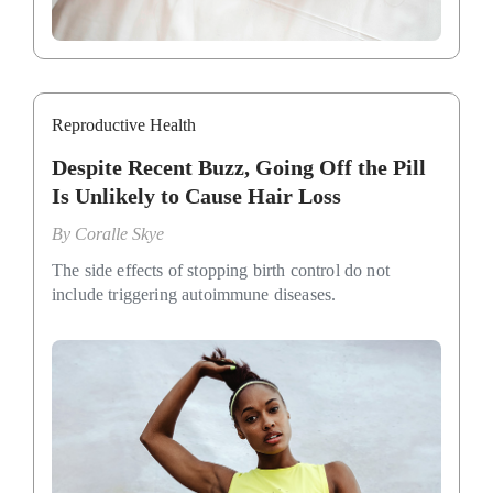
Reproductive Health
Despite Recent Buzz, Going Off the Pill
Is Unlikely to Cause Hair Loss
By
Coralle Skye
The side effects of stopping birth control do not
include triggering autoimmune diseases.