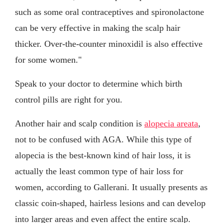
such as some oral contraceptives and spironolactone
can be very effective in making the scalp hair
thicker. Over-the-counter minoxidil is also effective
for some women."
Speak to your doctor to determine which birth
control pills are right for you.
Another hair and scalp condition is
alopecia areata
,
not to be confused with AGA. While this type of
alopecia is the best-known kind of hair loss, it is
actually the least common type of hair loss for
women, according to Gallerani. It usually presents as
classic coin-shaped, hairless lesions and can develop
into larger areas and even affect the entire scalp.