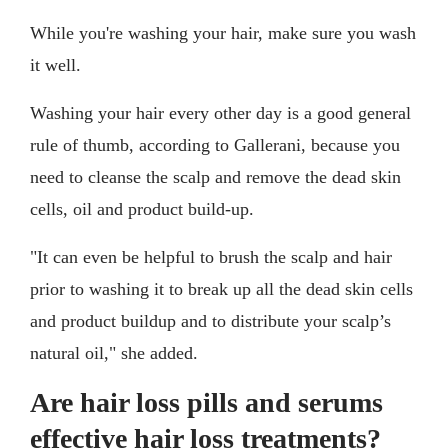
While you're washing your hair, make sure you wash
it well.
Washing your hair every other day is a good general
rule of thumb, according to Gallerani, because you
need to cleanse the scalp and remove the dead skin
cells, oil and product build-up.
"It can even be helpful to brush the scalp and hair
prior to washing it to break up all the dead skin cells
and product buildup and to distribute your scalp’s
natural oil," she added.
Are hair loss pills and serums
effective hair loss treatments?