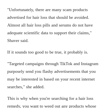
"Unfortunately, there are many scam products
advertised for hair loss that should be avoided.
Almost all hair loss pills and serums do not have
adequate scientific data to support their claims,"
Shaver said.
If it sounds too good to be true, it probably is.
"Targeted campaigns through TikTok and Instagram
purposely send you flashy advertisements that you
may be interested in based on your recent internet
searches," she added.
This is why when you're searching for a hair loss
remedy, you want to weed out any products whose