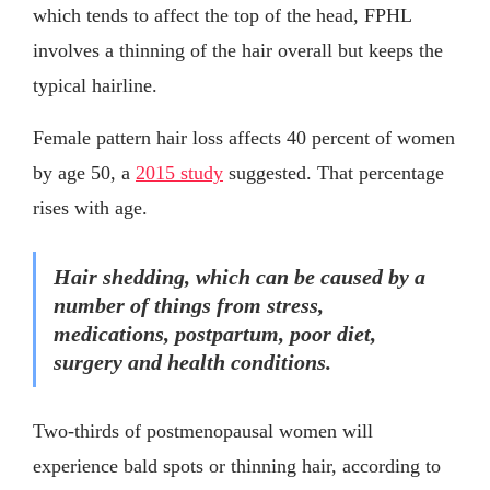
which tends to affect the top of the head, FPHL
involves a thinning of the hair overall but keeps the
typical hairline.
Female pattern hair loss affects 40 percent of women
by age 50, a
2015 study
suggested. That percentage
rises with age.
Hair shedding, which can be caused by a
number of things from stress,
medications, postpartum, poor diet,
surgery and health conditions.
Two-thirds of postmenopausal women will
experience bald spots or thinning hair, according to