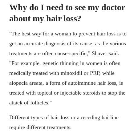
Why do I need to see my doctor
about my hair loss?
"The best way for a woman to prevent hair loss is to
get an accurate diagnosis of its cause, as the various
treatments are often cause-specific," Shaver said.
"For example, genetic thinning in women is often
medically treated with minoxidil or PRP, while
alopecia areata, a form of autoimmune hair loss, is
treated with topical or injectable steroids to stop the
attack of follicles."
Different types of hair loss or a receding hairline
require different treatments.