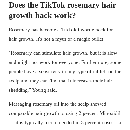
Does the TikTok rosemary hair
growth hack work?
Rosemary has become a TikTok favorite hack for
hair growth. It's not a myth or a magic bullet.
"Rosemary can stimulate hair growth, but it is slow
and might not work for everyone. Furthermore, some
people have a sensitivity to any type of oil left on the
scalp and they can find that it increases their hair
shedding," Young said.
Massaging rosemary oil into the scalp showed
comparable hair growth to using 2 percent Minoxidil
— it is typically recommended in 5 percent doses—a