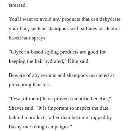
stressed.
You'll want to avoid any products that can dehydrate
your hair, such as shampoos with sulfates or alcohol-
based hair sprays.
"Glycerin-based styling products are good for
keeping the hair hydrated," King said.
Beware of any serums and shampoos marketed at
preventing hair loss.
"Few [of them] have proven scientific benefits,"
Shaver said. "It is important to inspect the data
behind a product, rather than become trapped by
flashy marketing campaigns."