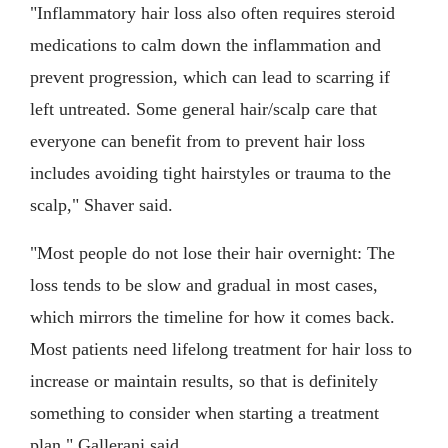
"Inflammatory hair loss also often requires steroid
medications to calm down the inflammation and
prevent progression, which can lead to scarring if
left untreated. Some general hair/scalp care that
everyone can benefit from to prevent hair loss
includes avoiding tight hairstyles or trauma to the
scalp," Shaver said.
"Most people do not lose their hair overnight: The
loss tends to be slow and gradual in most cases,
which mirrors the timeline for how it comes back.
Most patients need lifelong treatment for hair loss to
increase or maintain results, so that is definitely
something to consider when starting a treatment
plan," Gallerani said.