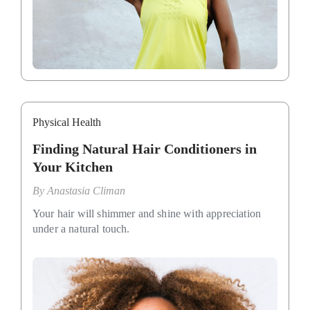
Physical Health
Finding Natural Hair Conditioners in
Your Kitchen
By
Anastasia Climan
Your hair will shimmer and shine with appreciation
under a natural touch.