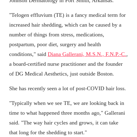
Johnson Dermatology in Fort Smith, Arkansas.
"Telogen effluvium (TE) is a fancy medical term for
increased hair shedding, which can be caused by a
number of things from stress, medications,
postpartum, poor diet, surgery and health
conditions," said
Diana Gallerani, M.S.N., F.N.P.-C.
,
a board-certified nurse practitioner and the founder
of DG Medical Aesthetics, just outside Boston.
She has recently seen a lot of post-COVID hair loss.
"Typically when we see TE, we are looking back in
time to what happened three months ago," Gallerani
said. "The way hair cycles and grows, it can take
that long for the shedding to start."