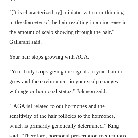
"[It is characterized by] miniaturization or thinning
in the diameter of the hair resulting in an increase in
the amount of scalp showing through the hair,"
Gallerani said.
Your hair stops growing with AGA.
"Your body stops giving the signals to your hair to
grow and the environment in your scalp changes
with age or hormonal status," Johnson said.
"[AGA is] related to our hormones and the
sensitivity of the hair follicles to the hormones,
which is primarily genetically determined," King
said. "Therefore, hormonal prescription medications