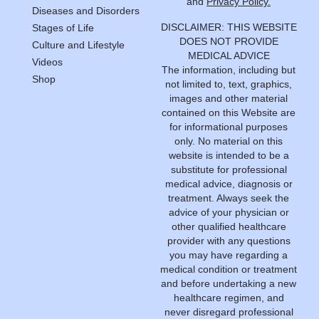
and
Privacy Policy.
Diseases and Disorders
DISCLAIMER: THIS WEBSITE
Stages of Life
DOES NOT PROVIDE
Culture and Lifestyle
MEDICAL ADVICE
Videos
The information, including but
Shop
not limited to, text, graphics,
images and other material
contained on this Website are
for informational purposes
only. No material on this
website is intended to be a
substitute for professional
medical advice, diagnosis or
treatment. Always seek the
advice of your physician or
other qualified healthcare
provider with any questions
you may have regarding a
medical condition or treatment
and before undertaking a new
healthcare regimen, and
never disregard professional