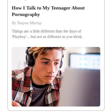
How I Talk to My Teenager About
Pornography
By
Taayoo Murray
Things are a little different than the days of
'Playboy'…but not as different as you think.