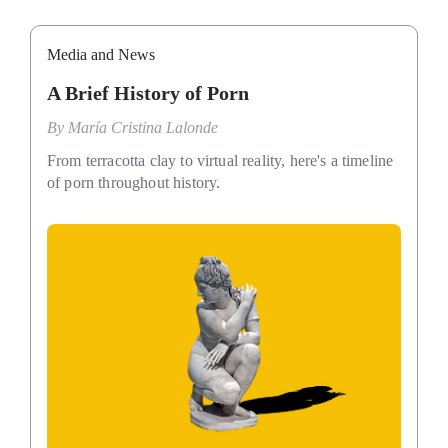
Media and News
A Brief History of Porn
By
María Cristina Lalonde
From terracotta clay to virtual reality, here's a timeline
of porn throughout history.