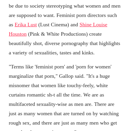
be due to society stereotyping what women and men
are supposed to want. Feminist porn directors such
as
Erika Lust
(Lust Cinema) and
Shine Louise
Houston
(Pink & White Productions) create
beautifully shot, diverse pornography that highlights
a variety of sexualities, tastes and kinks.
"Terms like 'feminist porn' and 'porn for women'
marginalize that porn," Gallop said. "It's a huge
misnomer that women like touchy-feely, white
curtains romantic sh-t all the time. We are as
multifaceted sexuality-wise as men are. There are
just as many women that are turned on by watching
rough sex, and there are just as many men who get