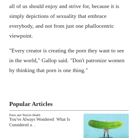
all of us should enjoy and strive for, because it is
simply depictions of sexuality that embrace
everybody, and not from just one phallocentric
viewpoint.
"Every creator is creating the porn they want to see
in the world," Gallop said. "Don't patronize women
by thinking that porn is one thing."
Popular Articles
Penis and Testicle Health
You've Always Wondered: What Is
Considered a…