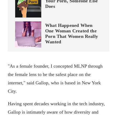
Your Porn, Someone Else
Does
What Happened When
One Woman Created the
Porn That Women Really
Wanted
"As a female founder, I concepted MLNP through
the female lens to be the safest place on the
internet," said Gallop, who is based in New York
City.
Having spent decades working in the tech industry,
Gallop is intimately aware of how diversity and