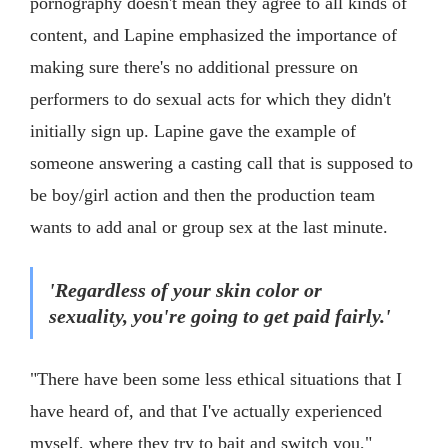
pornography doesn't mean they agree to all kinds of
content, and Lapine emphasized the importance of
making sure there's no additional pressure on
performers to do sexual acts for which they didn't
initially sign up. Lapine gave the example of
someone answering a casting call that is supposed to
be boy/girl action and then the production team
wants to add anal or group sex at the last minute.
'Regardless of your skin color or
sexuality, you're going to get paid fairly.'
"There have been some less ethical situations that I
have heard of, and that I've actually experienced
myself, where they try to bait and switch you,"