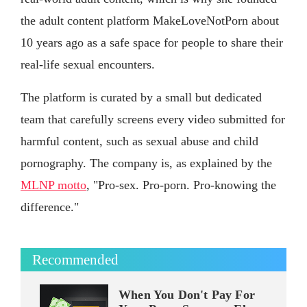
the adult content platform MakeLoveNotPorn about
10 years ago as a safe space for people to share their
real-life sexual encounters.
The platform is curated by a small but dedicated
team that carefully screens every video submitted for
harmful content, such as sexual abuse and child
pornography. The company is, as explained by the
MLNP motto
, "Pro-sex. Pro-porn. Pro-knowing the
difference."
Recommended
When You Don't Pay For