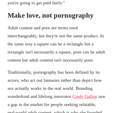
you're going to get paid fairly."
Make love, not pornography
Adult content and porn are terms used
interchangeably, but they're not the same product. In
the same way a square can be a rectangle but a
rectangle isn't necessarily a square, porn can be adult
content but adult content isn't necessarily porn.
Traditionally, pornography has been defined by its
actors, who act out fantasies rather than depict how
sex actually works in the real world. Branding
wunderkind and lifelong innovator
Cindy Gallop
saw
a gap in the market for people seeking relatable,
real-world adult content, which is why she founded