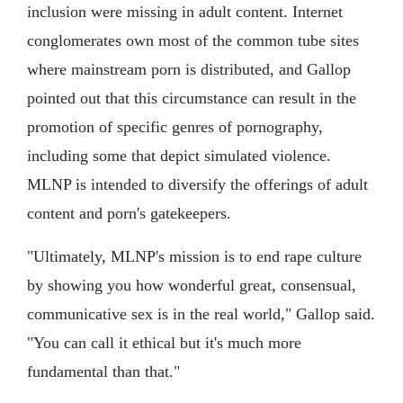
inclusion were missing in adult content. Internet
conglomerates own most of the common tube sites
where mainstream porn is distributed, and Gallop
pointed out that this circumstance can result in the
promotion of specific genres of pornography,
including some that depict simulated violence.
MLNP is intended to diversify the offerings of adult
content and porn's gatekeepers.
"Ultimately, MLNP's mission is to end rape culture
by showing you how wonderful great, consensual,
communicative sex is in the real world," Gallop said.
"You can call it ethical but it's much more
fundamental than that."