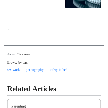
`
Author:
Clara Wang
Browse by tag:
sex work
pornography
safety in bed
Related Articles
Parenting