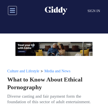
Skip
to
SIGN IN
main
content
>
Culture and Lifestyle
Media and News
What to Know About Ethical
Pornography
Diverse casting and fair payment form the
foundation of this sector of adult entertainment.