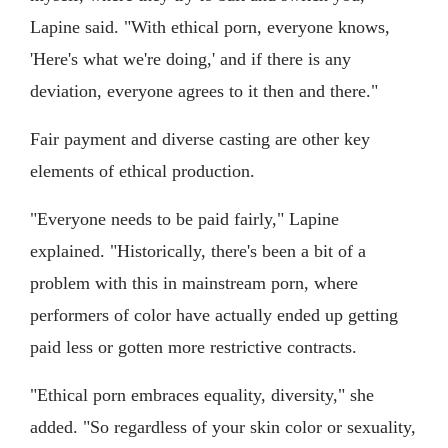
Lapine said. "With ethical porn, everyone knows,
'Here's what we're doing,' and if there is any
deviation, everyone agrees to it then and there."
Fair payment and diverse casting are other key
elements of ethical production.
"Everyone needs to be paid fairly," Lapine
explained. "Historically, there's been a bit of a
problem with this in mainstream porn, where
performers of color have actually ended up getting
paid less or gotten more restrictive contracts.
"Ethical porn embraces equality, diversity," she
added. "So regardless of your skin color or sexuality,