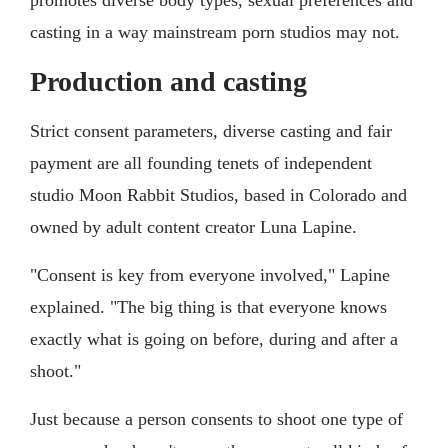
casting in a way mainstream porn studios may not.
Production and casting
Strict consent parameters, diverse casting and fair
payment are all founding tenets of independent
studio Moon Rabbit Studios, based in Colorado and
owned by adult content creator Luna Lapine.
"Consent is key from everyone involved," Lapine
explained. "The big thing is that everyone knows
exactly what is going on before, during and after a
shoot."
Just because a person consents to shoot one type of