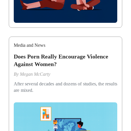
Media and News
Does Porn Really Encourage Violence
Against Women?
By
Megan McCarty
After several decades and dozens of studies, the results
are mixed.