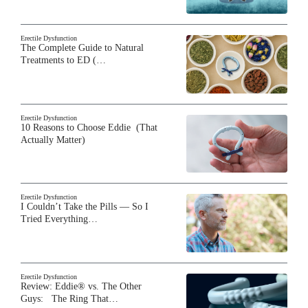
Erectile Dysfunction
The Complete Guide to Natural
Treatments to ED (…
Erectile Dysfunction
10 Reasons to Choose Eddie (That
Actually Matter)
Erectile Dysfunction
I Couldn’t Take the Pills — So I
Tried Everything…
Erectile Dysfunction
Review: Eddie® vs. The Other
Guys: The Ring That…