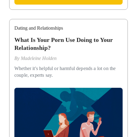
Dating and Relationships
What Is Your Porn Use Doing to Your
Relationship?
By
Madeleine Holden
Whether it's helpful or harmful depends a lot on the
couple, experts say.