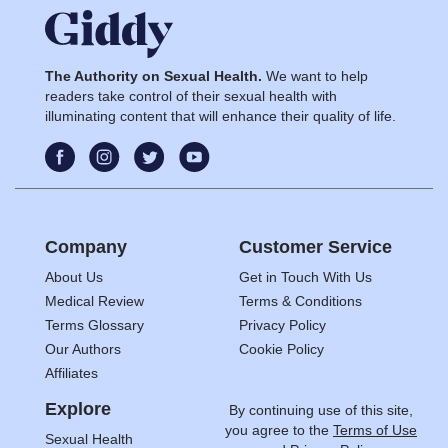
The Authority on Sexual Health.
We want to help
readers take control of their sexual health with
illuminating content that will enhance their quality of life.
Company
Customer Service
About Us
Get in Touch With Us
Medical Review
Terms & Conditions
Terms Glossary
Privacy Policy
Our Authors
Cookie Policy
Affiliates
Explore
By continuing use of this site,
you agree to the
Terms of Use
Sexual Health