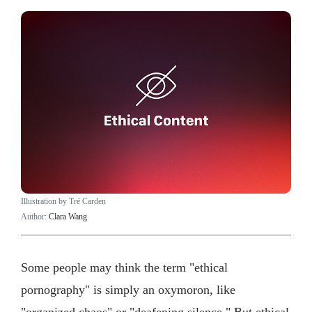
Illustration by Tré Carden
Author:
Clara Wang
Some people may think the term "ethical
pornography" is simply an oxymoron, like
"organized chaos" or "deafening silence." But ethical