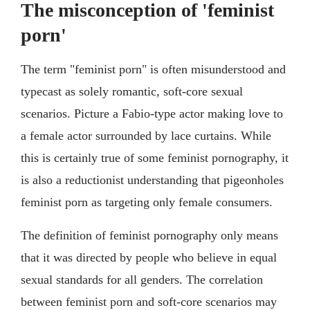
The misconception of 'feminist
porn'
The term "feminist porn" is often misunderstood and
typecast as solely romantic, soft-core sexual
scenarios. Picture a Fabio-type actor making love to
a female actor surrounded by lace curtains. While
this is certainly true of some feminist pornography, it
is also a reductionist understanding that pigeonholes
feminist porn as targeting only female consumers.
The definition of feminist pornography only means
that it was directed by people who believe in equal
sexual standards for all genders. The correlation
between feminist porn and soft-core scenarios may