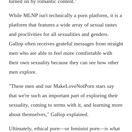
turned on by romantic content."
While MLNP isn't technically a porn platform, it is a
platform that features a wide array of sexual tastes
and proclivities for all sexualities and genders.
Gallop often receives grateful messages from straight
men who are able to feel more comfortable with
their own sexuality because they can see how other
men explore.
"These men and our MakeLoveNotPorn stars say
that we're such an important part of exploring their
sexuality, coming to terms with it, and learning more
about themselves," Gallop explained.
Ultimately, ethical porn—or feminist porn—is what