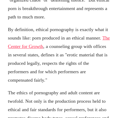
porn is breakthrough entertainment and represents a
path to much more.
By definition, ethical pornography is exactly what it
sounds like: porn produced in an ethical manner.
The
Center for Growth
, a counseling group with offices
in several states, defines it as "erotic material that is
produced legally, respects the rights of the
performers and for which performers are
compensated fairly."
The ethics of pornography and adult content are
twofold. Not only is the production process held to
ethical and fair standards for performers, but it also
promotes diverse body types, sexual preferences and