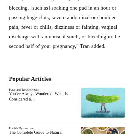
bleeding, [such as] soaking one pad in an hour or
passing huge clots, severe abdominal or shoulder
pain, fever or chills, dizziness or fainting, vaginal
discharge with an unusual smell, or bleeding in the
second half of your pregnancy," Tran added.
Popular Articles
Penis and Testicle Health
You've Always Wondered: What Is
Considered a…
Erectile Dysfunction
The Complete Guide to Natural