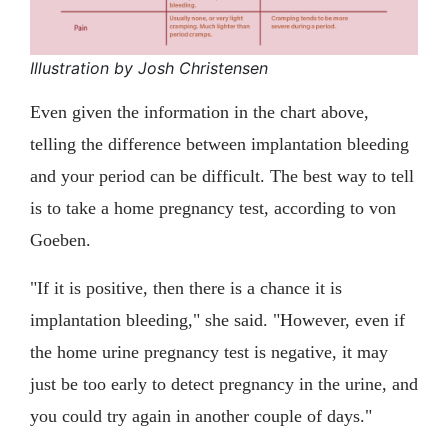
Illustration by Josh Christensen
Even given the information in the chart above,
telling the difference between implantation bleeding
and your period can be difficult. The best way to tell
is to take a home pregnancy test, according to von
Goeben.
"If it is positive, then there is a chance it is
implantation bleeding," she said. "However, even if
the home urine pregnancy test is negative, it may
just be too early to detect pregnancy in the urine, and
you could try again in another couple of days."