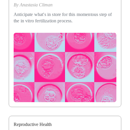
By
Anastasia Climan
Anticipate what's in store for this momentous step of
the in vitro fertilization process.
Reproductive Health