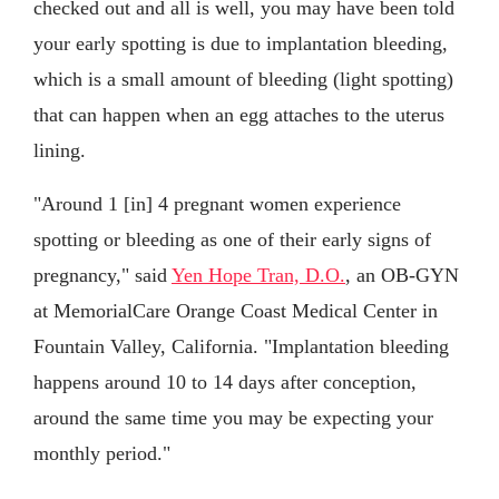
checked out and all is well, you may have been told
your early spotting is due to implantation bleeding,
which is a small amount of bleeding (light spotting)
that can happen when an egg attaches to the uterus
lining.
"Around 1 [in] 4 pregnant women experience
spotting or bleeding as one of their early signs of
pregnancy," said
Yen Hope Tran, D.O.
, an OB-GYN
at MemorialCare Orange Coast Medical Center in
Fountain Valley, California. "Implantation bleeding
happens around 10 to 14 days after conception,
around the same time you may be expecting your
monthly period."