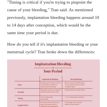
"Timing is critical if you're trying to pinpoint the
cause of your bleeding," Tran said. As mentioned
previously, implantation bleeding happens around 10
to 14 days after conception, which would be the
same time your period is due.
How do you tell if it's implantation bleeding or your
menstrual cycle? Tran broke down the differences: