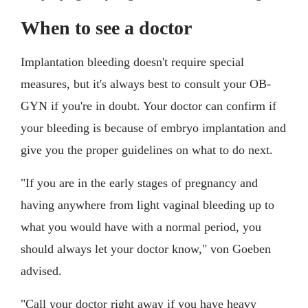
When to see a doctor
Implantation bleeding doesn't require special
measures, but it's always best to consult your OB-
GYN if you're in doubt. Your doctor can confirm if
your bleeding is because of embryo implantation and
give you the proper guidelines on what to do next.
"If you are in the early stages of pregnancy and
having anywhere from light vaginal bleeding up to
what you would have with a normal period, you
should always let your doctor know," von Goeben
advised.
"Call your doctor right away if you have heavy