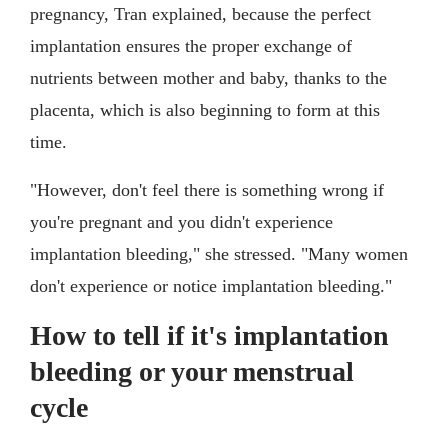
pregnancy, Tran explained, because the perfect
implantation ensures the proper exchange of
nutrients between mother and baby, thanks to the
placenta, which is also beginning to form at this
time.
"However, don't feel there is something wrong if
you're pregnant and you didn't experience
implantation bleeding," she stressed. "Many women
don't experience or notice implantation bleeding."
How to tell if it's implantation
bleeding or your menstrual
cycle