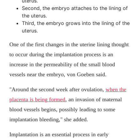
uterus.
Second, the embryo attaches to the lining of
the uterus.
Third, the embryo grows into the lining of the
uterus.
One of the first changes in the uterine lining thought
to occur during the implantation process is an
increase in the permeability of the small blood
vessels near the embryo, von Goeben said.
"Around the second week after ovulation,
when the
placenta is being formed
, an invasion of maternal
blood vessels begins, possibly leading to some
implantation bleeding," she added.
Implantation is an essential process in early