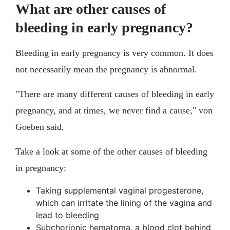
What are other causes of
bleeding in early pregnancy?
Bleeding in early pregnancy is very common. It does
not necessarily mean the pregnancy is abnormal.
"There are many different causes of bleeding in early
pregnancy, and at times, we never find a cause," von
Goeben said.
Take a look at some of the other causes of bleeding
in pregnancy:
Taking supplemental vaginal progesterone,
which can irritate the lining of the vagina and
lead to bleeding
Subchorionic hematoma, a blood clot behind