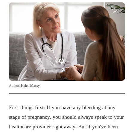
Author:
Helen Massy
First things first: If you have any bleeding at any
stage of pregnancy, you should always speak to your
healthcare provider right away. But if you've been