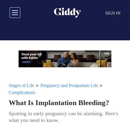
Skip
to
SIGN IN
main
content
>
>
Stages of Life
Pregnancy and Postpartum Life
Complications
What Is Implantation Bleeding?
Spotting in early pregnancy can be alarming. Here's
what you need to know.