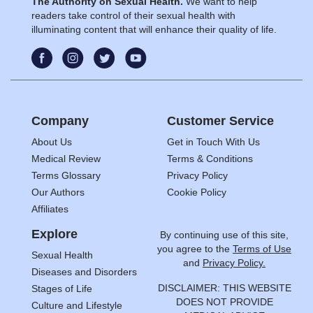
The Authority on Sexual Health.
We want to help
readers take control of their sexual health with
illuminating content that will enhance their quality of life.
Company
Customer Service
About Us
Get in Touch With Us
Medical Review
Terms & Conditions
Terms Glossary
Privacy Policy
Our Authors
Cookie Policy
Affiliates
Explore
By continuing use of this site,
you agree to the
Terms of Use
Sexual Health
and
Privacy Policy.
Diseases and Disorders
DISCLAIMER: THIS WEBSITE
Stages of Life
DOES NOT PROVIDE
Culture and Lifestyle