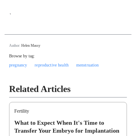
`
Author:
Helen Massy
Browse by tag:
pregnancy
reproductive health
menstruation
Related Articles
Fertility
What to Expect When It's Time to
Transfer Your Embryo for Implantation