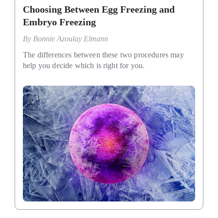
Choosing Between Egg Freezing and
Embryo Freezing
By
Bonnie Azoulay Elmann
The differences between these two procedures may
help you decide which is right for you.