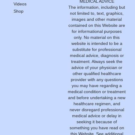
MEDICAL ADVICE
Videos
The information, including but
Shop
not limited to, text, graphics,
images and other material
contained on this Website are
for informational purposes
only. No material on this
website is intended to be a
substitute for professional
medical advice, diagnosis or
treatment. Always seek the
advice of your physician or
other qualified healthcare
provider with any questions
you may have regarding a
medical condition or treatment
and before undertaking a new
healthcare regimen, and
never disregard professional
medical advice or delay in
seeking it because of
something you have read on
this Website.
See additional