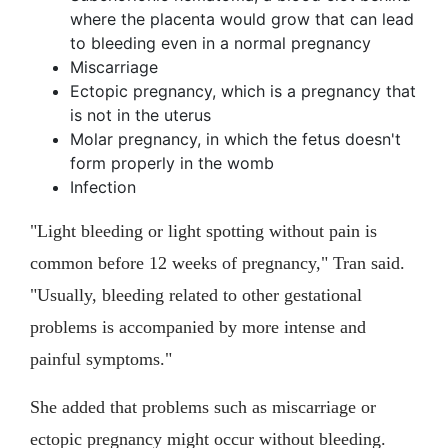
where the placenta would grow that can lead
to bleeding even in a normal pregnancy
Miscarriage
Ectopic pregnancy, which is a pregnancy that
is not in the uterus
Molar pregnancy, in which the fetus doesn't
form properly in the womb
Infection
"Light bleeding or light spotting without pain is
common before 12 weeks of pregnancy," Tran said.
"Usually, bleeding related to other gestational
problems is accompanied by more intense and
painful symptoms."
She added that problems such as miscarriage or
ectopic pregnancy might occur without bleeding.