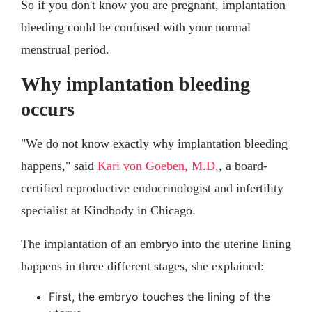
So if you don't know you are pregnant, implantation
bleeding could be confused with your normal
menstrual period.
Why implantation bleeding
occurs
"We do not know exactly why implantation bleeding
happens," said
Kari von Goeben, M.D.
, a board-
certified reproductive endocrinologist and infertility
specialist at Kindbody in Chicago.
The implantation of an embryo into the uterine lining
happens in three different stages, she explained:
First, the embryo touches the lining of the