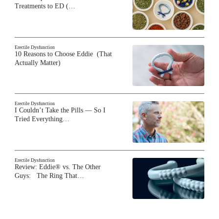
Treatments to ED (…
Erectile Dysfunction
10 Reasons to Choose Eddie (That
Actually Matter)
Erectile Dysfunction
I Couldn’t Take the Pills — So I
Tried Everything…
Erectile Dysfunction
Review: Eddie® vs. The Other
Guys: The Ring That…