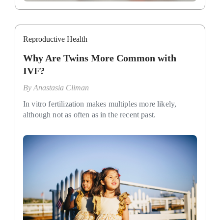
Reproductive Health
Why Are Twins More Common with
IVF?
By
Anastasia Climan
In vitro fertilization makes multiples more likely,
although not as often as in the recent past.