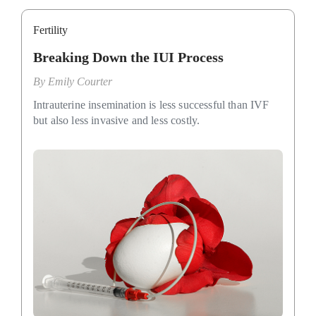
Fertility
Breaking Down the IUI Process
By
Emily Courter
Intrauterine insemination is less successful than IVF
but also less invasive and less costly.