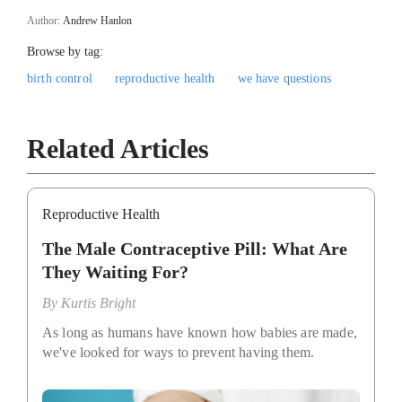
Author:
Andrew Hanlon
Browse by tag:
birth control
reproductive health
we have questions
Related Articles
Reproductive Health
The Male Contraceptive Pill: What Are
They Waiting For?
By
Kurtis Bright
As long as humans have known how babies are made,
we've looked for ways to prevent having them.