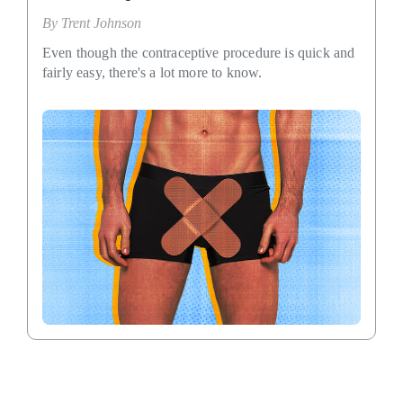
By
Trent Johnson
Even though the contraceptive procedure is quick and
fairly easy, there's a lot more to know.