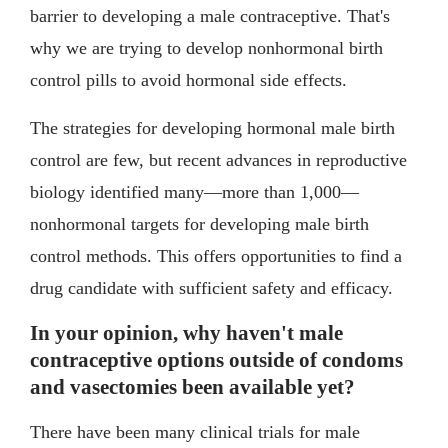
barrier to developing a male contraceptive. That's
why we are trying to develop nonhormonal birth
control pills to avoid hormonal side effects.
The strategies for developing hormonal male birth
control are few, but recent advances in reproductive
biology identified many—more than 1,000—
nonhormonal targets for developing male birth
control methods. This offers opportunities to find a
drug candidate with sufficient safety and efficacy.
In your opinion, why haven't male
contraceptive options outside of condoms
and vasectomies been available yet?
There have been many clinical trials for male