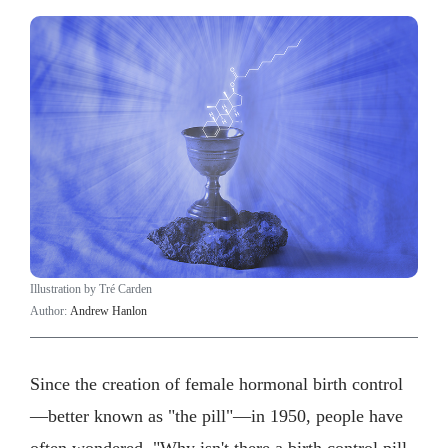
Illustration by Tré Carden
Author:
Andrew Hanlon
Since the creation of female hormonal birth control
—better known as "the pill"—in 1950, people have
often wondered, "Why isn't there a birth control pill