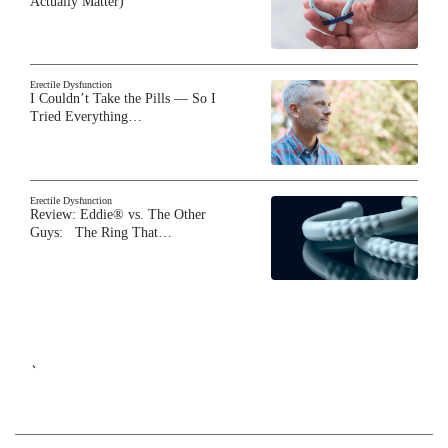
Actually Matter)
Erectile Dysfunction
I Couldn’t Take the Pills — So I
Tried Everything…
Erectile Dysfunction
Review: Eddie® vs. The Other
Guys: The Ring That…
`