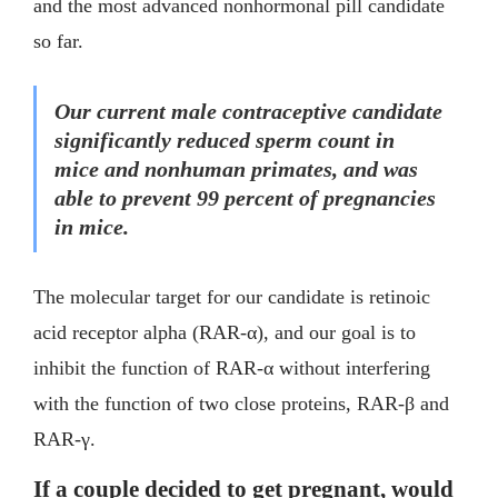
and the most advanced nonhormonal pill candidate
so far.
Our current male contraceptive candidate
significantly reduced sperm count in
mice and nonhuman primates, and was
able to prevent 99 percent of pregnancies
in mice.
The molecular target for our candidate is retinoic
acid receptor alpha (RAR-α), and our goal is to
inhibit the function of RAR-α without interfering
with the function of two close proteins, RAR-β and
RAR-γ.
If a couple decided to get pregnant, would