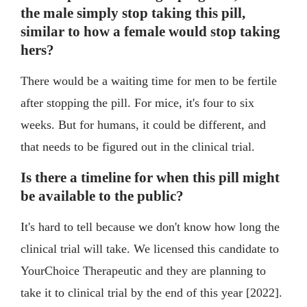
the male simply stop taking this pill,
similar to how a female would stop taking
hers?
There would be a waiting time for men to be fertile
after stopping the pill. For mice, it's four to six
weeks. But for humans, it could be different, and
that needs to be figured out in the clinical trial.
Is there a timeline for when this pill might
be available to the public?
It's hard to tell because we don't know how long the
clinical trial will take. We licensed this candidate to
YourChoice Therapeutic and they are planning to
take it to clinical trial by the end of this year [2022].