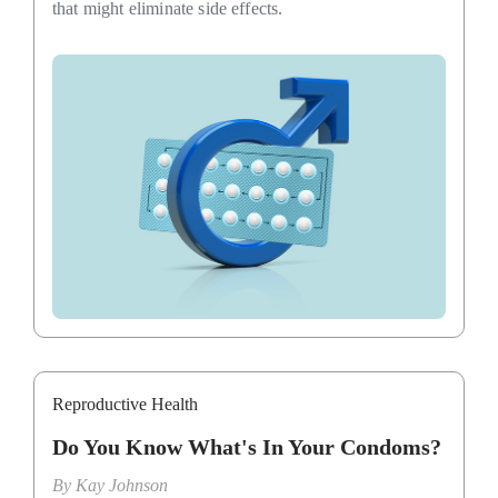
that might eliminate side effects.
Reproductive Health
Do You Know What's In Your Condoms?
By
Kay Johnson