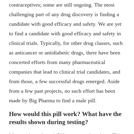
contraceptives; some are still ongoing. The most
challenging part of any drug discovery is finding a
candidate with good efficacy and safety. We are yet
to find a candidate with good efficacy and safety in
clinical trials. Typically, for other drug classes, such
as anticancer or antidiabetic drugs, there have been
concerted efforts from many pharmaceutical
companies that lead to clinical trial candidates, and
from those, a few successful drugs emerged. Aside
from a few past projects, no such effort has been
made by Big Pharma to find a male pill.
How would this pill work? What have the
results shown during testing?