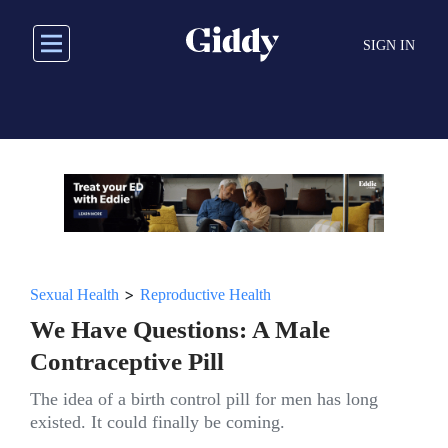
Skip
to
SIGN IN
main
content
>
Sexual Health
Reproductive Health
We Have Questions: A Male
Contraceptive Pill
The idea of a birth control pill for men has long
existed. It could finally be coming.