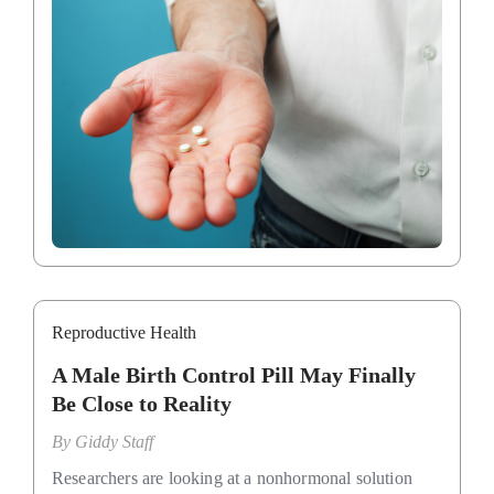
Reproductive Health
A Male Birth Control Pill May Finally
Be Close to Reality
By
Giddy Staff
Researchers are looking at a nonhormonal solution