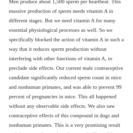
Men produce about 1,500 sperm per heartbeat. This
massive production of sperm needs vitamin A in
different stages. But we need vitamin A for many
essential physiological processes as well. So we
specifically blocked the action of vitamin A in such a
way that it reduces sperm production without
interfering with other functions of vitamin A, to
preclude side effects. Our current male contraceptive
candidate significantly reduced sperm count in mice
and nonhuman primates, and was able to prevent 99
percent of pregnancies in mice. This all happened
without any observable side effects. We also saw
contraceptive effects of this compound in dogs and
nonhuman primates. This is a very promising result