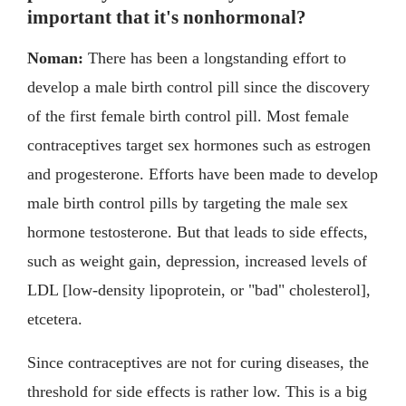
important that it's nonhormonal?
Noman:
There has been a longstanding effort to
develop a male birth control pill since the discovery
of the first female birth control pill. Most female
contraceptives target sex hormones such as estrogen
and progesterone. Efforts have been made to develop
male birth control pills by targeting the male sex
hormone testosterone. But that leads to side effects,
such as weight gain, depression, increased levels of
LDL [low-density lipoprotein, or "bad" cholesterol],
etcetera.
Since contraceptives are not for curing diseases, the
threshold for side effects is rather low. This is a big