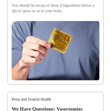
You should be aware of these 8 ingredients before a
'glove' goes on or in your body.
Penis and Testicle Health
We Have Questions: Vasectomies