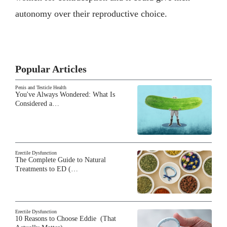
autonomy over their reproductive choice.
Popular Articles
Penis and Testicle Health
You've Always Wondered: What Is
Considered a…
Erectile Dysfunction
The Complete Guide to Natural
Treatments to ED (…
Erectile Dysfunction
10 Reasons to Choose Eddie (That