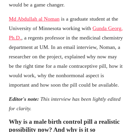
would be a game changer.
Md Abdullah al Noman
is a graduate student at the
University of Minnesota working with
Gunda Georg,
Ph.D.
, a regents professor in the medicinal chemistry
department at UM. In an email interview, Noman, a
researcher on the project, explained why now may
be the right time for a male contraceptive pill, how it
would work, why the nonhormonal aspect is
important and how soon the pill could be available.
Editor's note:
This interview has been lightly edited
for clarity.
Why is a male birth control pill a realistic
possibility now? And why is it so