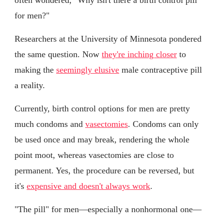
for men?"
Researchers at the University of Minnesota pondered
the same question. Now
they're inching closer
to
making the
seemingly elusive
male contraceptive pill
a reality.
Currently, birth control options for men are pretty
much condoms and
vasectomies
. Condoms can only
be used once and may break, rendering the whole
point moot, whereas vasectomies are close to
permanent. Yes, the procedure can be reversed, but
it's
expensive and doesn't always work
.
"The pill" for men—especially a nonhormonal one—