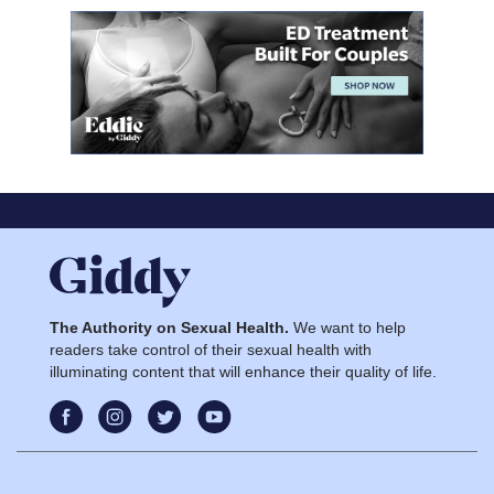
The Authority on Sexual Health.
We want to help
readers take control of their sexual health with
illuminating content that will enhance their quality of life.