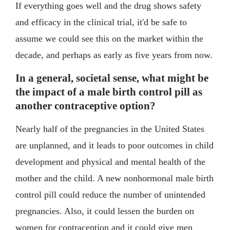
If everything goes well and the drug shows safety
and efficacy in the clinical trial, it'd be safe to
assume we could see this on the market within the
decade, and perhaps as early as five years from now.
In a general, societal sense, what might be
the impact of a male birth control pill as
another contraceptive option?
Nearly half of the pregnancies in the United States
are unplanned, and it leads to poor outcomes in child
development and physical and mental health of the
mother and the child. A new nonhormonal male birth
control pill could reduce the number of unintended
pregnancies. Also, it could lessen the burden on
women for contraception and it could give men