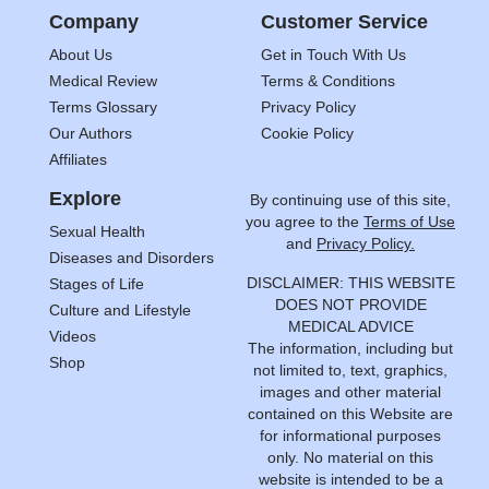
Company
Customer Service
About Us
Get in Touch With Us
Medical Review
Terms & Conditions
Terms Glossary
Privacy Policy
Our Authors
Cookie Policy
Affiliates
Explore
By continuing use of this site,
you agree to the
Terms of Use
Sexual Health
and
Privacy Policy.
Diseases and Disorders
DISCLAIMER: THIS WEBSITE
Stages of Life
DOES NOT PROVIDE
Culture and Lifestyle
MEDICAL ADVICE
Videos
The information, including but
Shop
not limited to, text, graphics,
images and other material
contained on this Website are
for informational purposes
only. No material on this
website is intended to be a