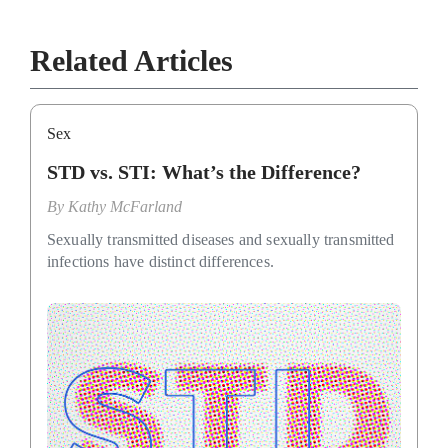
Related Articles
Sex
STD vs. STI: What’s the Difference?
By
Kathy McFarland
Sexually transmitted diseases and sexually transmitted
infections have distinct differences.