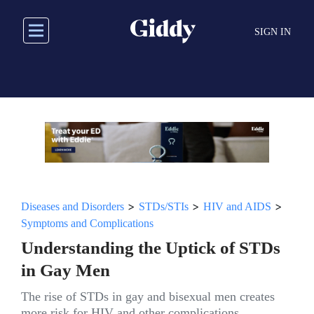
Skip
to
SIGN IN
main
content
>
>
>
Diseases and Disorders
STDs/STIs
HIV and AIDS
Symptoms and Complications
Understanding the Uptick of STDs
in Gay Men
The rise of STDs in gay and bisexual men creates
more risk for HIV and other complications.