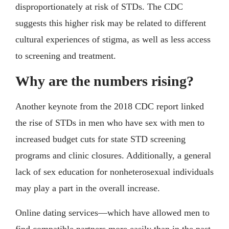
disproportionately at risk of STDs. The CDC
suggests this higher risk may be related to different
cultural experiences of stigma, as well as less access
to screening and treatment.
Why are the numbers rising?
Another keynote from the 2018 CDC report linked
the rise of STDs in men who have sex with men to
increased budget cuts for state STD screening
programs and clinic closures. Additionally, a general
lack of sex education for nonheterosexual individuals
may play a part in the overall increase.
Online dating services—which have allowed men to
find compatible partners more easily than in the past