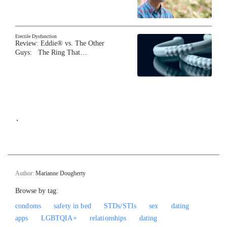
Erectile Dysfunction
Review: Eddie® vs. The Other
Guys: The Ring That…
`
Author:
Marianne Dougherty
Browse by tag:
condoms
safety in bed
STDs/STIs
sex
dating
apps
LGBTQIA+
relationships
dating