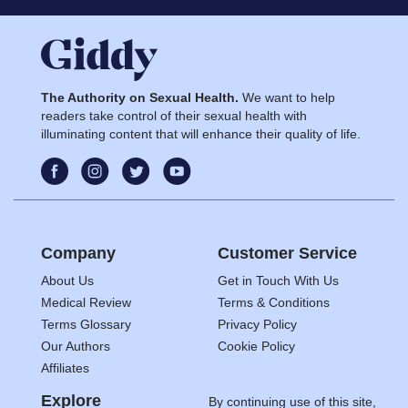
The Authority on Sexual Health.
We want to help
readers take control of their sexual health with
illuminating content that will enhance their quality of life.
Company
Customer Service
About Us
Get in Touch With Us
Medical Review
Terms & Conditions
Terms Glossary
Privacy Policy
Our Authors
Cookie Policy
Affiliates
Explore
By continuing use of this site,