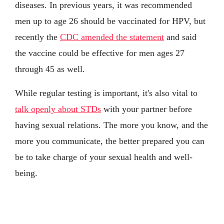
diseases. In previous years, it was recommended
men up to age 26 should be vaccinated for HPV, but
recently the
CDC amended the statement
and said
the vaccine could be effective for men ages 27
through 45 as well.
While regular testing is important, it's also vital to
talk openly about STDs
with your partner before
having sexual relations. The more you know, and the
more you communicate, the better prepared you can
be to take charge of your sexual health and well-
being.