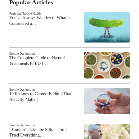
Popular Articles
Penis and Testicle Health
You've Always Wondered: What Is
Considered a…
Erectile Dysfunction
The Complete Guide to Natural
Treatments to ED (…
Erectile Dysfunction
10 Reasons to Choose Eddie (That
Actually Matter)
Erectile Dysfunction
I Couldn’t Take the Pills — So I
Tried Everything…