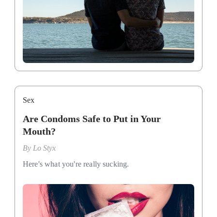
Sex
Are Condoms Safe to Put in Your
Mouth?
By
Lo Styx
Here's what you're really sucking.