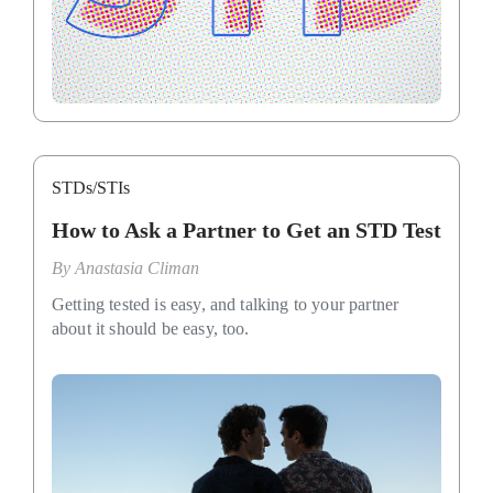
STDs/STIs
How to Ask a Partner to Get an STD Test
By
Anastasia Climan
Getting tested is easy, and talking to your partner
about it should be easy, too.