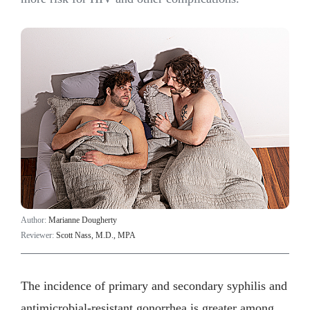
Author:
Marianne Dougherty
Reviewer:
Scott Nass, M.D., MPA
The incidence of primary and secondary syphilis and
antimicrobial-resistant gonorrhea is greater among