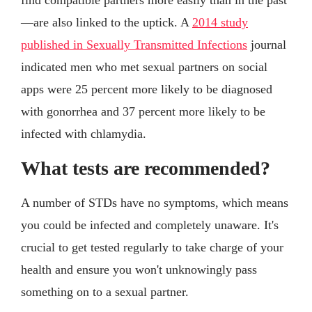
—are also linked to the uptick. A
2014 study
published in Sexually Transmitted Infections
journal
indicated men who met sexual partners on social
apps were 25 percent more likely to be diagnosed
with gonorrhea and 37 percent more likely to be
infected with chlamydia.
What tests are recommended?
A number of STDs have no symptoms, which means
you could be infected and completely unaware. It's
crucial to get tested regularly to take charge of your
health and ensure you won't unknowingly pass
something on to a sexual partner.