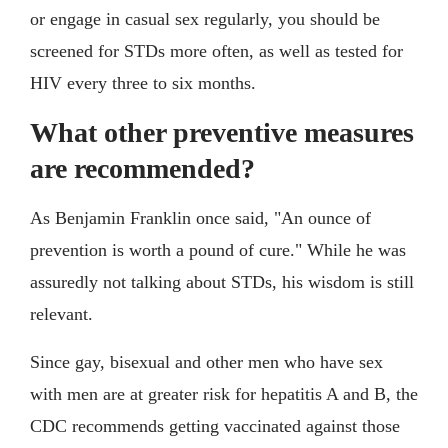
or engage in casual sex regularly, you should be
screened for STDs more often, as well as tested for
HIV every three to six months.
What other preventive measures
are recommended?
As Benjamin Franklin once said, "An ounce of
prevention is worth a pound of cure." While he was
assuredly not talking about STDs, his wisdom is still
relevant.
Since gay, bisexual and other men who have sex
with men are at greater risk for hepatitis A and B, the
CDC recommends getting vaccinated against those