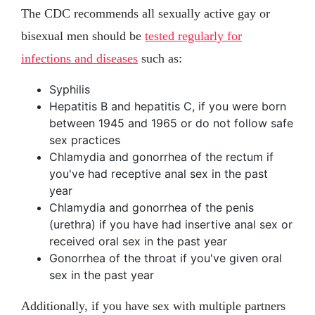
The CDC recommends all sexually active gay or
bisexual men should be
tested regularly for
infections and diseases
such as:
Syphilis
Hepatitis B and hepatitis C, if you were born
between 1945 and 1965 or do not follow safe
sex practices
Chlamydia and gonorrhea of the rectum if
you've had receptive anal sex in the past
year
Chlamydia and gonorrhea of the penis
(urethra) if you have had insertive anal sex or
received oral sex in the past year
Gonorrhea of the throat if you've given oral
sex in the past year
Additionally, if you have sex with multiple partners