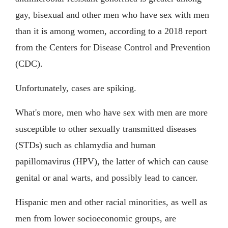
gay, bisexual and other men who have sex with men
than it is among women, according to a 2018 report
from the Centers for Disease Control and Prevention
(CDC).
Unfortunately, cases are spiking.
What's more, men who have sex with men are more
susceptible to other sexually transmitted diseases
(STDs) such as chlamydia and human
papillomavirus (HPV), the latter of which can cause
genital or anal warts, and possibly lead to cancer.
Hispanic men and other racial minorities, as well as
men from lower socioeconomic groups, are