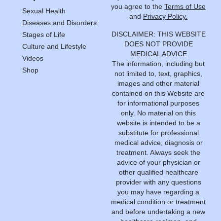
you agree to the
Terms of Use
Sexual Health
and
Privacy Policy.
Diseases and Disorders
DISCLAIMER: THIS WEBSITE
Stages of Life
DOES NOT PROVIDE
Culture and Lifestyle
MEDICAL ADVICE
Videos
The information, including but
Shop
not limited to, text, graphics,
images and other material
contained on this Website are
for informational purposes
only. No material on this
website is intended to be a
substitute for professional
medical advice, diagnosis or
treatment. Always seek the
advice of your physician or
other qualified healthcare
provider with any questions
you may have regarding a
medical condition or treatment
and before undertaking a new