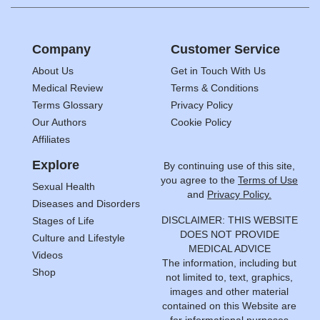
Company
Customer Service
About Us
Get in Touch With Us
Medical Review
Terms & Conditions
Terms Glossary
Privacy Policy
Our Authors
Cookie Policy
Affiliates
Explore
By continuing use of this site,
you agree to the
Terms of Use
Sexual Health
and
Privacy Policy.
Diseases and Disorders
DISCLAIMER: THIS WEBSITE
Stages of Life
DOES NOT PROVIDE
Culture and Lifestyle
MEDICAL ADVICE
Videos
The information, including but
Shop
not limited to, text, graphics,
images and other material
contained on this Website are