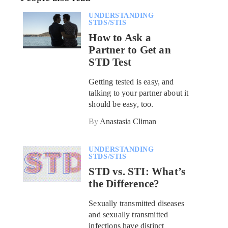
UNDERSTANDING
STDS/STIS
How to Ask a
Partner to Get an
STD Test
Getting tested is easy, and
talking to your partner about it
should be easy, too.
By
Anastasia Climan
UNDERSTANDING
STDS/STIS
STD vs. STI: What’s
the Difference?
Sexually transmitted diseases
and sexually transmitted
infections have distinct