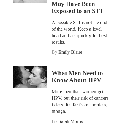
May Have Been
Exposed to an STI
A possible STI is not the end
of the world. Keep a level
head and act quickly for best
results.
By
Emily Blaire
What Men Need to
Know About HPV
More men than women get
HPV, but their risk of cancers
is less. It’s far from harmless,
though.
By
Sarah Morris