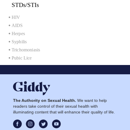
STDs/STIs
HIV
AIDS
Herpes
Syphilis
Trichomoniasis
Pubic Lice
The Authority on Sexual Health.
We want to help
readers take control of their sexual health with
illuminating content that will enhance their quality of life.