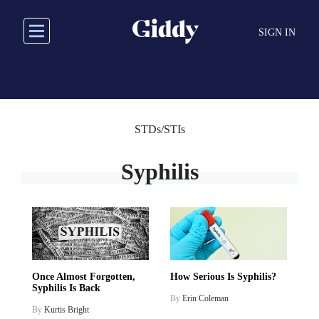
Skip
to
SIGN IN
main
content
STDs/STIs
Syphilis
Once Almost Forgotten,
How Serious Is Syphilis?
Syphilis Is Back
By
Erin Coleman
By
Kurtis Bright