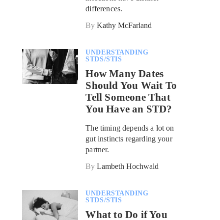
differences.
By
Kathy McFarland
UNDERSTANDING
STDS/STIS
How Many Dates
Should You Wait To
Tell Someone That
You Have an STD?
The timing depends a lot on
gut instincts regarding your
partner.
By
Lambeth Hochwald
UNDERSTANDING
STDS/STIS
What to Do if You