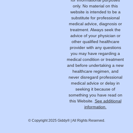
for informational purposes
only. No material on this
website is intended to be a
substitute for professional
medical advice, diagnosis or
treatment. Always seek the
advice of your physician or
other qualified healthcare
provider with any questions
you may have regarding a
medical condition or treatment
and before undertaking a new
healthcare regimen, and
never disregard professional
medical advice or delay in
seeking it because of
something you have read on
this Website.
See additional
information.
© Copyright 2025 Giddy® | All Rights Reserved.