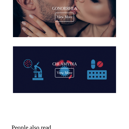
GONORRHEA
View More
CHLAMYDIA
View More
People also read