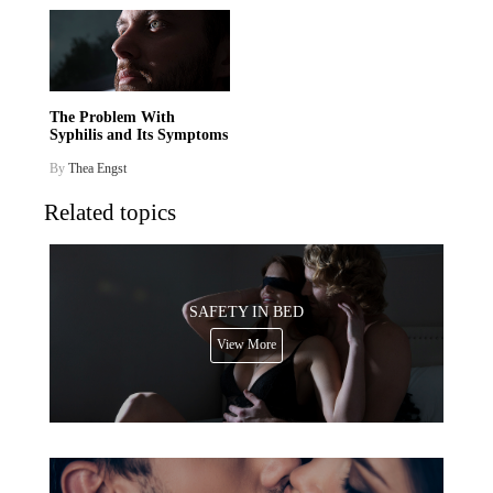
The Problem With
Syphilis and Its Symptoms
By
Thea Engst
Related topics
SAFETY IN BED
View More