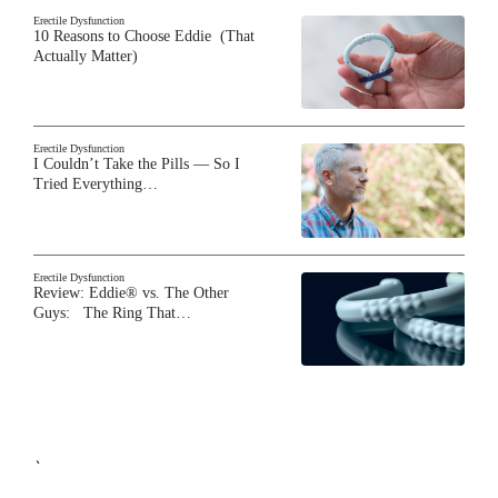
Erectile Dysfunction
10 Reasons to Choose Eddie (That
Actually Matter)
Erectile Dysfunction
I Couldn’t Take the Pills — So I
Tried Everything…
Erectile Dysfunction
Review: Eddie® vs. The Other
Guys: The Ring That…
`