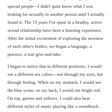
special people—I didn't quite know what I was
looking for sexually in another person until I actually
found it. The 15 years I've spent in a healthy, active
sexual relationship have been a learning experience.
After the initial excitement of exploring the newness
of each other's bodies, we began a language, a
practice, a true give-and-take.
I began to notice that in different positions, I would
see a different sex colors—not through my eyes, but
through feeling. When on my stomach, I would see
the blue scene; on my back, I would see bright red.
On top, greens and yellows. I could also hear
different styles of music playing like a soundtrack.