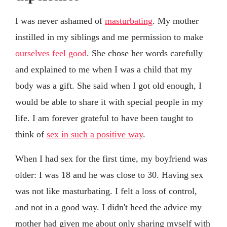
I was never ashamed of
masturbating
. My mother
instilled in my siblings and me permission to make
ourselves feel good
. She chose her words carefully
and explained to me when I was a child that my
body was a gift. She said when I got old enough, I
would be able to share it with special people in my
life. I am forever grateful to have been taught to
think of
sex in such a positive way
.
When I had sex for the first time, my boyfriend was
older: I was 18 and he was close to 30. Having sex
was not like masturbating. I felt a loss of control,
and not in a good way. I didn't heed the advice my
mother had given me about only sharing myself with