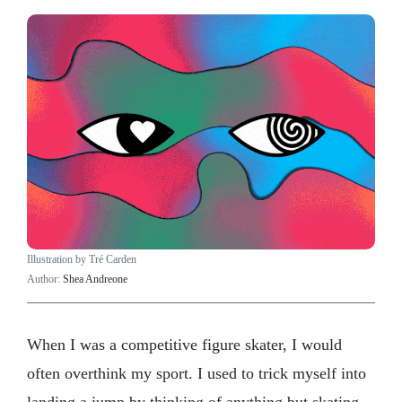
Illustration by Tré Carden
Author:
Shea Andreone
When I was a competitive figure skater, I would
often overthink my sport. I used to trick myself into
landing a jump by thinking of anything but skating.