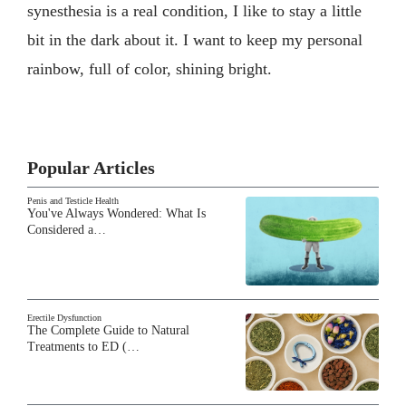
synesthesia is a real condition, I like to stay a little
bit in the dark about it. I want to keep my personal
rainbow, full of color, shining bright.
Popular Articles
Penis and Testicle Health
You've Always Wondered: What Is
Considered a…
Erectile Dysfunction
The Complete Guide to Natural
Treatments to ED (…