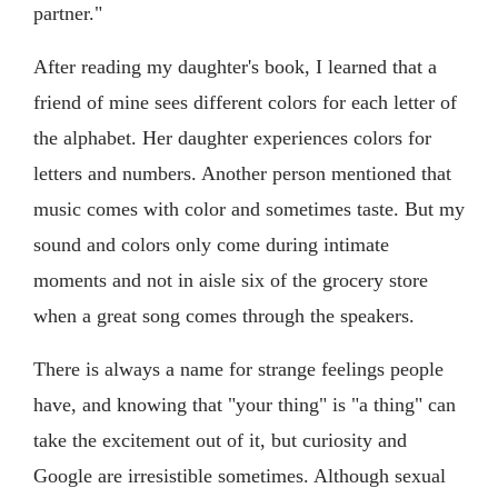
partner."
After reading my daughter's book, I learned that a
friend of mine sees different colors for each letter of
the alphabet. Her daughter experiences colors for
letters and numbers. Another person mentioned that
music comes with color and sometimes taste. But my
sound and colors only come during intimate
moments and not in aisle six of the grocery store
when a great song comes through the speakers.
There is always a name for strange feelings people
have, and knowing that "your thing" is "a thing" can
take the excitement out of it, but curiosity and
Google are irresistible sometimes. Although sexual