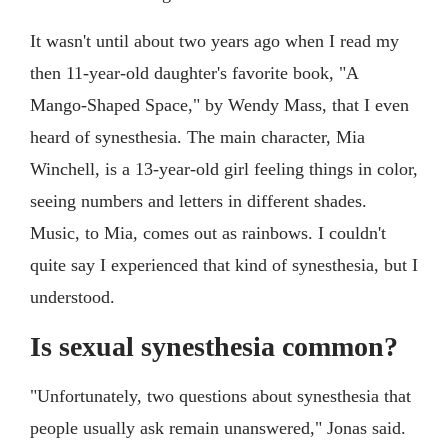
It wasn't until about two years ago when I read my
then 11-year-old daughter's favorite book, "A
Mango-Shaped Space," by Wendy Mass, that I even
heard of synesthesia. The main character, Mia
Winchell, is a 13-year-old girl feeling things in color,
seeing numbers and letters in different shades.
Music, to Mia, comes out as rainbows. I couldn't
quite say I experienced that kind of synesthesia, but I
understood.
Is sexual synesthesia common?
"Unfortunately, two questions about synesthesia that
people usually ask remain unanswered," Jonas said.