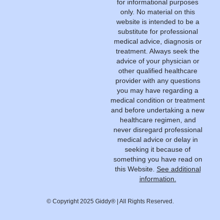
for informational purposes
only. No material on this
website is intended to be a
substitute for professional
medical advice, diagnosis or
treatment. Always seek the
advice of your physician or
other qualified healthcare
provider with any questions
you may have regarding a
medical condition or treatment
and before undertaking a new
healthcare regimen, and
never disregard professional
medical advice or delay in
seeking it because of
something you have read on
this Website.
See additional
information.
© Copyright 2025 Giddy® | All Rights Reserved.