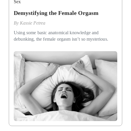
Sex
Demystifying the Female Orgasm
By
Kassie Petrea
Using some basic anatomical knowledge and
debunking, the female orgasm isn’t so mysterious.