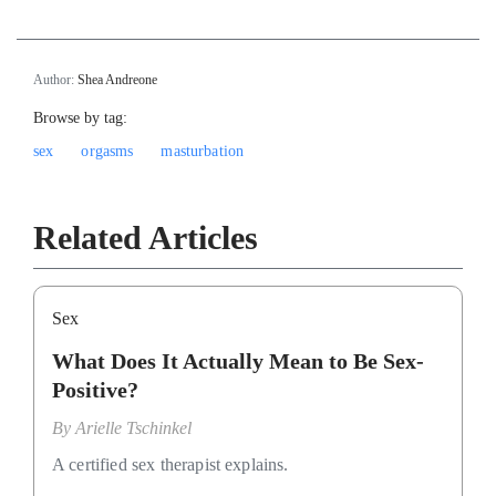
Author:
Shea Andreone
Browse by tag:
sex
orgasms
masturbation
Related Articles
Sex
What Does It Actually Mean to Be Sex-
Positive?
By
Arielle Tschinkel
A certified sex therapist explains.