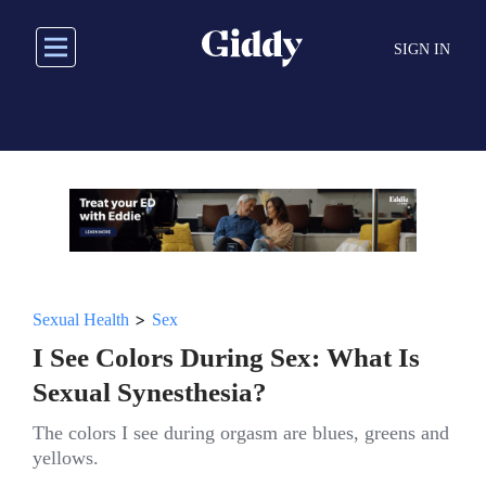
Skip
to
SIGN IN
main
content
>
Sexual Health
Sex
I See Colors During Sex: What Is
Sexual Synesthesia?
The colors I see during orgasm are blues, greens and
yellows.