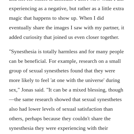
experiencing as a negative, but rather as a little extra
magic that happens to show up. When I did
eventually share the images I saw with my partner, it
added curiosity that joined us even closer together.
"Synesthesia is totally harmless and for many people
can be beneficial. For example, research on a small
group of sexual synesthetes found that they were
more likely to feel 'at one with the universe' during
sex," Jonas said. "It can be a mixed blessing, though
—the same research showed that sexual synesthetes
also had lower levels of sexual satisfaction than
others, perhaps because they couldn't share the
synesthesia they were experiencing with their