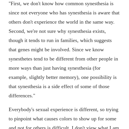
"First, we don't know how common synesthesia is
since not everyone who has synesthesia is aware that
others don't experience the world in the same way.
Second, we're not sure why synesthesia exists,
though it tends to run in families, which suggests
that genes might be involved. Since we know
synesthetes tend to be different from other people in
more ways than just having synesthesia (for
example, slightly better memory), one possibility is
that synesthesia is a side effect of some of those
differences."
Everybody's sexual experience is different, so trying
to pinpoint what causes colors to show up for some
and not for others is difficult. I don't view what I am