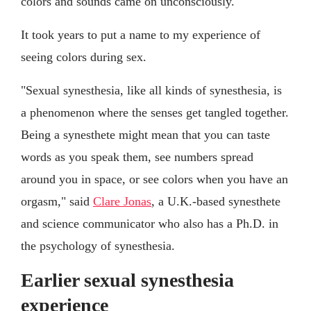
colors and sounds came on unconsciously.
It took years to put a name to my experience of
seeing colors during sex.
"Sexual synesthesia, like all kinds of synesthesia, is
a phenomenon where the senses get tangled together.
Being a synesthete might mean that you can taste
words as you speak them, see numbers spread
around you in space, or see colors when you have an
orgasm," said
Clare Jonas
, a U.K.-based synesthete
and science communicator who also has a Ph.D. in
the psychology of synesthesia.
Earlier sexual synesthesia
experience