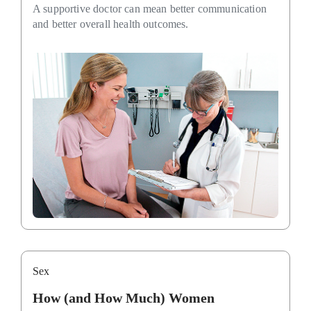
A supportive doctor can mean better communication
and better overall health outcomes.
Sex
How (and How Much) Women