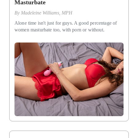
Masturbate
By
Madeleine Williams, MPH
Alone time isn't just for guys. A good percentage of
women masturbate too, with porn or without.