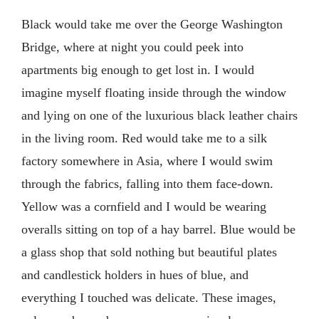
Black would take me over the George Washington
Bridge, where at night you could peek into
apartments big enough to get lost in. I would
imagine myself floating inside through the window
and lying on one of the luxurious black leather chairs
in the living room. Red would take me to a silk
factory somewhere in Asia, where I would swim
through the fabrics, falling into them face-down.
Yellow was a cornfield and I would be wearing
overalls sitting on top of a hay barrel. Blue would be
a glass shop that sold nothing but beautiful plates
and candlestick holders in hues of blue, and
everything I touched was delicate. These images,