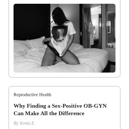
Reproductive Health
Why Finding a Sex-Positive OB-GYN
Can Make All the Difference
By
Xenia E.