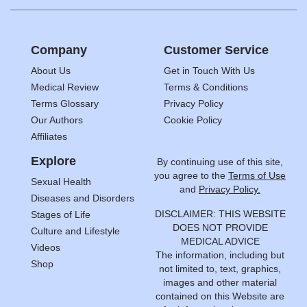
Company
Customer Service
About Us
Get in Touch With Us
Medical Review
Terms & Conditions
Terms Glossary
Privacy Policy
Our Authors
Cookie Policy
Affiliates
Explore
By continuing use of this site,
you agree to the
Terms of Use
Sexual Health
and
Privacy Policy.
Diseases and Disorders
DISCLAIMER: THIS WEBSITE
Stages of Life
DOES NOT PROVIDE
Culture and Lifestyle
MEDICAL ADVICE
Videos
The information, including but
Shop
not limited to, text, graphics,
images and other material
contained on this Website are