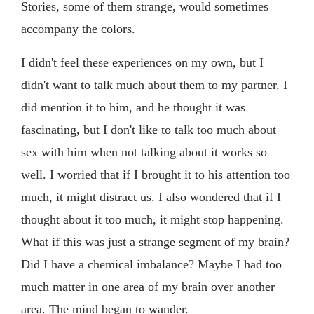
Stories, some of them strange, would sometimes
accompany the colors.
I didn't feel these experiences on my own, but I
didn't want to talk much about them to my partner. I
did mention it to him, and he thought it was
fascinating, but I don't like to talk too much about
sex with him when not talking about it works so
well. I worried that if I brought it to his attention too
much, it might distract us. I also wondered that if I
thought about it too much, it might stop happening.
What if this was just a strange segment of my brain?
Did I have a chemical imbalance? Maybe I had too
much matter in one area of my brain over another
area. The mind began to wander.