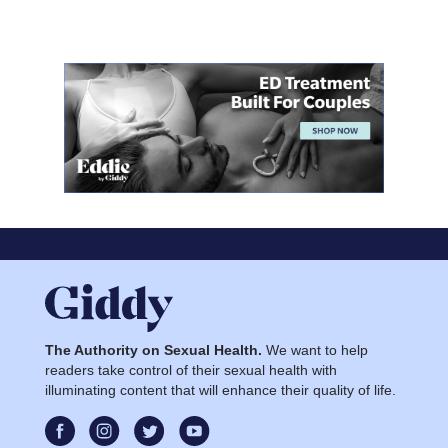
The Authority on Sexual Health.
We want to help
readers take control of their sexual health with
illuminating content that will enhance their quality of life.