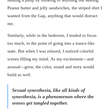
Peanut butter and jelly sandwiches, the striped shirt I
wanted from the Gap, anything that would distract
me.
Similarly, while in the bedroom, I tended to focus
too much, to the point of going into a trance-like
state. But when I was relaxed, I noticed colorful
scenes filling my mind. As my excitement—and
arousal—grew, the color, sound and story would
build as well.
Sexual synesthesia, like all kinds of
synesthesia, is a phenomenon where the
senses get tangled together.