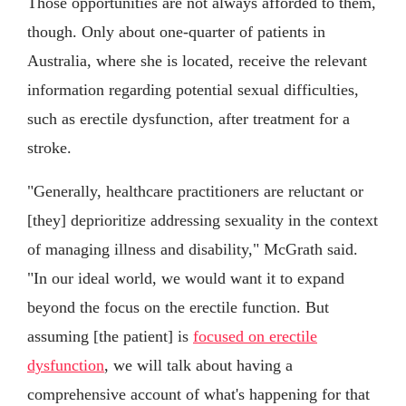
Those opportunities are not always afforded to them,
though. Only about one-quarter of patients in
Australia, where she is located, receive the relevant
information regarding potential sexual difficulties,
such as erectile dysfunction, after treatment for a
stroke.
"Generally, healthcare practitioners are reluctant or
[they] deprioritize addressing sexuality in the context
of managing illness and disability," McGrath said.
"In our ideal world, we would want it to expand
beyond the focus on the erectile function. But
assuming [the patient] is
focused on erectile
dysfunction
, we will talk about having a
comprehensive account of what's happening for that