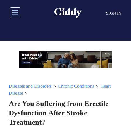
Skip
to
SIGN IN
main
content
>
>
Diseases and Disorders
Chronic Conditions
Heart
>
Disease
Are You Suffering from Erectile
Dysfunction After Stroke
Treatment?