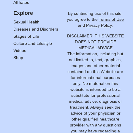
Affiliates
Explore
By continuing use of this site,
you agree to the
Terms of Use
Sexual Health
and
Privacy Policy.
Diseases and Disorders
DISCLAIMER: THIS WEBSITE
Stages of Life
DOES NOT PROVIDE
Culture and Lifestyle
MEDICAL ADVICE
Videos
The information, including but
Shop
not limited to, text, graphics,
images and other material
contained on this Website are
for informational purposes
only. No material on this
website is intended to be a
substitute for professional
medical advice, diagnosis or
treatment. Always seek the
advice of your physician or
other qualified healthcare
provider with any questions
you may have regarding a