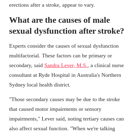
erections after a stroke, appear to vary.
What are the causes of male
sexual dysfunction after stroke?
Experts consider the causes of sexual dysfunction
multifactorial. These factors can be primary or
secondary, said
Sandra Lever, M.S.
, a clinical nurse
consultant at Ryde Hospital in Australia's Northern
Sydney local health district.
"Those secondary causes may be due to the stroke
that caused motor impairments or sensory
impairments," Lever said, noting tertiary causes can
also affect sexual function. "When we're talking