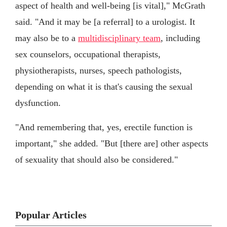
aspect of health and well-being [is vital]," McGrath
said. "And it may be [a referral] to a urologist. It
may also be to a
multidisciplinary team
, including
sex counselors, occupational therapists,
physiotherapists, nurses, speech pathologists,
depending on what it is that's causing the sexual
dysfunction.
"And remembering that, yes, erectile function is
important," she added. "But [there are] other aspects
of sexuality that should also be considered."
Popular Articles