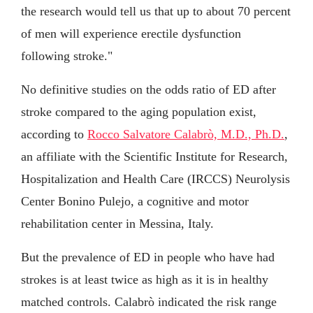
the research would tell us that up to about 70 percent
of men will experience erectile dysfunction
following stroke."
No definitive studies on the odds ratio of ED after
stroke compared to the aging population exist,
according to
Rocco Salvatore Calabrò, M.D., Ph.D.
,
an affiliate with the Scientific Institute for Research,
Hospitalization and Health Care (IRCCS) Neurolysis
Center Bonino Pulejo, a cognitive and motor
rehabilitation center in Messina, Italy.
But the prevalence of ED in people who have had
strokes is at least twice as high as it is in healthy
matched controls. Calabrò indicated the risk range