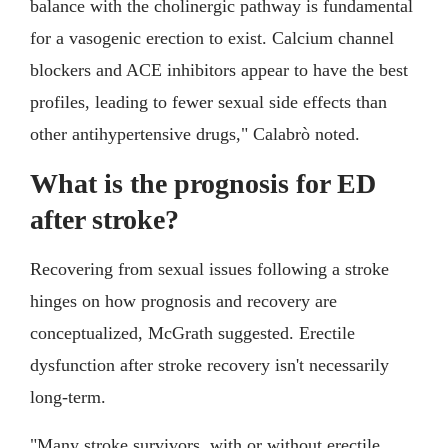
balance with the cholinergic pathway is fundamental
for a vasogenic erection to exist. Calcium channel
blockers and ACE inhibitors appear to have the best
profiles, leading to fewer sexual side effects than
other antihypertensive drugs," Calabrò noted.
What is the prognosis for ED
after stroke?
Recovering from sexual issues following a stroke
hinges on how prognosis and recovery are
conceptualized, McGrath suggested. Erectile
dysfunction after stroke recovery isn't necessarily
long-term.
"Many stroke survivors, with or without erectile