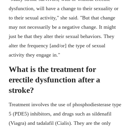
dysfunction, will have a change to their sexuality or
to their sexual activity," she said. "But that change
may not necessarily be a negative change. It might
just be that they alter their sexual behaviors. They
alter the frequency [and/or] the type of sexual
activity they engage in."
What is the treatment for
erectile dysfunction after a
stroke?
Treatment involves the use of phosphodiesterase type
5 (PDE5) inhibitors, and drugs such as sildenafil
(Viagra) and tadalafil (Cialis). They are the only