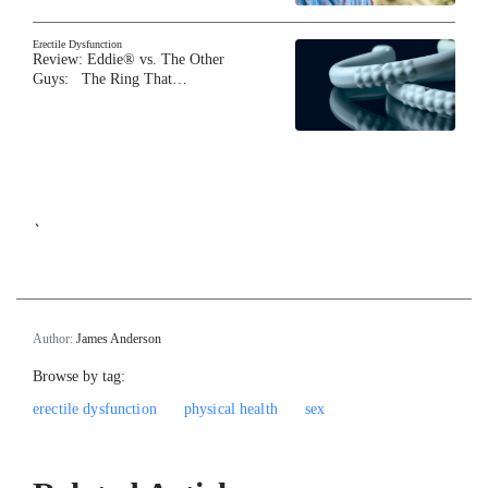
Erectile Dysfunction
Review: Eddie® vs. The Other
Guys: The Ring That…
`
Author:
James Anderson
Browse by tag:
erectile dysfunction
physical health
sex