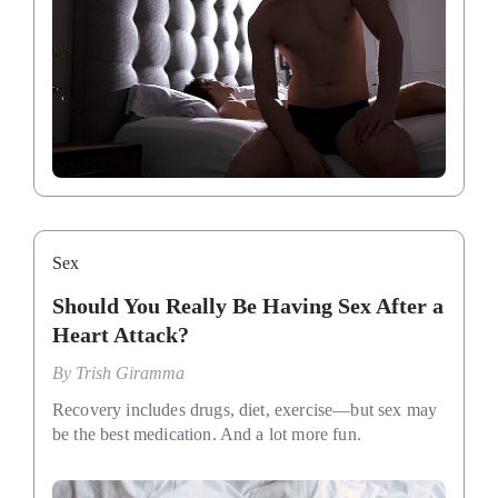
Sex
Should You Really Be Having Sex After a
Heart Attack?
By
Trish Giramma
Recovery includes drugs, diet, exercise—but sex may
be the best medication. And a lot more fun.