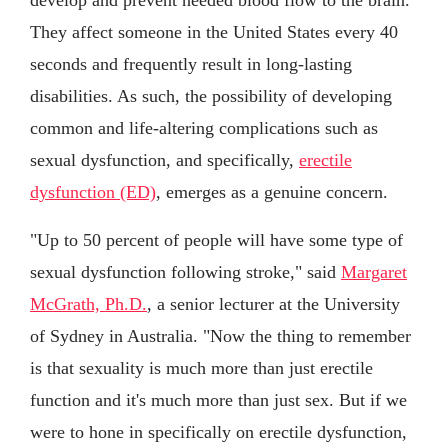
They affect someone in the United States every 40
seconds and frequently result in long-lasting
disabilities. As such, the possibility of developing
common and life-altering complications such as
sexual dysfunction, and specifically,
erectile
dysfunction (ED)
, emerges as a genuine concern.
"Up to 50 percent of people will have some type of
sexual dysfunction following stroke," said
Margaret
McGrath, Ph.D.
, a senior lecturer at the University
of Sydney in Australia. "Now the thing to remember
is that sexuality is much more than just erectile
function and it's much more than just sex. But if we
were to hone in specifically on erectile dysfunction,