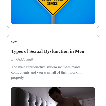
Sex
Types of Sexual Dysfunction in Men
By
Giddy Staff
The male reproductive system includes many
components and you want all of them working
properly.