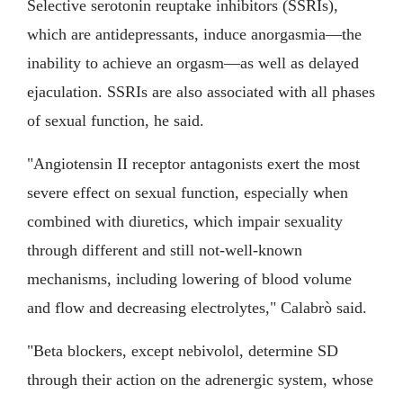
Selective serotonin reuptake inhibitors (SSRIs),
which are antidepressants, induce anorgasmia—the
inability to achieve an orgasm—as well as delayed
ejaculation. SSRIs are also associated with all phases
of sexual function, he said.
"Angiotensin II receptor antagonists exert the most
severe effect on sexual function, especially when
combined with diuretics, which impair sexuality
through different and still not-well-known
mechanisms, including lowering of blood volume
and flow and decreasing electrolytes," Calabrò said.
"Beta blockers, except nebivolol, determine SD
through their action on the adrenergic system, whose