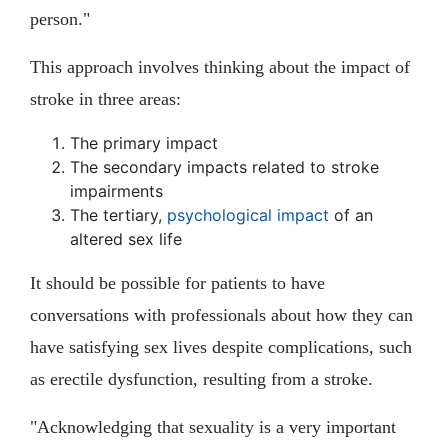
person."
This approach involves thinking about the impact of
stroke in three areas:
The primary impact
The secondary impacts related to stroke
impairments
The tertiary,
psychological impact
of an
altered sex life
It should be possible for patients to have
conversations with professionals about how they can
have satisfying sex lives despite complications, such
as erectile dysfunction, resulting from a stroke.
"Acknowledging that sexuality is a very important