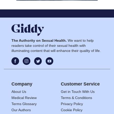
The Authority on Sexual Health.
We want to help
readers take control of their sexual health with
illuminating content that will enhance their quality of life.
Company
Customer Service
About Us
Get in Touch With Us
Medical Review
Terms & Conditions
Terms Glossary
Privacy Policy
Our Authors
Cookie Policy