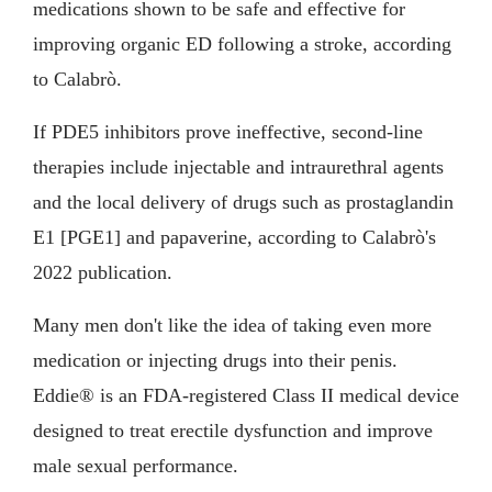
medications shown to be safe and effective for
improving organic ED following a stroke, according
to Calabrò.
If PDE5 inhibitors prove ineffective, second-line
therapies include injectable and intraurethral agents
and the local delivery of drugs such as prostaglandin
E1 [PGE1] and papaverine, according to Calabrò's
2022 publication.
Many men don't like the idea of taking even more
medication or injecting drugs into their penis.
Eddie® is an FDA-registered Class II medical device
designed to treat erectile dysfunction and improve
male sexual performance.