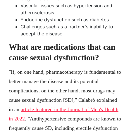
Vascular issues such as hypertension and
atherosclerosis
Endocrine dysfunction such as diabetes
Challenges such as a partner's inability to
accept the disease
What are medications that can
cause sexual dysfunction?
"If, on one hand, pharmacotherapy is fundamental to
better manage the disease and its potential
complications, on the other hand, most drugs may
cause sexual dysfunction [SD]," Calabrò explained
in an
article featured in the Journal of Men's Health
in 2022
. "Antihypertensive compounds are known to
frequently cause SD, including erectile dysfunction