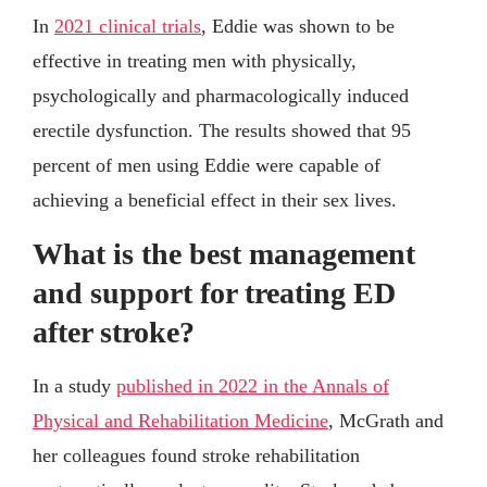
In
2021 clinical trials
, Eddie was shown to be
effective in treating men with physically,
psychologically and pharmacologically induced
erectile dysfunction. The results showed that 95
percent of men using Eddie were capable of
achieving a beneficial effect in their sex lives.
What is the best management
and support for treating ED
after stroke?
In a study
published in 2022 in the Annals of
Physical and Rehabilitation Medicine
, McGrath and
her colleagues found stroke rehabilitation