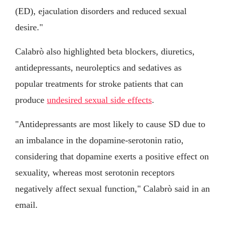
(ED), ejaculation disorders and reduced sexual
desire."
Calabrò also highlighted beta blockers, diuretics,
antidepressants, neuroleptics and sedatives as
popular treatments for stroke patients that can
produce
undesired sexual side effects
.
"Antidepressants are most likely to cause SD due to
an imbalance in the dopamine-serotonin ratio,
considering that dopamine exerts a positive effect on
sexuality, whereas most serotonin receptors
negatively affect sexual function," Calabrò said in an
email.