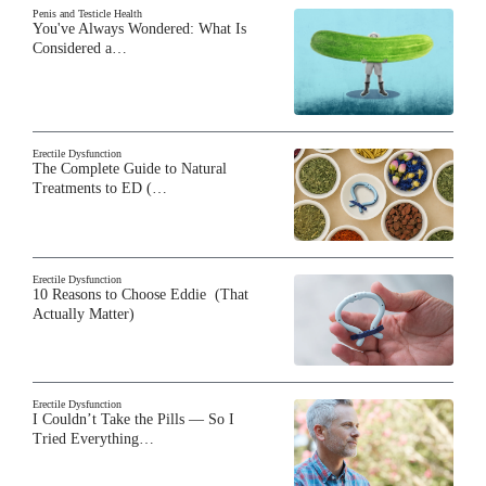
Penis and Testicle Health
You've Always Wondered: What Is
Considered a…
Erectile Dysfunction
The Complete Guide to Natural
Treatments to ED (…
Erectile Dysfunction
10 Reasons to Choose Eddie (That
Actually Matter)
Erectile Dysfunction
I Couldn’t Take the Pills — So I
Tried Everything…