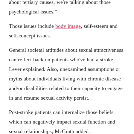
about tertiary causes, we're talking about those
psychological issues."
Those issues include
body image
, self-esteem and
self-concept issues.
General societal attitudes about sexual attractiveness
can reflect back on patients who've had a stroke,
Lever explained. Also, unexamined assumptions or
myths about individuals living with chronic disease
and/or disabilities related to their capacity to engage
in and resume sexual activity persist.
Post-stroke patients can internalize those beliefs,
which can negatively impact sexual function and
sexual relationships, McGrath added.