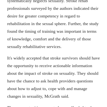
systematically neglects sexuality. Stroke rehab
professionals surveyed by the authors indicated their
desire for greater competency in regard to
rehabilitation in the sexual sphere. Further, the study
found the timing of training was important in terms
of knowledge, comfort and the delivery of those
sexually rehabilitative services.
It's widely accepted that stroke survivors should have
the opportunity to receive actionable information
about the impact of stroke on sexuality. They should
have the chance to ask health providers questions
about how to adjust to, cope with and manage
changes in sexuality, McGrath said.