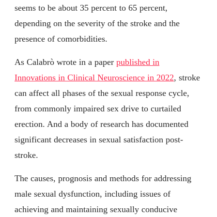
seems to be about 35 percent to 65 percent,
depending on the severity of the stroke and the
presence of comorbidities.
As Calabrò wrote in a paper
published in
Innovations in Clinical Neuroscience in 2022
, stroke
can affect all phases of the sexual response cycle,
from commonly impaired sex drive to curtailed
erection. And a body of research has documented
significant decreases in sexual satisfaction post-
stroke.
The causes, prognosis and methods for addressing
male sexual dysfunction, including issues of
achieving and maintaining sexually conducive