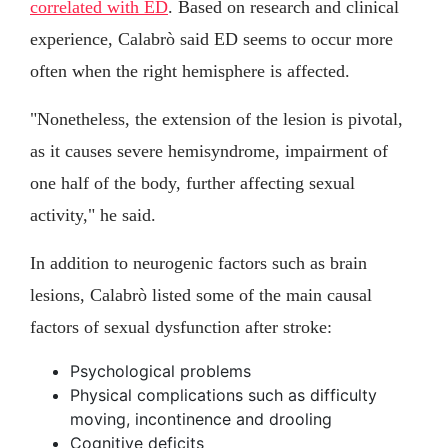
correlated with ED
. Based on research and clinical
experience, Calabrò said ED seems to occur more
often when the right hemisphere is affected.
"Nonetheless, the extension of the lesion is pivotal,
as it causes severe hemisyndrome, impairment of
one half of the body, further affecting sexual
activity," he said.
In addition to neurogenic factors such as brain
lesions, Calabrò listed some of the main causal
factors of sexual dysfunction after stroke:
Psychological problems
Physical complications such as difficulty
moving, incontinence and drooling
Cognitive deficits