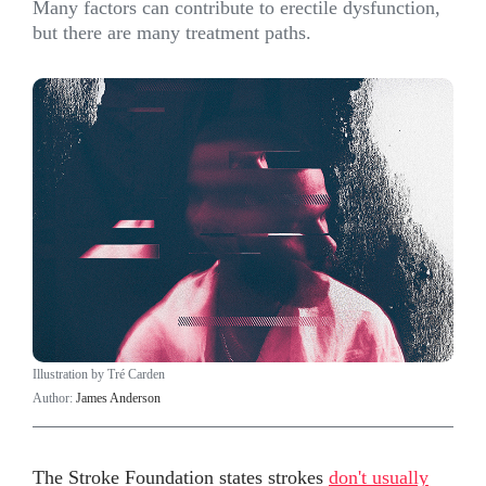
Many factors can contribute to erectile dysfunction,
but there are many treatment paths.
Illustration by Tré Carden
Author:
James Anderson
The Stroke Foundation states strokes
don't usually