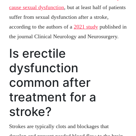
cause sexual dysfunction
, but at least half of patients
suffer from sexual dysfunction after a stroke,
according to the authors of a
2021 study
published in
the journal Clinical Neurology and Neurosurgery.
Is erectile
dysfunction
common after
treatment for a
stroke?
Strokes are typically clots and blockages that
develop and prevent needed blood flow to the brain.