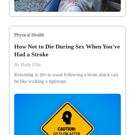
Physical Health
How Not to Die During Sex When You've
Had a Stroke
By
Holly Ellis
Returning to life as usual following a brain attack can
be like walking a tightrope.