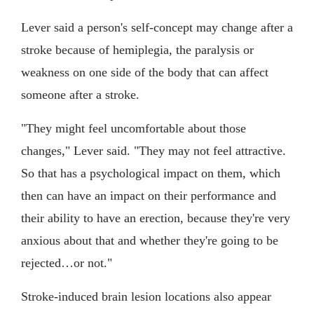
Lever said a person's self-concept may change after a
stroke because of hemiplegia, the paralysis or
weakness on one side of the body that can affect
someone after a stroke.
"They might feel uncomfortable about those
changes," Lever said. "They may not feel attractive.
So that has a psychological impact on them, which
then can have an impact on their performance and
their ability to have an erection, because they're very
anxious about that and whether they're going to be
rejected…or not."
Stroke-induced brain lesion locations also appear