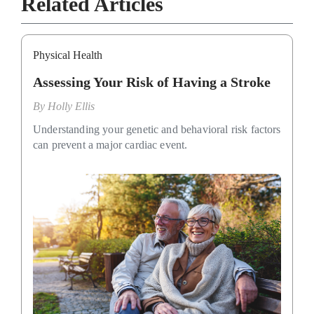
Related Articles
Physical Health
Assessing Your Risk of Having a Stroke
By
Holly Ellis
Understanding your genetic and behavioral risk factors
can prevent a major cardiac event.