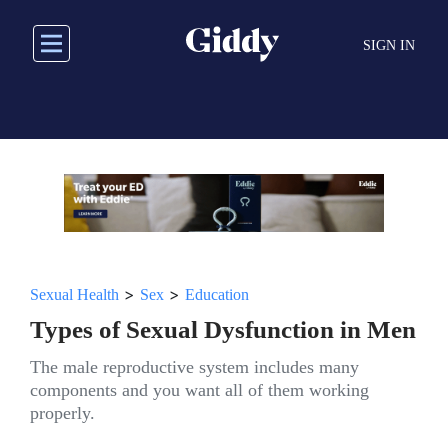
Skip
to
SIGN IN
main
content
>
>
Sexual Health
Sex
Education
Types of Sexual Dysfunction in Men
The male reproductive system includes many
components and you want all of them working
properly.