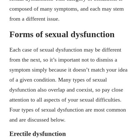
composed of many symptoms, and each may stem
from a different issue.
Forms of sexual dysfunction
Each case of sexual dysfunction may be different
from the next, so it’s important not to dismiss a
symptom simply because it doesn’t match your idea
of a given condition. Many types of sexual
dysfunction also overlap and coexist, so pay close
attention to all aspects of your sexual difficulties.
Four types of sexual dysfunction are most common
and are discussed below.
Erectile dysfunction