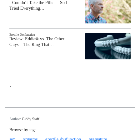
I Couldn’t Take the Pills — So I
Tried Everything…
Erectile Dysfunction
Review: Eddie® vs. The Other
Guys: The Ring That…
`
Author:
Giddy Staff
Browse by tag:
sex
orgasms
erectile dysfunction
premature