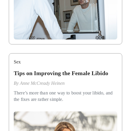
Sex
Tips on Improving the Female Libido
By
Anne McCready Heinen
There’s more than one way to boost your libido, and
the fixes are rather simple.