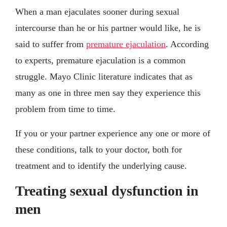
When a man ejaculates sooner during sexual
intercourse than he or his partner would like, he is
said to suffer from
premature ejaculation
. According
to experts, premature ejaculation is a common
struggle. Mayo Clinic literature indicates that as
many as one in three men say they experience this
problem from time to time.
If you or your partner experience any one or more of
these conditions, talk to your doctor, both for
treatment and to identify the underlying cause.
Treating sexual dysfunction in
men