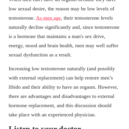
low sexual desire, the reason may be low levels of
testosterone.
As men age
, their testosterone levels
naturally decline significantly and, since testosterone
is a hormone that maintains a man's sex drive,
energy, mood and brain health, men may well suffer
sexual dysfunction as a result.
Increasing low testosterone naturally (and possibly
with external replacement) can help restore men’s
libido and their ability to have an orgasm. However,
there are advantages and disadvantages to external
hormone replacement, and this discussion should
take place with an experienced physician.
Listen to your doctor