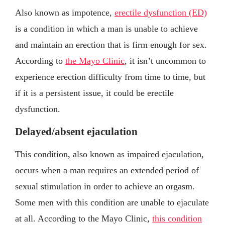
Also known as impotence,
erectile dysfunction (ED)
is a condition in which a man is unable to achieve
and maintain an erection that is firm enough for sex.
According to
the Mayo Clinic
, it isn’t uncommon to
experience erection difficulty from time to time, but
if it is a persistent issue, it could be erectile
dysfunction.
Delayed/absent ejaculation
This condition, also known as impaired ejaculation,
occurs when a man requires an extended period of
sexual stimulation in order to achieve an orgasm.
Some men with this condition are unable to ejaculate
at all. According to the Mayo Clinic,
this condition