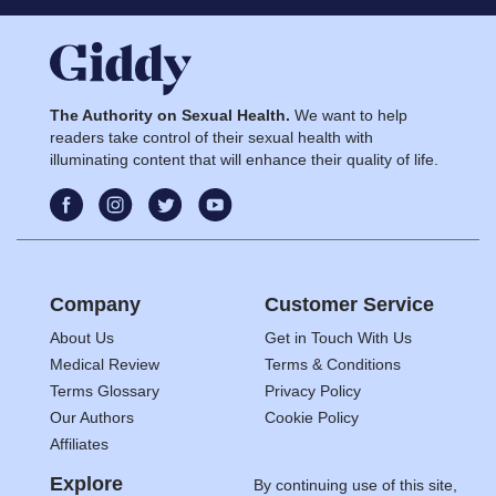
The Authority on Sexual Health.
We want to help
readers take control of their sexual health with
illuminating content that will enhance their quality of life.
Company
Customer Service
About Us
Get in Touch With Us
Medical Review
Terms & Conditions
Terms Glossary
Privacy Policy
Our Authors
Cookie Policy
Affiliates
Explore
By continuing use of this site,