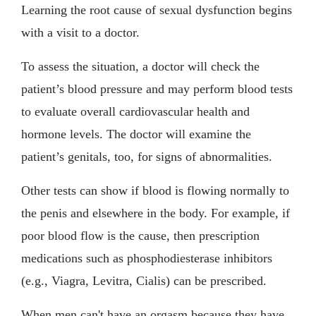
Learning the root cause of sexual dysfunction begins
with a visit to a doctor.
To assess the situation, a doctor will check the
patient’s blood pressure and may perform blood tests
to evaluate overall cardiovascular health and
hormone levels. The doctor will examine the
patient’s genitals, too, for signs of abnormalities.
Other tests can show if blood is flowing normally to
the penis and elsewhere in the body. For example, if
poor blood flow is the cause, then prescription
medications such as phosphodiesterase inhibitors
(e.g., Viagra, Levitra, Cialis) can be prescribed.
When men can't have an orgasm because they have