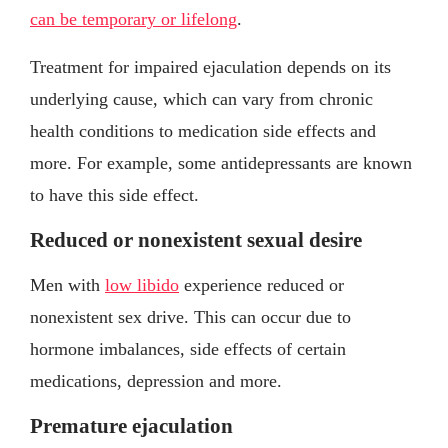
can be temporary or lifelong
.
Treatment for impaired ejaculation depends on its
underlying cause, which can vary from chronic
health conditions to medication side effects and
more. For example, some antidepressants are known
to have this side effect.
Reduced or nonexistent sexual desire
Men with
low libido
experience reduced or
nonexistent sex drive. This can occur due to
hormone imbalances, side effects of certain
medications, depression and more.
Premature ejaculation