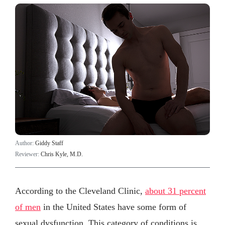
Author:
Giddy Staff
Reviewer:
Chris Kyle, M.D.
According to the Cleveland Clinic,
about 31 percent
of men
in the United States have some form of
sexual dysfunction. This category of conditions is