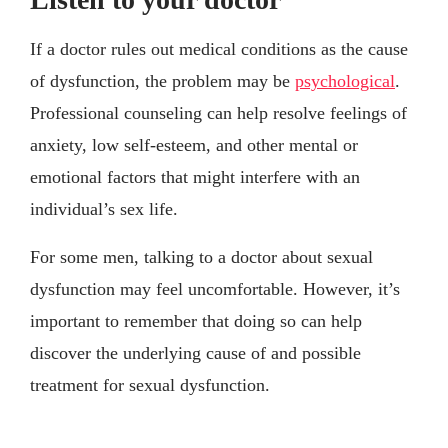
If a doctor rules out medical conditions as the cause
of dysfunction, the problem may be
psychological
.
Professional counseling can help resolve feelings of
anxiety, low self-esteem, and other mental or
emotional factors that might interfere with an
individual’s sex life.
For some men, talking to a doctor about sexual
dysfunction may feel uncomfortable. However, it’s
important to remember that doing so can help
discover the underlying cause of and possible
treatment for sexual dysfunction.