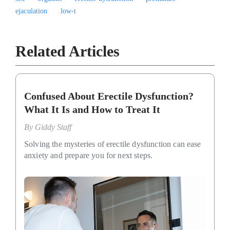
ejaculation
low-t
Related Articles
Confused About Erectile Dysfunction?
What It Is and How to Treat It
By
Giddy Staff
Solving the mysteries of erectile dysfunction can ease
anxiety and prepare you for next steps.