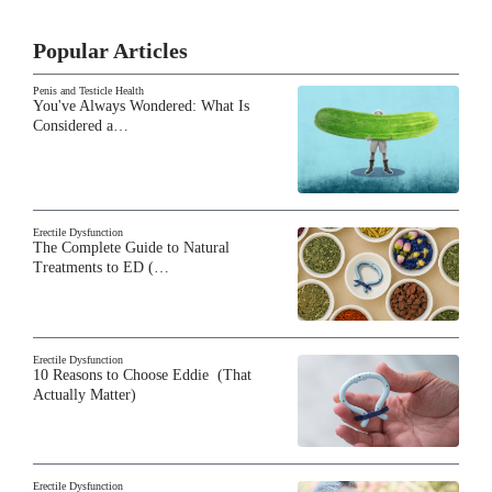
Popular Articles
Penis and Testicle Health
You've Always Wondered: What Is
Considered a…
Erectile Dysfunction
The Complete Guide to Natural
Treatments to ED (…
Erectile Dysfunction
10 Reasons to Choose Eddie (That
Actually Matter)
Erectile Dysfunction