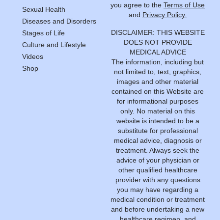
you agree to the
Terms of Use
Sexual Health
and
Privacy Policy.
Diseases and Disorders
DISCLAIMER: THIS WEBSITE
Stages of Life
DOES NOT PROVIDE
Culture and Lifestyle
MEDICAL ADVICE
Videos
The information, including but
Shop
not limited to, text, graphics,
images and other material
contained on this Website are
for informational purposes
only. No material on this
website is intended to be a
substitute for professional
medical advice, diagnosis or
treatment. Always seek the
advice of your physician or
other qualified healthcare
provider with any questions
you may have regarding a
medical condition or treatment
and before undertaking a new
healthcare regimen, and