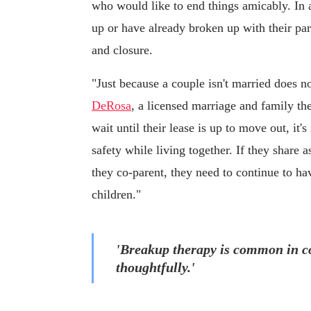
who would like to end things amicably. In a
up or have already broken up with their par
and closure.
"Just because a couple isn't married does no
DeRosa
, a licensed marriage and family th
wait until their lease is up to move out, it
safety while living together. If they share 
they co-parent, they need to continue to ha
children."
'Breakup therapy is common in co
thoughtfully.'