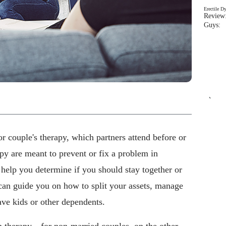
Erectile D
Review:
Guys: 
`
r couple's therapy, which partners attend before or
py are meant to prevent or fix a problem in
n help you determine if you should stay together or
 can guide you on how to split your assets, manage
ve kids or other dependents.