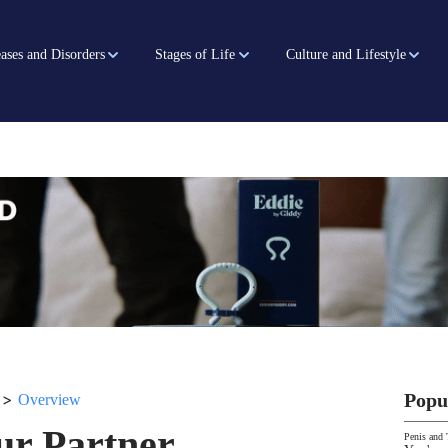
ases and Disorders
Stages of Life
Culture and Lifestyle
>
Popu
Overview
ur Partner
Penis and 