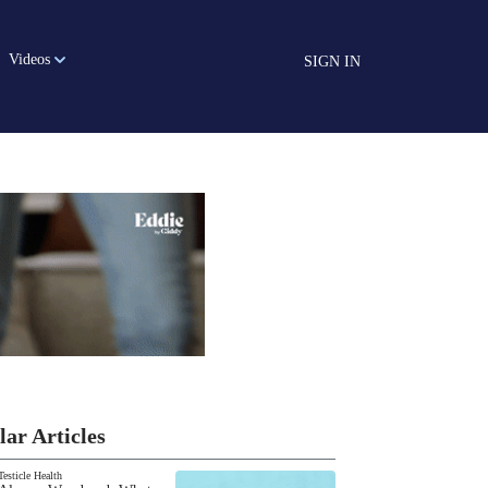
Videos
SIGN IN
lar Articles
Testicle Health