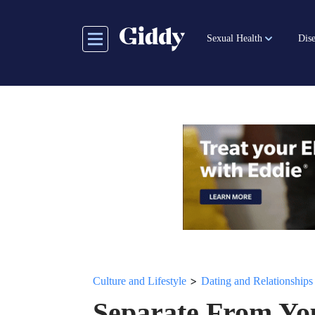
Skip
to
Sexual Health
Dise
main
content
>
Culture and Lifestyle
Dating and Relationships
Separate From Yo