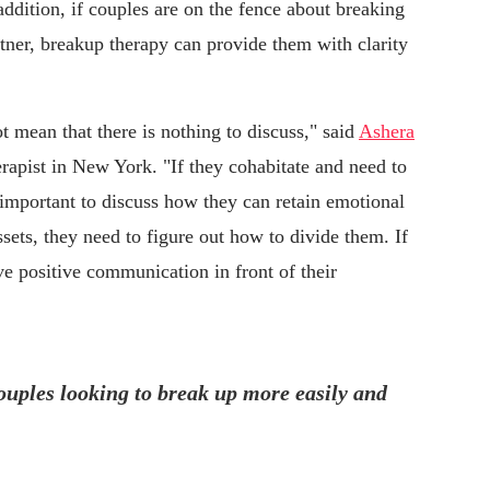
ddition, if couples are on the fence about breaking
tner, breakup therapy can provide them with clarity
t mean that there is nothing to discuss," said
Ashera
erapist in New York. "If they cohabitate and need to
's important to discuss how they can retain emotional
assets, they need to figure out how to divide them. If
ve positive communication in front of their
uples looking to break up more easily and