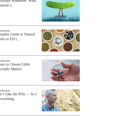
 Always Wondered: What
sidered a…
ysfunction
plete Guide to Natural
ents to ED (…
ysfunction
sons to Choose Eddie
ctually Matter)
ysfunction
n’t Take the Pills — So I
Everything…