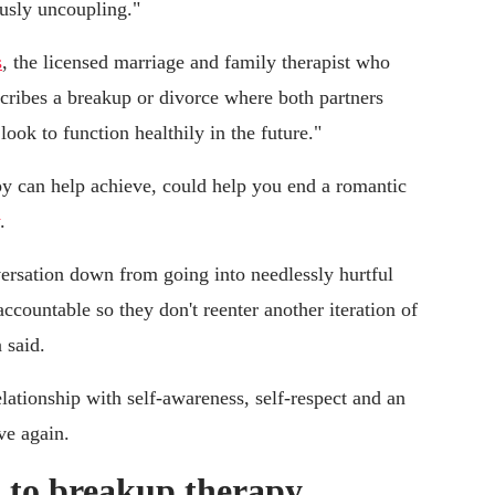
usly uncoupling."
s
, the licensed marriage and family therapist who
cribes a breakup or divorce where both partners
look to function healthily in the future."
y can help achieve, could help you end a romantic
.
versation down from going into needlessly hurtful
ccountable so they don't reenter another iteration of
 said.
elationship with self-awareness, self-respect and an
ve again.
 to breakup therapy