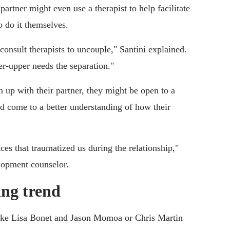
rtner might even use a therapist to help facilitate
o do it themselves.
onsult therapists to uncouple," Santini explained.
r-upper needs the separation."
 up with their partner, they might be open to a
and come to a better understanding of how their
ces that traumatized us during the relationship,"
lopment counselor.
ing trend
ike Lisa Bonet and Jason Momoa or Chris Martin