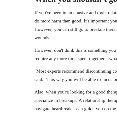
If you've been in an abusive and toxic rela
do more harm than good. It's important you 
However, you can still go to breakup thera
wounds.
However, don't think this is something you
require any more time spent together—wha
"Most experts recommend discontinuing co
said. "This way you will be able to focus o
Also, when you're looking for a good therapi
specialize in breakups. A relationship ther
navigate heartbreak—can guide you on the 