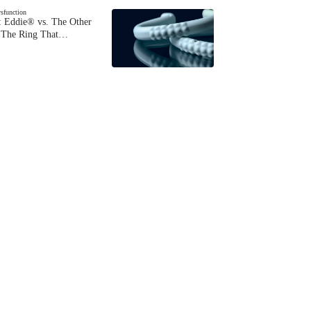
ysfunction
 Eddie® vs. The Other
The Ring That…