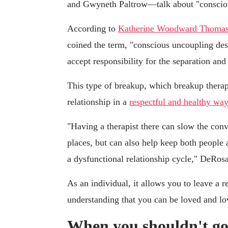
and Gwyneth Paltrow—talk about "conscio
According to
Katherine Woodward Thoma
coined the term, "conscious uncoupling des
accept responsibility for the separation and 
This type of breakup, which breakup therap
relationship in a
respectful and healthy way
"Having a therapist there can slow the con
places, but can also help keep both people a
a dysfunctional relationship cycle," DeRosa
As an individual, it allows you to leave a r
understanding that you can be loved and lo
When you shouldn't go