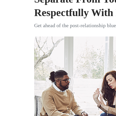
Respectfully Wit
Get ahead of the post-relationship blue