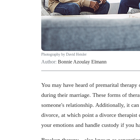
Photography by David Heisler
Author:
Bonnie Azoulay Elmann
You may have heard of premarital therapy o
during their marriage. These forms of thera
someone's relationship. Additionally, it ca
divorce, at which point a divorce therapist
your emotions and handle custody if you ha