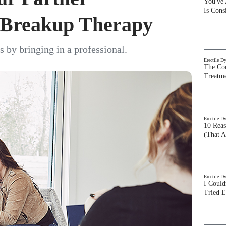
You've
Is Con
h Breakup Therapy
s by bringing in a professional.
Erectile D
The Com
Treatm
Erectile D
10 Rea
(That A
Erectile D
I Could
Tried 