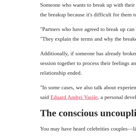
Someone who wants to break up with their pa
the breakup because it's difficult for them t
"Partners who have agreed to break up can c
"They explain the terms and why the breake
Additionally, if someone has already broken
session together to process their feelings 
relationship ended.
"In some cases, we also talk about experien
said
Eduard Andrei Vasile
, a personal deve
The conscious uncoupl
You may have heard celebrities couples—l