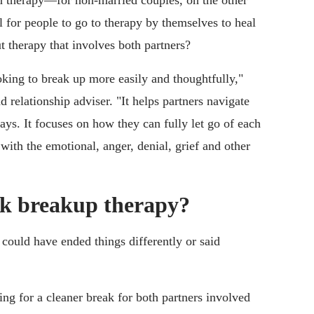
 therapy—for non-married couples, on the other
l for people to go to therapy by themselves to heal
 therapy that involves both partners?
king to break up more easily and thoughtfully,"
d relationship adviser. "It helps partners navigate
ays. It focuses on how they can fully let go of each
with the emotional, anger, denial, grief and other
ek breakup therapy?
could have ended things differently or said
ng for a cleaner break for both partners involved