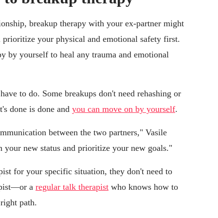
tionship, breakup therapy with your ex-partner might
prioritize your physical and emotional safety first.
py by yourself to heal any trauma and emotional
 have to do. Some breakups don't need rehashing or
t's done is done and
you can move on by yourself
.
mmunication between the two partners," Vasile
n your new status and prioritize your new goals."
st for your specific situation, they don't need to
apist—or a
regular talk therapist
who knows how to
right path.