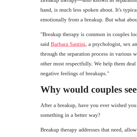
Breakup therapy—also known as separation
hand, is much less spoken about. It's typica
emotionally from a breakup. But what about
"Breakup therapy is common in couples loo
said
Barbara Santini
, a psychologist, sex an
through the separation process in various w
other most respectfully. We help them deal 
negative feelings of breakups."
Why would couples se
After a breakup, have you ever wished you 
something in a better way?
Breakup therapy addresses that need, allowi