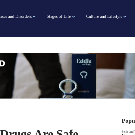
ases and Disorders
Stages of Life
Culture and Lifestyle
Popu
Drugs Are Safe,
Penis and 