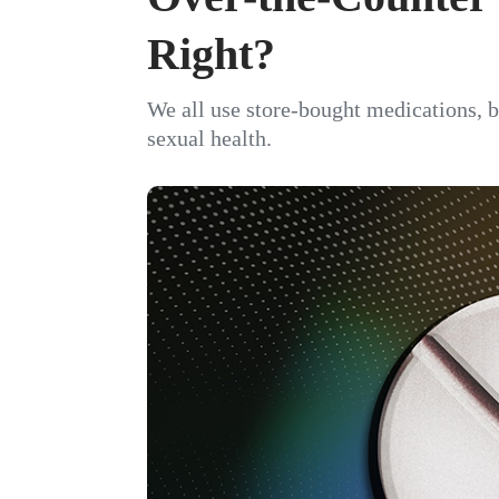
Right?
We all use store-bought medications, bu
sexual health.