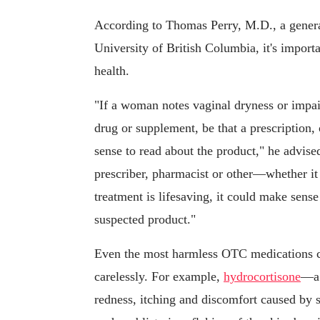
According to Thomas Perry, M.D., a general
University of British Columbia, it's import
health.
"If a woman notes vaginal dryness or impai
drug or supplement, be that a prescription, 
sense to read about the product," he advise
prescriber, pharmacist or other—whether it
treatment is lifesaving, it could make sens
suspected product."
Even the most harmless OTC medications ca
carelessly. For example,
hydrocortisone
—a 
redness, itching and discomfort caused by