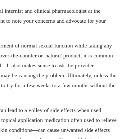
 internist and clinical pharmacologist at the
ant to note your concerns and advocate for your
rment of normal sexual function while taking any
over-the-counter or 'natural' product, it is common
d. "It also makes sense to ask the provider—
 may be causing the problem. Ultimately, unless the
e to try for a few weeks to a few months without the
n lead to a volley of side effects when used
topical application medication often used to relieve
 skin conditions—can cause unwanted side effects