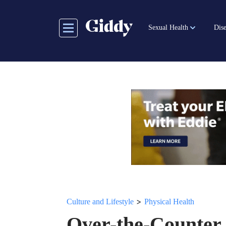
Skip
to
Sexual Health
Dise
main
content
>
Culture and Lifestyle
Physical Health
Over-the-Counter 