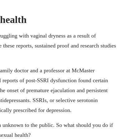
health
ggling with vaginal dryness as a result of
 these reports, sustained proof and research studies
 family doctor and a professor at McMaster
l reports of post-SSRI dysfunction found certain
e onset of premature ejaculation and persistent
idepressants. SSRIs, or selective serotonin
ically prescribed for depression.
n unknown to the public. So what should you do if
sexual health?