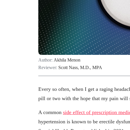
Author:
Akhila Menon
Reviewer:
Scott Nass, M.D., MPA
Every so often, when I get a raging headach
pill or two with the hope that my pain will
A common
side effect of prescription medi
hypertension is known to be erectile dysfu