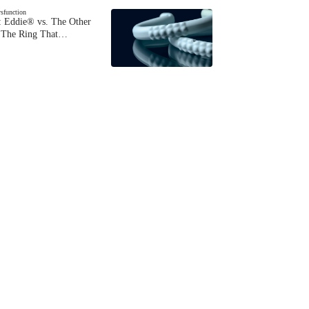
ysfunction
 Eddie® vs. The Other
The Ring That…