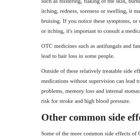
such as blistering, flaking of the skin, burn
itching, redness, soreness or swelling, it m
bruising. If you notice these symptoms, or 
or itching, it's important to consult a medi
OTC medicines such as antifungals and fam
lead to hair loss in some people.
Outside of these relatively treatable side 
medications without supervision can lead t
problems, memory loss and internal stomach
risk for stroke and high blood pressure.
Other common side eff
Some of the more common side effects of 