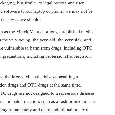
ackaging, but similar to legal notices and user
d software to our laptop or phone, we may not be
s closely as we should.
 as the Merck Manual, a long-established medical
 the very young, the very old, the very sick, and
re vulnerable to harm from drugs, including OTC
 precautions, including professional supervision,
ns, the Merck Manual advises consulting a
ption drugs and OTC drugs at the same time,
OTC drugs are not designed to treat serious diseases
anticipated reaction, such as a rash or insomnia, is
 drug immediately and obtain additional medical