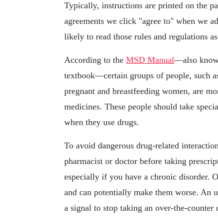
Typically, instructions are printed on the p
agreements we click "agree to" when we ad
likely to read those rules and regulations a
According to the
MSD Manual
—also known
textbook—certain groups of people, such as
pregnant and breastfeeding women, are mo
medicines. These people should take special
when they use drugs.
To avoid dangerous drug-related interactio
pharmacist or doctor before taking prescri
especially if you have a chronic disorder. 
and can potentially make them worse. An un
a signal to stop taking an over-the-counter