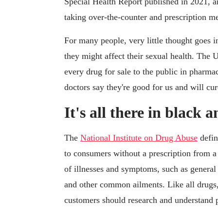
Special Health Report published in 2021, 
taking over-the-counter and prescription me
For many people, very little thought goes 
they might affect their sexual health. Th
every drug for sale to the public in pharmac
doctors say they're good for us and will cu
It's all there in black 
The
National Institute on Drug Abuse
defin
to consumers without a prescription from a 
of illnesses and symptoms, such as general 
and other common ailments. Like all drugs,
customers should research and understand 