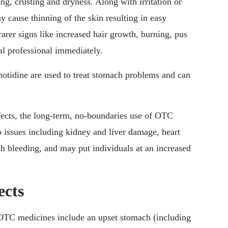
ing, crusting and dryness. Along with irritation or
ay cause thinning of the skin resulting in easy
rarer signs like increased hair growth, burning, pus
cal professional immediately.
otidine are used to treat stomach problems and can
effects, the long-term, no-boundaries use of OTC
o issues including kidney and liver damage, heart
 bleeding, and may put individuals at an increased
ects
OTC medicines include an upset stomach (including