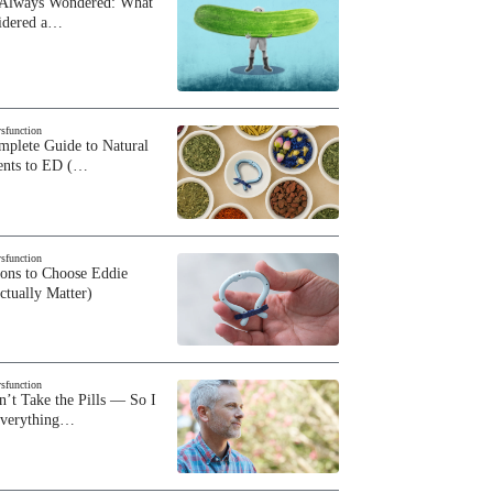
 Always Wondered: What
sidered a…
ysfunction
plete Guide to Natural
ents to ED (…
ysfunction
sons to Choose Eddie
ctually Matter)
ysfunction
n’t Take the Pills — So I
Everything…