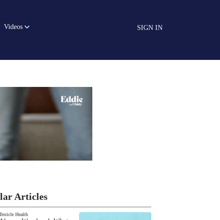
Videos
SIGN IN
lar Articles
Testicle Health