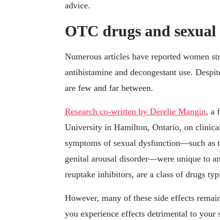
advice.
OTC drugs and sexual 
Numerous articles have reported women stru
antihistamine and decongestant use. Despite
are few and far between.
Research co-written by Derelie Mangin
, a
University in Hamilton, Ontario, on clinica
symptoms of sexual dysfunction—such as th
genital arousal disorder—were unique to ant
reuptake inhibitors, are a class of drugs typ
However, many of these side effects remai
you experience effects detrimental to your 