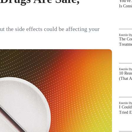
You've
Is Con
t the side effects could be affecting your
Erectile D
The Com
Treatm
Erectile D
10 Rea
(That A
Erectile D
I Could
Tried 