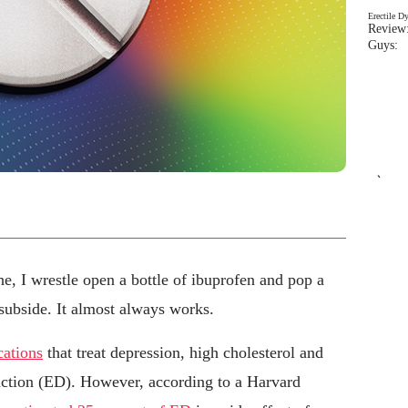
Erectile D
Review:
Guys: 
`
e, I wrestle open a bottle of ibuprofen and pop a
 subside. It almost always works.
cations
that treat depression, high cholesterol and
nction (ED). However, according to a Harvard