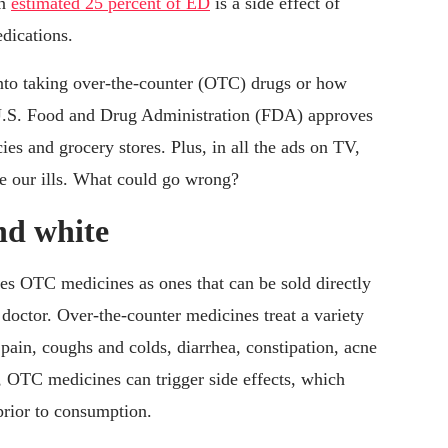
an
estimated 25 percent of ED
is a side effect of
dications.
into taking over-the-counter (OTC) drugs or how
e U.S. Food and Drug Administration (FDA) approves
ies and grocery stores. Plus, in all the ads on TV,
re our ills. What could go wrong?
and white
es OTC medicines as ones that can be sold directly
doctor. Over-the-counter medicines treat a variety
pain, coughs and colds, diarrhea, constipation, acne
 OTC medicines can trigger side effects, which
prior to consumption.