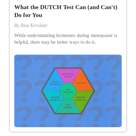
What the DUTCH Test Can (and Can't)
Do for You
By
Risa Kerslake
While understanding hormones during menopause is
helpful, there may be better ways to do it.