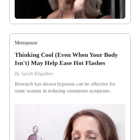
Menopause
Thinking Cool (Even When Your Body
Isn't) May Help Ease Hot Flashes
By
Sarah Kilgallon
Research has shown hypnosis can be effective for
some women in reducing vasomotor symptoms.