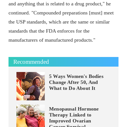
and anything that is related to a drug product," he
continued. "Compounded preparations [must] meet
the USP standards, which are the same or similar
standards that the FDA enforces for the
manufacturers of manufactured products."
Recommended
5 Ways Women's Bodies
Change After 50, And
What to Do About It
Menopausal Hormone
Therapy Linked to
Improved Ovarian
Cancer Survival