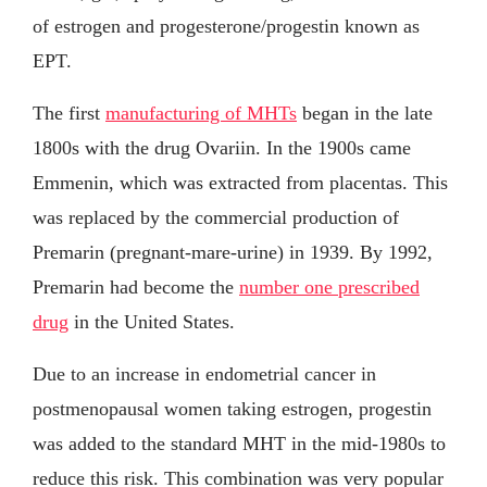
of estrogen and progesterone/progestin known as
EPT.
The first
manufacturing of MHTs
began in the late
1800s with the drug Ovariin. In the 1900s came
Emmenin, which was extracted from placentas. This
was replaced by the commercial production of
Premarin (pregnant-mare-urine) in 1939. By 1992,
Premarin had become the
number one prescribed
drug
in the United States.
Due to an increase in endometrial cancer in
postmenopausal women taking estrogen, progestin
was added to the standard MHT in the mid-1980s to
reduce this risk. This combination was very popular