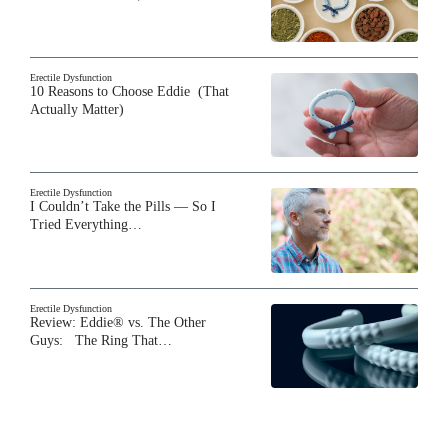
Erectile Dysfunction
10 Reasons to Choose Eddie (That
Actually Matter)
Erectile Dysfunction
I Couldn’t Take the Pills — So I
Tried Everything…
Erectile Dysfunction
Review: Eddie® vs. The Other
Guys: The Ring That…