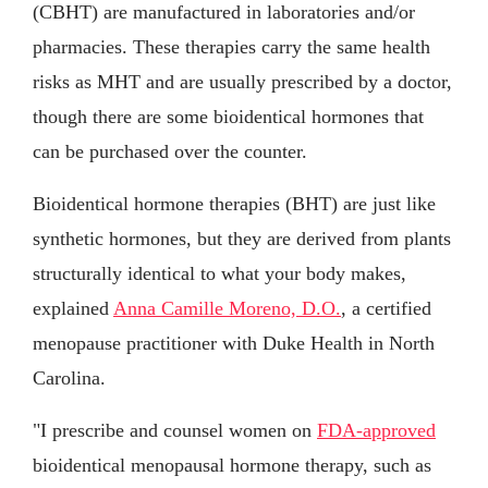
(CBHT) are manufactured in laboratories and/or
pharmacies. These therapies carry the same health
risks as MHT and are usually prescribed by a doctor,
though there are some bioidentical hormones that
can be purchased over the counter.
Bioidentical hormone therapies (BHT) are just like
synthetic hormones, but they are derived from plants
structurally identical to what your body makes,
explained
Anna Camille Moreno, D.O.
, a certified
menopause practitioner with Duke Health in North
Carolina.
"I prescribe and counsel women on
FDA-approved
bioidentical menopausal hormone therapy, such as