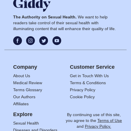
The Authority on Sexual Health.
We want to help
readers take control of their sexual health with
illuminating content that will enhance their quality of life.
Company
Customer Service
About Us
Get in Touch With Us
Medical Review
Terms & Conditions
Terms Glossary
Privacy Policy
Our Authors
Cookie Policy
Affiliates
Explore
By continuing use of this site,
you agree to the
Terms of Use
Sexual Health
and
Privacy Policy.
Diseases and Disorders