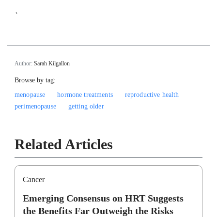
`
Author:
Sarah Kilgallon
Browse by tag:
menopause
hormone treatments
reproductive health
perimenopause
getting older
Related Articles
Cancer
Emerging Consensus on HRT Suggests
the Benefits Far Outweigh the Risks