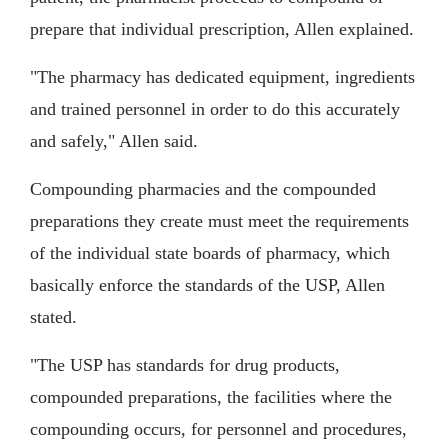
prepare that individual prescription, Allen explained.
"The pharmacy has dedicated equipment, ingredients
and trained personnel in order to do this accurately
and safely," Allen said.
Compounding pharmacies and the compounded
preparations they create must meet the requirements
of the individual state boards of pharmacy, which
basically enforce the standards of the USP, Allen
stated.
"The USP has standards for drug products,
compounded preparations, the facilities where the
compounding occurs, for personnel and procedures,