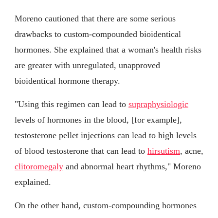
Moreno cautioned that there are some serious
drawbacks to custom-compounded bioidentical
hormones. She explained that a woman's health risks
are greater with unregulated, unapproved
bioidentical hormone therapy.
"Using this regimen can lead to
supraphysiologic
levels of hormones in the blood, [for example],
testosterone pellet injections can lead to high levels
of blood testosterone that can lead to
hirsutism
, acne,
clitoromegaly
and abnormal heart rhythms," Moreno
explained.
On the other hand, custom-compounding hormones