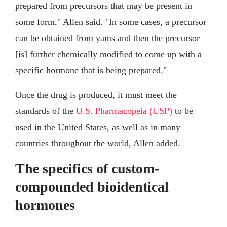
prepared from precursors that may be present in
some form," Allen said. "In some cases, a precursor
can be obtained from yams and then the precursor
[is] further chemically modified to come up with a
specific hormone that is being prepared."
Once the drug is produced, it must meet the
standards of the
U.S. Pharmacopeia (USP)
to be
used in the United States, as well as in many
countries throughout the world, Allen added.
The specifics of custom-
compounded bioidentical
hormones