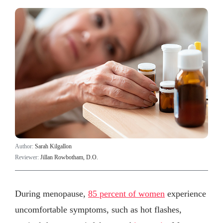
Author:
Sarah Kilgallon
Reviewer:
Jillan Rowbotham, D.O.
During menopause,
85 percent of women
experience
uncomfortable symptoms, such as hot flashes,