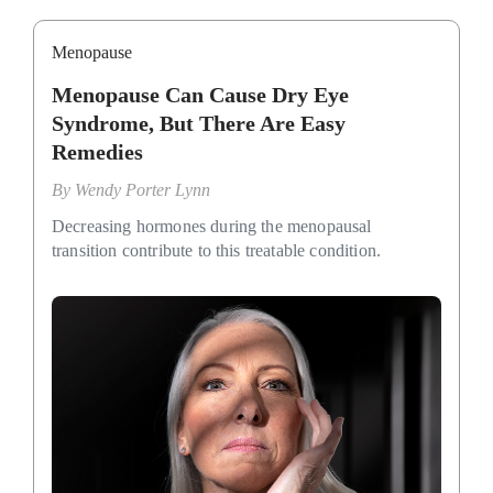
Menopause
Menopause Can Cause Dry Eye
Syndrome, But There Are Easy
Remedies
By
Wendy Porter Lynn
Decreasing hormones during the menopausal
transition contribute to this treatable condition.