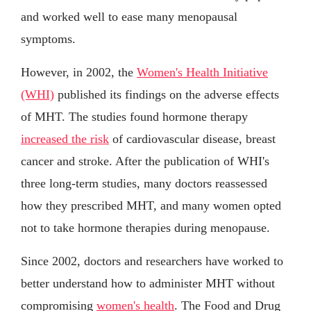
and worked well to ease many menopausal
symptoms.
However, in 2002, the
Women's Health Initiative
(WHI)
published its findings on the adverse effects
of MHT. The studies found hormone therapy
increased the risk
of cardiovascular disease, breast
cancer and stroke. After the publication of WHI's
three long-term studies, many doctors reassessed
how they prescribed MHT, and many women opted
not to take hormone therapies during menopause.
Since 2002, doctors and researchers have worked to
better understand how to administer MHT without
compromising
women's health
. The Food and Drug