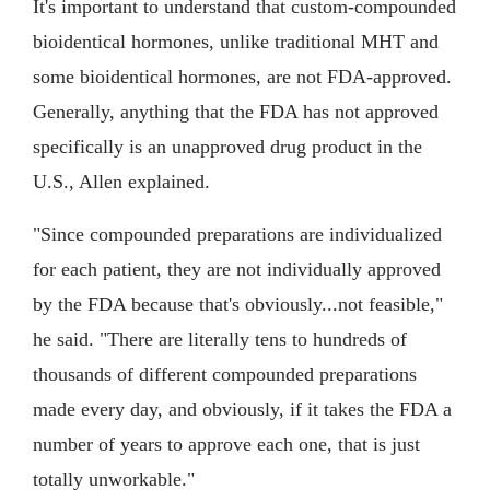
It's important to understand that custom-compounded
bioidentical hormones, unlike traditional MHT and
some bioidentical hormones, are not FDA-approved.
Generally, anything that the FDA has not approved
specifically is an unapproved drug product in the
U.S., Allen explained.
"Since compounded preparations are individualized
for each patient, they are not individually approved
by the FDA because that's obviously...not feasible,"
he said. "There are literally tens to hundreds of
thousands of different compounded preparations
made every day, and obviously, if it takes the FDA a
number of years to approve each one, that is just
totally unworkable."