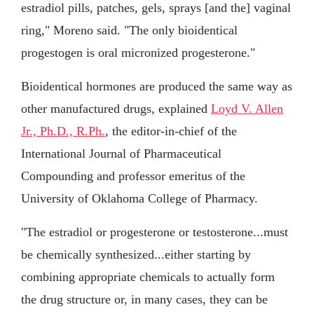
estradiol pills, patches, gels, sprays [and the] vaginal
ring," Moreno said. "The only bioidentical
progestogen is oral micronized progesterone."
Bioidentical hormones are produced the same way as
other manufactured drugs, explained
Loyd V. Allen
Jr., Ph.D., R.Ph.
, the editor-in-chief of the
International Journal of Pharmaceutical
Compounding and professor emeritus of the
University of Oklahoma College of Pharmacy.
"The estradiol or progesterone or testosterone...must
be chemically synthesized...either starting by
combining appropriate chemicals to actually form
the drug structure or, in many cases, they can be