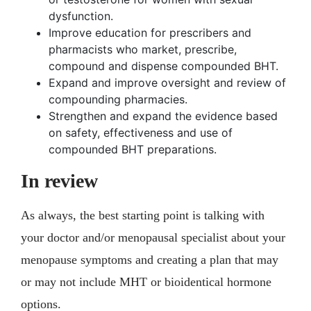
dysfunction.
Improve education for prescribers and
pharmacists who market, prescribe,
compound and dispense compounded BHT.
Expand and improve oversight and review of
compounding pharmacies.
Strengthen and expand the evidence based
on safety, effectiveness and use of
compounded BHT preparations.
In review
As always, the best starting point is talking with
your doctor and/or menopausal specialist about your
menopause symptoms and creating a plan that may
or may not include MHT or bioidentical hormone
options.