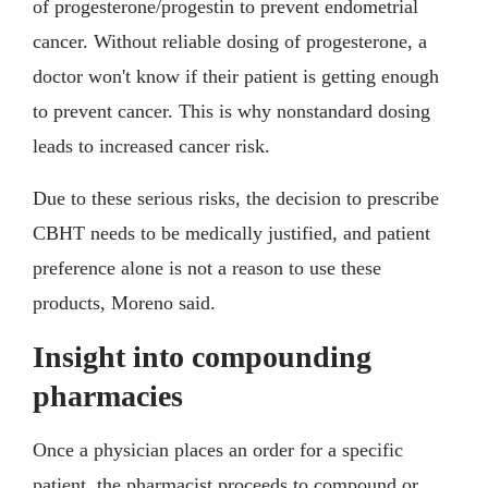
of progesterone/progestin to prevent endometrial
cancer. Without reliable dosing of progesterone, a
doctor won't know if their patient is getting enough
to prevent cancer. This is why nonstandard dosing
leads to increased cancer risk.
Due to these serious risks, the decision to prescribe
CBHT needs to be medically justified, and patient
preference alone is not a reason to use these
products, Moreno said.
Insight into compounding
pharmacies
Once a physician places an order for a specific
patient, the pharmacist proceeds to compound or