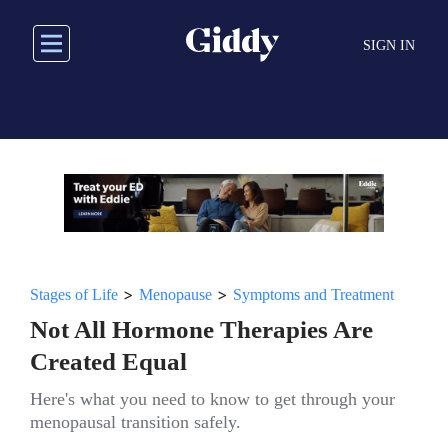
Skip
to
SIGN IN
main
content
>
>
Stages of Life
Menopause
Symptoms and Treatment
Not All Hormone Therapies Are
Created Equal
Here's what you need to know to get through your
menopausal transition safely.