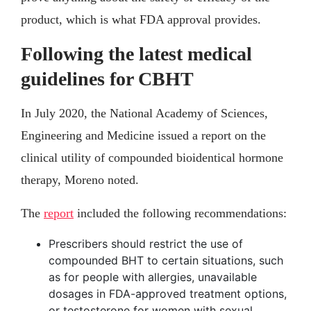
product, which is what FDA approval provides.
Following the latest medical
guidelines for CBHT
In July 2020, the National Academy of Sciences,
Engineering and Medicine issued a report on the
clinical utility of compounded bioidentical hormone
therapy, Moreno noted.
The
report
included the following recommendations:
Prescribers should restrict the use of
compounded BHT to certain situations, such
as for people with allergies, unavailable
dosages in FDA-approved treatment options,
or testosterone for women with sexual