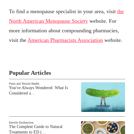
To find a menopause specialist in your area, visit
the
North American Menopause Society
website. For
more information about compounding pharmacies,
visit the
American Pharmacists Association
website.
Popular Articles
Penis and Testicle Health
You've Always Wondered: What Is
Considered a…
Erectile Dysfunction
The Complete Guide to Natural
Treatments to ED (…