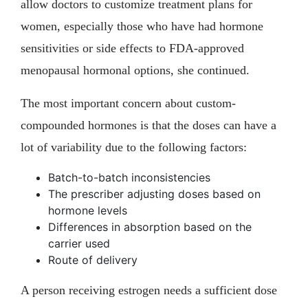
allow doctors to customize treatment plans for
women, especially those who have had hormone
sensitivities or side effects to FDA-approved
menopausal hormonal options, she continued.
The most important concern about custom-
compounded hormones is that the doses can have a
lot of variability due to the following factors:
Batch-to-batch inconsistencies
The prescriber adjusting doses based on
hormone levels
Differences in absorption based on the
carrier used
Route of delivery
A person receiving estrogen needs a sufficient dose