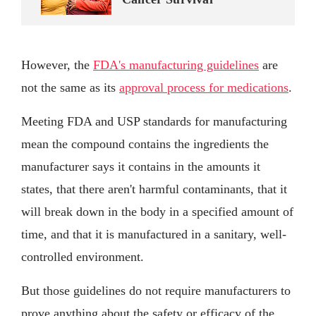
However, the
FDA's manufacturing guidelines
are
not the same as its
approval process for medications
.
Meeting FDA and USP standards for manufacturing
mean the compound contains the ingredients the
manufacturer says it contains in the amounts it
states, that there aren't harmful contaminants, that it
will break down in the body in a specified amount of
time, and that it is manufactured in a sanitary, well-
controlled environment.
But those guidelines do not require manufacturers to
prove anything about the safety or efficacy of the