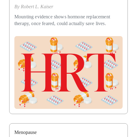
By
Robert L. Kaiser
Mounting evidence shows hormone replacement
therapy, once feared, could actually save lives.
Menopause