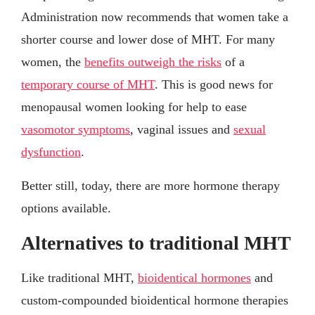
Administration now recommends that women take a
shorter course and lower dose of MHT. For many
women, the
benefits outweigh the risks
of a
temporary course of MHT
. This is good news for
menopausal women looking for help to ease
vasomotor symptoms
, vaginal issues and
sexual
dysfunction
.
Better still, today, there are more hormone therapy
options available.
Alternatives to traditional MHT
Like traditional MHT,
bioidentical hormones
and
custom-compounded bioidentical hormone therapies