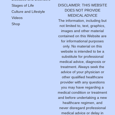
DISCLAIMER: THIS WEBSITE
Stages of Life
DOES NOT PROVIDE
Culture and Lifestyle
MEDICAL ADVICE
Videos
The information, including but
Shop
not limited to, text, graphics,
images and other material
contained on this Website are
for informational purposes
only. No material on this
website is intended to be a
substitute for professional
medical advice, diagnosis or
treatment. Always seek the
advice of your physician or
other qualified healthcare
provider with any questions
you may have regarding a
medical condition or treatment
and before undertaking a new
healthcare regimen, and
never disregard professional
medical advice or delay in