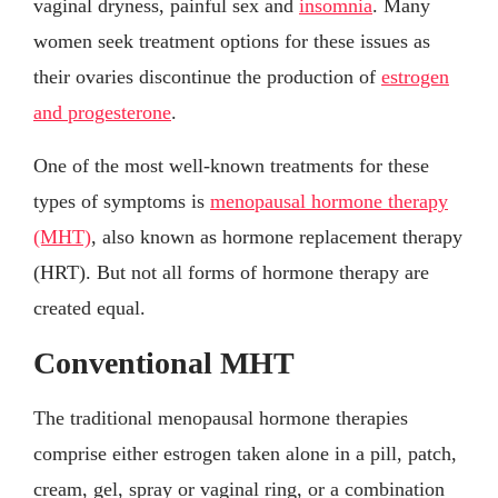
vaginal dryness, painful sex and
insomnia
. Many
women seek treatment options for these issues as
their ovaries discontinue the production of
estrogen
and progesterone
.
One of the most well-known treatments for these
types of symptoms is
menopausal hormone therapy
(MHT)
, also known as hormone replacement therapy
(HRT). But not all forms of hormone therapy are
created equal.
Conventional MHT
The traditional menopausal hormone therapies
comprise either estrogen taken alone in a pill, patch,
cream, gel, spray or vaginal ring, or a combination