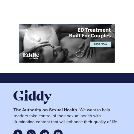
The Authority on Sexual Health.
We want to help
readers take control of their sexual health with
illuminating content that will enhance their quality of life.