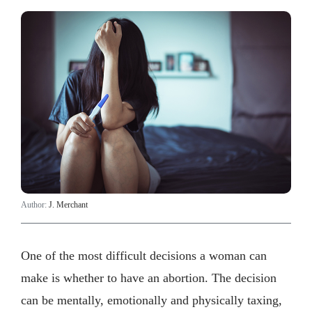
Author:
J. Merchant
One of the most difficult decisions a woman can
make is whether to have an abortion. The decision
can be mentally, emotionally and physically taxing,