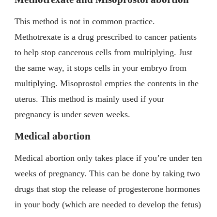
This method is not in common practice.
Methotrexate is a drug prescribed to cancer patients
to help stop cancerous cells from multiplying. Just
the same way, it stops cells in your embryo from
multiplying. Misoprostol empties the contents in the
uterus. This method is mainly used if your
pregnancy is under seven weeks.
Medical abortion
Medical abortion only takes place if you’re under ten
weeks of pregnancy. This can be done by taking two
drugs that stop the release of progesterone hormones
in your body (which are needed to develop the fetus)