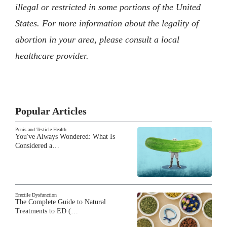
illegal or restricted in some portions of the United
States. For more information about the legality of
abortion in your area, please consult a local
healthcare provider.
Popular Articles
Penis and Testicle Health
You've Always Wondered: What Is
Considered a…
Erectile Dysfunction
The Complete Guide to Natural
Treatments to ED (…