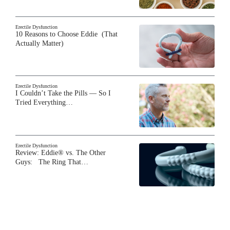
Erectile Dysfunction
10 Reasons to Choose Eddie (That
Actually Matter)
Erectile Dysfunction
I Couldn’t Take the Pills — So I
Tried Everything…
Erectile Dysfunction
Review: Eddie® vs. The Other
Guys: The Ring That…