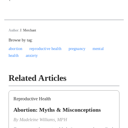
`
Author:
J. Merchant
Browse by tag:
abortion
reproductive health
pregnancy
mental
health
anxiety
Related Articles
Reproductive Health
Abortion: Myths & Misconceptions
By
Madeleine Williams, MPH