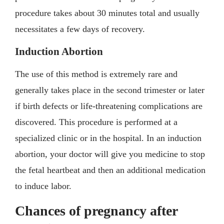
procedure takes about 30 minutes total and usually
necessitates a few days of recovery.
Induction Abortion
The use of this method is extremely rare and
generally takes place in the second trimester or later
if birth defects or life-threatening complications are
discovered. This procedure is performed at a
specialized clinic or in the hospital. In an induction
abortion, your doctor will give you medicine to stop
the fetal heartbeat and then an additional medication
to induce labor.
Chances of pregnancy after