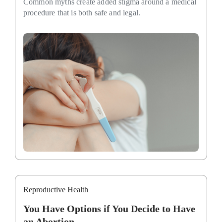
Common myths create added stigma around a medical
procedure that is both safe and legal.
Reproductive Health
You Have Options if You Decide to Have
an Abortion