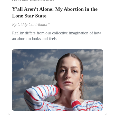
Y'all Aren't Alone: My Abortion in the
Lone Star State
By
Giddy Contributor*
Reality differs from our collective imagination of how
an abortion looks and feels.