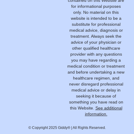
contained on this Website are
for informational purposes
only. No material on this
website is intended to be a
substitute for professional
medical advice, diagnosis or
treatment. Always seek the
advice of your physician or
other qualified healthcare
provider with any questions
you may have regarding a
medical condition or treatment
and before undertaking a new
healthcare regimen, and
never disregard professional
medical advice or delay in
seeking it because of
something you have read on
this Website.
See additional
information.
© Copyright 2025 Giddy® | All Rights Reserved.