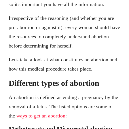
so it's important you have all the information.
Irrespective of the reasoning (and whether you are
pro-abortion or against it), every woman should have
the resources to completely understand abortion
before determining for herself.
Let's take a look at what constitutes an abortion and
how this medical procedure takes place.
Different types of abortion
An abortion is defined as ending a pregnancy by the
removal of a fetus. The listed options are some of
the
ways to get an abortion
:
Methotrexate and Misoprostol abortion