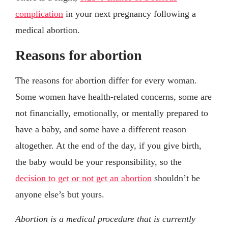
complication
in your next pregnancy following a
medical abortion.
Reasons for abortion
The reasons for abortion differ for every woman.
Some women have health-related concerns, some are
not financially, emotionally, or mentally prepared to
have a baby, and some have a different reason
altogether. At the end of the day, if you give birth,
the baby would be your responsibility, so the
decision to get or not get an abortion
shouldn’t be
anyone else’s but yours.
Abortion is a medical procedure that is currently