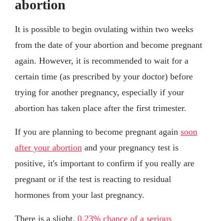
abortion
It is possible to begin ovulating within two weeks
from the date of your abortion and become pregnant
again. However, it is recommended to wait for a
certain time (as prescribed by your doctor) before
trying for another pregnancy, especially if your
abortion has taken place after the first trimester.
If you are planning to become pregnant again
soon
after your abortion
and your pregnancy test is
positive, it's important to confirm if you really are
pregnant or if the test is reacting to residual
hormones from your last pregnancy.
There is a slight,
0.23% chance of a serious