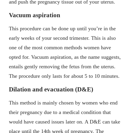
and push the pregnancy tissue out of your uterus.
Vacuum aspiration
This procedure can be done up until you’re in the
early weeks of your second trimester. This is also
one of the most common methods women have
opted for. Vacuum aspiration, as the name suggests,
entails gently removing the fetus from the uterus.
The procedure only lasts for about 5 to 10 minutes.
Dilation and evacuation (D&E)
This method is mainly chosen by women who end
their pregnancy due to a medical condition that
would have caused issues later on. A D&E can take
place until the 14th week of pregnancy. The