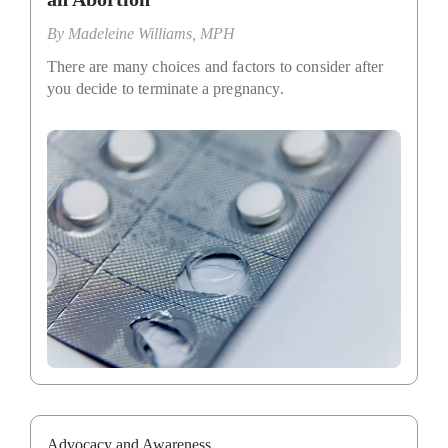
By
Madeleine Williams, MPH
There are many choices and factors to consider after
you decide to terminate a pregnancy.
Advocacy and Awareness