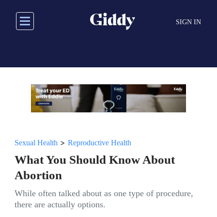
Skip
to
SIGN IN
main
content
>
Sexual Health
Reproductive Health
What You Should Know About
Abortion
While often talked about as one type of procedure,
there are actually options.