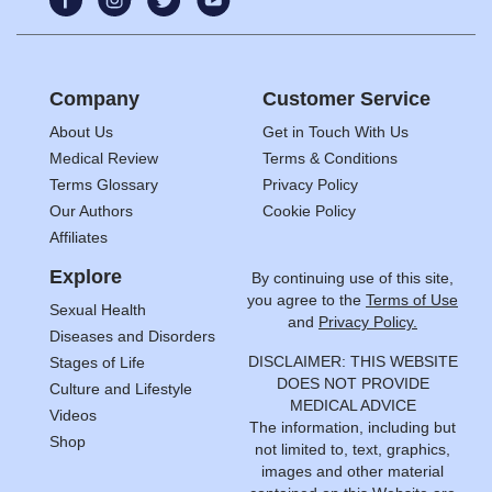
Company
Customer Service
About Us
Get in Touch With Us
Medical Review
Terms & Conditions
Terms Glossary
Privacy Policy
Our Authors
Cookie Policy
Affiliates
Explore
By continuing use of this site,
you agree to the
Terms of Use
Sexual Health
and
Privacy Policy.
Diseases and Disorders
DISCLAIMER: THIS WEBSITE
Stages of Life
DOES NOT PROVIDE
Culture and Lifestyle
MEDICAL ADVICE
Videos
The information, including but
Shop
not limited to, text, graphics,
images and other material