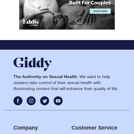
The Authority on Sexual Health.
We want to help
readers take control of their sexual health with
illuminating content that will enhance their quality of life.
Company
Customer Service