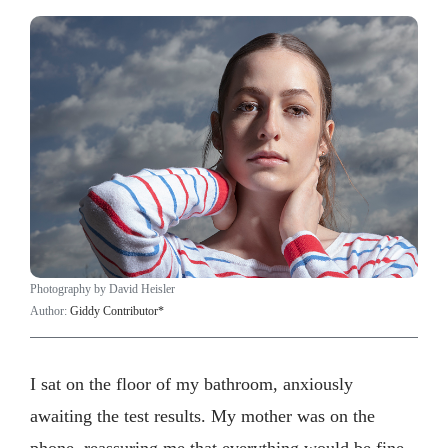
Photography by David Heisler
Author:
Giddy Contributor*
I sat on the floor of my bathroom, anxiously
awaiting the test results. My mother was on the
phone, reassuring me that everything would be fine.