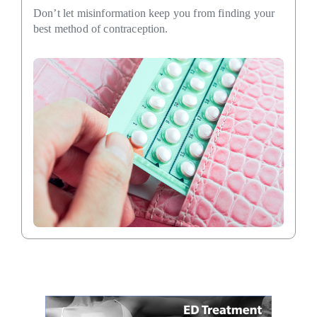
Don’t let misinformation keep you from finding your
best method of contraception.