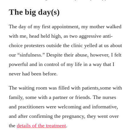
The big day(s)
The day of my first appointment, my mother walked
with me, head held high, as two aggressive anti-
choice protesters outside the clinic yelled at us about
our “sinfulness.” Despite their abuse, however, I felt
powerful and in control of my life in a way that I
never had been before.
The waiting room was filled with patients,some with
family, some with a partner or friends. The nurses
and practitioners were welcoming and informative,
and after confirming the pregnancy, they went over
the
details of the treatment
.