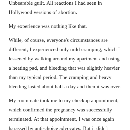
Unbearable guilt. All reactions I had seen in
Hollywood versions of abortion.
My experience was nothing like that.
While, of course, everyone's circumstances are
different, I experienced only mild cramping, which I
lessened by walking around my apartment and using
a heating pad, and bleeding that was slightly heavier
than my typical period. The cramping and heavy
bleeding lasted about half a day and then it was over.
My roommate took me to my checkup appointment,
which confirmed the pregnancy was successfully
terminated. At that appointment, I was once again
harassed by anti-choice advocates. But it didn't