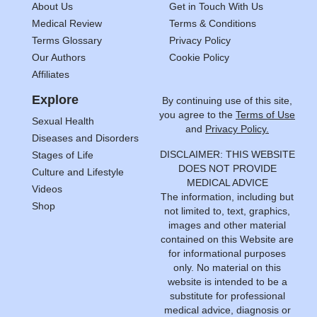
About Us
Get in Touch With Us
Medical Review
Terms & Conditions
Terms Glossary
Privacy Policy
Our Authors
Cookie Policy
Affiliates
Explore
By continuing use of this site,
you agree to the
Terms of Use
Sexual Health
and
Privacy Policy.
Diseases and Disorders
DISCLAIMER: THIS WEBSITE
Stages of Life
DOES NOT PROVIDE
Culture and Lifestyle
MEDICAL ADVICE
Videos
The information, including but
Shop
not limited to, text, graphics,
images and other material
contained on this Website are
for informational purposes
only. No material on this
website is intended to be a
substitute for professional
medical advice, diagnosis or