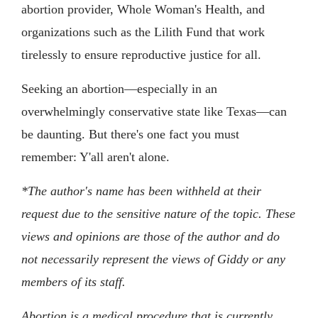
abortion provider, Whole Woman's Health, and
organizations such as the Lilith Fund that work
tirelessly to ensure reproductive justice for all.
Seeking an abortion—especially in an
overwhelmingly conservative state like Texas—can
be daunting. But there's one fact you must
remember: Y'all aren't alone.
*The author's name has been withheld at their
request due to the sensitive nature of the topic. These
views and opinions are those of the author and do
not necessarily represent the views of Giddy or any
members of its staff.
Abortion is a medical procedure that is currently