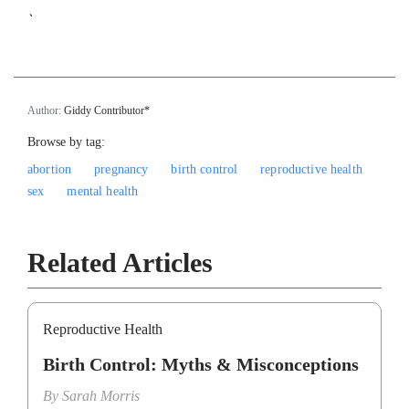
`
Author:
Giddy Contributor*
Browse by tag:
abortion
pregnancy
birth control
reproductive health
sex
mental health
Related Articles
Reproductive Health
Birth Control: Myths & Misconceptions
By
Sarah Morris