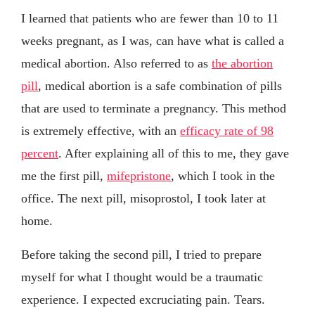
I learned that patients who are fewer than 10 to 11
weeks pregnant, as I was, can have what is called a
medical abortion. Also referred to as
the abortion
pill
, medical abortion is a safe combination of pills
that are used to terminate a pregnancy. This method
is extremely effective, with an
efficacy rate of 98
percent
. After explaining all of this to me, they gave
me the first pill,
mifepristone
, which I took in the
office. The next pill, misoprostol, I took later at
home.
Before taking the second pill, I tried to prepare
myself for what I thought would be a traumatic
experience. I expected excruciating pain. Tears.