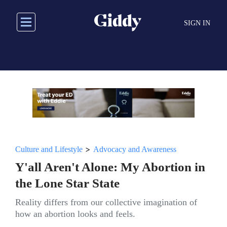
Skip
to
SIGN IN
main
content
>
Culture and Lifestyle
Advocacy and Awareness
Y'all Aren't Alone: My Abortion in
the Lone Star State
Reality differs from our collective imagination of
how an abortion looks and feels.