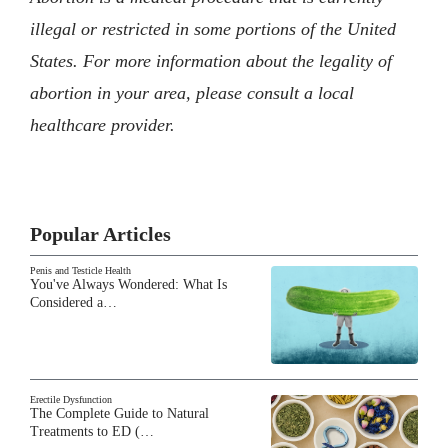
illegal or restricted in some portions of the United
States. For more information about the legality of
abortion in your area, please consult a local
healthcare provider.
Popular Articles
Penis and Testicle Health
You've Always Wondered: What Is
Considered a…
Erectile Dysfunction
The Complete Guide to Natural
Treatments to ED (…