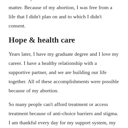
matter. Because of my abortion, I was free from a
life that I didn't plan on and to which I didn't
consent.
Hope & health care
Years later, I have my graduate degree and I love my
career. I have a healthy relationship with a
supportive partner, and we are building our life
together. All of these accomplishments were possible
because of my abortion.
So many people can't afford treatment or access
treatment because of anti-choice barriers and stigma.
I am thankful every day for my support system, my