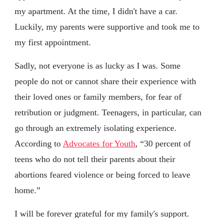
my apartment. At the time, I didn't have a car.
Luckily, my parents were supportive and took me to
my first appointment.
Sadly, not everyone is as lucky as I was. Some
people do not or cannot share their experience with
their loved ones or family members, for fear of
retribution or judgment. Teenagers, in particular, can
go through an extremely isolating experience.
According to
Advocates for Youth
, “30 percent of
teens who do not tell their parents about their
abortions feared violence or being forced to leave
home.”
I will be forever grateful for my family's support.