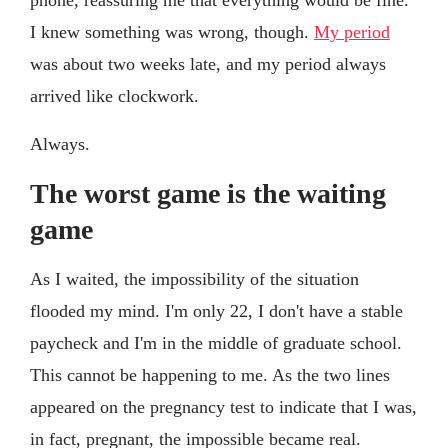
I knew something was wrong, though.
My period
was about two weeks late, and my period always
arrived like clockwork.
Always.
The worst game is the waiting
game
As I waited, the impossibility of the situation
flooded my mind. I'm only 22, I don't have a stable
paycheck and I'm in the middle of graduate school.
This cannot be happening to me. As the two lines
appeared on the pregnancy test to indicate that I was,
in fact, pregnant, the impossible became real.