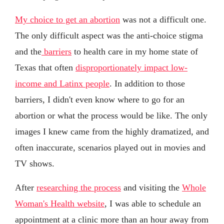
My choice to get an abortion
was not a difficult one.
The only difficult aspect was the anti-choice stigma
and the
barriers
to health care in my home state of
Texas that often
disproportionately impact low-
income and Latinx people
. In addition to those
barriers, I didn't even know where to go for an
abortion or what the process would be like. The only
images I knew came from the highly dramatized, and
often inaccurate, scenarios played out in movies and
TV shows.
After
researching the process
and visiting the
Whole
Woman's Health website
, I was able to schedule an
appointment at a clinic more than an hour away from