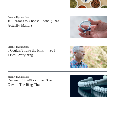
Erectile Dysfunction
10 Reasons to Choose Eddie (That
Actually Matter)
Erectile Dysfunction
I Couldn’t Take the Pills — So I
Tried Everything…
Erectile Dysfunction
Review: Eddie® vs. The Other
Guys: The Ring That…