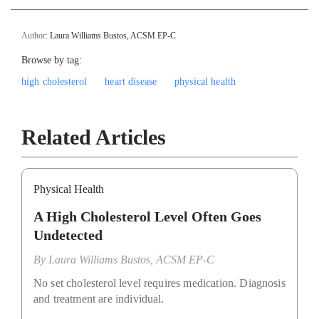
Author:
Laura Williams Bustos, ACSM EP-C
Browse by tag:
high cholesterol
heart disease
physical health
Related Articles
Physical Health
A High Cholesterol Level Often Goes
Undetected
By
Laura Williams Bustos, ACSM EP-C
No set cholesterol level requires medication. Diagnosis
and treatment are individual.