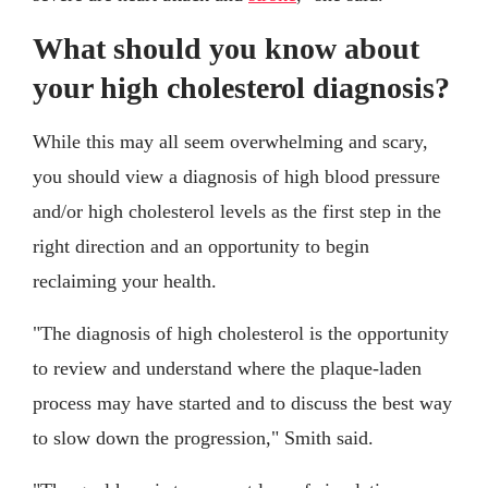
What should you know about
your high cholesterol diagnosis?
While this may all seem overwhelming and scary,
you should view a diagnosis of high blood pressure
and/or high cholesterol levels as the first step in the
right direction and an opportunity to begin
reclaiming your health.
"The diagnosis of high cholesterol is the opportunity
to review and understand where the plaque-laden
process may have started and to discuss the best way
to slow down the progression," Smith said.