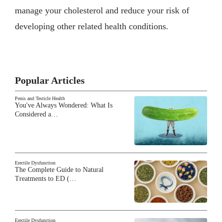
manage your cholesterol and reduce your risk of
developing other related health conditions.
Popular Articles
Penis and Testicle Health
You've Always Wondered: What Is
Considered a…
Erectile Dysfunction
The Complete Guide to Natural
Treatments to ED (…
Erectile Dysfunction