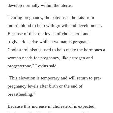
develop normally within the uterus.
"During pregnancy, the baby uses the fats from
mom's blood to help with growth and development.
Because of this, the levels of cholesterol and
triglycerides rise while a woman is pregnant.
Cholesterol also is used to help make the hormones a
woman needs for pregnancy, like estrogen and
progesterone," Lovins said.
"This elevation is temporary and will return to pre-
pregnancy levels after birth or the end of
breastfeeding."
Because this increase in cholesterol is expected,