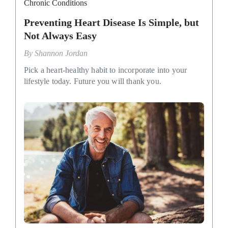
Chronic Conditions
Preventing Heart Disease Is Simple, but
Not Always Easy
By
Shannon Jordan
Pick a heart-healthy habit to incorporate into your
lifestyle today. Future you will thank you.