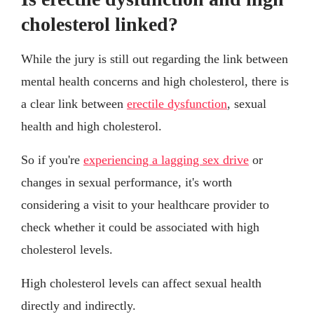
cholesterol linked?
While the jury is still out regarding the link between
mental health concerns and high cholesterol, there is
a clear link between
erectile dysfunction
, sexual
health and high cholesterol.
So if you're
experiencing a lagging sex drive
or
changes in sexual performance, it's worth
considering a visit to your healthcare provider to
check whether it could be associated with high
cholesterol levels.
High cholesterol levels can affect sexual health
directly and indirectly.