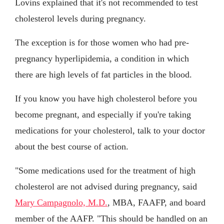
Lovins explained that it's not recommended to test
cholesterol levels during pregnancy.
The exception is for those women who had pre-
pregnancy hyperlipidemia, a condition in which
there are high levels of fat particles in the blood.
If you know you have high cholesterol before you
become pregnant, and especially if you're taking
medications for your cholesterol, talk to your doctor
about the best course of action.
"Some medications used for the treatment of high
cholesterol are not advised during pregnancy, said
Mary Campagnolo, M.D.
, MBA, FAAFP, and board
member of the AAFP. "This should be handled on an