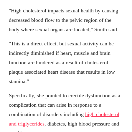
"High cholesterol impacts sexual health by causing
decreased blood flow to the pelvic region of the
body where sexual organs are located," Smith said.
"This is a direct effect, but sexual activity can be
indirectly diminished if heart, muscle and brain
function are hindered as a result of cholesterol
plaque associated heart disease that results in low
stamina."
Specifically, she pointed to erectile dysfunction as a
complication that can arise in response to a
combination of disorders including
high cholesterol
and triglycerides
, diabetes, high blood pressure and