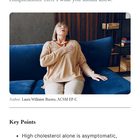
Author:
Laura Williams Bustos, ACSM EP-C
Key Points
High cholesterol alone is asymptomatic,