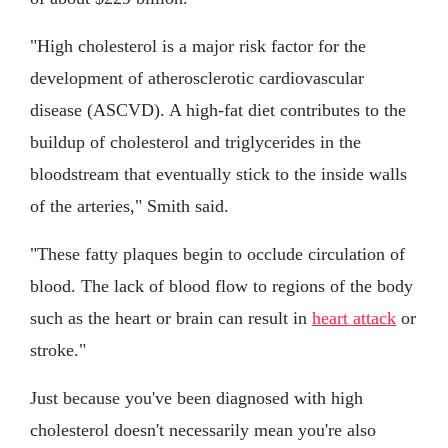
"High cholesterol is a major risk factor for the
development of atherosclerotic cardiovascular
disease (ASCVD). A high-fat diet contributes to the
buildup of cholesterol and triglycerides in the
bloodstream that eventually stick to the inside walls
of the arteries," Smith said.
"These fatty plaques begin to occlude circulation of
blood. The lack of blood flow to regions of the body
such as the heart or brain can result in
heart attack
or
stroke."
Just because you've been diagnosed with high
cholesterol doesn't necessarily mean you're also