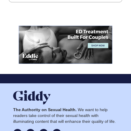
The Authority on Sexual Health.
We want to help
readers take control of their sexual health with
illuminating content that will enhance their quality of life.