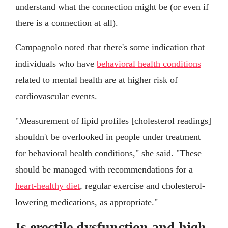
understand what the connection might be (or even if
there is a connection at all).
Campagnolo noted that there's some indication that
individuals who have
behavioral health conditions
related to mental health are at higher risk of
cardiovascular events.
"Measurement of lipid profiles [cholesterol readings]
shouldn't be overlooked in people under treatment
for behavioral health conditions," she said. "These
should be managed with recommendations for a
heart-healthy diet
, regular exercise and cholesterol-
lowering medications, as appropriate."
Is erectile dysfunction and high