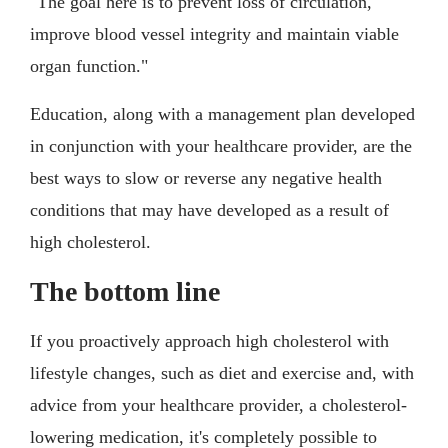
"The goal here is to prevent loss of circulation,
improve blood vessel integrity and maintain viable
organ function."
Education, along with a management plan developed
in conjunction with your healthcare provider, are the
best ways to slow or reverse any negative health
conditions that may have developed as a result of
high cholesterol.
The bottom line
If you proactively approach high cholesterol with
lifestyle changes, such as diet and exercise and, with
advice from your healthcare provider, a cholesterol-
lowering medication, it's completely possible to