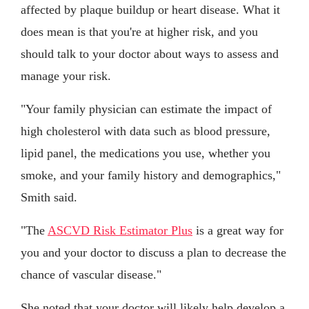
affected by plaque buildup or heart disease. What it
does mean is that you're at higher risk, and you
should talk to your doctor about ways to assess and
manage your risk.
"Your family physician can estimate the impact of
high cholesterol with data such as blood pressure,
lipid panel, the medications you use, whether you
smoke, and your family history and demographics,"
Smith said.
"The
ASCVD Risk Estimator Plus
is a great way for
you and your doctor to discuss a plan to decrease the
chance of vascular disease."
She noted that your doctor will likely help develop a