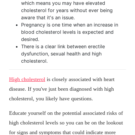
which means you may have elevated
cholesterol for years without ever being
aware that it's an issue.
Pregnancy is one time when an increase in
blood cholesterol levels is expected and
desired.
There is a clear link between erectile
dysfunction, sexual health and high
cholesterol.
High cholesterol
is closely associated with heart
disease. If you've just been diagnosed with high
cholesterol, you likely have questions.
Educate yourself on the potential associated risks of
high cholesterol levels so you can be on the lookout
for signs and symptoms that could indicate more