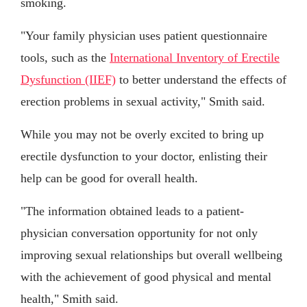
smoking.
"Your family physician uses patient questionnaire
tools, such as the
International Inventory of Erectile
Dysfunction (IIEF)
to better understand the effects of
erection problems in sexual activity," Smith said.
While you may not be overly excited to bring up
erectile dysfunction to your doctor, enlisting their
help can be good for overall health.
"The information obtained leads to a patient-
physician conversation opportunity for not only
improving sexual relationships but overall wellbeing
with the achievement of good physical and mental
health," Smith said.