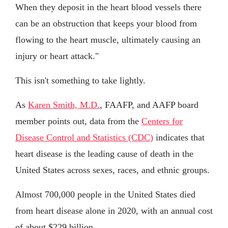
When they deposit in the heart blood vessels there
can be an obstruction that keeps your blood from
flowing to the heart muscle, ultimately causing an
injury or heart attack."
This isn't something to take lightly.
As
Karen Smith, M.D.
, FAAFP, and AAFP board
member points out, data from the
Centers for
Disease Control and Statistics (CDC)
indicates that
heart disease is the leading cause of death in the
United States across sexes, races, and ethnic groups.
Almost 700,000 people in the United States died
from heart disease alone in 2020, with an annual cost
of about $229 billion.