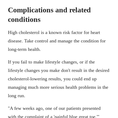
Complications and related
conditions
High cholesterol is a known risk factor for heart
disease. Take control and manage the condition for
long-term health.
If you fail to make lifestyle changes, or if the
lifestyle changes you make don't result in the desired
cholesterol-lowering results, you could end up
managing much more serious health problems in the
long run.
"A few weeks ago, one of our patients presented
with the complaint of a 'painful blue great toe,'"