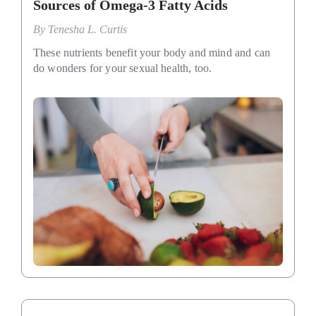
Sources of Omega-3 Fatty Acids
By
Tenesha L. Curtis
These nutrients benefit your body and mind and can
do wonders for your sexual health, too.