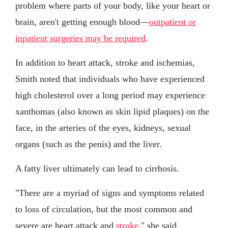
problem where parts of your body, like your heart or
brain, aren't getting enough blood—
outpatient or
inpatient surgeries may be required
.
In addition to heart attack, stroke and ischemias,
Smith noted that individuals who have experienced
high cholesterol over a long period may experience
xanthomas (also known as skin lipid plaques) on the
face, in the arteries of the eyes, kidneys, sexual
organs (such as the penis) and the liver.
A fatty liver ultimately can lead to cirrhosis.
"There are a myriad of signs and symptoms related
to loss of circulation, but the most common and
severe are heart attack and
stroke
," she said.