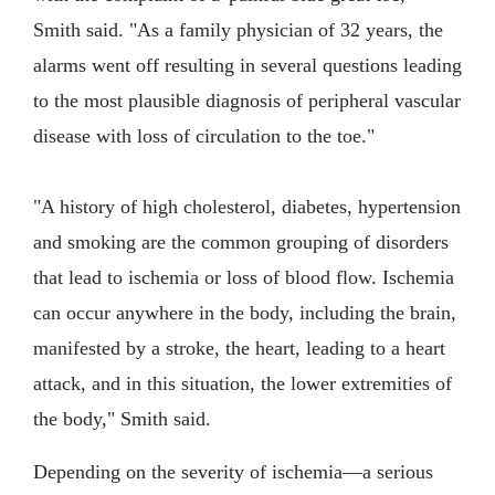
Smith said. "As a family physician of 32 years, the
alarms went off resulting in several questions leading
to the most plausible diagnosis of peripheral vascular
disease with loss of circulation to the toe."
"A history of high cholesterol, diabetes, hypertension
and smoking are the common grouping of disorders
that lead to ischemia or loss of blood flow. Ischemia
can occur anywhere in the body, including the brain,
manifested by a stroke, the heart, leading to a heart
attack, and in this situation, the lower extremities of
the body," Smith said.
Depending on the severity of ischemia—a serious