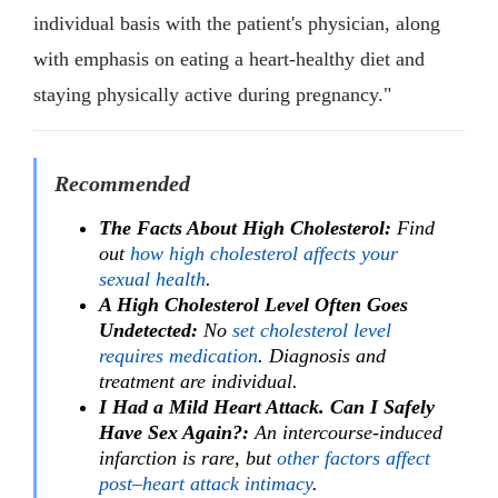
individual basis with the patient's physician, along
with emphasis on eating a heart-healthy diet and
staying physically active during pregnancy."
Recommended
The Facts About High Cholesterol:
Find
out
how high cholesterol affects your
sexual health
.
A High Cholesterol Level Often Goes
Undetected:
No
set cholesterol level
requires medication
. Diagnosis and
treatment are individual.
I Had a Mild Heart Attack. Can I Safely
Have Sex Again?:
An intercourse-induced
infarction is rare, but
other factors affect
post–heart attack intimacy
.