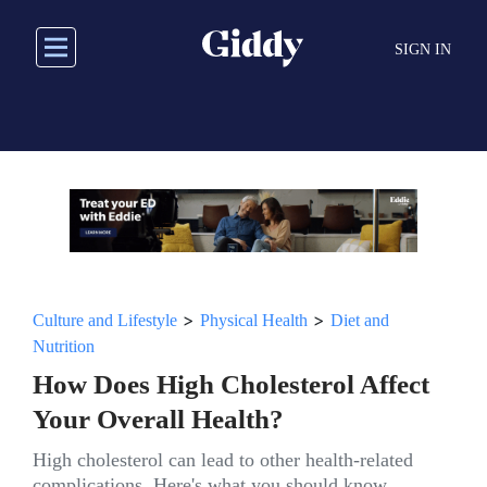
Skip
to
SIGN IN
main
content
>
>
Culture and Lifestyle
Physical Health
Diet and
Nutrition
How Does High Cholesterol Affect
Your Overall Health?
High cholesterol can lead to other health-related
complications. Here's what you should know.