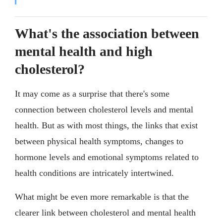
What's the association between
mental health and high
cholesterol?
It may come as a surprise that there's some
connection between cholesterol levels and mental
health. But as with most things, the links that exist
between physical health symptoms, changes to
hormone levels and emotional symptoms related to
health conditions are intricately intertwined.
What might be even more remarkable is that the
clearer link between cholesterol and mental health