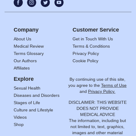
Company
Customer Service
About Us
Get in Touch With Us
Medical Review
Terms & Conditions
Terms Glossary
Privacy Policy
Our Authors
Cookie Policy
Affiliates
Explore
By continuing use of this site,
you agree to the
Terms of Use
Sexual Health
and
Privacy Policy.
Diseases and Disorders
DISCLAIMER: THIS WEBSITE
Stages of Life
DOES NOT PROVIDE
Culture and Lifestyle
MEDICAL ADVICE
Videos
The information, including but
Shop
not limited to, text, graphics,
images and other material