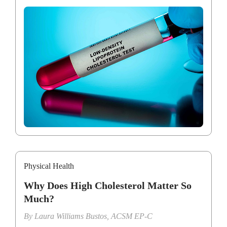
Physical Health
Why Does High Cholesterol Matter So
Much?
By
Laura Williams Bustos, ACSM EP-C