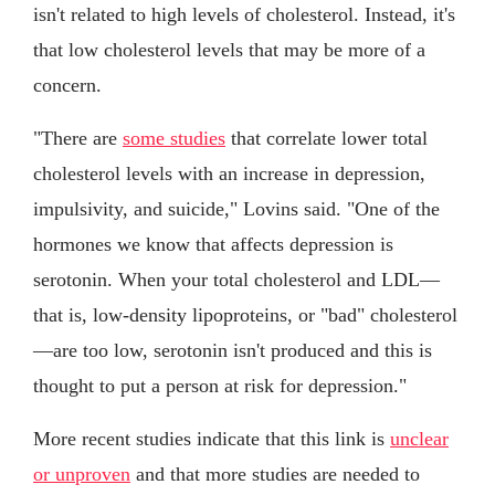
isn't related to high levels of cholesterol. Instead, it's
that low cholesterol levels that may be more of a
concern.
"There are
some studies
that correlate lower total
cholesterol levels with an increase in depression,
impulsivity, and suicide," Lovins said. "One of the
hormones we know that affects depression is
serotonin. When your total cholesterol and LDL—
that is, low-density lipoproteins, or "bad" cholesterol
—are too low, serotonin isn't produced and this is
thought to put a person at risk for depression."
More recent studies indicate that this link is
unclear
or unproven
and that more studies are needed to