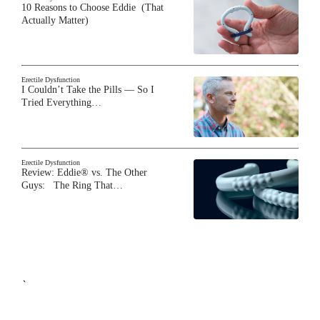
10 Reasons to Choose Eddie (That
Actually Matter)
Erectile Dysfunction
I Couldn’t Take the Pills — So I
Tried Everything…
Erectile Dysfunction
Review: Eddie® vs. The Other
Guys: The Ring That…
`