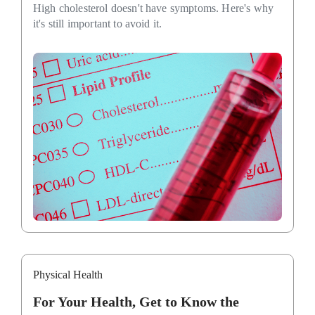
High cholesterol doesn't have symptoms. Here's why
it's still important to avoid it.
Physical Health
For Your Health, Get to Know the