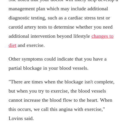
management plan which may include additional
diagnostic testing, such as a cardiac stress test or
carotid artery tests to determine whether you need
additional intervention beyond lifestyle
changes to
diet
and exercise.
Other symptoms could indicate that you have a
partial blockage in your blood vessels.
"There are times when the blockage isn't complete,
but when you try to exercise, the blood vessels
cannot increase the blood flow to the heart. When
this occurs, we call this angina with exercise,"
Lovins said.