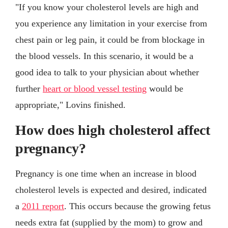
"If you know your cholesterol levels are high and
you experience any limitation in your exercise from
chest pain or leg pain, it could be from blockage in
the blood vessels. In this scenario, it would be a
good idea to talk to your physician about whether
further
heart or blood vessel testing
would be
appropriate," Lovins finished.
How does high cholesterol affect
pregnancy?
Pregnancy is one time when an increase in blood
cholesterol levels is expected and desired, indicated
a
2011 report
. This occurs because the growing fetus
needs extra fat (supplied by the mom) to grow and