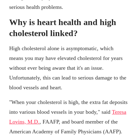
serious health problems.
Why is heart health and high
cholesterol linked?
High cholesterol alone is asymptomatic, which
means you may have elevated cholesterol for years
without ever being aware that it's an issue.
Unfortunately, this can lead to serious damage to the
blood vessels and heart.
"When your cholesterol is high, the extra fat deposits
into various blood vessels in your body," said
Teresa
Lovins, M.D.
, FAAFP, and board member of the
American Academy of Family Physicians (AAFP).