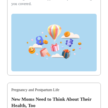
you covered.
Pregnancy and Postpartum Life
New Moms Need to Think About Their
Health, Too