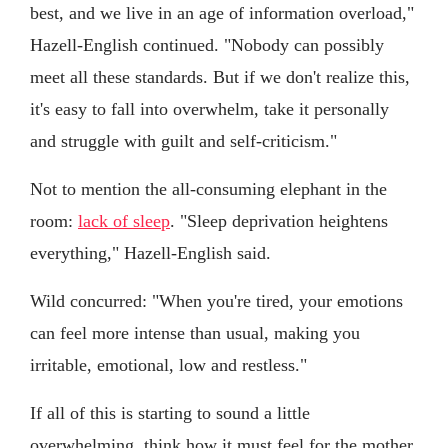
best, and we live in an age of information overload,"
Hazell-English continued. "Nobody can possibly
meet all these standards. But if we don't realize this,
it's easy to fall into overwhelm, take it personally
and struggle with guilt and self-criticism."
Not to mention the all-consuming elephant in the
room:
lack of sleep
. "Sleep deprivation heightens
everything," Hazell-English said.
Wild concurred: "When you're tired, your emotions
can feel more intense than usual, making you
irritable, emotional, low and restless."
If all of this is starting to sound a little
overwhelming, think how it must feel for the mother,