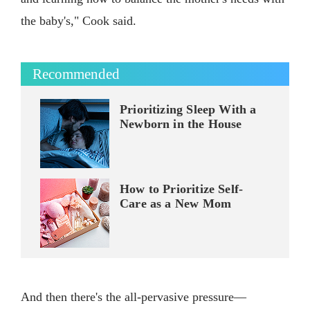
the baby's," Cook said.
Recommended
Prioritizing Sleep With a
Newborn in the House
How to Prioritize Self-
Care as a New Mom
And then there's the all-pervasive pressure—