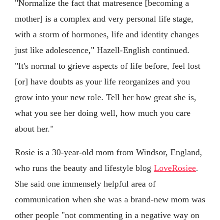
"Normalize the fact that matresence [becoming a
mother] is a complex and very personal life stage,
with a storm of hormones, life and identity changes
just like adolescence," Hazell-English continued.
"It's normal to grieve aspects of life before, feel lost
[or] have doubts as your life reorganizes and you
grow into your new role. Tell her how great she is,
what you see her doing well, how much you care
about her."
Rosie is a 30-year-old mom from Windsor, England,
who runs the beauty and lifestyle blog
LoveRosiee
.
She said one immensely helpful area of
communication when she was a brand-new mom was
other people "not commenting in a negative way on