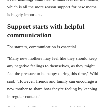
which is all the more reason support for new moms
is hugely important.
Support starts with helpful
communication
For starters, communication is essential.
"Many new mothers may feel like they should keep
any negative feelings to themselves, as they might
feel the pressure to be happy during this time," Wild
said. "However, friends and family can encourage a
new mother to share how they're feeling by keeping
in regular contact."