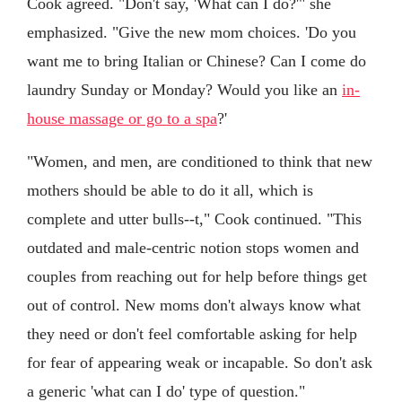
Cook agreed. "Don't say, 'What can I do?'" she
emphasized. "Give the new mom choices. 'Do you
want me to bring Italian or Chinese? Can I come do
laundry Sunday or Monday? Would you like an
in-
house massage or go to a spa
?'
"Women, and men, are conditioned to think that new
mothers should be able to do it all, which is
complete and utter bulls--t," Cook continued. "This
outdated and male-centric notion stops women and
couples from reaching out for help before things get
out of control. New moms don't always know what
they need or don't feel comfortable asking for help
for fear of appearing weak or incapable. So don't ask
a generic 'what can I do' type of question."