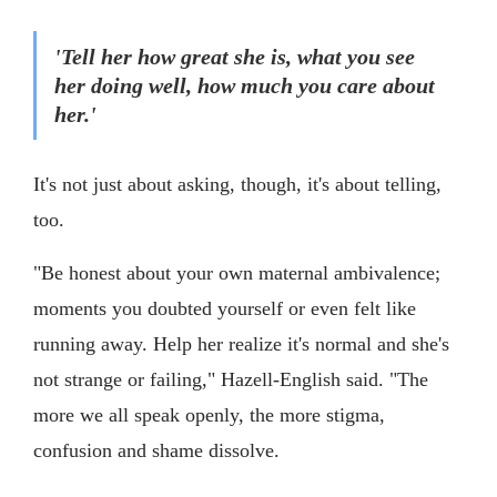
'Tell her how great she is, what you see
her doing well, how much you care about
her.'
It's not just about asking, though, it's about telling,
too.
"Be honest about your own maternal ambivalence;
moments you doubted yourself or even felt like
running away. Help her realize it's normal and she's
not strange or failing," Hazell-English said. "The
more we all speak openly, the more stigma,
confusion and shame dissolve.