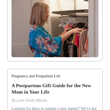
Pregnancy and Postpartum Life
A Postpartum Gift Guide for the New
Mom in Your Life
By
Leah Emily Minoza
Looking for ideas to support a new parent? We've got