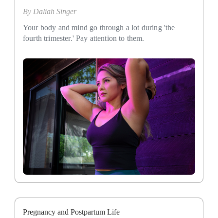
By
Daliah Singer
Your body and mind go through a lot during 'the
fourth trimester.' Pay attention to them.
Pregnancy and Postpartum Life