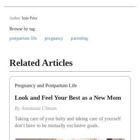
Author:
Izzie Price
Browse by tag:
postpartum life
pregnancy
parenting
Related Articles
Pregnancy and Postpartum Life
Look and Feel Your Best as a New Mom
By
Anastasia Climan
Taking care of your baby and taking care of yourself
don't have to be mutually exclusive goals.