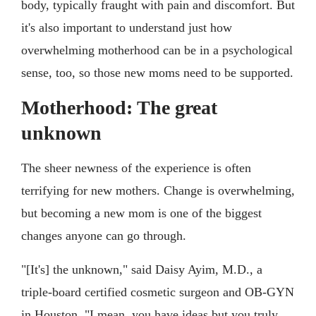
body, typically fraught with pain and discomfort. But
it's also important to understand just how
overwhelming motherhood can be in a psychological
sense, too, so those new moms need to be supported.
Motherhood: The great
unknown
The sheer newness of the experience is often
terrifying for new mothers. Change is overwhelming,
but becoming a new mom is one of the biggest
changes anyone can go through.
"[It's] the unknown," said Daisy Ayim, M.D., a
triple-board certified cosmetic surgeon and OB-GYN
in Houston. "I mean, you have ideas but you truly