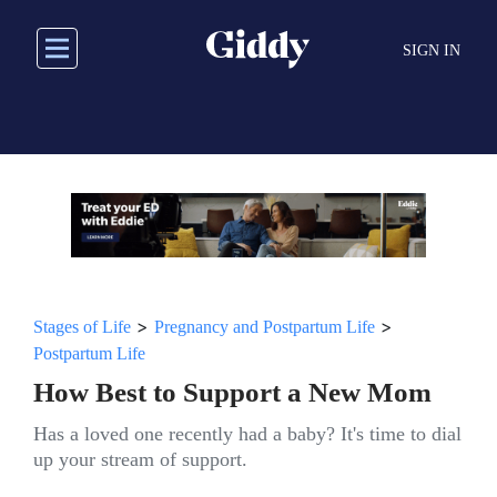
Skip
to
SIGN IN
main
content
>
>
Stages of Life
Pregnancy and Postpartum Life
Postpartum Life
How Best to Support a New Mom
Has a loved one recently had a baby? It's time to dial
up your stream of support.