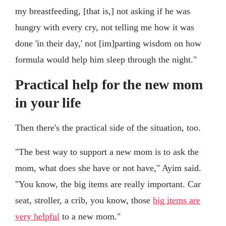
my breastfeeding, [that is,] not asking if he was
hungry with every cry, not telling me how it was
done 'in their day,' not [im]parting wisdom on how
formula would help him sleep through the night."
Practical help for the new mom
in your life
Then there's the practical side of the situation, too.
"The best way to support a new mom is to ask the
mom, what does she have or not have," Ayim said.
"You know, the big items are really important. Car
seat, stroller, a crib, you know, those
big items are
very helpful
to a new mom."