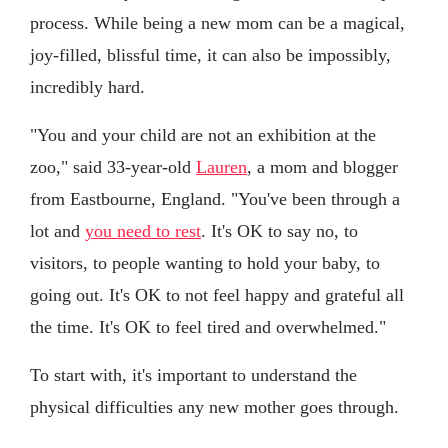
process. While being a new mom can be a magical,
joy-filled, blissful time, it can also be impossibly,
incredibly hard.
"You and your child are not an exhibition at the
zoo," said 33-year-old
Lauren
, a mom and blogger
from Eastbourne, England. "You've been through a
lot and
you need to rest
. It's OK to say no, to
visitors, to people wanting to hold your baby, to
going out. It's OK to not feel happy and grateful all
the time. It's OK to feel tired and overwhelmed."
To start with, it's important to understand the
physical difficulties any new mother goes through.