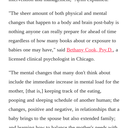
"The sheer amount of both physical and mental
changes that happen to a body and brain post-baby is
nothing anyone can really prepare for ahead of time
regardless of how many books about or exposure to
babies one may have," said
Bethany Cook, Psy.D.
, a
licensed clinical psychologist in Chicago.
"The mental changes that many don't think about
include the immediate increase in mental load for the
mother, [that is,] keeping track of the eating,
pooping and sleeping schedule of another human; the
changes, positive and negative, in relationships that a
baby brings to the spouse but also extended family;
and learning how to balance the mother's needs with