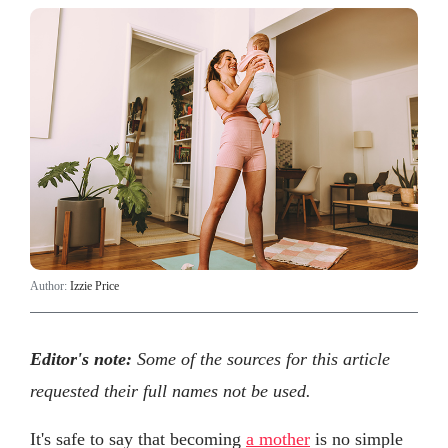
Author:
Izzie Price
Editor's note:
Some of the sources for this article
requested their full names not be used.
It's safe to say that becoming
a mother
is no simple