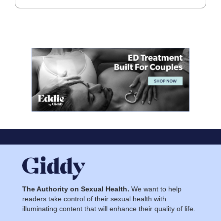
The Authority on Sexual Health.
We want to help
readers take control of their sexual health with
illuminating content that will enhance their quality of life.