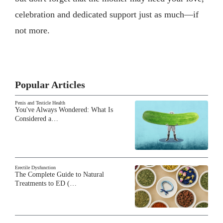
celebration and dedicated support just as much—if
not more.
Popular Articles
Penis and Testicle Health
You've Always Wondered: What Is
Considered a…
Erectile Dysfunction
The Complete Guide to Natural
Treatments to ED (…