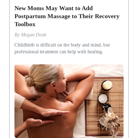
New Moms May Want to Add
Postpartum Massage to Their Recovery
Toolbox
By
Megan Deak
Childbirth is difficult on the body and mind, but
professional treatment can help with healing.