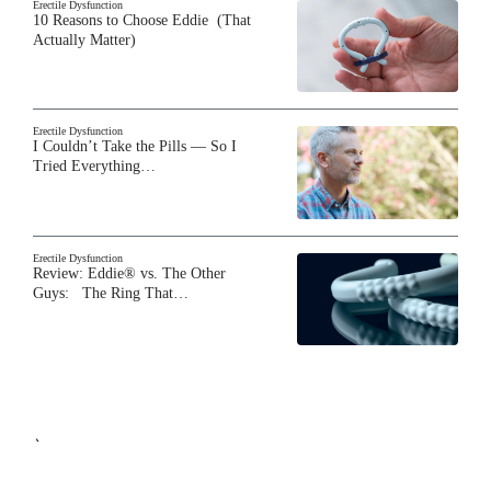
Erectile Dysfunction
10 Reasons to Choose Eddie (That
Actually Matter)
Erectile Dysfunction
I Couldn’t Take the Pills — So I
Tried Everything…
Erectile Dysfunction
Review: Eddie® vs. The Other
Guys: The Ring That…
`