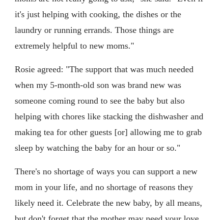
it's just helping with cooking, the dishes or the
laundry or running errands. Those things are
extremely helpful to new moms."
Rosie agreed: "The support that was much needed
when my 5-month-old son was brand new was
someone coming round to see the baby but also
helping with chores like stacking the dishwasher and
making tea for other guests [or] allowing me to grab
sleep by watching the baby for an hour or so."
There's no shortage of ways you can support a new
mom in your life, and no shortage of reasons they
likely need it. Celebrate the new baby, by all means,
but don't forget that the mother may need your love,