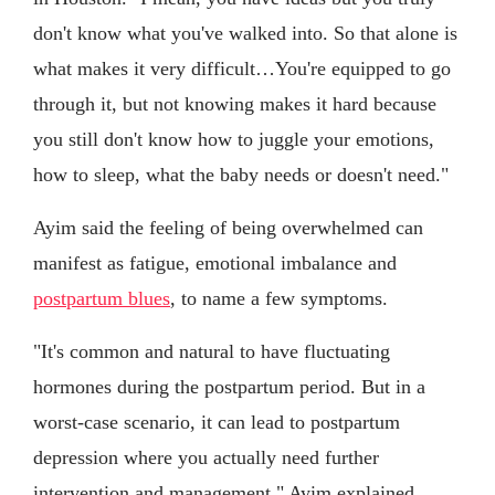
don't know what you've walked into. So that alone is
what makes it very difficult…You're equipped to go
through it, but not knowing makes it hard because
you still don't know how to juggle your emotions,
how to sleep, what the baby needs or doesn't need."
Ayim said the feeling of being overwhelmed can
manifest as fatigue, emotional imbalance and
postpartum blues
, to name a few symptoms.
"It's common and natural to have fluctuating
hormones during the postpartum period. But in a
worst-case scenario, it can lead to postpartum
depression where you actually need further
intervention and management," Ayim explained.