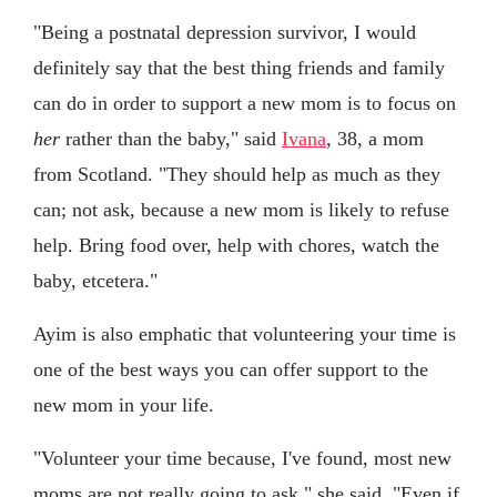
"Being a postnatal depression survivor, I would
definitely say that the best thing friends and family
can do in order to support a new mom is to focus on
her
rather than the baby," said
Ivana
, 38, a mom
from Scotland. "They should help as much as they
can; not ask, because a new mom is likely to refuse
help. Bring food over, help with chores, watch the
baby, etcetera."
Ayim is also emphatic that volunteering your time is
one of the best ways you can offer support to the
new mom in your life.
"Volunteer your time because, I've found, most new
moms are not really going to ask," she said. "Even if