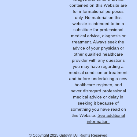
contained on this Website are
for informational purposes
only. No material on this
website is intended to be a
substitute for professional
medical advice, diagnosis or
treatment. Always seek the
advice of your physician or
other qualified healthcare
provider with any questions
you may have regarding a
medical condition or treatment
and before undertaking a new
healthcare regimen, and
never disregard professional
medical advice or delay in
seeking it because of
something you have read on
this Website.
See additional
information.
© Copyright 2025 Giddy® | All Rights Reserved.