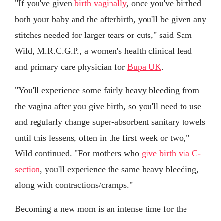
"If you've given
birth vaginally
, once you've birthed
both your baby and the afterbirth, you'll be given any
stitches needed for larger tears or cuts," said Sam
Wild, M.R.C.G.P., a women's health clinical lead
and primary care physician for
Bupa UK
.
"You'll experience some fairly heavy bleeding from
the vagina after you give birth, so you'll need to use
and regularly change super-absorbent sanitary towels
until this lessens, often in the first week or two,"
Wild continued. "For mothers who
give birth via C-
section
, you'll experience the same heavy bleeding,
along with contractions/cramps."
Becoming a new mom is an intense time for the