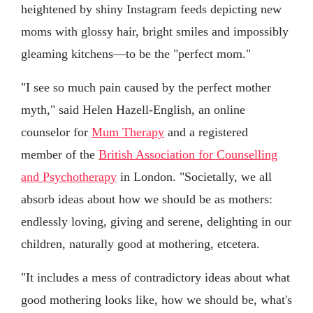
heightened by shiny Instagram feeds depicting new
moms with glossy hair, bright smiles and impossibly
gleaming kitchens—to be the "perfect mom."
"I see so much pain caused by the perfect mother
myth," said Helen Hazell-English, an online
counselor for
Mum Therapy
and a registered
member of the
British Association for Counselling
and Psychotherapy
in London. "Societally, we all
absorb ideas about how we should be as mothers:
endlessly loving, giving and serene, delighting in our
children, naturally good at mothering, etcetera.
"It includes a mess of contradictory ideas about what
good mothering looks like, how we should be, what's