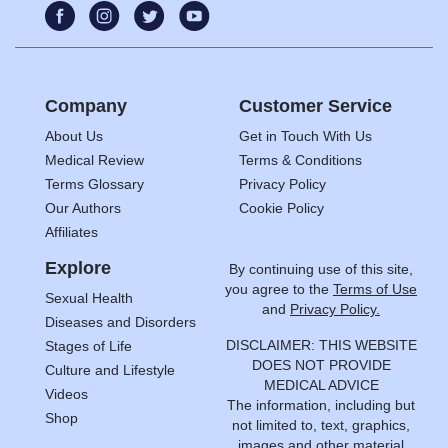
Company
Customer Service
About Us
Get in Touch With Us
Medical Review
Terms & Conditions
Terms Glossary
Privacy Policy
Our Authors
Cookie Policy
Affiliates
Explore
By continuing use of this site,
you agree to the
Terms of Use
Sexual Health
and
Privacy Policy.
Diseases and Disorders
DISCLAIMER: THIS WEBSITE
Stages of Life
DOES NOT PROVIDE
Culture and Lifestyle
MEDICAL ADVICE
Videos
The information, including but
Shop
not limited to, text, graphics,
images and other material