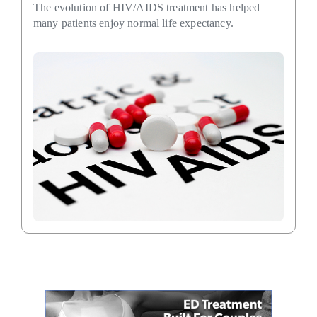
The evolution of HIV/AIDS treatment has helped
many patients enjoy normal life expectancy.