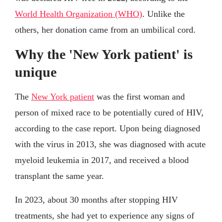
World Health Organization (WHO)
. Unlike the
others, her donation came from an umbilical cord.
Why the 'New York patient' is
unique
The
New York patient
was the first woman and
person of mixed race to be potentially cured of HIV,
according to the case report. Upon being diagnosed
with the virus in 2013, she was diagnosed with acute
myeloid leukemia in 2017, and received a blood
transplant the same year.
In 2023, about 30 months after stopping HIV
treatments, she had yet to experience any signs of