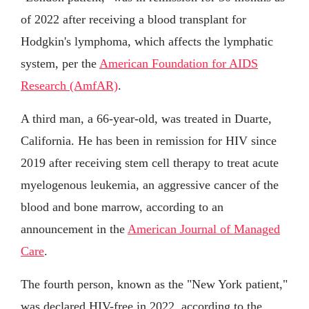
of 2022 after receiving a blood transplant for
Hodgkin's lymphoma, which affects the lymphatic
system, per the
American Foundation for AIDS
Research (AmfAR)
.
A third man, a 66-year-old, was treated in Duarte,
California. He has been in remission for HIV since
2019 after receiving stem cell therapy to treat acute
myelogenous leukemia, an aggressive cancer of the
blood and bone marrow, according to an
announcement in the
American Journal of Managed
Care
.
The fourth person, known as the "New York patient,"
was declared HIV-free in 2022, according to the