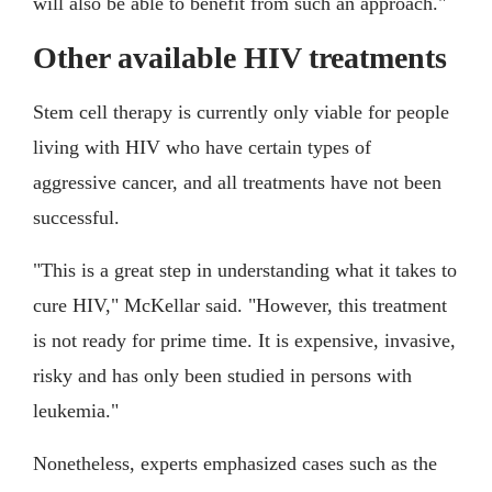
will also be able to benefit from such an approach."
Other available HIV treatments
Stem cell therapy is currently only viable for people
living with HIV who have certain types of
aggressive cancer, and all treatments have not been
successful.
"This is a great step in understanding what it takes to
cure HIV," McKellar said. "However, this treatment
is not ready for prime time. It is expensive, invasive,
risky and has only been studied in persons with
leukemia."
Nonetheless, experts emphasized cases such as the