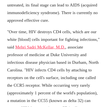
untreated, its final stage can lead to AIDS (acquired
immunodeficiency syndrome). There is currently no
approved effective cure.
"Over time, HIV destroys CD4 cells, which are our
white [blood] cells important for fighting infections,"
said
Mehri Sadri McKellar, M.D.
, associate
professor of medicine at Duke University and
infectious disease physician based in Durham, North
Carolina. "HIV infects CD4 cells by attaching to
receptors on the cell's surface, including one called
the CCR5 receptor. While occurring very rarely
(approximately 1 percent of the world's population),
a mutation in the CC55 (known as delta 32) can