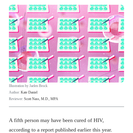
Illustration by Jaelen Brock
Author:
Kate Daniel
Reviewer:
Scott Nass, M.D., MPA
A fifth person may have been cured of HIV,
according to a report published earlier this year.