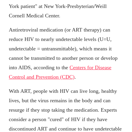
York patient" at New York-Presbyterian/Weill
Cornell Medical Center.
Antiretroviral medication (or ART therapy) can
reduce HIV to nearly undetectable levels (U=U,
undetectable = untransmittable), which means it
cannot be transmitted to another person or develop
into AIDS, according to the
Centers for Disease
Control and Prevention (CDC)
.
With ART, people with HIV can live long, healthy
lives, but the virus remains in the body and can
resurge if they stop taking the medication. Experts
consider a person "cured" of HIV if they have
discontinued ART and continue to have undetectable