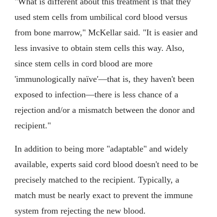
"What is different about this treatment is that they
used stem cells from umbilical cord blood versus
from bone marrow," McKellar said. "It is easier and
less invasive to obtain stem cells this way. Also,
since stem cells in cord blood are more
'immunologically naïve'—that is, they haven't been
exposed to infection—there is less chance of a
rejection and/or a mismatch between the donor and
recipient."
In addition to being more "adaptable" and widely
available, experts said cord blood doesn't need to be
precisely matched to the recipient. Typically, a
match must be nearly exact to prevent the immune
system from rejecting the new blood.