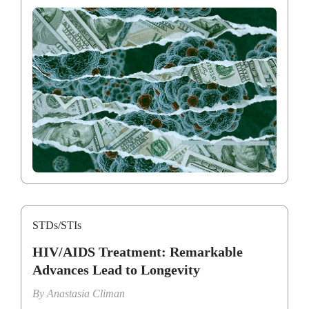
STDs/STIs
HIV/AIDS Treatment: Remarkable
Advances Lead to Longevity
By
Anastasia Climan