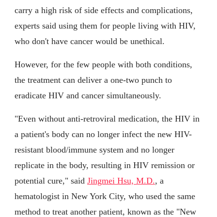
carry a high risk of side effects and complications,
experts said using them for people living with HIV,
who don't have cancer would be unethical.
However, for the few people with both conditions,
the treatment can deliver a one-two punch to
eradicate HIV and cancer simultaneously.
"Even without anti-retroviral medication, the HIV in
a patient's body can no longer infect the new HIV-
resistant blood/immune system and no longer
replicate in the body, resulting in HIV remission or
potential cure," said
Jingmei Hsu, M.D.
, a
hematologist in New York City, who used the same
method to treat another patient, known as the "New