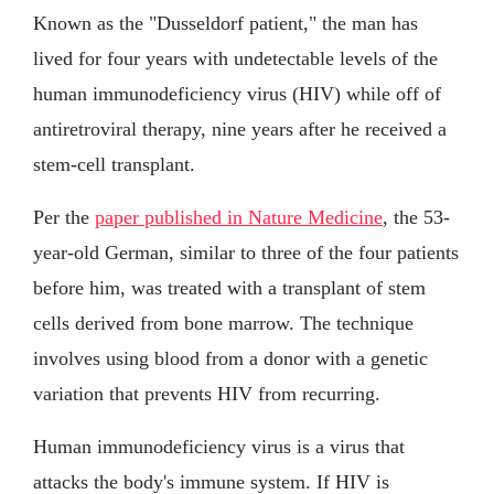
Known as the "Dusseldorf patient," the man has
lived for four years with undetectable levels of the
human immunodeficiency virus (HIV) while off of
antiretroviral therapy, nine years after he received a
stem-cell transplant.
Per the
paper published in Nature Medicine
, the 53-
year-old German, similar to three of the four patients
before him, was treated with a transplant of stem
cells derived from bone marrow. The technique
involves using blood from a donor with a genetic
variation that prevents HIV from recurring.
Human immunodeficiency virus is a virus that
attacks the body's immune system. If HIV is