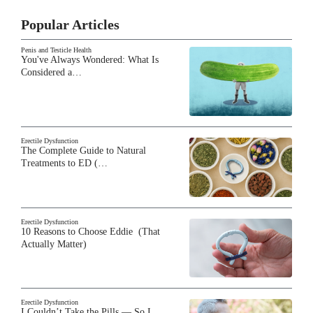
Popular Articles
Penis and Testicle Health
You've Always Wondered: What Is
Considered a…
Erectile Dysfunction
The Complete Guide to Natural
Treatments to ED (…
Erectile Dysfunction
10 Reasons to Choose Eddie (That
Actually Matter)
Erectile Dysfunction
I Couldn’t Take the Pills — So I