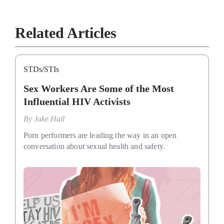
Related Articles
STDs/STIs
Sex Workers Are Some of the Most
Influential HIV Activists
By
Jake Hall
Porn performers are leading the way in an open
conversation about sexual health and safety.