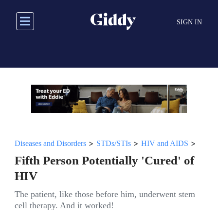
Skip
to
SIGN IN
main
content
>
>
>
Diseases and Disorders
STDs/STIs
HIV and AIDS
Fifth Person Potentially 'Cured' of
HIV
The patient, like those before him, underwent stem
cell therapy. And it worked!