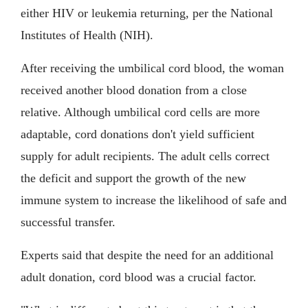
either HIV or leukemia returning, per the National
Institutes of Health (NIH).
After receiving the umbilical cord blood, the woman
received another blood donation from a close
relative. Although umbilical cord cells are more
adaptable, cord donations don't yield sufficient
supply for adult recipients. The adult cells correct
the deficit and support the growth of the new
immune system to increase the likelihood of safe and
successful transfer.
Experts said that despite the need for an additional
adult donation, cord blood was a crucial factor.