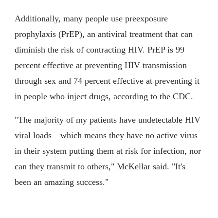
Additionally, many people use preexposure
prophylaxis (PrEP), an antiviral treatment that can
diminish the risk of contracting HIV. PrEP is 99
percent effective at preventing HIV transmission
through sex and 74 percent effective at preventing it
in people who inject drugs, according to the CDC.
"The majority of my patients have undetectable HIV
viral loads—which means they have no active virus
in their system putting them at risk for infection, nor
can they transmit to others," McKellar said. "It's
been an amazing success."