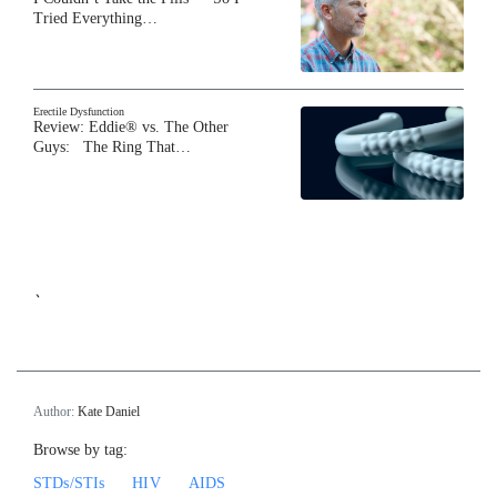
Tried Everything…
Erectile Dysfunction
Review: Eddie® vs. The Other
Guys: The Ring That…
`
Author:
Kate Daniel
Browse by tag:
STDs/STIs
HIV
AIDS