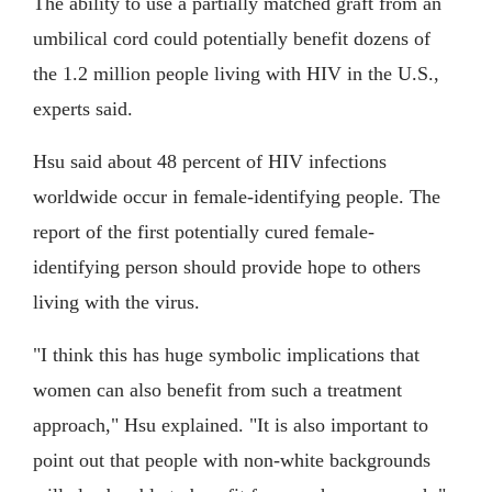
The ability to use a partially matched graft from an
umbilical cord could potentially benefit dozens of
the 1.2 million people living with HIV in the U.S.,
experts said.
Hsu said about 48 percent of HIV infections
worldwide occur in female-identifying people. The
report of the first potentially cured female-
identifying person should provide hope to others
living with the virus.
"I think this has huge symbolic implications that
women can also benefit from such a treatment
approach," Hsu explained. "It is also important to
point out that people with non-white backgrounds