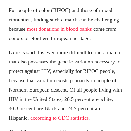
For people of color (BIPOC) and those of mixed
ethnicities, finding such a match can be challenging
because
most donations in blood banks
come from
donors of Northern European heritage.
Experts said it is even more difficult to find a match
that also possesses the genetic variation necessary to
protect against HIV, especially for BIPOC people,
because that variation exists primarily in people of
Northern European descent. Of all people living with
HIV in the United States, 28.5 percent are white,
40.3 percent are Black and 24.7 percent are
Hispanic,
according to CDC statistics
.