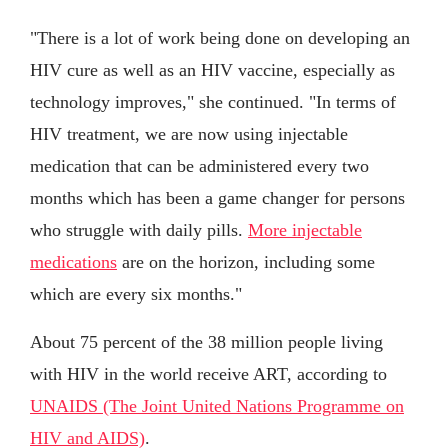
"There is a lot of work being done on developing an
HIV cure as well as an HIV vaccine, especially as
technology improves," she continued. "In terms of
HIV treatment, we are now using injectable
medication that can be administered every two
months which has been a game changer for persons
who struggle with daily pills.
More injectable
medications
are on the horizon, including some
which are every six months."
About 75 percent of the 38 million people living
with HIV in the world receive ART, according to
UNAIDS (The Joint United Nations Programme on
HIV and AIDS)
.