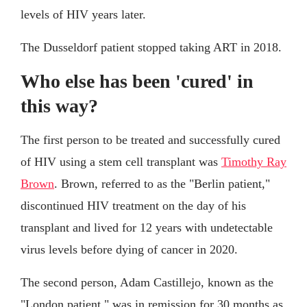
levels of HIV years later.
The Dusseldorf patient stopped taking ART in 2018.
Who else has been 'cured' in
this way?
The first person to be treated and successfully cured
of HIV using a stem cell transplant was
Timothy Ray
Brown
. Brown, referred to as the "Berlin patient,"
discontinued HIV treatment on the day of his
transplant and lived for 12 years with undetectable
virus levels before dying of cancer in 2020.
The second person, Adam Castillejo, known as the
"London patient," was in remission for 30 months as