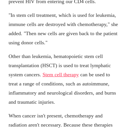
prevent HIV from entering our CD4 cells.
"In stem cell treatment, which is used for leukemia,
immune cells are destroyed with chemotherapy," she
added. "Then new cells are given back to the patient
using donor cells."
Other than leukemia, hematopoietic stem cell
transplantation (HSCT) is used to treat lymphatic
system cancers.
Stem cell therapy
can be used to
treat a range of conditions, such as autoimmune,
inflammatory and neurological disorders, and burns
and traumatic injuries.
When cancer isn't present, chemotherapy and
radiation aren't necessary. Because these therapies