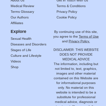
About Us
Get in Touch With Us
Medical Review
Terms & Conditions
Terms Glossary
Privacy Policy
Our Authors
Cookie Policy
Affiliates
Explore
By continuing use of this site,
you agree to the
Terms of Use
Sexual Health
and
Privacy Policy.
Diseases and Disorders
DISCLAIMER: THIS WEBSITE
Stages of Life
DOES NOT PROVIDE
Culture and Lifestyle
MEDICAL ADVICE
Videos
The information, including but
Shop
not limited to, text, graphics,
images and other material
contained on this Website are
for informational purposes
only. No material on this
website is intended to be a
substitute for professional
medical advice, diagnosis or