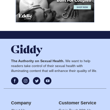
The Authority on Sexual Health.
We want to help
readers take control of their sexual health with
illuminating content that will enhance their quality of life.
Company
Customer Service