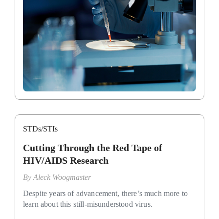
STDs/STIs
Cutting Through the Red Tape of
HIV/AIDS Research
By
Aleck Woogmaster
Despite years of advancement, there’s much more to
learn about this still-misunderstood virus.