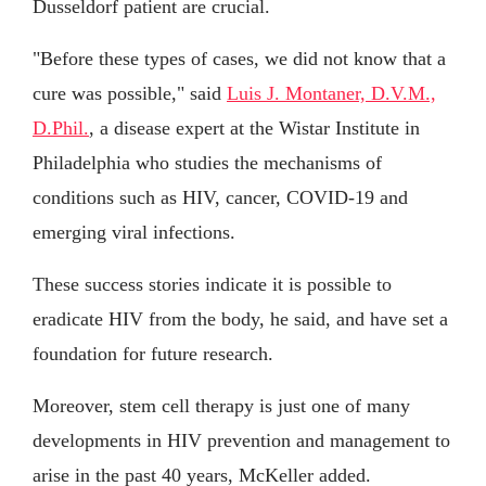
Dusseldorf patient are crucial.
"Before these types of cases, we did not know that a
cure was possible," said
Luis J. Montaner, D.V.M.,
D.Phil.
, a disease expert at the Wistar Institute in
Philadelphia who studies the mechanisms of
conditions such as HIV, cancer, COVID-19 and
emerging viral infections.
These success stories indicate it is possible to
eradicate HIV from the body, he said, and have set a
foundation for future research.
Moreover, stem cell therapy is just one of many
developments in HIV prevention and management to
arise in the past 40 years, McKeller added.