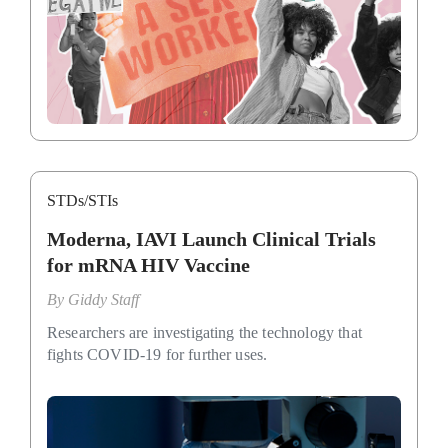
STDs/STIs
Moderna, IAVI Launch Clinical Trials
for mRNA HIV Vaccine
By
Giddy Staff
Researchers are investigating the technology that
fights COVID-19 for further uses.