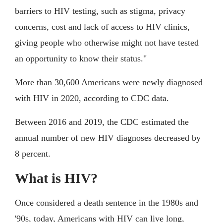
barriers to HIV testing, such as stigma, privacy
concerns, cost and lack of access to HIV clinics,
giving people who otherwise might not have tested
an opportunity to know their status."
More than 30,600 Americans were newly diagnosed
with HIV in 2020, according to CDC data.
Between 2016 and 2019, the CDC estimated the
annual number of new HIV diagnoses decreased by
8 percent.
What is HIV?
Once considered a death sentence in the 1980s and
'90s, today, Americans with HIV can live long,