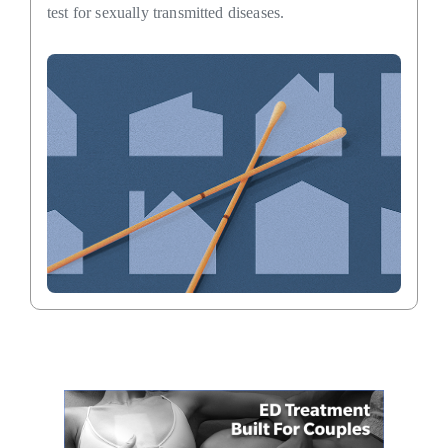
test for sexually transmitted diseases.