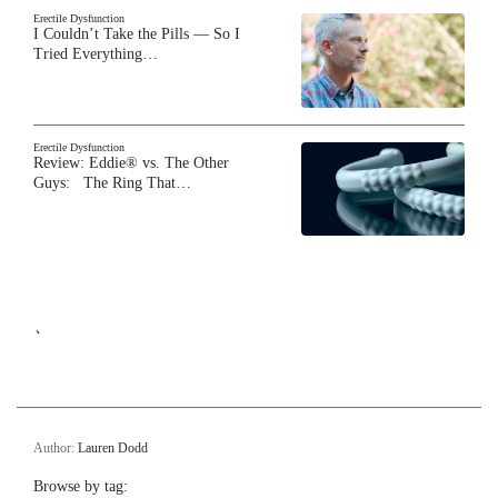
Erectile Dysfunction
I Couldn’t Take the Pills — So I
Tried Everything…
Erectile Dysfunction
Review: Eddie® vs. The Other
Guys: The Ring That…
`
Author:
Lauren Dodd
Browse by tag: