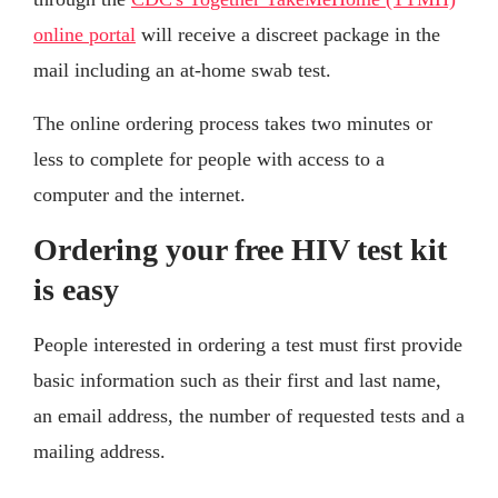
online portal
will receive a discreet package in the
mail including an at-home swab test.
The online ordering process takes two minutes or
less to complete for people with access to a
computer and the internet.
Ordering your free HIV test kit
is easy
People interested in ordering a test must first provide
basic information such as their first and last name,
an email address, the number of requested tests and a
mailing address.