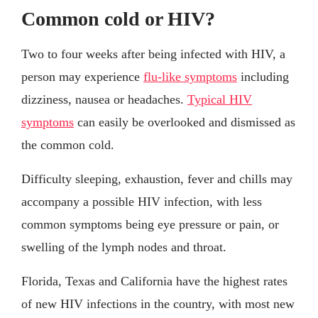
Common cold or HIV?
Two to four weeks after being infected with HIV, a
person may experience
flu-like symptoms
including
dizziness, nausea or headaches.
Typical HIV
symptoms
can easily be overlooked and dismissed as
the common cold.
Difficulty sleeping, exhaustion, fever and chills may
accompany a possible HIV infection, with less
common symptoms being eye pressure or pain, or
swelling of the lymph nodes and throat.
Florida, Texas and California have the highest rates
of new HIV infections in the country, with most new