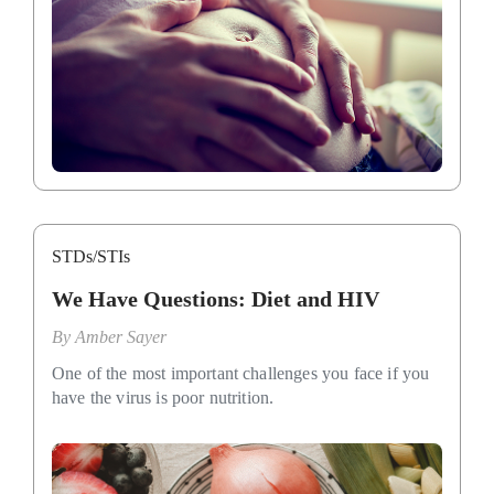
STDs/STIs
We Have Questions: Diet and HIV
By
Amber Sayer
One of the most important challenges you face if you
have the virus is poor nutrition.