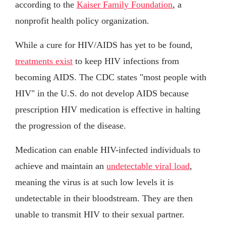
according to the
Kaiser Family Foundation
, a
nonprofit health policy organization.
While a cure for HIV/AIDS has yet to be found,
treatments exist
to keep HIV infections from
becoming AIDS. The CDC states "most people with
HIV" in the U.S. do not develop AIDS because
prescription HIV medication is effective in halting
the progression of the disease.
Medication can enable HIV-infected individuals to
achieve and maintain an
undetectable viral load
,
meaning the virus is at such low levels it is
undetectable in their bloodstream. They are then
unable to transmit HIV to their sexual partner.