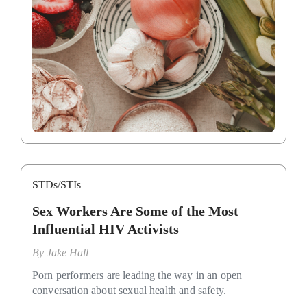
STDs/STIs
Sex Workers Are Some of the Most
Influential HIV Activists
By
Jake Hall
Porn performers are leading the way in an open
conversation about sexual health and safety.