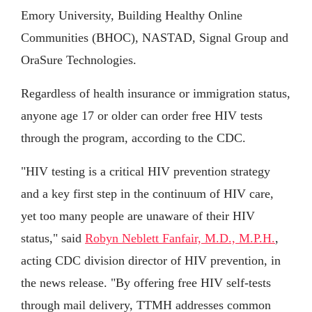
Emory University, Building Healthy Online
Communities (BHOC), NASTAD, Signal Group and
OraSure Technologies.
Regardless of health insurance or immigration status,
anyone age 17 or older can order free HIV tests
through the program, according to the CDC.
"HIV testing is a critical HIV prevention strategy
and a key first step in the continuum of HIV care,
yet too many people are unaware of their HIV
status," said
Robyn Neblett Fanfair, M.D., M.P.H.
,
acting CDC division director of HIV prevention, in
the news release. "By offering free HIV self-tests
through mail delivery, TTMH addresses common