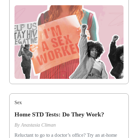
Sex
Home STD Tests: Do They Work?
By
Anastasia Climan
Reluctant to go to a doctor’s office? Try an at-home