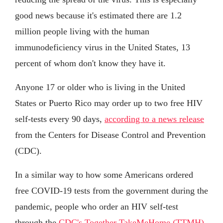
good news because it's estimated there are 1.2
million people living with the human
immunodeficiency virus in the United States, 13
percent of whom don't know they have it.
Anyone 17 or older who is living in the United
States or Puerto Rico may order up to two free HIV
self-tests every 90 days,
according to a news release
from the Centers for Disease Control and Prevention
(CDC).
In a similar way to how some Americans ordered
free COVID-19 tests from the government during the
pandemic, people who order an HIV self-test
through the
CDC's Together TakeMeHome (TTMH)