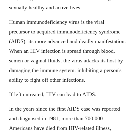
sexually healthy and active lives.
Human immunodeficiency virus is the viral
precursor to acquired immunodeficiency syndrome
(AIDS), its more advanced and deadly manifestation.
When an HIV infection is spread through blood,
semen or vaginal fluids, the virus attacks its host by
damaging the immune system, inhibiting a person's
ability to fight off other infections.
If left untreated, HIV can lead to AIDS.
In the years since the first AIDS case was reported
and diagnosed in 1981, more than 700,000
Americans have died from HIV-related illness,