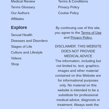
Medical Review
Terms & Conditions
Terms Glossary
Privacy Policy
Our Authors
Cookie Policy
Affiliates
Explore
By continuing use of this site,
you agree to the
Terms of Use
Sexual Health
and
Privacy Policy.
Diseases and Disorders
DISCLAIMER: THIS WEBSITE
Stages of Life
DOES NOT PROVIDE
Culture and Lifestyle
MEDICAL ADVICE
Videos
The information, including but
Shop
not limited to, text, graphics,
images and other material
contained on this Website are
for informational purposes
only. No material on this
website is intended to be a
substitute for professional
medical advice, diagnosis or
treatment. Always seek the