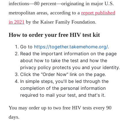
infections—80 percent—originating in major U.S.
metropolitan areas, according to a
report published
in 2021
by the Kaiser Family Foundation.
How to order your free HIV test kit
Go to
https://together.takemehome.org/
.
Read the important information on the page
about how to take the test and how the
privacy policy protects you and your identity.
Click the "Order Now" link on the page.
In simple steps, you'll be led through the
completion of the personal information
required to mail your test, and that's it.
You may order up to two free HIV tests every 90
days.