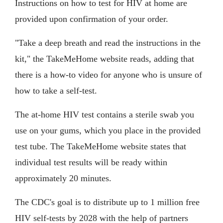
Instructions on how to test for HIV at home are
provided upon confirmation of your order.
"Take a deep breath and read the instructions in the
kit," the TakeMeHome website reads, adding that
there is a how-to video for anyone who is unsure of
how to take a self-test.
The at-home HIV test contains a sterile swab you
use on your gums, which you place in the provided
test tube. The TakeMeHome website states that
individual test results will be ready within
approximately 20 minutes.
The CDC's goal is to distribute up to 1 million free
HIV self-tests by 2028 with the help of partners