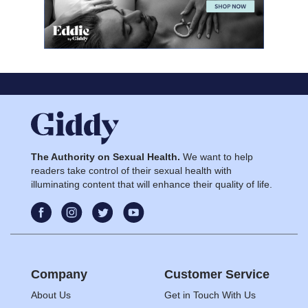
The Authority on Sexual Health.
We want to help
readers take control of their sexual health with
illuminating content that will enhance their quality of life.
Company
Customer Service
About Us
Get in Touch With Us