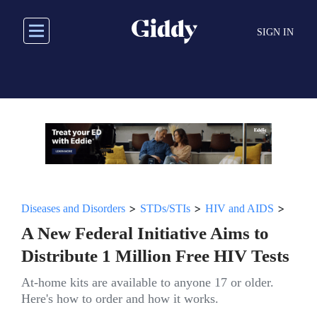
Skip
to
SIGN IN
main
content
>
>
>
Diseases and Disorders
STDs/STIs
HIV and AIDS
A New Federal Initiative Aims to
Distribute 1 Million Free HIV Tests
At-home kits are available to anyone 17 or older.
Here's how to order and how it works.