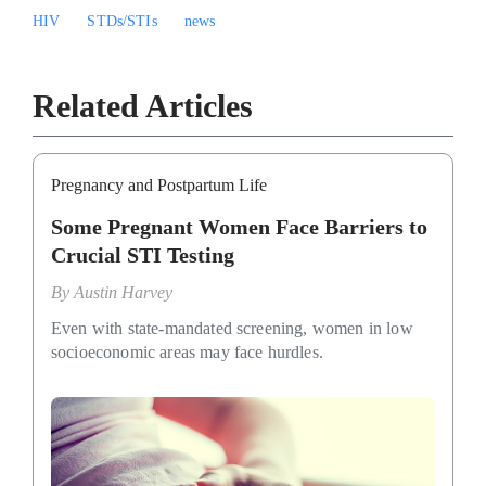
HIV
STDs/STIs
news
Related Articles
Pregnancy and Postpartum Life
Some Pregnant Women Face Barriers to
Crucial STI Testing
By
Austin Harvey
Even with state-mandated screening, women in low
socioeconomic areas may face hurdles.