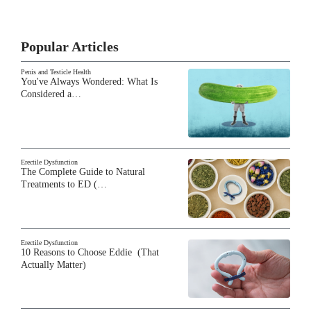
Popular Articles
Penis and Testicle Health
You've Always Wondered: What Is
Considered a…
Erectile Dysfunction
The Complete Guide to Natural
Treatments to ED (…
Erectile Dysfunction
10 Reasons to Choose Eddie (That
Actually Matter)