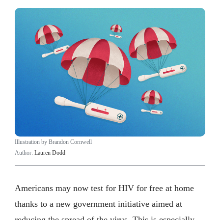
Illustration by Brandon Cornwell
Author:
Lauren Dodd
Americans may now test for HIV for free at home
thanks to a new government initiative aimed at
reducing the spread of the virus. This is especially