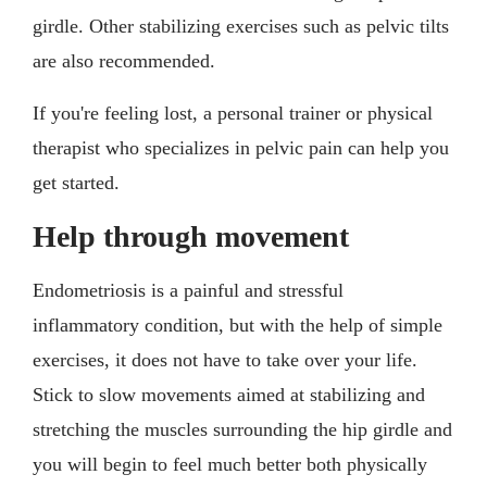
girdle. Other stabilizing exercises such as pelvic tilts
are also recommended.
If you're feeling lost, a personal trainer or physical
therapist who specializes in pelvic pain can help you
get started.
Help through movement
Endometriosis is a painful and stressful
inflammatory condition, but with the help of simple
exercises, it does not have to take over your life.
Stick to slow movements aimed at stabilizing and
stretching the muscles surrounding the hip girdle and
you will begin to feel much better both physically