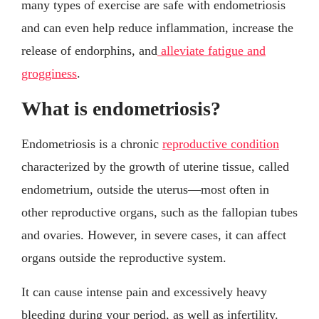
many types of exercise are safe with endometriosis
and can even help reduce inflammation, increase the
release of endorphins, and
alleviate fatigue and
grogginess
.
What is endometriosis?
Endometriosis is a chronic
reproductive condition
characterized by the growth of uterine tissue, called
endometrium, outside the uterus—most often in
other reproductive organs, such as the fallopian tubes
and ovaries. However, in severe cases, it can affect
organs outside the reproductive system.
It can cause intense pain and excessively heavy
bleeding during your period, as well as infertility.