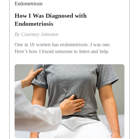
Endometriosis
How I Was Diagnosed with
Endometriosis
By
Courtney Johnston
One in 10 women has endometriosis. I was one.
Here’s how I found someone to listen and help.