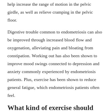
help increase the range of motion in the pelvic
girdle, as well as relieve cramping in the pelvic
floor.
Digestive trouble common to endometriosis can also
be improved through increased blood flow and
oxygenation, alleviating pain and bloating from
constipation. Working out has also been shown to
improve mood swings connected to depression and
anxiety commonly experienced by endometriosis
patients. Plus, exercise has been shown to reduce
general fatigue, which endometriosis patients often
feel.
What kind of exercise should