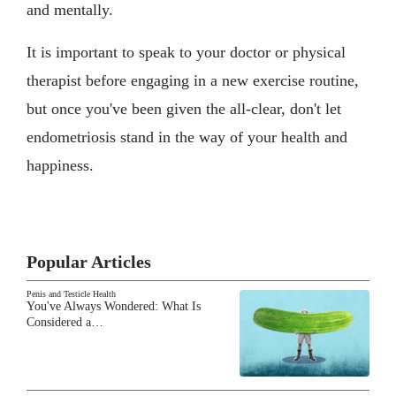
and mentally.
It is important to speak to your doctor or physical
therapist before engaging in a new exercise routine,
but once you've been given the all-clear, don't let
endometriosis stand in the way of your health and
happiness.
Popular Articles
Penis and Testicle Health
You've Always Wondered: What Is
Considered a…