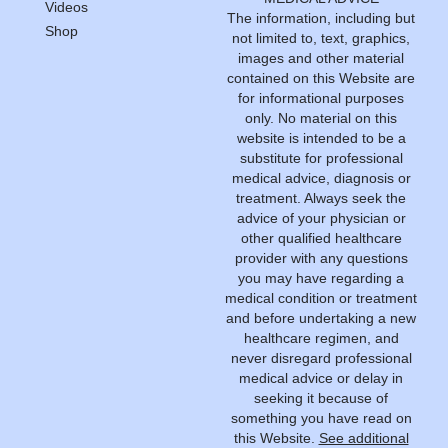
Videos
The information, including but
Shop
not limited to, text, graphics,
images and other material
contained on this Website are
for informational purposes
only. No material on this
website is intended to be a
substitute for professional
medical advice, diagnosis or
treatment. Always seek the
advice of your physician or
other qualified healthcare
provider with any questions
you may have regarding a
medical condition or treatment
and before undertaking a new
healthcare regimen, and
never disregard professional
medical advice or delay in
seeking it because of
something you have read on
this Website.
See additional