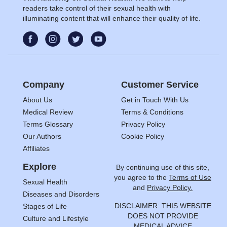
readers take control of their sexual health with
illuminating content that will enhance their quality of life.
Company
Customer Service
About Us
Get in Touch With Us
Medical Review
Terms & Conditions
Terms Glossary
Privacy Policy
Our Authors
Cookie Policy
Affiliates
Explore
By continuing use of this site,
you agree to the
Terms of Use
Sexual Health
and
Privacy Policy.
Diseases and Disorders
DISCLAIMER: THIS WEBSITE
Stages of Life
DOES NOT PROVIDE
Culture and Lifestyle
MEDICAL ADVICE