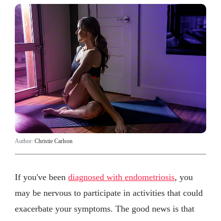
Author:
Christie Carlson
If you've been
diagnosed with endometriosis
, you
may be nervous to participate in activities that could
exacerbate your symptoms. The good news is that