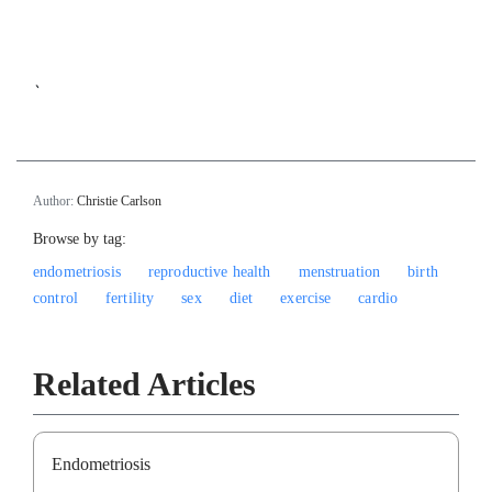
`
Author:
Christie Carlson
Browse by tag:
endometriosis
reproductive health
menstruation
birth
control
fertility
sex
diet
exercise
cardio
Related Articles
Endometriosis