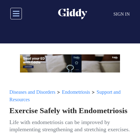
Skip
to
SIGN IN
main
content
>
>
Diseases and Disorders
Endometriosis
Support and
Resources
Exercise Safely with Endometriosis
Life with endometriosis can be improved by
implementing strengthening and stretching exercises.