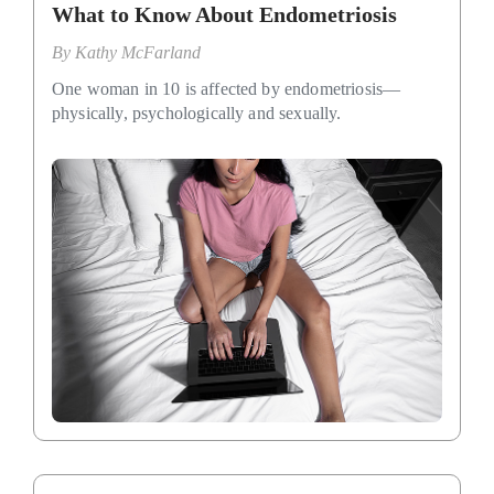
What to Know About Endometriosis
By
Kathy McFarland
One woman in 10 is affected by endometriosis—
physically, psychologically and sexually.