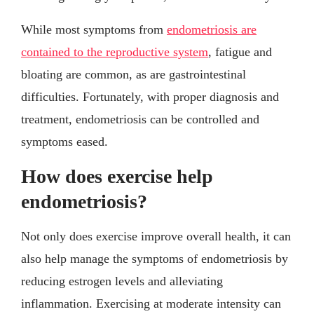
While most symptoms from
endometriosis are
contained to the reproductive system
, fatigue and
bloating are common, as are gastrointestinal
difficulties. Fortunately, with proper diagnosis and
treatment, endometriosis can be controlled and
symptoms eased.
How does exercise help
endometriosis?
Not only does exercise improve overall health, it can
also help manage the symptoms of endometriosis by
reducing estrogen levels and alleviating
inflammation. Exercising at moderate intensity can