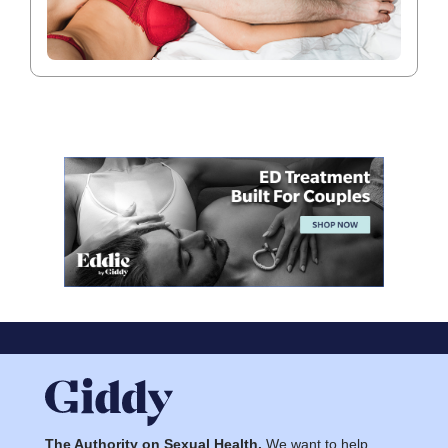
The Authority on Sexual Health.
We want to help