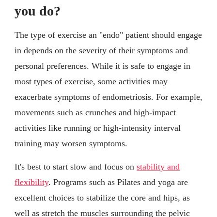
you do?
The type of exercise an "endo" patient should engage
in depends on the severity of their symptoms and
personal preferences. While it is safe to engage in
most types of exercise, some activities may
exacerbate symptoms of endometriosis. For example,
movements such as crunches and high-impact
activities like running or high-intensity interval
training may worsen symptoms.
It's best to start slow and focus on
stability and
flexibility
. Programs such as Pilates and yoga are
excellent choices to stabilize the core and hips, as
well as stretch the muscles surrounding the pelvic