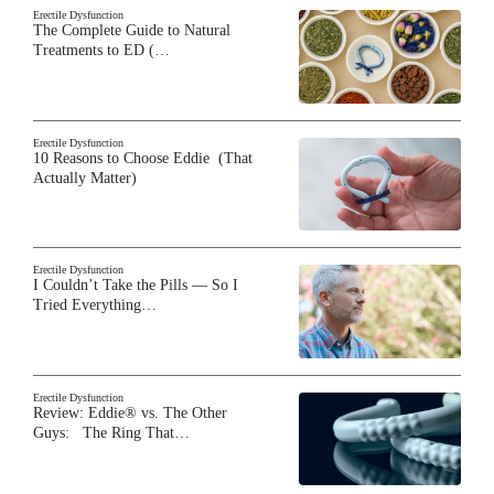
Erectile Dysfunction
The Complete Guide to Natural
Treatments to ED (…
Erectile Dysfunction
10 Reasons to Choose Eddie (That
Actually Matter)
Erectile Dysfunction
I Couldn’t Take the Pills — So I
Tried Everything…
Erectile Dysfunction
Review: Eddie® vs. The Other
Guys: The Ring That…