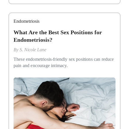
Endometriosis
What Are the Best Sex Positions for
Endometriosis?
By
S. Nicole Lane
These endometriosis-friendly sex positions can reduce
pain and encourage intimacy.