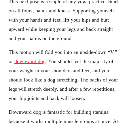
This next pose is a staple of any yoga practice. Start
on all fours, hands and knees. Supporting yourself
with your hands and feet, lift your hips and butt
upward while keeping your legs and back straight
and your palms on the ground.
This motion will fold you into an upside-down “V,”
or
downward dog
. You should feel the majority of
your weight in your shoulders and feet, and you
should look like a dog stretching. The backs of your
legs will stretch deeply, and after a few repetitions,
your hip joints and back will loosen.
Downward dog is fantastic for building stamina
because it works multiple muscle groups at once. At