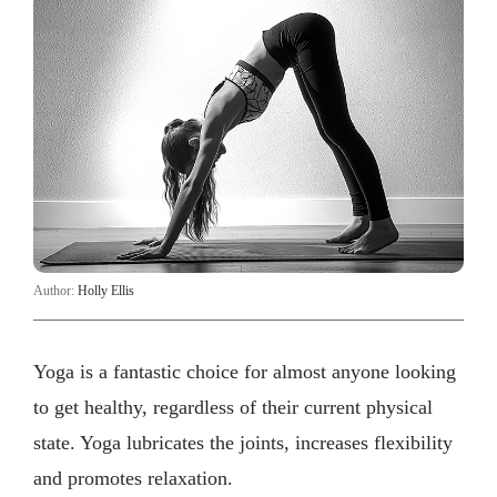
Author:
Holly Ellis
Yoga is a fantastic choice for almost anyone looking
to get healthy, regardless of their current physical
state. Yoga lubricates the joints, increases flexibility
and promotes relaxation.