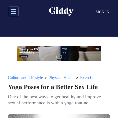
Skip
to
SIGN IN
main
content
>
>
Culture and Lifestyle
Physical Health
Exercise
Yoga Poses for a Better Sex Life
One of the best ways to get healthy and improve
sexual performance is with a yoga routine.