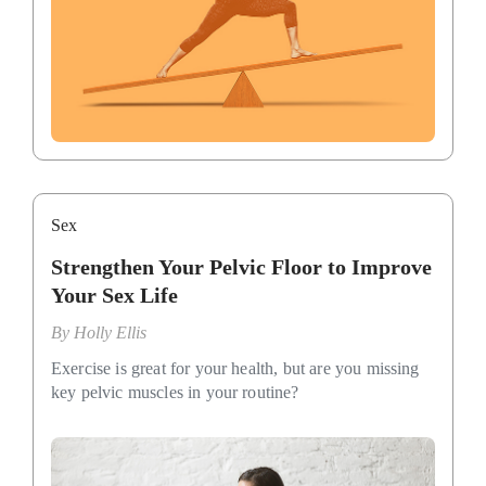
Sex
Strengthen Your Pelvic Floor to Improve
Your Sex Life
By
Holly Ellis
Exercise is great for your health, but are you missing
key pelvic muscles in your routine?