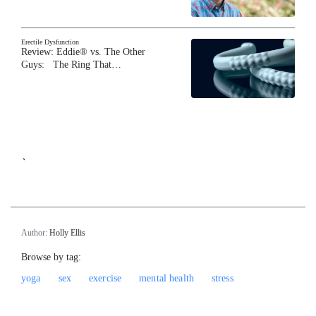
Erectile Dysfunction
Review: Eddie® vs. The Other
Guys: The Ring That…
`
Author:
Holly Ellis
Browse by tag:
yoga
sex
exercise
mental health
stress