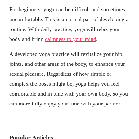
For beginners, yoga can be difficult and sometimes
uncomfortable. This is a normal part of developing a
routine. With daily practice, yoga will relax your
body and bring
calmness to your mind
.
A developed yoga practice will revitalize your hip
joints, and other areas of the body, to enhance your
sexual pleasure. Regardless of how simple or
complex the poses might be, yoga helps you feel
comfortable and in tune with your own body, so you
can more fully enjoy your time with your partner.
Popular Articles