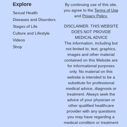
Explore
By continuing use of this site,
you agree to the
Terms of Use
Sexual Health
and
Privacy Policy.
Diseases and Disorders
DISCLAIMER: THIS WEBSITE
Stages of Life
DOES NOT PROVIDE
Culture and Lifestyle
MEDICAL ADVICE
Videos
The information, including but
Shop
not limited to, text, graphics,
images and other material
contained on this Website are
for informational purposes
only. No material on this
website is intended to be a
substitute for professional
medical advice, diagnosis or
treatment. Always seek the
advice of your physician or
other qualified healthcare
provider with any questions
you may have regarding a
medical condition or treatment