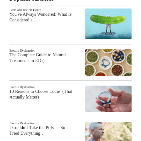
Penis and Testicle Health
You've Always Wondered: What Is
Considered a…
Erectile Dysfunction
The Complete Guide to Natural
Treatments to ED (…
Erectile Dysfunction
10 Reasons to Choose Eddie (That
Actually Matter)
Erectile Dysfunction
I Couldn’t Take the Pills — So I
Tried Everything…