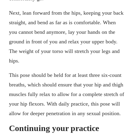
Next, lean forward from the hips, keeping your back
straight, and bend as far as is comfortable. When
you cannot bend anymore, lay your hands on the
ground in front of you and relax your upper body.
The weight of your torso will stretch your legs and
hips.
This pose should be held for at least three six-count
breaths, which should ensure that your hip and thigh
muscles fully relax to allow for a complete stretch of
your hip flexors. With daily practice, this pose will
allow for deeper penetration in any sexual position.
Continuing your practice