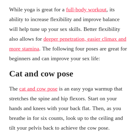
While yoga is great for a
full-body workout
, its
ability to increase flexibility and improve balance
will help tune up your sex skills. Better flexibility
also allows for
deeper penetration, easier climax and
more stamina
. The following four poses are great for
beginners and can improve your sex life:
Cat and cow pose
The
cat and cow pose
is an easy yoga warmup that
stretches the spine and hip flexors. Start on your
hands and knees with your back flat. Then, as you
breathe in for six counts, look up to the ceiling and
tilt your pelvis back to achieve the cow pose.