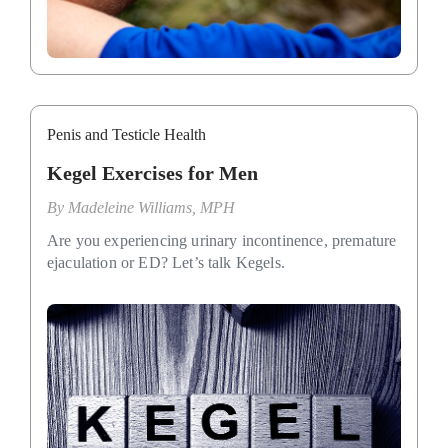
Penis and Testicle Health
Kegel Exercises for Men
By
Madeleine Williams, MPH
Are you experiencing urinary incontinence, premature
ejaculation or ED? Let’s talk Kegels.