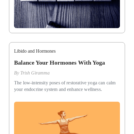
Libido and Hormones
Balance Your Hormones With Yoga
By
Trish Giramma
The low-intensity poses of restorative yoga can calm
your endocrine system and enhance wellness.