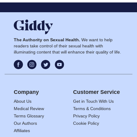
The Authority on Sexual Health.
We want to help
readers take control of their sexual health with
illuminating content that will enhance their quality of life.
Company
Customer Service
About Us
Get in Touch With Us
Medical Review
Terms & Conditions
Terms Glossary
Privacy Policy
Our Authors
Cookie Policy
Affiliates