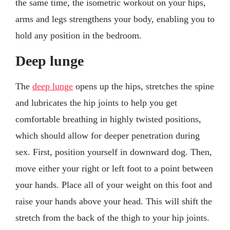
the same time, the isometric workout on your hips,
arms and legs strengthens your body, enabling you to
hold any position in the bedroom.
Deep lunge
The
deep lunge
opens up the hips, stretches the spine
and lubricates the hip joints to help you get
comfortable breathing in highly twisted positions,
which should allow for deeper penetration during
sex. First, position yourself in downward dog. Then,
move either your right or left foot to a point between
your hands. Place all of your weight on this foot and
raise your hands above your head. This will shift the
stretch from the back of the thigh to your hip joints.