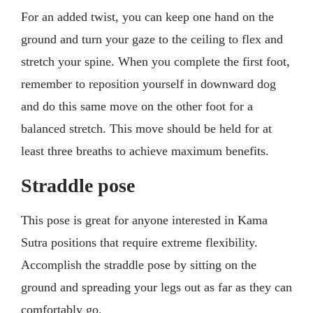
For an added twist, you can keep one hand on the
ground and turn your gaze to the ceiling to flex and
stretch your spine. When you complete the first foot,
remember to reposition yourself in downward dog
and do this same move on the other foot for a
balanced stretch. This move should be held for at
least three breaths to achieve maximum benefits.
Straddle pose
This pose is great for anyone interested in Kama
Sutra positions that require extreme flexibility.
Accomplish the straddle pose by sitting on the
ground and spreading your legs out as far as they can
comfortably go.