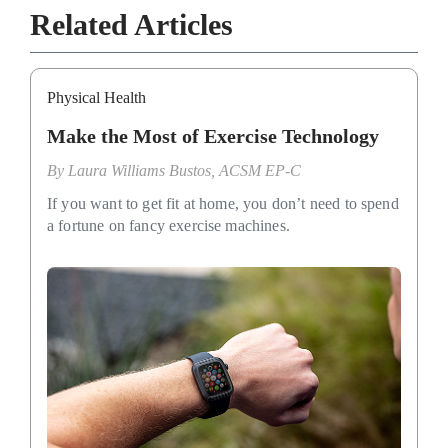
Related Articles
Physical Health
Make the Most of Exercise Technology
By
Laura Williams Bustos, ACSM EP-C
If you want to get fit at home, you don’t need to spend
a fortune on fancy exercise machines.