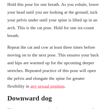
Hold this pose for one breath. As you exhale, lower
your head until you are looking at the ground; tuck
your pelvis under until your spine is lifted up in an
arch. This is the cat pose. Hold for one six-count
breath.
Repeat the cat and cow at least three times before
moving on to the next pose. This ensures your back
and hips are warmed up for the upcoming deeper
stretches. Repeated practice of this pose will open
the pelvis and elongate the spine for greater
flexibility in
any sexual position
.
Downward dog